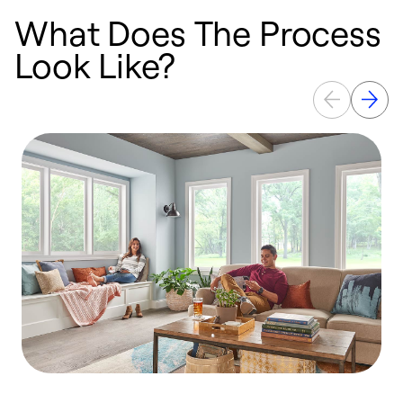
What Does The Process
Look Like?