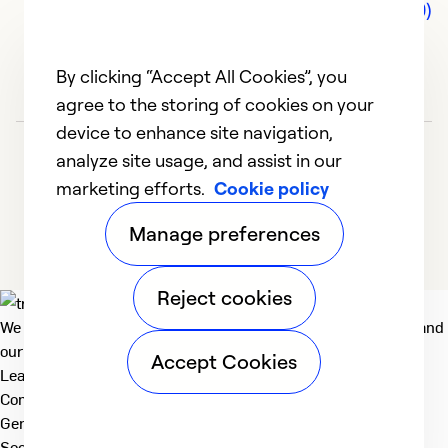
Comments (0)
By clicking “Accept All Cookies”, you
agree to the storing of cookies on your
device to enhance site navigation,
analyze site usage, and assist in our
marketing efforts.
Cookie policy
Manage preferences
Reject cookies
We deliver technologies that matter to people, communities and
our planet. For the World We Share.
Accept Cookies
Learn more
Company
General
Social