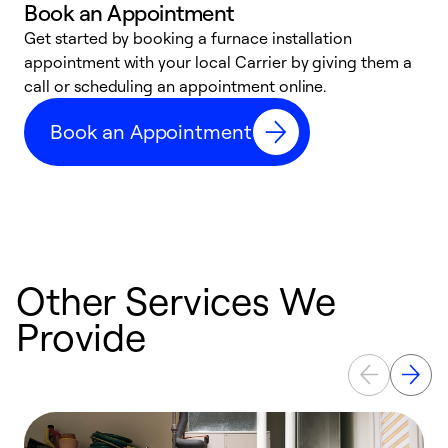
Book an Appointment
Get started by booking a furnace installation
A
appointment with your local Carrier by giving them a
l
call or scheduling an appointment online.
r
e
Book an Appointment
e
Other Services We
Provide