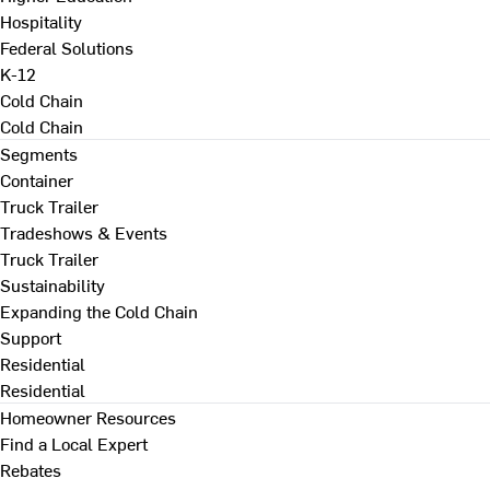
Hospitality
Federal Solutions
K-12
Cold Chain
Cold Chain
Segments
Container
Truck Trailer
Tradeshows & Events
Truck Trailer
Sustainability
Expanding the Cold Chain
Support
Residential
Residential
Homeowner Resources
Find a Local Expert
Rebates