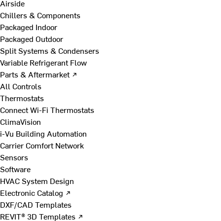
Airside
Chillers & Components
Packaged Indoor
Packaged Outdoor
Split Systems & Condensers
Variable Refrigerant Flow
Parts & Aftermarket ↗
All Controls
Thermostats
Connect Wi-Fi Thermostats
ClimaVision
i-Vu Building Automation
Carrier Comfort Network
Sensors
Software
HVAC System Design
Electronic Catalog ↗
DXF/CAD Templates
REVIT® 3D Templates ↗