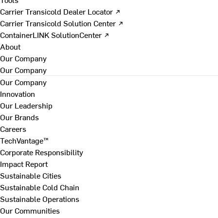
Carrier Transicold Dealer Locator ↗
Carrier Transicold Solution Center ↗
ContainerLINK SolutionCenter ↗
About
Our Company
Our Company
Our Company
Innovation
Our Leadership
Our Brands
Careers
TechVantage™
Corporate Responsibility
Impact Report
Sustainable Cities
Sustainable Cold Chain
Sustainable Operations
Our Communities