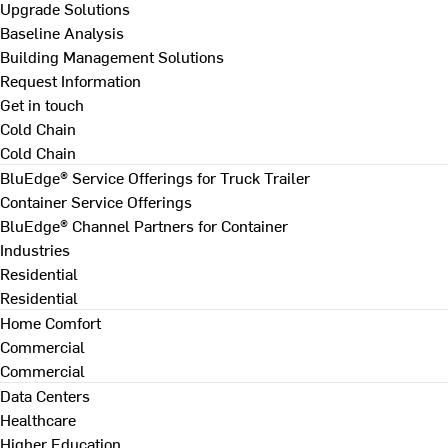
Upgrade Solutions
Baseline Analysis
Building Management Solutions
Request Information
Get in touch
Cold Chain
Cold Chain
BluEdge® Service Offerings for Truck Trailer
Container Service Offerings
BluEdge® Channel Partners for Container
Industries
Residential
Residential
Home Comfort
Commercial
Commercial
Data Centers
Healthcare
Higher Education