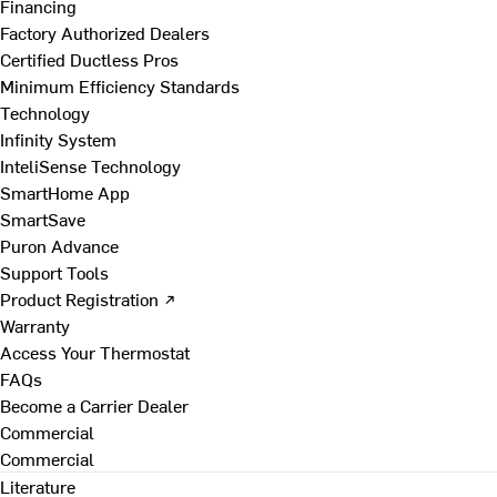
Financing
Factory Authorized Dealers
Certified Ductless Pros
Minimum Efficiency Standards
Technology
Infinity System
InteliSense Technology
SmartHome App
SmartSave
Puron Advance
Support Tools
Product Registration ↗
Warranty
Access Your Thermostat
FAQs
Become a Carrier Dealer
Commercial
Commercial
Literature