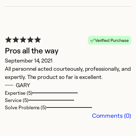
Verified Purchase
Pros all the way
September 14, 2021
All personnel acted courteously, professionally, and
expertly. The product so far is excellent.
GARY
Expertise (5)
Service (5)
Solve Problems (5)
Comments (0)