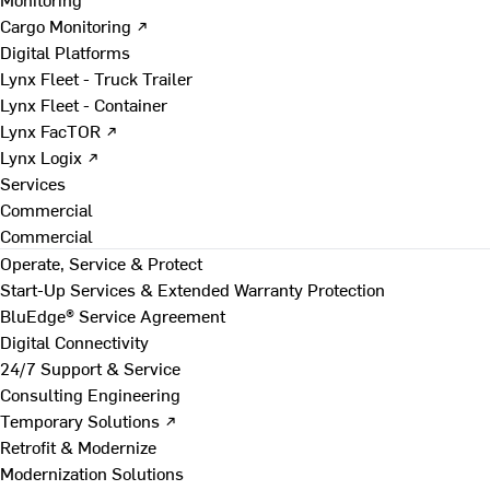
Cargo Monitoring ↗
Digital Platforms
Lynx Fleet - Truck Trailer
Lynx Fleet - Container
Lynx FacTOR ↗
Lynx Logix ↗
Services
Commercial
Commercial
Operate, Service & Protect
Start-Up Services & Extended Warranty Protection
BluEdge® Service Agreement
Digital Connectivity
24/7 Support & Service
Consulting Engineering
Temporary Solutions ↗
Retrofit & Modernize
Modernization Solutions