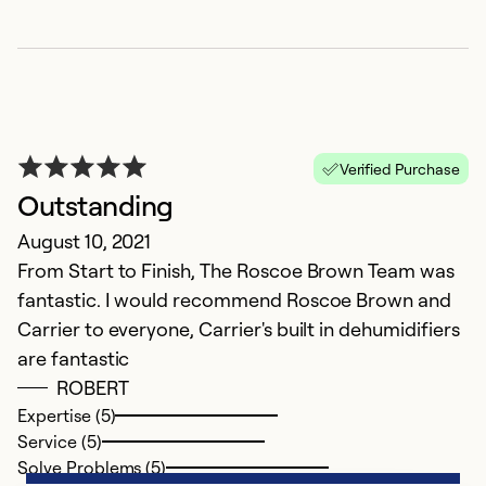
Verified Purchase
Outstanding
August 10, 2021
From Start to Finish, The Roscoe Brown Team was
fantastic. I would recommend Roscoe Brown and
Carrier to everyone, Carrier's built in dehumidifiers
are fantastic
ROBERT
Expertise (5)
Service (5)
Solve Problems (5)