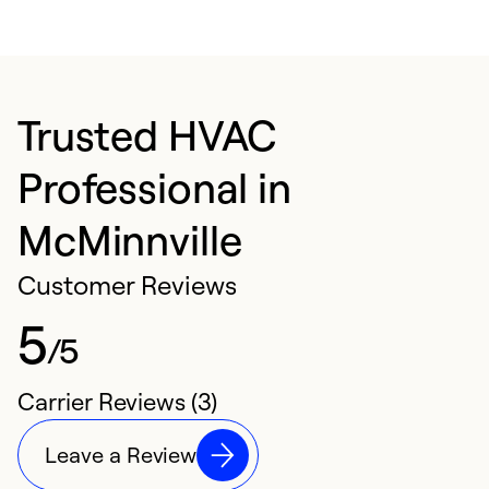
Trusted HVAC
Professional in
McMinnville
Customer Reviews
5
/5
Carrier Reviews (3)
Leave a Review