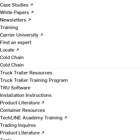
Case Studies ↗
White Papers ↗
Newsletters ↗
Training
Carrier University ↗
Find an expert
Locate ↗
Cold Chain
Cold Chain
Truck Trailer Resources
Truck Trailer Training Program
TRU Software
Installation Instructions
Product Literature ↗
Container Resources
TechLINE Academy Training ↗
Trading Inquires
Product Literature ↗
Tools