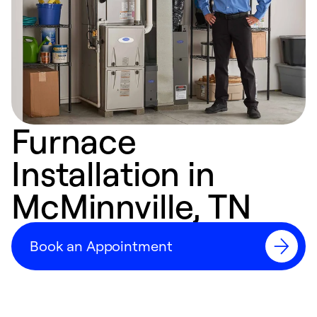
Furnace
Installation in
McMinnville, TN
Book an Appointment