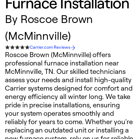
Furnace Installation
By
Roscoe Brown
(McMinnville)
Carrier.com Reviews
Roscoe Brown (McMinnville) offers
professional furnace installation near
McMinnville, TN. Our skilled technicians
assess your needs and install high-quality
Carrier systems designed for comfort and
energy efficiency all winter long. We take
pride in precise installations, ensuring
your system operates smoothly and
reliably for years to come. Whether you're
replacing an outdated unit or installing a
new furnace system, rely on us for reliable