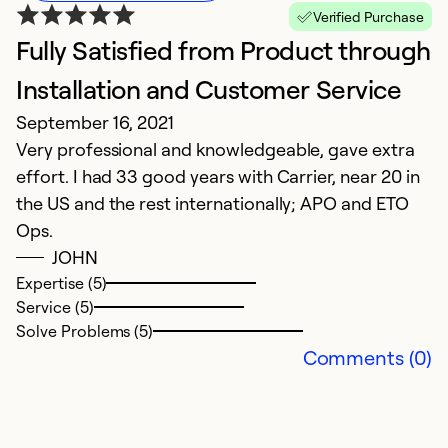
Verified Purchase
Fully Satisfied from Product through
Installation and Customer Service
September 16, 2021
Very professional and knowledgeable, gave extra
effort. I had 33 good years with Carrier, near 20 in
the US and the rest internationally; APO and ETO
Ops.
JOHN
Expertise (5)
Service (5)
Solve Problems (5)
Comments (0)