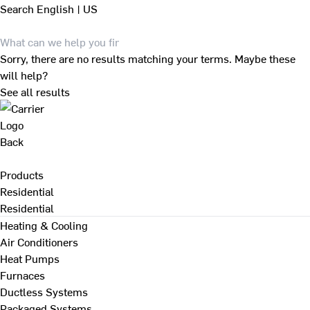
Search
English | US
Sorry, there are no results matching your terms. Maybe these
will help?
See all results
Back
Products
Residential
Residential
Heating & Cooling
Air Conditioners
Heat Pumps
Furnaces
Ductless Systems
Packaged Systems