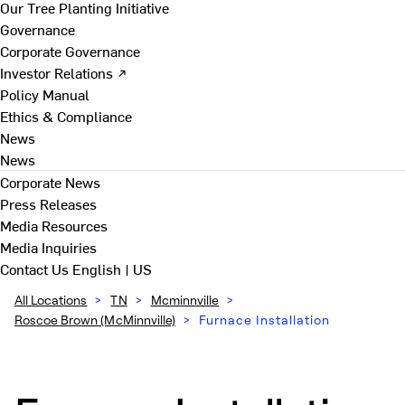
Our Tree Planting Initiative
Governance
Corporate Governance
Investor Relations ↗
Policy Manual
Ethics & Compliance
News
News
Corporate News
Press Releases
Media Resources
Media Inquiries
Contact Us
English | US
All Locations
>
TN
>
Mcminnville
>
Roscoe Brown (McMinnville)
>
Furnace Installation