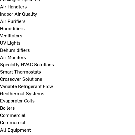
Air Handlers
Indoor Air Quality
Air Purifiers
Humidifiers
Ventilators
UV Lights
Dehumidifiers
Air Monitors
Specialty HVAC Solutions
Smart Thermostats
Crossover Solutions
Variable Refrigerant Flow
Geothermal Systems
Evaporator Coils
Boilers
Commercial
Commercial
All Equipment