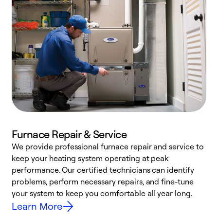
Furnace Repair & Service
We provide professional furnace repair and service to
keep your heating system operating at peak
h
performance. Our certified technicians can identify
r
problems, perform necessary repairs, and fine-tune
i
your system to keep you comfortable all year long.
y
Learn More