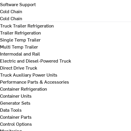
Software Support
Cold Chain
Cold Chain
Truck Trailer Refrigeration
Trailer Refrigeration
Single Temp Trailer
Multi Temp Trailer
Intermodal and Rail
Electric and Diesel-Powered Truck
Direct Drive Truck
Truck Auxiliary Power Units
Performance Parts & Accessories
Container Refrigeration
Container Units
Generator Sets
Data Tools
Container Parts
Control Options
Monitoring