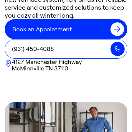
service and customized solutions to keep
you cozy all winter long.
Book an Appointment
(931) 450-4088
4127 Manchester Highway
McMinnville
TN
37110