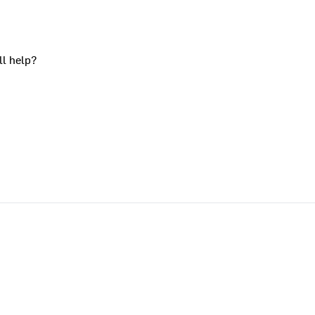
ll help?