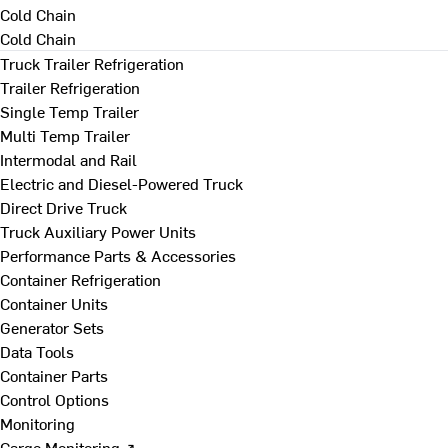
Cold Chain
Cold Chain
Truck Trailer Refrigeration
Trailer Refrigeration
Single Temp Trailer
Multi Temp Trailer
Intermodal and Rail
Electric and Diesel-Powered Truck
Direct Drive Truck
Truck Auxiliary Power Units
Performance Parts & Accessories
Container Refrigeration
Container Units
Generator Sets
Data Tools
Container Parts
Control Options
Monitoring
Cargo Monitoring ↗