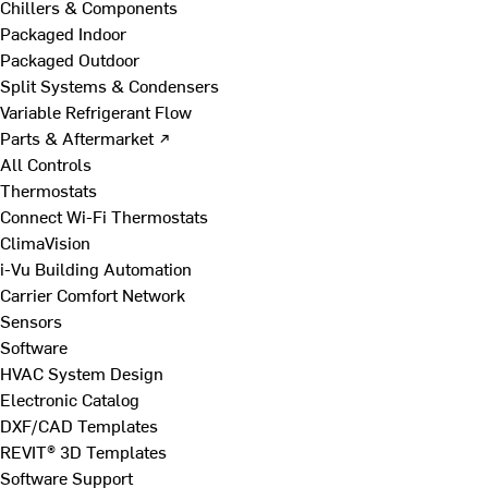
Chillers & Components
Packaged Indoor
Packaged Outdoor
Split Systems & Condensers
Variable Refrigerant Flow
Parts & Aftermarket ↗
All Controls
Thermostats
Connect Wi-Fi Thermostats
ClimaVision
i-Vu Building Automation
Carrier Comfort Network
Sensors
Software
HVAC System Design
Electronic Catalog
DXF/CAD Templates
REVIT® 3D Templates
Software Support