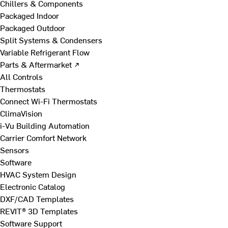
Chillers & Components
Packaged Indoor
Packaged Outdoor
Split Systems & Condensers
Variable Refrigerant Flow
Parts & Aftermarket ↗
All Controls
Thermostats
Connect Wi-Fi Thermostats
ClimaVision
i-Vu Building Automation
Carrier Comfort Network
Sensors
Software
HVAC System Design
Electronic Catalog
DXF/CAD Templates
REVIT® 3D Templates
Software Support