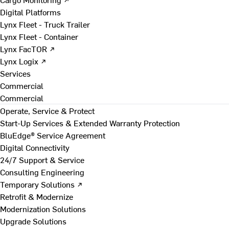
Digital Platforms
Lynx Fleet - Truck Trailer
Lynx Fleet - Container
Lynx FacTOR ↗
Lynx Logix ↗
Services
Commercial
Commercial
Operate, Service & Protect
Start-Up Services & Extended Warranty Protection
BluEdge® Service Agreement
Digital Connectivity
24/7 Support & Service
Consulting Engineering
Temporary Solutions ↗
Retrofit & Modernize
Modernization Solutions
Upgrade Solutions