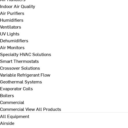
Indoor Air Quality
Air Purifiers
Humidifiers
Ventilators
UV Lights
Dehumidifiers
Air Monitors
Specialty HVAC Solutions
Smart Thermostats
Crossover Solutions
Variable Refrigerant Flow
Geothermal Systems
Evaporator Coils
Boilers
Commercial
Commercial
View All Products
All Equipment
Airside