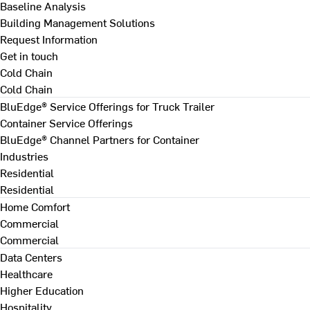
Baseline Analysis
Building Management Solutions
Request Information
Get in touch
Cold Chain
Cold Chain
BluEdge® Service Offerings for Truck Trailer
Container Service Offerings
BluEdge® Channel Partners for Container
Industries
Residential
Residential
Home Comfort
Commercial
Commercial
Data Centers
Healthcare
Higher Education
Hospitality