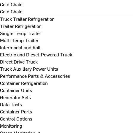
Cold Chain
Cold Chain
Truck Trailer Refrigeration
Trailer Refrigeration
Single Temp Trailer
Multi Temp Trailer
Intermodal and Rail
Electric and Diesel-Powered Truck
Direct Drive Truck
Truck Auxiliary Power Units
Performance Parts & Accessories
Container Refrigeration
Container Units
Generator Sets
Data Tools
Container Parts
Control Options
Monitoring
Cargo Monitoring ↗