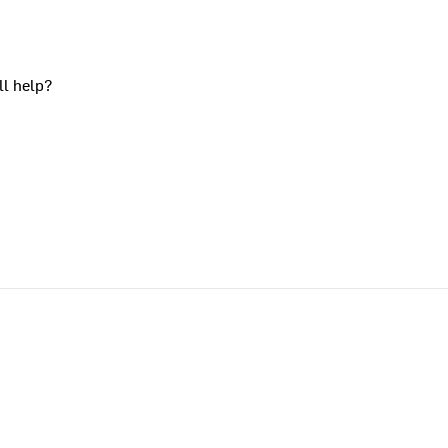
ll help?