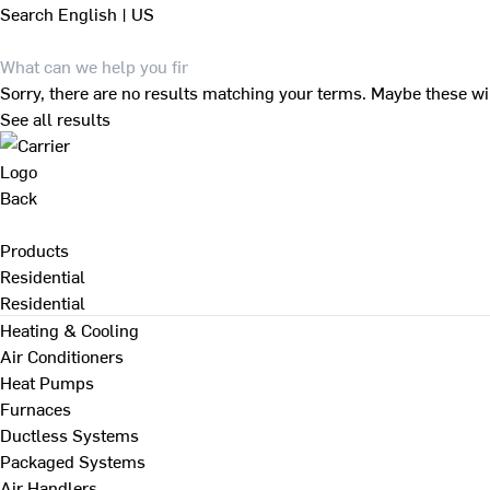
Search
English | US
Sorry, there are no results matching your terms. Maybe these wi
See all results
Back
Products
Residential
Residential
Heating & Cooling
Air Conditioners
Heat Pumps
Furnaces
Ductless Systems
Packaged Systems
Air Handlers