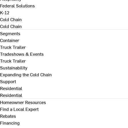
Federal Solutions
K-12
Cold Chain
Cold Chain
Segments
Container
Truck Trailer
Tradeshows & Events
Truck Trailer
Sustainability
Expanding the Cold Chain
Support
Residential
Residential
Homeowner Resources
Find a Local Expert
Rebates
Financing