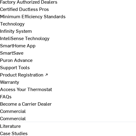
Factory Authorized Dealers
Certified Ductless Pros
Minimum Efficiency Standards
Technology
Infinity System
InteliSense Technology
SmartHome App
SmartSave
Puron Advance
Support Tools
Product Registration ↗
Warranty
Access Your Thermostat
FAQs
Become a Carrier Dealer
Commercial
Commercial
Literature
Case Studies