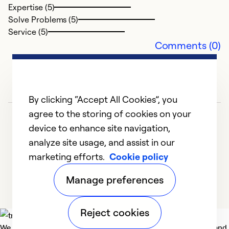
Expertise (5)
Solve Problems (5)
Ex
Service (5)
Se
Comments (0)
So
By clicking “Accept All Cookies”, you
agree to the storing of cookies on your
device to enhance site navigation,
analyze site usage, and assist in our
marketing efforts.
Cookie policy
1
2
3
4
5
Manage preferences
Reject cookies
We deliver technologies that matter to people, communities and