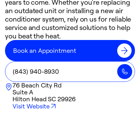
years to come. Whether you're replacing
an outdated unit or installing a new air
conditioner system, rely on us for reliable
service and customized solutions to help
you beat the heat.
Book an Appointment
(843) 940-8930
76 Beach City Rd
Suite A
Hilton Head
SC
29926
Visit Website