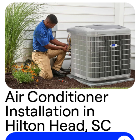
Air Conditioner
Installation in
Hilton Head, SC