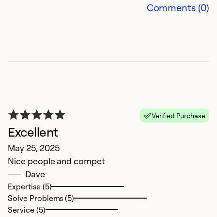
Comments (0)
Se
Verified Purchase
Excellent
R
May 25, 2025
Nice people and compet
J
Dave
H
Expertise (5)
A
Solve Problems (5)
Ev
Service (5)
o