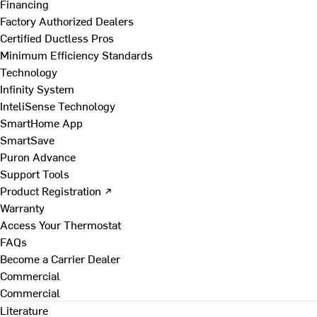
Financing
Factory Authorized Dealers
Certified Ductless Pros
Minimum Efficiency Standards
Technology
Infinity System
InteliSense Technology
SmartHome App
SmartSave
Puron Advance
Support Tools
Product Registration ↗
Warranty
Access Your Thermostat
FAQs
Become a Carrier Dealer
Commercial
Commercial
Literature