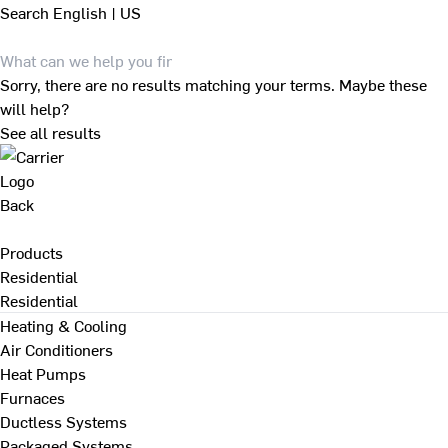
Search
English | US
Sorry, there are no results matching your terms. Maybe these
will help?
See all results
Back
Products
Residential
Residential
Heating & Cooling
Air Conditioners
Heat Pumps
Furnaces
Ductless Systems
Packaged Systems