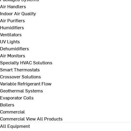
Air Handlers
Indoor Air Quality
Air Purifiers
Humidifiers
Ventilators
UV Lights
Dehumidifiers
Air Monitors
Specialty HVAC Solutions
Smart Thermostats
Crossover Solutions
Variable Refrigerant Flow
Geothermal Systems
Evaporator Coils
Boilers
Commercial
Commercial
View All Products
All Equipment