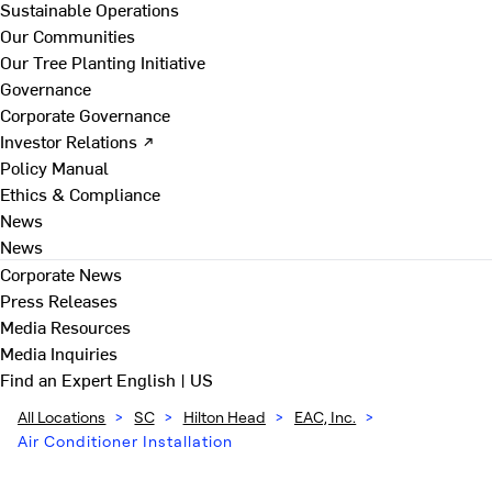
Sustainable Operations
Our Communities
Our Tree Planting Initiative
Governance
Corporate Governance
Investor Relations ↗
Policy Manual
Ethics & Compliance
News
News
Corporate News
Press Releases
Media Resources
Media Inquiries
Find an Expert
English | US
All Locations
>
SC
>
Hilton Head
>
EAC, Inc.
>
Air Conditioner Installation