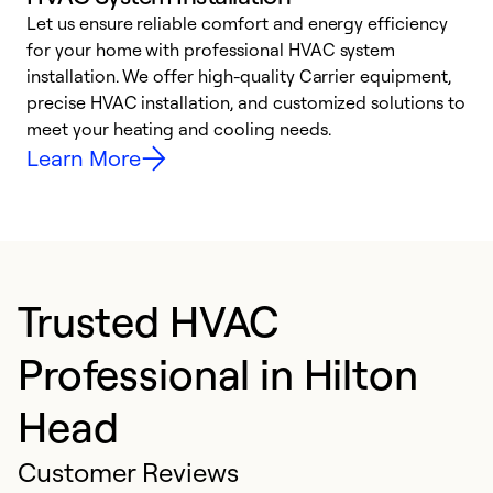
Let us ensure reliable comfort and energy efficiency
W
for your home with professional HVAC system
y
installation. We offer high-quality Carrier equipment,
O
precise HVAC installation, and customized solutions to
r
meet your heating and cooling needs.
h
Learn More
Trusted HVAC
Professional in Hilton
Head
Customer Reviews