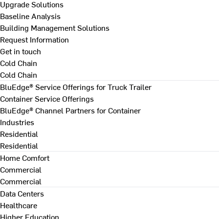
Upgrade Solutions
Baseline Analysis
Building Management Solutions
Request Information
Get in touch
Cold Chain
Cold Chain
BluEdge® Service Offerings for Truck Trailer
Container Service Offerings
BluEdge® Channel Partners for Container
Industries
Residential
Residential
Home Comfort
Commercial
Commercial
Data Centers
Healthcare
Higher Education