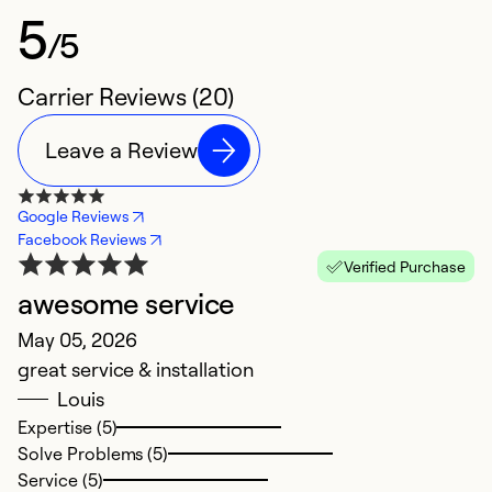
5
/5
Carrier Reviews (20)
Leave a Review
Google Reviews
Facebook Reviews
Verified Purchase
awesome service
E
May 05, 2026
Ap
great service & installation
T
Louis
th
Expertise (5)
Solve Problems (5)
Ex
Service (5)
So