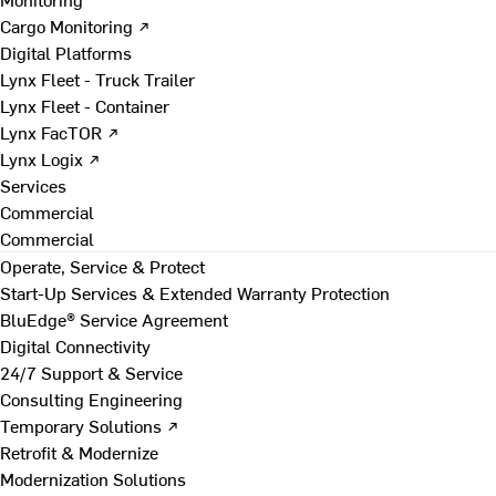
Cargo Monitoring ↗
Digital Platforms
Lynx Fleet - Truck Trailer
Lynx Fleet - Container
Lynx FacTOR ↗
Lynx Logix ↗
Services
Commercial
Commercial
Operate, Service & Protect
Start-Up Services & Extended Warranty Protection
BluEdge® Service Agreement
Digital Connectivity
24/7 Support & Service
Consulting Engineering
Temporary Solutions ↗
Retrofit & Modernize
Modernization Solutions