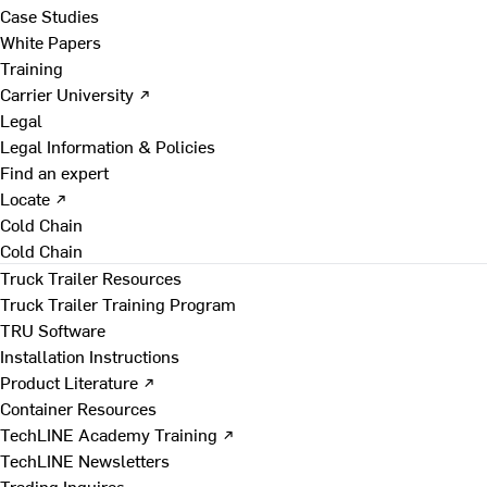
Case Studies
White Papers
Training
Carrier University ↗
Legal
Legal Information & Policies
Find an expert
Locate ↗
Cold Chain
Cold Chain
Truck Trailer Resources
Truck Trailer Training Program
TRU Software
Installation Instructions
Product Literature ↗
Container Resources
TechLINE Academy Training ↗
TechLINE Newsletters
Trading Inquires