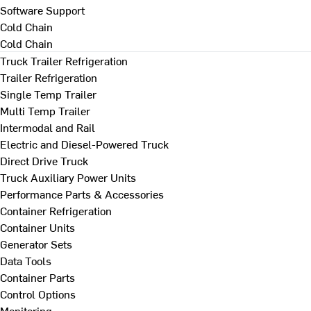
Software Support
Cold Chain
Cold Chain
Truck Trailer Refrigeration
Trailer Refrigeration
Single Temp Trailer
Multi Temp Trailer
Intermodal and Rail
Electric and Diesel-Powered Truck
Direct Drive Truck
Truck Auxiliary Power Units
Performance Parts & Accessories
Container Refrigeration
Container Units
Generator Sets
Data Tools
Container Parts
Control Options
Monitoring