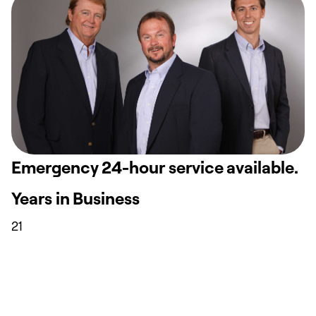
Emergency 24-hour service available.
Years in Business
21