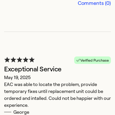
Comments (0)
se
Ex
So
Verified Purchase
Exceptional Service
May 19, 2025
EAC was able to locate the problem, provide
temporary fixes until replacement unit could be
B
ordered and intalled. Could not be happier with our
experience.
D
George
Gr