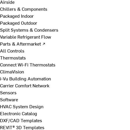
Airside
Chillers & Components
Packaged Indoor
Packaged Outdoor
Split Systems & Condensers
Variable Refrigerant Flow
Parts & Aftermarket ↗
All Controls
Thermostats
Connect Wi-Fi Thermostats
ClimaVision
i-Vu Building Automation
Carrier Comfort Network
Sensors
Software
HVAC System Design
Electronic Catalog
DXF/CAD Templates
REVIT® 3D Templates