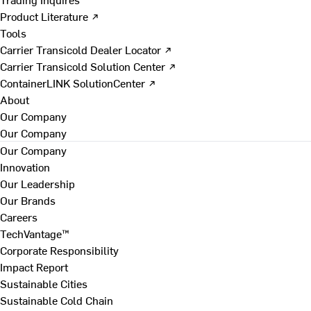
Product Literature ↗
Tools
Carrier Transicold Dealer Locator ↗
Carrier Transicold Solution Center ↗
ContainerLINK SolutionCenter ↗
About
Our Company
Our Company
Our Company
Innovation
Our Leadership
Our Brands
Careers
TechVantage™
Corporate Responsibility
Impact Report
Sustainable Cities
Sustainable Cold Chain