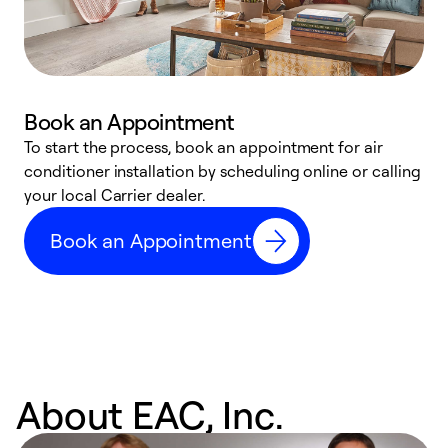
Book an Appointment
To start the process, book an appointment for air
Y
conditioner installation by scheduling online or calling
l
your local Carrier dealer.
r
a
Book an Appointment
p
About EAC, Inc.