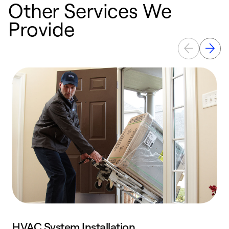
Other Services We
Provide
HVAC System Installation