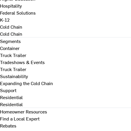
Hospitality
Federal Solutions
K-12
Cold Chain
Cold Chain
Segments
Container
Truck Trailer
Tradeshows & Events
Truck Trailer
Sustainability
Expanding the Cold Chain
Support
Residential
Residential
Homeowner Resources
Find a Local Expert
Rebates