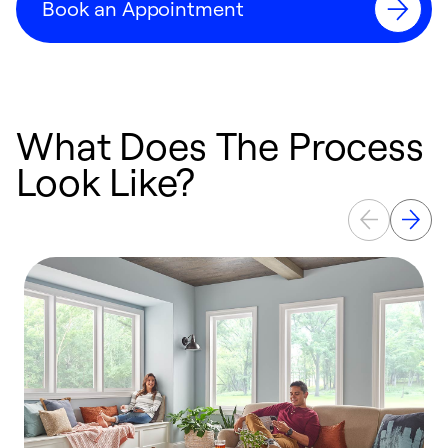
Book an Appointment
What Does The Process
Look Like?