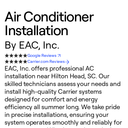
Air Conditioner
Installation
By
EAC, Inc.
Google Reviews
Carrier.com Reviews
EAC, Inc. offers professional AC
installation near Hilton Head, SC. Our
skilled technicians assess your needs and
install high-quality Carrier systems
designed for comfort and energy
efficiency all summer long. We take pride
in precise installations, ensuring your
system operates smoothly and reliably for