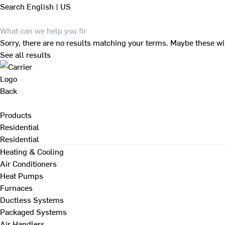
Search
English | US
Sorry, there are no results matching your terms. Maybe these wi
See all results
Back
Products
Residential
Residential
Heating & Cooling
Air Conditioners
Heat Pumps
Furnaces
Ductless Systems
Packaged Systems
Air Handlers