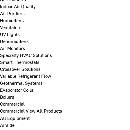
Indoor Air Quality
Air Purifiers
Humidifiers
Ventilators
UV Lights
Dehumidifiers
Air Monitors
Specialty HVAC Solutions
Smart Thermostats
Crossover Solutions
Variable Refrigerant Flow
Geothermal Systems
Evaporator Coils
Boilers
Commercial
Commercial
View All Products
All Equipment
Airside