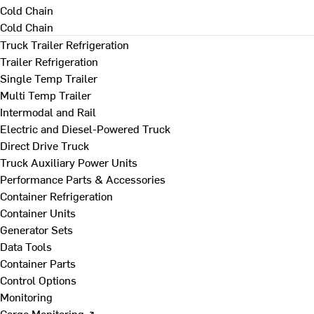
Cold Chain
Cold Chain
Truck Trailer Refrigeration
Trailer Refrigeration
Single Temp Trailer
Multi Temp Trailer
Intermodal and Rail
Electric and Diesel-Powered Truck
Direct Drive Truck
Truck Auxiliary Power Units
Performance Parts & Accessories
Container Refrigeration
Container Units
Generator Sets
Data Tools
Container Parts
Control Options
Monitoring
Cargo Monitoring ↗