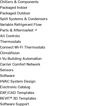
Chillers & Components
Packaged Indoor
Packaged Outdoor
Split Systems & Condensers
Variable Refrigerant Flow
Parts & Aftermarket ↗
All Controls
Thermostats
Connect Wi-Fi Thermostats
ClimaVision
i-Vu Building Automation
Carrier Comfort Network
Sensors
Software
HVAC System Design
Electronic Catalog
DXF/CAD Templates
REVIT® 3D Templates
Software Support