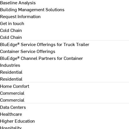
Baseline Analysis
Building Management Solutions
Request Information
Get in touch
Cold Chain
Cold Chain
BluEdge® Service Offerings for Truck Trailer
Container Service Offerings
BluEdge® Channel Partners for Container
Industries
Residential
Residential
Home Comfort
Commercial
Commercial
Data Centers
Healthcare
Higher Education
Hospitality