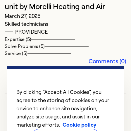
unit by Morelli Heating and Air
Ex
March 27, 2025
Se
Skilled technicians
So
PROVIDENCE
Expertise (5)
Solve Problems (5)
Service (5)
Comments (0)
By clicking “Accept All Cookies”, you
agree to the storing of cookies on your
device to enhance site navigation,
analyze site usage, and assist in our
marketing efforts.
Cookie policy
1
2
3
4
5