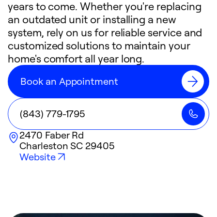
years to come. Whether you're replacing
an outdated unit or installing a new
system, rely on us for reliable service and
customized solutions to maintain your
home's comfort all year long.
Book an Appointment
(843) 779-1795
2470 Faber Rd
Charleston
SC
29405
Website