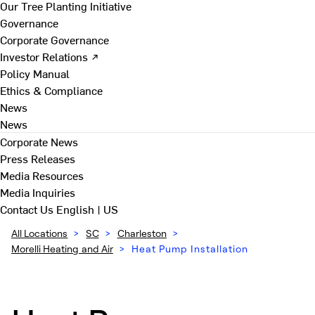
Our Tree Planting Initiative
Governance
Corporate Governance
Investor Relations ↗
Policy Manual
Ethics & Compliance
News
News
Corporate News
Press Releases
Media Resources
Media Inquiries
Contact Us
English | US
All Locations
>
SC
>
Charleston
>
Morelli Heating and Air
>
Heat Pump Installation