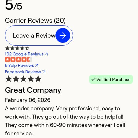
5
/5
Carrier Reviews (20)
Leave a Review
102 Google Reviews
8 Yelp Reviews
Facebook Reviews
Verified Purchase
Great Company
S
February 06, 2026
M
A wonder company. Very professional, easy to
M
work with. They go out of the way to be helpful!
p
They come within 60-90 minutes whenever I call
H
for service.