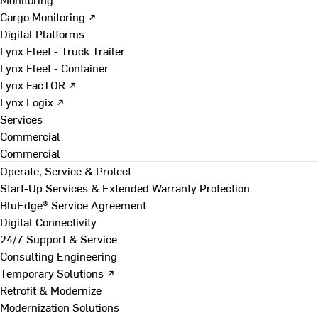
Cargo Monitoring ↗
Digital Platforms
Lynx Fleet - Truck Trailer
Lynx Fleet - Container
Lynx FacTOR ↗
Lynx Logix ↗
Services
Commercial
Commercial
Operate, Service & Protect
Start-Up Services & Extended Warranty Protection
BluEdge® Service Agreement
Digital Connectivity
24/7 Support & Service
Consulting Engineering
Temporary Solutions ↗
Retrofit & Modernize
Modernization Solutions