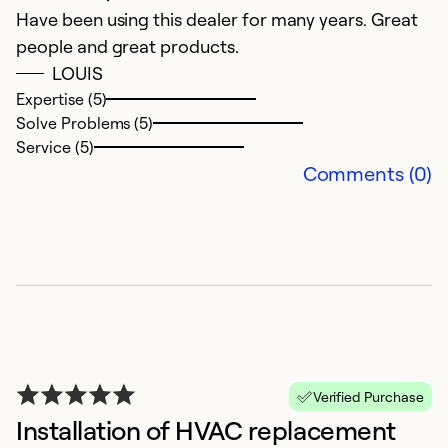
Ex
Have been using this dealer for many years. Great
Se
people and great products.
So
LOUIS
Expertise (5)
Solve Problems (5)
Service (5)
Comments (0)
A
e
Verified Purchase
F
Installation of HVAC replacement
Re