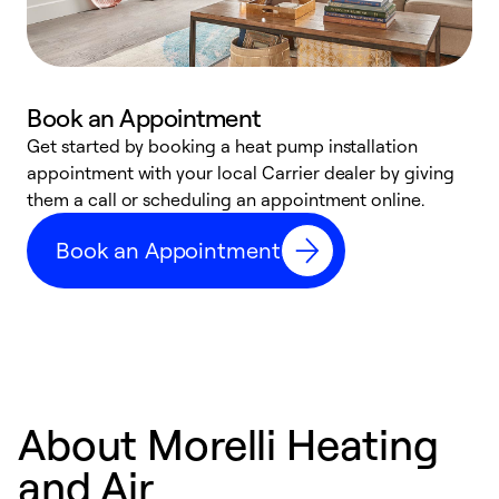
Book an Appointment
Get started by booking a heat pump installation
Y
appointment with your local Carrier dealer by giving
l
them a call or scheduling an appointment online.
r
r
Book an Appointment
a
About Morelli Heating
and Air