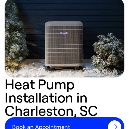
Heat Pump
Installation in
Charleston, SC
Book an Appointment