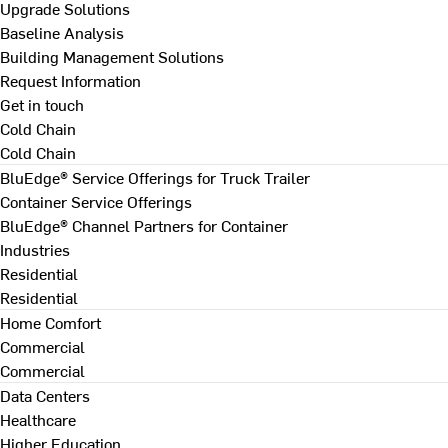
Upgrade Solutions
Baseline Analysis
Building Management Solutions
Request Information
Get in touch
Cold Chain
Cold Chain
BluEdge® Service Offerings for Truck Trailer
Container Service Offerings
BluEdge® Channel Partners for Container
Industries
Residential
Residential
Home Comfort
Commercial
Commercial
Data Centers
Healthcare
Higher Education