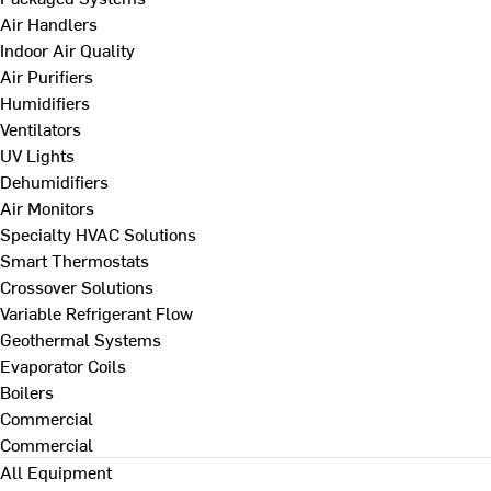
Air Handlers
Indoor Air Quality
Air Purifiers
Humidifiers
Ventilators
UV Lights
Dehumidifiers
Air Monitors
Specialty HVAC Solutions
Smart Thermostats
Crossover Solutions
Variable Refrigerant Flow
Geothermal Systems
Evaporator Coils
Boilers
Commercial
Commercial
All Equipment