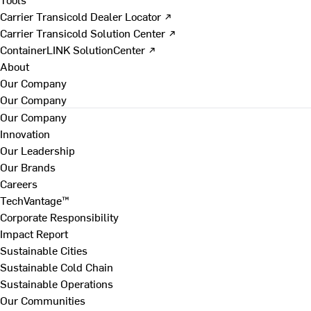
Carrier Transicold Dealer Locator ↗
Carrier Transicold Solution Center ↗
ContainerLINK SolutionCenter ↗
About
Our Company
Our Company
Our Company
Innovation
Our Leadership
Our Brands
Careers
TechVantage™
Corporate Responsibility
Impact Report
Sustainable Cities
Sustainable Cold Chain
Sustainable Operations
Our Communities