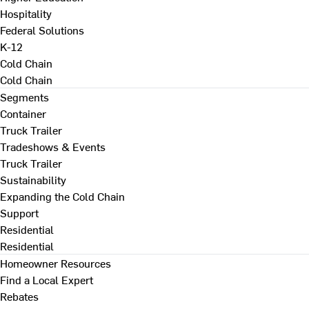
Hospitality
Federal Solutions
K-12
Cold Chain
Cold Chain
Segments
Container
Truck Trailer
Tradeshows & Events
Truck Trailer
Sustainability
Expanding the Cold Chain
Support
Residential
Residential
Homeowner Resources
Find a Local Expert
Rebates