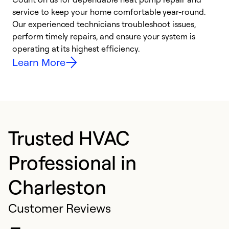
h
service to keep your home comfortable year-round.
r
Our experienced technicians troubleshoot issues,
i
perform timely repairs, and ensure your system is
y
operating at its highest efficiency.
Learn More
Trusted HVAC
Professional in
Charleston
Customer Reviews