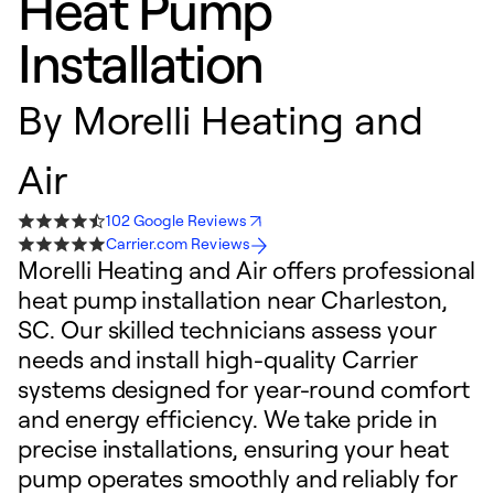
Heat Pump
Installation
By
Morelli Heating and
Air
102 Google Reviews
Carrier.com Reviews
Morelli Heating and Air offers professional
heat pump installation near Charleston,
SC. Our skilled technicians assess your
needs and install high-quality Carrier
systems designed for year-round comfort
and energy efficiency. We take pride in
precise installations, ensuring your heat
pump operates smoothly and reliably for