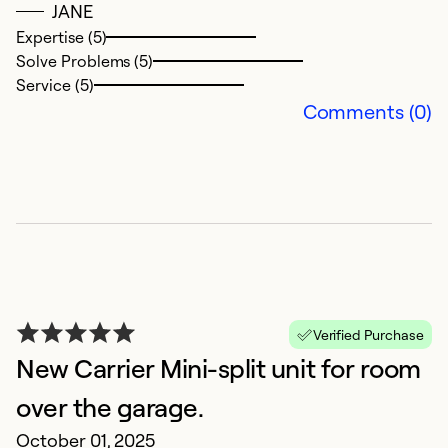
JANE
Ex
So
Expertise (5)
Se
Solve Problems (5)
Service (5)
Comments (0)
G
Verified Purchase
New Carrier Mini-split unit for room
Ap
G
over the garage.
October 01, 2025