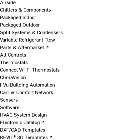
Airside
Chillers & Components
Packaged Indoor
Packaged Outdoor
Split Systems & Condensers
Variable Refrigerant Flow
Parts & Aftermarket ↗
All Controls
Thermostats
Connect Wi-Fi Thermostats
ClimaVision
i-Vu Building Automation
Carrier Comfort Network
Sensors
Software
HVAC System Design
Electronic Catalog ↗
DXF/CAD Templates
REVIT® 3D Templates ↗