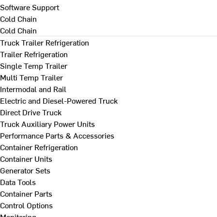
Software Support
Cold Chain
Cold Chain
Truck Trailer Refrigeration
Trailer Refrigeration
Single Temp Trailer
Multi Temp Trailer
Intermodal and Rail
Electric and Diesel-Powered Truck
Direct Drive Truck
Truck Auxiliary Power Units
Performance Parts & Accessories
Container Refrigeration
Container Units
Generator Sets
Data Tools
Container Parts
Control Options
Monitoring