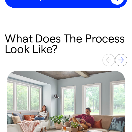
What Does The Process
Look Like?