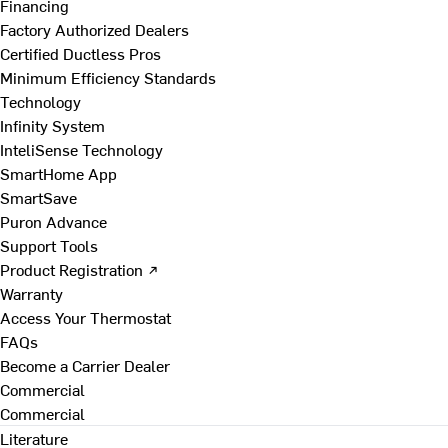
Financing
Factory Authorized Dealers
Certified Ductless Pros
Minimum Efficiency Standards
Technology
Infinity System
InteliSense Technology
SmartHome App
SmartSave
Puron Advance
Support Tools
Product Registration ↗
Warranty
Access Your Thermostat
FAQs
Become a Carrier Dealer
Commercial
Commercial
Literature