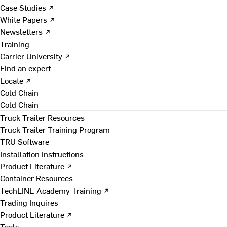
Case Studies ↗
White Papers ↗
Newsletters ↗
Training
Carrier University ↗
Find an expert
Locate ↗
Cold Chain
Cold Chain
Truck Trailer Resources
Truck Trailer Training Program
TRU Software
Installation Instructions
Product Literature ↗
Container Resources
TechLINE Academy Training ↗
Trading Inquires
Product Literature ↗
Tools