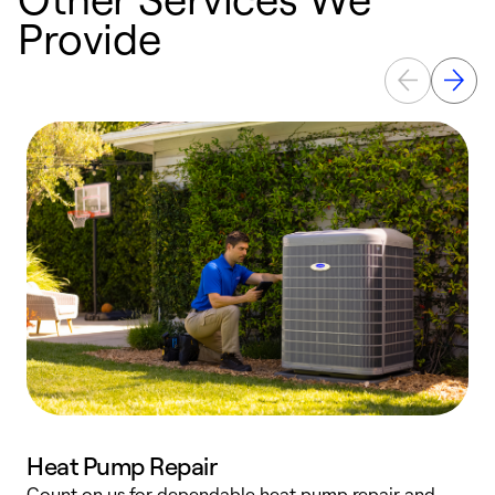
Provide
Heat Pump Repair
Count on us for dependable heat pump repair and