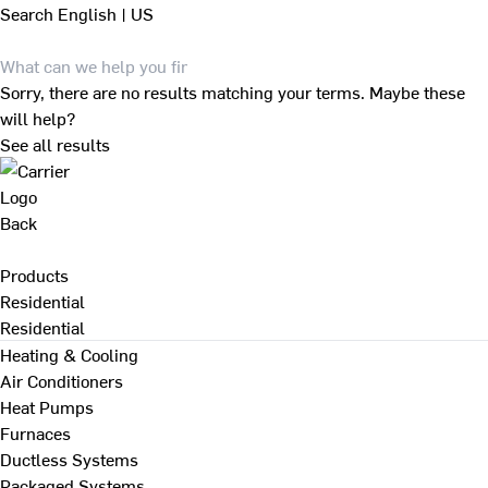
Search
English | US
Sorry, there are no results matching your terms. Maybe these
will help?
See all results
Back
Products
Residential
Residential
Heating & Cooling
Air Conditioners
Heat Pumps
Furnaces
Ductless Systems
Packaged Systems