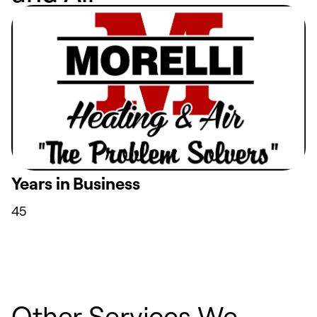
Years in Business
45
Other Services We