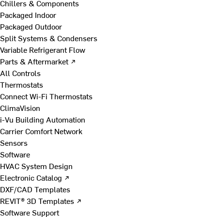
Chillers & Components
Packaged Indoor
Packaged Outdoor
Split Systems & Condensers
Variable Refrigerant Flow
Parts & Aftermarket ↗
All Controls
Thermostats
Connect Wi-Fi Thermostats
ClimaVision
i-Vu Building Automation
Carrier Comfort Network
Sensors
Software
HVAC System Design
Electronic Catalog ↗
DXF/CAD Templates
REVIT® 3D Templates ↗
Software Support