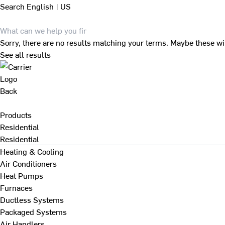
Search
English | US
Sorry, there are no results matching your terms. Maybe these wi
See all results
Back
Products
Residential
Residential
Heating & Cooling
Air Conditioners
Heat Pumps
Furnaces
Ductless Systems
Packaged Systems
Air Handlers