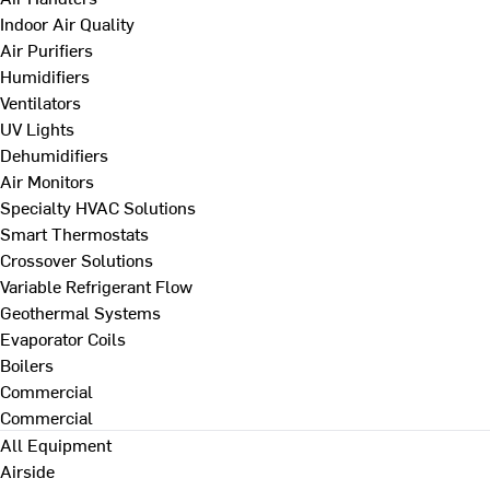
Indoor Air Quality
Air Purifiers
Humidifiers
Ventilators
UV Lights
Dehumidifiers
Air Monitors
Specialty HVAC Solutions
Smart Thermostats
Crossover Solutions
Variable Refrigerant Flow
Geothermal Systems
Evaporator Coils
Boilers
Commercial
Commercial
All Equipment
Airside