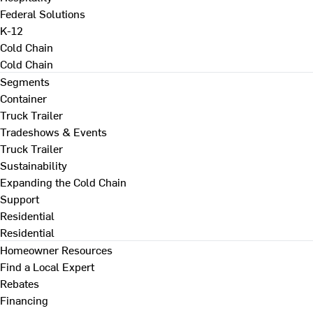
Federal Solutions
K-12
Cold Chain
Cold Chain
Segments
Container
Truck Trailer
Tradeshows & Events
Truck Trailer
Sustainability
Expanding the Cold Chain
Support
Residential
Residential
Homeowner Resources
Find a Local Expert
Rebates
Financing