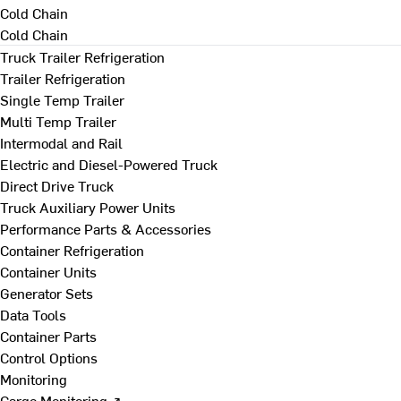
Cold Chain
Cold Chain
Truck Trailer Refrigeration
Trailer Refrigeration
Single Temp Trailer
Multi Temp Trailer
Intermodal and Rail
Electric and Diesel-Powered Truck
Direct Drive Truck
Truck Auxiliary Power Units
Performance Parts & Accessories
Container Refrigeration
Container Units
Generator Sets
Data Tools
Container Parts
Control Options
Monitoring
Cargo Monitoring ↗