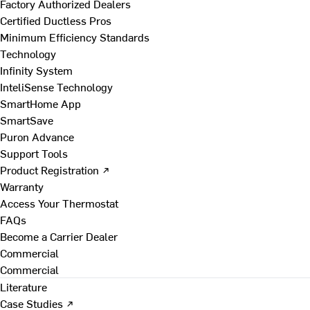
Factory Authorized Dealers
Certified Ductless Pros
Minimum Efficiency Standards
Technology
Infinity System
InteliSense Technology
SmartHome App
SmartSave
Puron Advance
Support Tools
Product Registration ↗
Warranty
Access Your Thermostat
FAQs
Become a Carrier Dealer
Commercial
Commercial
Literature
Case Studies ↗