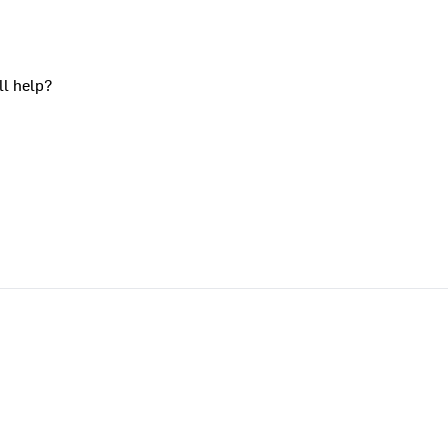
ll help?