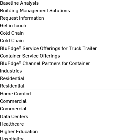
Baseline Analysis
Building Management Solutions
Request Information
Get in touch
Cold Chain
Cold Chain
BluEdge® Service Offerings for Truck Trailer
Container Service Offerings
BluEdge® Channel Partners for Container
Industries
Residential
Residential
Home Comfort
Commercial
Commercial
Data Centers
Healthcare
Higher Education
Hospitality