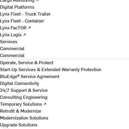
Digital Platforms
Lynx Fleet - Truck Trailer
Lynx Fleet - Container
Lynx FacTOR ↗
Lynx Logix ↗
Services
Commercial
Commercial
Operate, Service & Protect
Start-Up Services & Extended Warranty Protection
BluEdge® Service Agreement
Digital Connectivity
24/7 Support & Service
Consulting Engineering
Temporary Solutions ↗
Retrofit & Modernize
Modernization Solutions
Upgrade Solutions