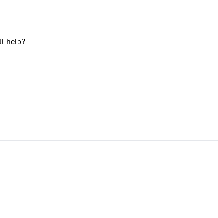
ll help?