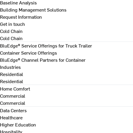
Baseline Analysis
Building Management Solutions
Request Information
Get in touch
Cold Chain
Cold Chain
BluEdge® Service Offerings for Truck Trailer
Container Service Offerings
BluEdge® Channel Partners for Container
Industries
Residential
Residential
Home Comfort
Commercial
Commercial
Data Centers
Healthcare
Higher Education
Hospitality