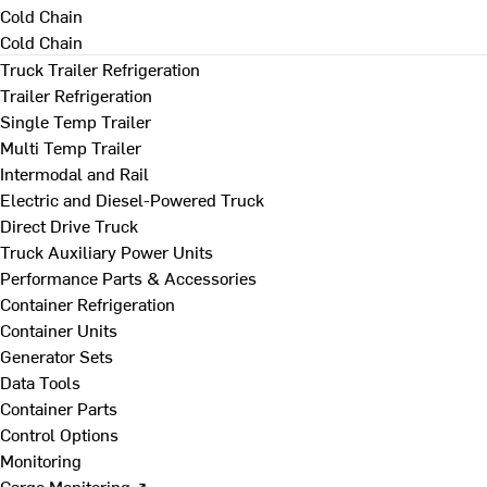
Cold Chain
Cold Chain
Truck Trailer Refrigeration
Trailer Refrigeration
Single Temp Trailer
Multi Temp Trailer
Intermodal and Rail
Electric and Diesel-Powered Truck
Direct Drive Truck
Truck Auxiliary Power Units
Performance Parts & Accessories
Container Refrigeration
Container Units
Generator Sets
Data Tools
Container Parts
Control Options
Monitoring
Cargo Monitoring ↗