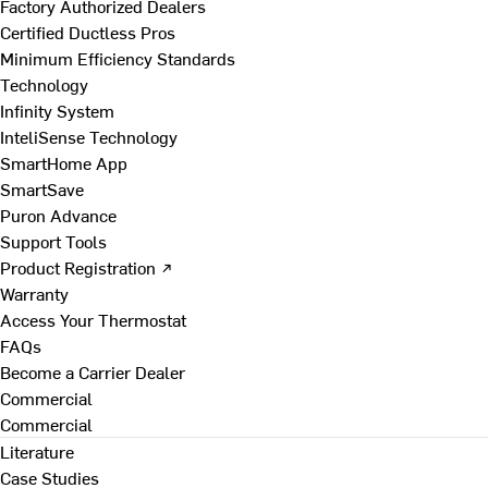
Factory Authorized Dealers
Certified Ductless Pros
Minimum Efficiency Standards
Technology
Infinity System
InteliSense Technology
SmartHome App
SmartSave
Puron Advance
Support Tools
Product Registration ↗
Warranty
Access Your Thermostat
FAQs
Become a Carrier Dealer
Commercial
Commercial
Literature
Case Studies