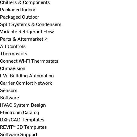
Chillers & Components
Packaged Indoor
Packaged Outdoor
Split Systems & Condensers
Variable Refrigerant Flow
Parts & Aftermarket ↗
All Controls
Thermostats
Connect Wi-Fi Thermostats
ClimaVision
i-Vu Building Automation
Carrier Comfort Network
Sensors
Software
HVAC System Design
Electronic Catalog
DXF/CAD Templates
REVIT® 3D Templates
Software Support