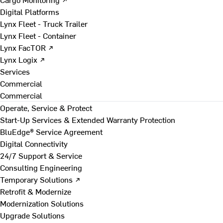
Digital Platforms
Lynx Fleet - Truck Trailer
Lynx Fleet - Container
Lynx FacTOR ↗
Lynx Logix ↗
Services
Commercial
Commercial
Operate, Service & Protect
Start-Up Services & Extended Warranty Protection
BluEdge® Service Agreement
Digital Connectivity
24/7 Support & Service
Consulting Engineering
Temporary Solutions ↗
Retrofit & Modernize
Modernization Solutions
Upgrade Solutions