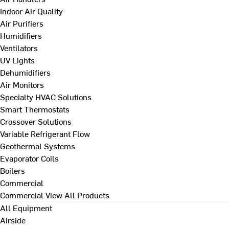
Indoor Air Quality
Air Purifiers
Humidifiers
Ventilators
UV Lights
Dehumidifiers
Air Monitors
Specialty HVAC Solutions
Smart Thermostats
Crossover Solutions
Variable Refrigerant Flow
Geothermal Systems
Evaporator Coils
Boilers
Commercial
Commercial
View All Products
All Equipment
Airside