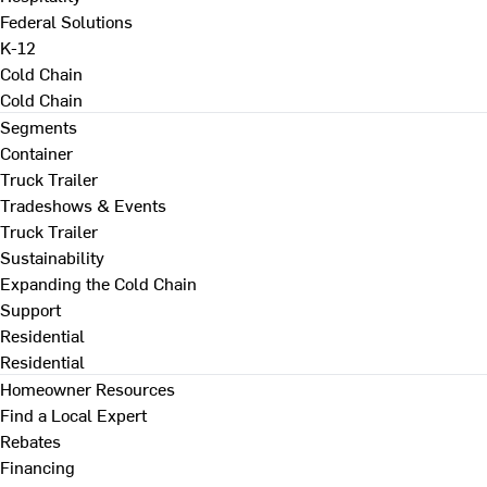
Federal Solutions
K-12
Cold Chain
Cold Chain
Segments
Container
Truck Trailer
Tradeshows & Events
Truck Trailer
Sustainability
Expanding the Cold Chain
Support
Residential
Residential
Homeowner Resources
Find a Local Expert
Rebates
Financing