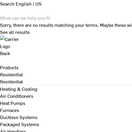
Search
English | US
Sorry, there are no results matching your terms. Maybe these wi
See all results
Back
Products
Residential
Residential
Heating & Cooling
Air Conditioners
Heat Pumps
Furnaces
Ductless Systems
Packaged Systems
Air Handlers