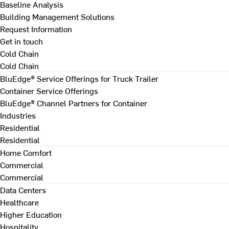
Baseline Analysis
Building Management Solutions
Request Information
Get in touch
Cold Chain
Cold Chain
BluEdge® Service Offerings for Truck Trailer
Container Service Offerings
BluEdge® Channel Partners for Container
Industries
Residential
Residential
Home Comfort
Commercial
Commercial
Data Centers
Healthcare
Higher Education
Hospitality