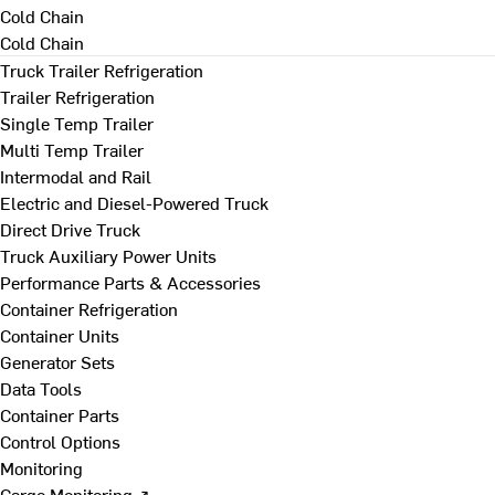
Cold Chain
Cold Chain
Truck Trailer Refrigeration
Trailer Refrigeration
Single Temp Trailer
Multi Temp Trailer
Intermodal and Rail
Electric and Diesel-Powered Truck
Direct Drive Truck
Truck Auxiliary Power Units
Performance Parts & Accessories
Container Refrigeration
Container Units
Generator Sets
Data Tools
Container Parts
Control Options
Monitoring
Cargo Monitoring ↗