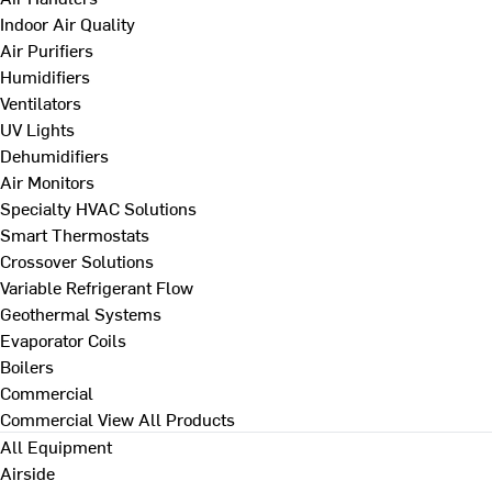
Indoor Air Quality
Air Purifiers
Humidifiers
Ventilators
UV Lights
Dehumidifiers
Air Monitors
Specialty HVAC Solutions
Smart Thermostats
Crossover Solutions
Variable Refrigerant Flow
Geothermal Systems
Evaporator Coils
Boilers
Commercial
Commercial
View All Products
All Equipment
Airside