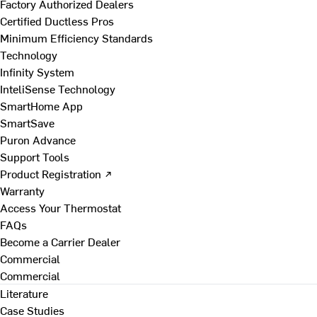
Factory Authorized Dealers
Certified Ductless Pros
Minimum Efficiency Standards
Technology
Infinity System
InteliSense Technology
SmartHome App
SmartSave
Puron Advance
Support Tools
Product Registration ↗
Warranty
Access Your Thermostat
FAQs
Become a Carrier Dealer
Commercial
Commercial
Literature
Case Studies