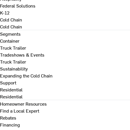
Federal Solutions
K-12
Cold Chain
Cold Chain
Segments
Container
Truck Trailer
Tradeshows & Events
Truck Trailer
Sustainability
Expanding the Cold Chain
Support
Residential
Residential
Homeowner Resources
Find a Local Expert
Rebates
Financing