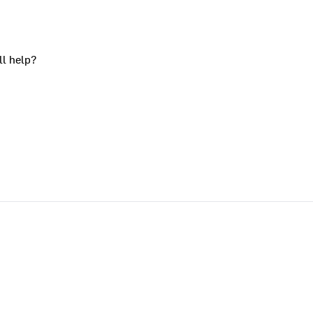
ll help?