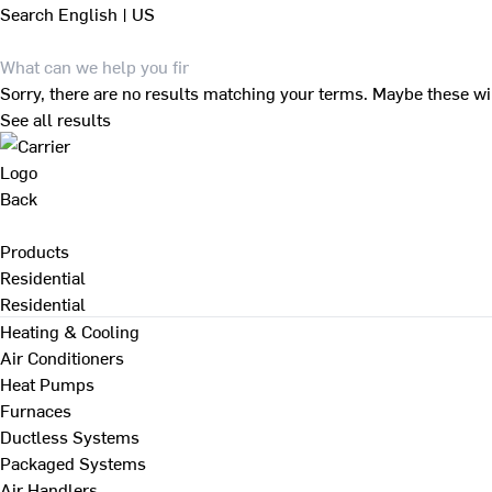
Search
English | US
Sorry, there are no results matching your terms. Maybe these wi
See all results
Back
Products
Residential
Residential
Heating & Cooling
Air Conditioners
Heat Pumps
Furnaces
Ductless Systems
Packaged Systems
Air Handlers