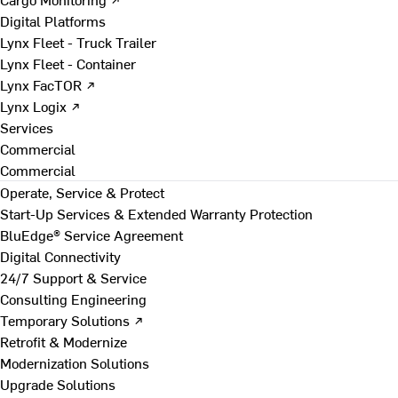
Digital Platforms
Lynx Fleet - Truck Trailer
Lynx Fleet - Container
Lynx FacTOR ↗
Lynx Logix ↗
Services
Commercial
Commercial
Operate, Service & Protect
Start-Up Services & Extended Warranty Protection
BluEdge® Service Agreement
Digital Connectivity
24/7 Support & Service
Consulting Engineering
Temporary Solutions ↗
Retrofit & Modernize
Modernization Solutions
Upgrade Solutions