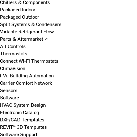
Chillers & Components
Packaged Indoor
Packaged Outdoor
Split Systems & Condensers
Variable Refrigerant Flow
Parts & Aftermarket ↗
All Controls
Thermostats
Connect Wi-Fi Thermostats
ClimaVision
i-Vu Building Automation
Carrier Comfort Network
Sensors
Software
HVAC System Design
Electronic Catalog
DXF/CAD Templates
REVIT® 3D Templates
Software Support