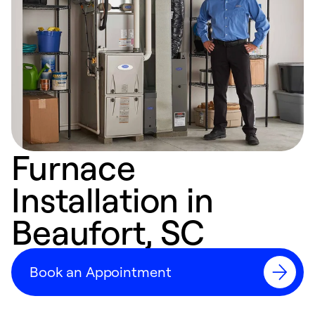
Furnace
Installation in
Beaufort, SC
Book an Appointment