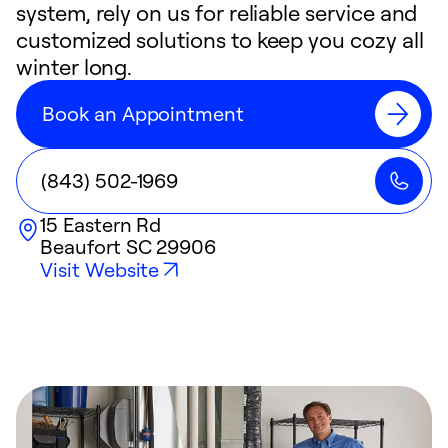
system, rely on us for reliable service and
customized solutions to keep you cozy all
winter long.
Book an Appointment
(843) 502-1969
15 Eastern Rd
Beaufort
SC
29906
Visit Website