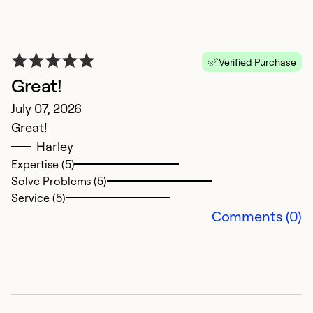
Se
Verified Purchase
Great!
July 07, 2026
Great!
Harley
Expertise (5)
Solve Problems (5)
N
Service (5)
Comments (0)
J
Al
Ex
So
Se