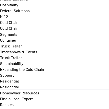
Hospitality
Federal Solutions
K-12
Cold Chain
Cold Chain
Segments
Container
Truck Trailer
Tradeshows & Events
Truck Trailer
Sustainability
Expanding the Cold Chain
Support
Residential
Residential
Homeowner Resources
Find a Local Expert
Rebates