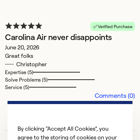
Verified Purchase
Carolina Air never disappoints
June 20, 2026
Great folks
Christopher
Expertise (5)
Solve Problems (5)
E
Service (5)
Comments (0)
H
M
H
By clicking “Accept All Cookies”, you
Ex
agree to the storing of cookies on your