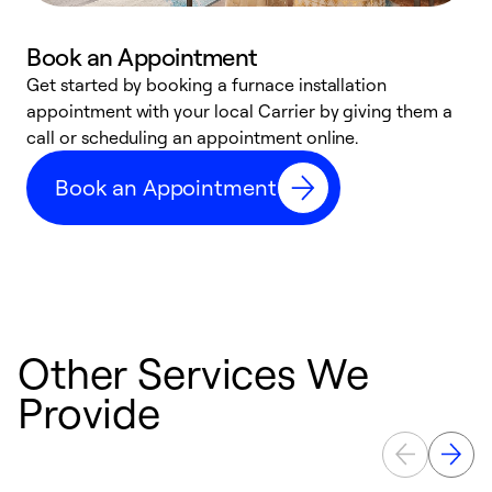
Book an Appointment
Get started by booking a furnace installation
A
appointment with your local Carrier by giving them a
l
call or scheduling an appointment online.
r
e
Book an Appointment
e
Other Services We
Provide