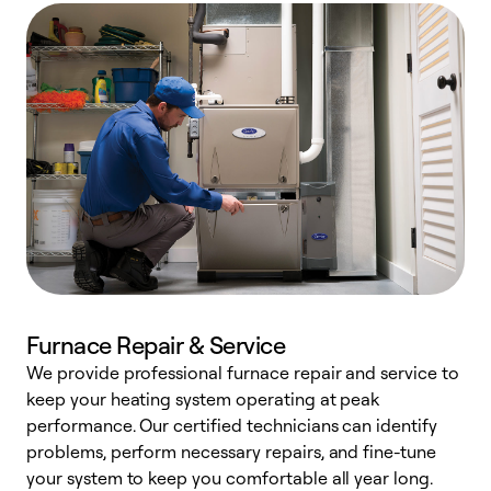
Furnace Repair & Service
We provide professional furnace repair and service to
keep your heating system operating at peak
h
performance. Our certified technicians can identify
r
problems, perform necessary repairs, and fine-tune
i
your system to keep you comfortable all year long.
y