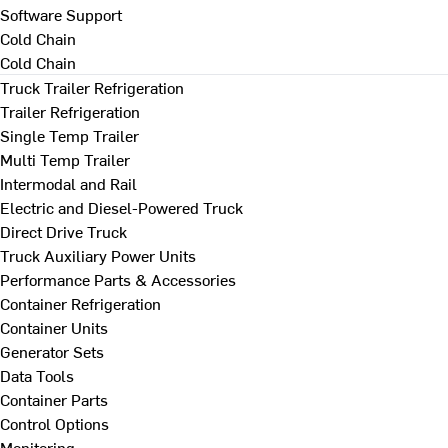
Software Support
Cold Chain
Cold Chain
Truck Trailer Refrigeration
Trailer Refrigeration
Single Temp Trailer
Multi Temp Trailer
Intermodal and Rail
Electric and Diesel-Powered Truck
Direct Drive Truck
Truck Auxiliary Power Units
Performance Parts & Accessories
Container Refrigeration
Container Units
Generator Sets
Data Tools
Container Parts
Control Options
Monitoring