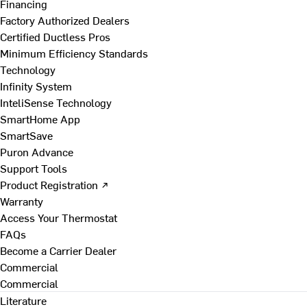
Financing
Factory Authorized Dealers
Certified Ductless Pros
Minimum Efficiency Standards
Technology
Infinity System
InteliSense Technology
SmartHome App
SmartSave
Puron Advance
Support Tools
Product Registration ↗
Warranty
Access Your Thermostat
FAQs
Become a Carrier Dealer
Commercial
Commercial
Literature