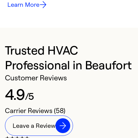
Learn More
Trusted HVAC
Professional in Beaufort
Customer Reviews
4.9
/5
Carrier Reviews (58)
Leave a Review