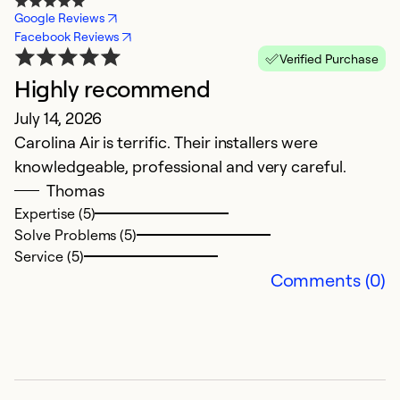
Google Reviews
Facebook Reviews
Verified Purchase
Highly recommend
E
July 14, 2026
M
Carolina Air is terrific. Their installers were
Th
knowledgeable, professional and very careful.
t
Thomas
s
Expertise (5)
p
Solve Problems (5)
T
Service (5)
w
Comments (0)
we
p
Ex
So