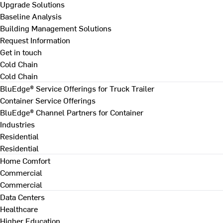
Upgrade Solutions
Baseline Analysis
Building Management Solutions
Request Information
Get in touch
Cold Chain
Cold Chain
BluEdge® Service Offerings for Truck Trailer
Container Service Offerings
BluEdge® Channel Partners for Container
Industries
Residential
Residential
Home Comfort
Commercial
Commercial
Data Centers
Healthcare
Higher Education