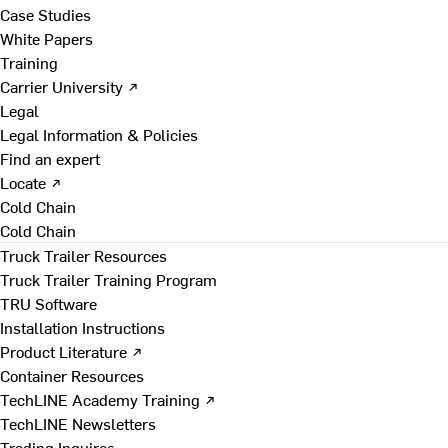
Case Studies
White Papers
Training
Carrier University ↗
Legal
Legal Information & Policies
Find an expert
Locate ↗
Cold Chain
Cold Chain
Truck Trailer Resources
Truck Trailer Training Program
TRU Software
Installation Instructions
Product Literature ↗
Container Resources
TechLINE Academy Training ↗
TechLINE Newsletters
Trading Inquires