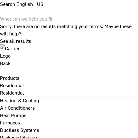
Search
English | US
Sorry, there are no results matching your terms. Maybe these
will help?
See all results
Back
Products
Residential
Residential
Heating & Cooling
Air Conditioners
Heat Pumps
Furnaces
Ductless Systems
Packaged Systems