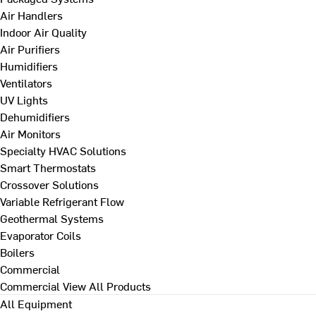
Air Handlers
Indoor Air Quality
Air Purifiers
Humidifiers
Ventilators
UV Lights
Dehumidifiers
Air Monitors
Specialty HVAC Solutions
Smart Thermostats
Crossover Solutions
Variable Refrigerant Flow
Geothermal Systems
Evaporator Coils
Boilers
Commercial
Commercial
View All Products
All Equipment