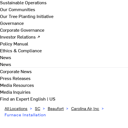
Sustainable Operations
Our Communities
Our Tree Planting Initiative
Governance
Corporate Governance
Investor Relations ↗
Policy Manual
Ethics & Compliance
News
News
Corporate News
Press Releases
Media Resources
Media Inquiries
Find an Expert
English | US
All Locations
>
SC
>
Beaufort
>
Carolina Air, Inc
>
Furnace Installation