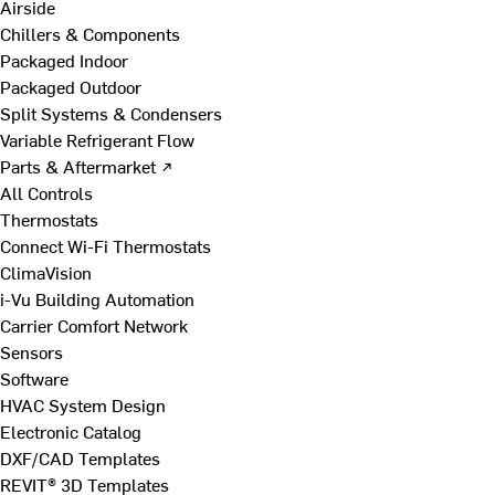
Airside
Chillers & Components
Packaged Indoor
Packaged Outdoor
Split Systems & Condensers
Variable Refrigerant Flow
Parts & Aftermarket ↗
All Controls
Thermostats
Connect Wi-Fi Thermostats
ClimaVision
i-Vu Building Automation
Carrier Comfort Network
Sensors
Software
HVAC System Design
Electronic Catalog
DXF/CAD Templates
REVIT® 3D Templates