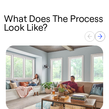
What Does The Process
Look Like?