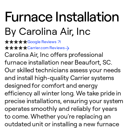
Furnace Installation
By
Carolina Air, Inc
Google Reviews
Carrier.com Reviews
Carolina Air, Inc offers professional
furnace installation near Beaufort, SC.
Our skilled technicians assess your needs
and install high-quality Carrier systems
designed for comfort and energy
efficiency all winter long. We take pride in
precise installations, ensuring your system
operates smoothly and reliably for years
to come. Whether you're replacing an
outdated unit or installing a new furnace