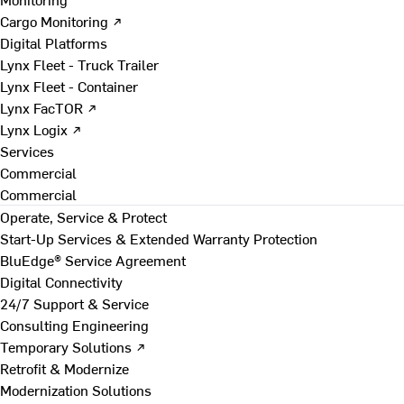
Cargo Monitoring ↗
Digital Platforms
Lynx Fleet - Truck Trailer
Lynx Fleet - Container
Lynx FacTOR ↗
Lynx Logix ↗
Services
Commercial
Commercial
Operate, Service & Protect
Start-Up Services & Extended Warranty Protection
BluEdge® Service Agreement
Digital Connectivity
24/7 Support & Service
Consulting Engineering
Temporary Solutions ↗
Retrofit & Modernize
Modernization Solutions