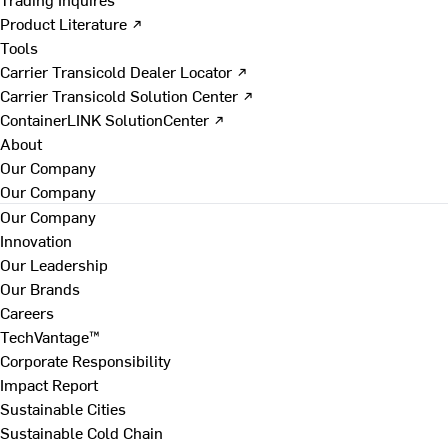
Product Literature ↗
Tools
Carrier Transicold Dealer Locator ↗
Carrier Transicold Solution Center ↗
ContainerLINK SolutionCenter ↗
About
Our Company
Our Company
Our Company
Innovation
Our Leadership
Our Brands
Careers
TechVantage™
Corporate Responsibility
Impact Report
Sustainable Cities
Sustainable Cold Chain