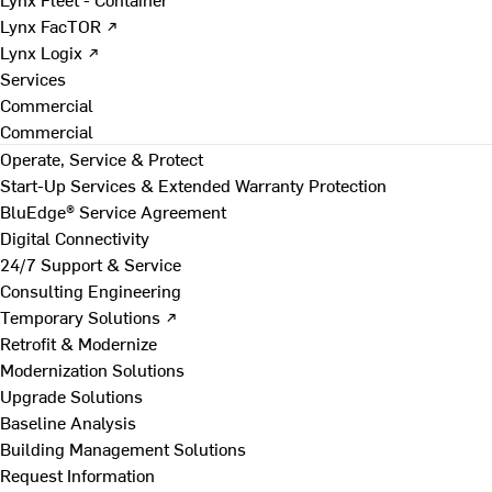
Lynx FacTOR ↗
Lynx Logix ↗
Services
Commercial
Commercial
Operate, Service & Protect
Start-Up Services & Extended Warranty Protection
BluEdge® Service Agreement
Digital Connectivity
24/7 Support & Service
Consulting Engineering
Temporary Solutions ↗
Retrofit & Modernize
Modernization Solutions
Upgrade Solutions
Baseline Analysis
Building Management Solutions
Request Information