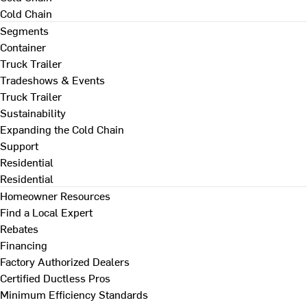
Cold Chain
Segments
Container
Truck Trailer
Tradeshows & Events
Truck Trailer
Sustainability
Expanding the Cold Chain
Support
Residential
Residential
Homeowner Resources
Find a Local Expert
Rebates
Financing
Factory Authorized Dealers
Certified Ductless Pros
Minimum Efficiency Standards