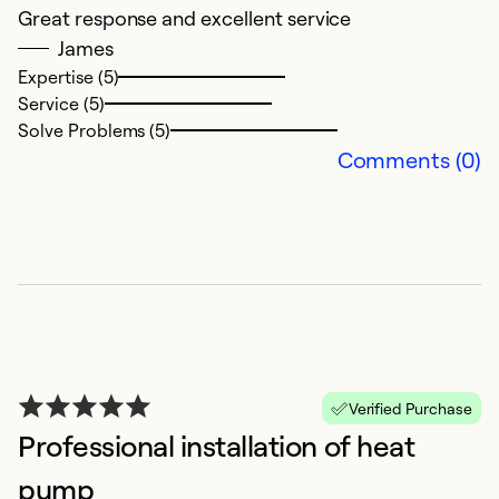
Great response and excellent service
A
James
u
Expertise (5)
r
Service (5)
s
Solve Problems (5)
h
Comments (0)
th
p
f
o
c
hi
w
s
th
Verified Purchase
a
Professional installation of heat
ho
pump