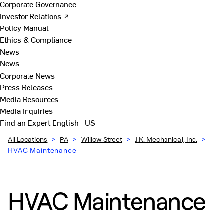
Corporate Governance
Investor Relations ↗
Policy Manual
Ethics & Compliance
News
News
Corporate News
Press Releases
Media Resources
Media Inquiries
Find an Expert
English | US
All Locations
>
PA
>
Willow Street
>
J.K. Mechanical, Inc.
>
HVAC Maintenance
HVAC Maintenance