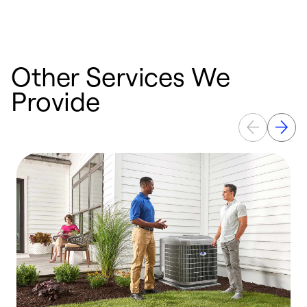
Other Services We
Provide