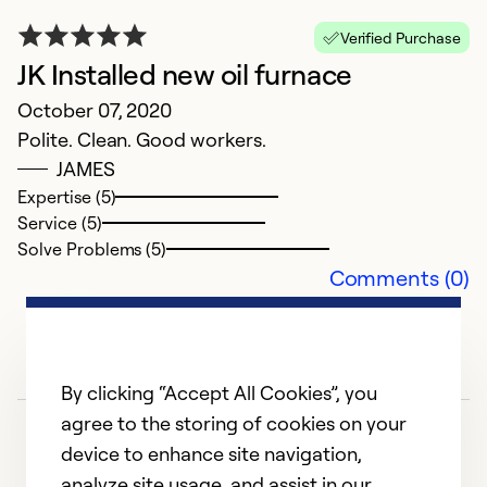
fo
Verified Purchase
h
JK Installed new oil furnace
c
October 07, 2020
m
Polite. Clean. Good workers.
JAMES
Ex
Expertise (5)
Se
Service (5)
So
Solve Problems (5)
Comments (0)
By clicking “Accept All Cookies”, you
agree to the storing of cookies on your
device to enhance site navigation,
analyze site usage, and assist in our