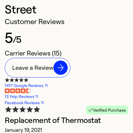
Street
Customer Reviews
5
/5
Carrier Reviews (15)
Leave a Review
1417 Google Reviews
13 Yelp Reviews
Facebook Reviews
Verified Purchase
Replacement of Thermostat
F
January 19, 2021
A