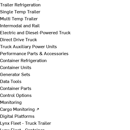
Trailer Refrigeration
Single Temp Trailer
Multi Temp Trailer
Intermodal and Rail
Electric and Diesel-Powered Truck
Direct Drive Truck
Truck Auxiliary Power Units
Performance Parts & Accessories
Container Refrigeration
Container Units
Generator Sets
Data Tools
Container Parts
Control Options
Monitoring
Cargo Monitoring ↗
Digital Platforms
Lynx Fleet - Truck Trailer
Lynx Fleet - Container