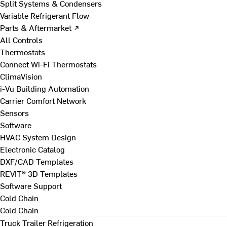
Split Systems & Condensers
Variable Refrigerant Flow
Parts & Aftermarket ↗
All Controls
Thermostats
Connect Wi-Fi Thermostats
ClimaVision
i-Vu Building Automation
Carrier Comfort Network
Sensors
Software
HVAC System Design
Electronic Catalog
DXF/CAD Templates
REVIT® 3D Templates
Software Support
Cold Chain
Cold Chain
Truck Trailer Refrigeration