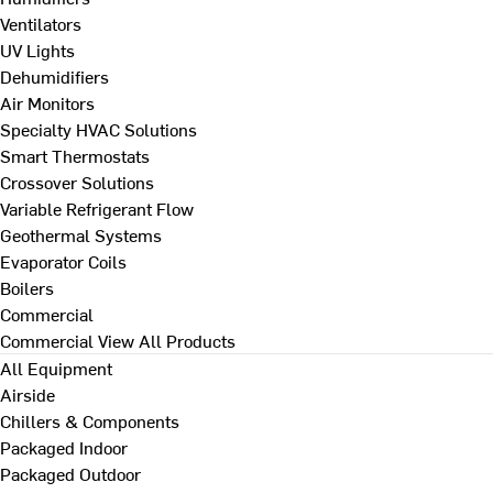
Ventilators
UV Lights
Dehumidifiers
Air Monitors
Specialty HVAC Solutions
Smart Thermostats
Crossover Solutions
Variable Refrigerant Flow
Geothermal Systems
Evaporator Coils
Boilers
Commercial
Commercial
View All Products
All Equipment
Airside
Chillers & Components
Packaged Indoor
Packaged Outdoor