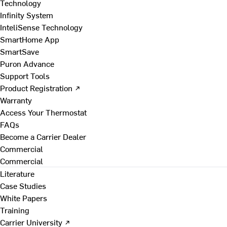
Technology
Infinity System
InteliSense Technology
SmartHome App
SmartSave
Puron Advance
Support Tools
Product Registration ↗
Warranty
Access Your Thermostat
FAQs
Become a Carrier Dealer
Commercial
Commercial
Literature
Case Studies
White Papers
Training
Carrier University ↗