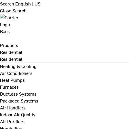
Search
English | US
Close Search
Back
Products
Residential
Residential
Heating & Cooling
Air Conditioners
Heat Pumps
Furnaces
Ductless Systems
Packaged Systems
Air Handlers
Indoor Air Quality
Air Purifiers
Humidifiers