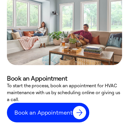
Book an Appointment
To start the process, book an appointment for HVAC
maintenance with us by scheduling online or giving us
a
a call.
d
c
Book an Appointment
r