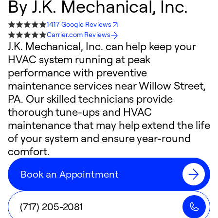
By
J.K. Mechanical, Inc.
1417 Google Reviews
Carrier.com Reviews
J.K. Mechanical, Inc. can help keep your
HVAC system running at peak
performance with preventive
maintenance services near Willow Street,
PA. Our skilled technicians provide
thorough tune-ups and HVAC
maintenance that may help extend the life
of your system and ensure year-round
comfort.
Book an Appointment
(717) 205-2081