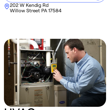
202 W Kendig Rd
Willow Street
PA
17584