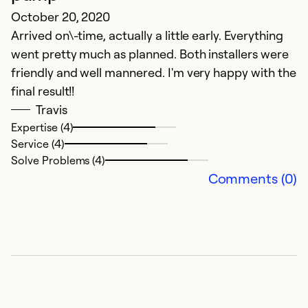
t
October 20, 2020
Arrived on\-time, actually a little early. Everything
Ex
went pretty much as planned. Both installers were
Se
So
friendly and well mannered. I'm very happy with the
final result!!
Travis
Expertise (4)
Service (4)
Solve Problems (4)
Comments (0)
C
Ju
J