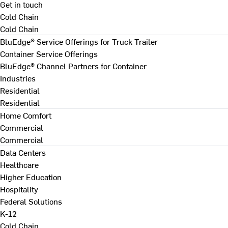
Get in touch
Cold Chain
Cold Chain
BluEdge® Service Offerings for Truck Trailer
Container Service Offerings
BluEdge® Channel Partners for Container
Industries
Residential
Residential
Home Comfort
Commercial
Commercial
Data Centers
Healthcare
Higher Education
Hospitality
Federal Solutions
K-12
Cold Chain