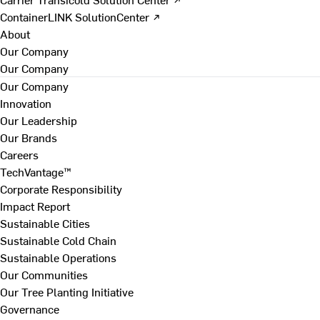
ContainerLINK SolutionCenter ↗
About
Our Company
Our Company
Our Company
Innovation
Our Leadership
Our Brands
Careers
TechVantage™
Corporate Responsibility
Impact Report
Sustainable Cities
Sustainable Cold Chain
Sustainable Operations
Our Communities
Our Tree Planting Initiative
Governance