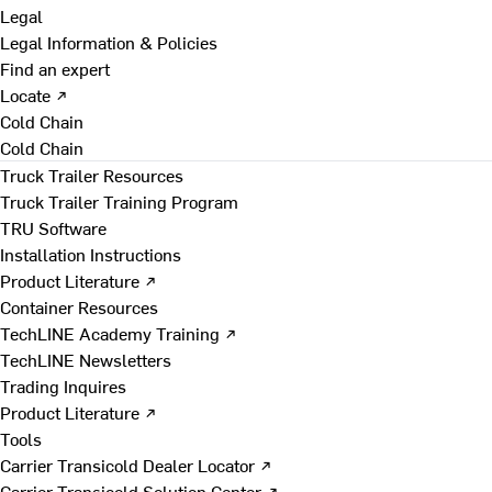
Legal
Legal Information & Policies
Find an expert
Locate ↗
Cold Chain
Cold Chain
Truck Trailer Resources
Truck Trailer Training Program
TRU Software
Installation Instructions
Product Literature ↗
Container Resources
TechLINE Academy Training ↗
TechLINE Newsletters
Trading Inquires
Product Literature ↗
Tools
Carrier Transicold Dealer Locator ↗
Carrier Transicold Solution Center ↗