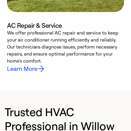
AC Repair & Service
We offer professional AC repair and service to keep
W
your air conditioner running efficiently and reliably.
k
Our technicians diagnose issues, perform necessary
p
repairs, and ensure optimal performance for your
p
home’s comfort.
y
Learn More
Trusted HVAC
Professional in Willow