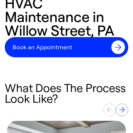
HVAC
Maintenance in
Willow Street, PA
Book an Appointment
What Does The Process
Look Like?