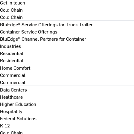
Get in touch
Cold Chain
Cold Chain
BluEdge® Service Offerings for Truck Trailer
Container Service Offerings
BluEdge® Channel Partners for Container
Industries
Residential
Residential
Home Comfort
Commercial
Commercial
Data Centers
Healthcare
Higher Education
Hospitality
Federal Solutions
K-12
Cold Chain