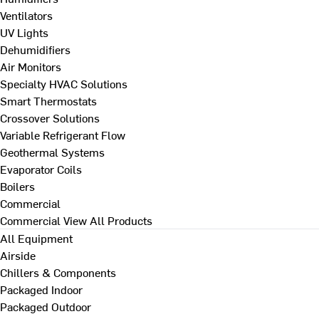
Ventilators
UV Lights
Dehumidifiers
Air Monitors
Specialty HVAC Solutions
Smart Thermostats
Crossover Solutions
Variable Refrigerant Flow
Geothermal Systems
Evaporator Coils
Boilers
Commercial
Commercial
View All Products
All Equipment
Airside
Chillers & Components
Packaged Indoor
Packaged Outdoor