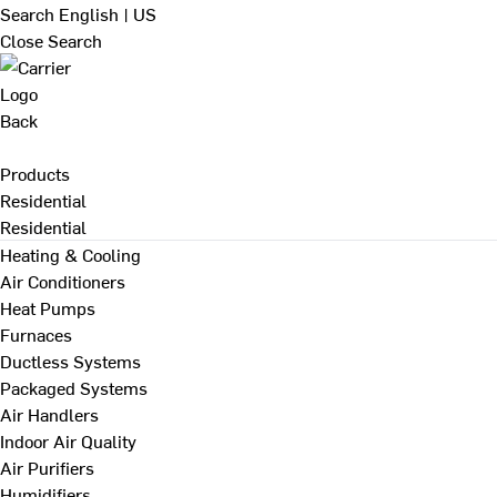
Search
English | US
Close Search
Back
Products
Residential
Residential
Heating & Cooling
Air Conditioners
Heat Pumps
Furnaces
Ductless Systems
Packaged Systems
Air Handlers
Indoor Air Quality
Air Purifiers
Humidifiers