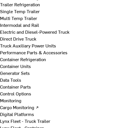
Trailer Refrigeration
Single Temp Trailer
Multi Temp Trailer
Intermodal and Rail
Electric and Diesel-Powered Truck
Direct Drive Truck
Truck Auxiliary Power Units
Performance Parts & Accessories
Container Refrigeration
Container Units
Generator Sets
Data Tools
Container Parts
Control Options
Monitoring
Cargo Monitoring ↗
Digital Platforms
Lynx Fleet - Truck Trailer
Lynx Fleet - Container