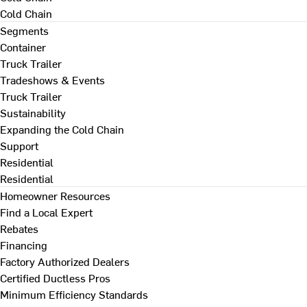
Cold Chain
Segments
Container
Truck Trailer
Tradeshows & Events
Truck Trailer
Sustainability
Expanding the Cold Chain
Support
Residential
Residential
Homeowner Resources
Find a Local Expert
Rebates
Financing
Factory Authorized Dealers
Certified Ductless Pros
Minimum Efficiency Standards