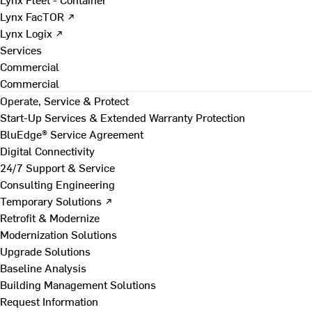
Lynx FacTOR ↗
Lynx Logix ↗
Services
Commercial
Commercial
Operate, Service & Protect
Start-Up Services & Extended Warranty Protection
BluEdge® Service Agreement
Digital Connectivity
24/7 Support & Service
Consulting Engineering
Temporary Solutions ↗
Retrofit & Modernize
Modernization Solutions
Upgrade Solutions
Baseline Analysis
Building Management Solutions
Request Information