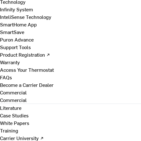
Technology
Infinity System
InteliSense Technology
SmartHome App
SmartSave
Puron Advance
Support Tools
Product Registration ↗
Warranty
Access Your Thermostat
FAQs
Become a Carrier Dealer
Commercial
Commercial
Literature
Case Studies
White Papers
Training
Carrier University ↗