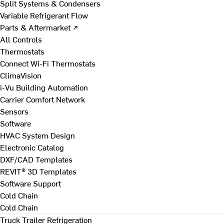
Split Systems & Condensers
Variable Refrigerant Flow
Parts & Aftermarket ↗
All Controls
Thermostats
Connect Wi-Fi Thermostats
ClimaVision
i-Vu Building Automation
Carrier Comfort Network
Sensors
Software
HVAC System Design
Electronic Catalog
DXF/CAD Templates
REVIT® 3D Templates
Software Support
Cold Chain
Cold Chain
Truck Trailer Refrigeration