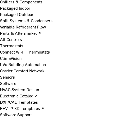
Chillers & Components
Packaged Indoor
Packaged Outdoor
Split Systems & Condensers
Variable Refrigerant Flow
Parts & Aftermarket ↗
All Controls
Thermostats
Connect Wi-Fi Thermostats
ClimaVision
i-Vu Building Automation
Carrier Comfort Network
Sensors
Software
HVAC System Design
Electronic Catalog ↗
DXF/CAD Templates
REVIT® 3D Templates ↗
Software Support