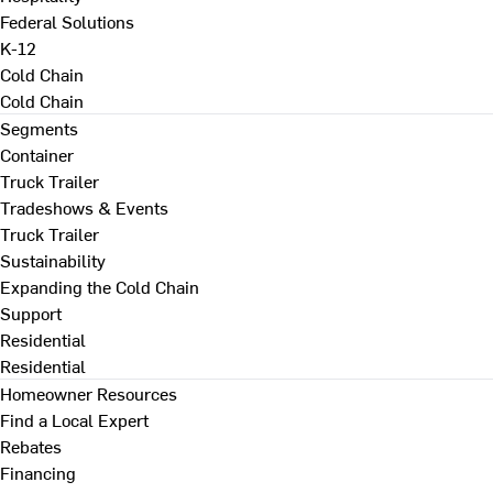
Federal Solutions
K-12
Cold Chain
Cold Chain
Segments
Container
Truck Trailer
Tradeshows & Events
Truck Trailer
Sustainability
Expanding the Cold Chain
Support
Residential
Residential
Homeowner Resources
Find a Local Expert
Rebates
Financing