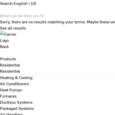
Search
English | US
Sorry, there are no results matching your terms. Maybe these wi
See all results
Back
Products
Residential
Residential
Heating & Cooling
Air Conditioners
Heat Pumps
Furnaces
Ductless Systems
Packaged Systems
Air Handlers