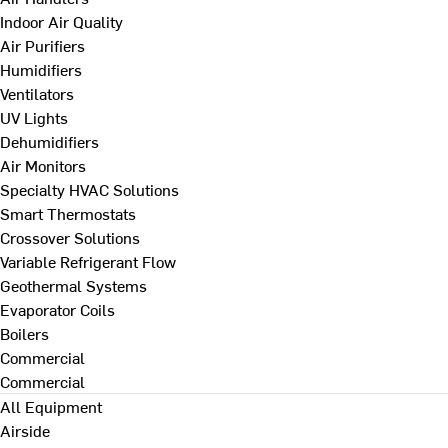
Indoor Air Quality
Air Purifiers
Humidifiers
Ventilators
UV Lights
Dehumidifiers
Air Monitors
Specialty HVAC Solutions
Smart Thermostats
Crossover Solutions
Variable Refrigerant Flow
Geothermal Systems
Evaporator Coils
Boilers
Commercial
Commercial
All Equipment
Airside