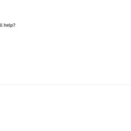
ll help?