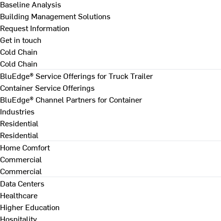
Baseline Analysis
Building Management Solutions
Request Information
Get in touch
Cold Chain
Cold Chain
BluEdge® Service Offerings for Truck Trailer
Container Service Offerings
BluEdge® Channel Partners for Container
Industries
Residential
Residential
Home Comfort
Commercial
Commercial
Data Centers
Healthcare
Higher Education
Hospitality