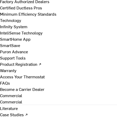
Factory Authorized Dealers
Certified Ductless Pros
Minimum Efficiency Standards
Technology
Infinity System
InteliSense Technology
SmartHome App
SmartSave
Puron Advance
Support Tools
Product Registration ↗
Warranty
Access Your Thermostat
FAQs
Become a Carrier Dealer
Commercial
Commercial
Literature
Case Studies ↗