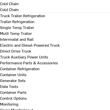
Cold Chain
Cold Chain
Truck Trailer Refrigeration
Trailer Refrigeration
Single Temp Trailer
Multi Temp Trailer
Intermodal and Rail
Electric and Diesel-Powered Truck
Direct Drive Truck
Truck Auxiliary Power Units
Performance Parts & Accessories
Container Refrigeration
Container Units
Generator Sets
Data Tools
Container Parts
Control Options
Monitoring
Cargo Monitoring ↗