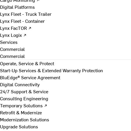
Digital Platforms
Lynx Fleet - Truck Trailer
Lynx Fleet - Container
Lynx FacTOR ↗
Lynx Logix ↗
Services
Commercial
Commercial
Operate, Service & Protect
Start-Up Services & Extended Warranty Protection
BluEdge® Service Agreement
Digital Connectivity
24/7 Support & Service
Consulting Engineering
Temporary Solutions ↗
Retrofit & Modernize
Modernization Solutions
Upgrade Solutions