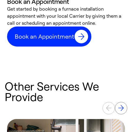
Book an Appointment
Get started by booking a furnace installation
A
appointment with your local Carrier by giving them a
l
call or scheduling an appointment online.
r
e
Book an Appointment
e
Other Services We
Provide