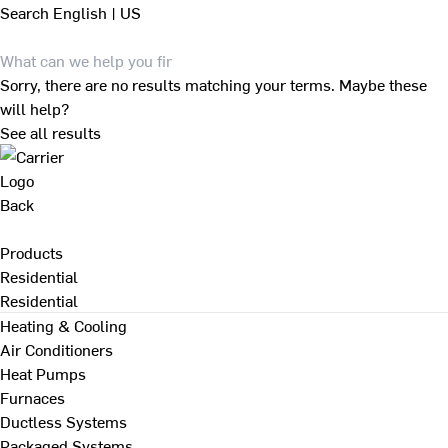
Search
English | US
Sorry, there are no results matching your terms. Maybe these
will help?
See all results
Back
Products
Residential
Residential
Heating & Cooling
Air Conditioners
Heat Pumps
Furnaces
Ductless Systems
Packaged Systems