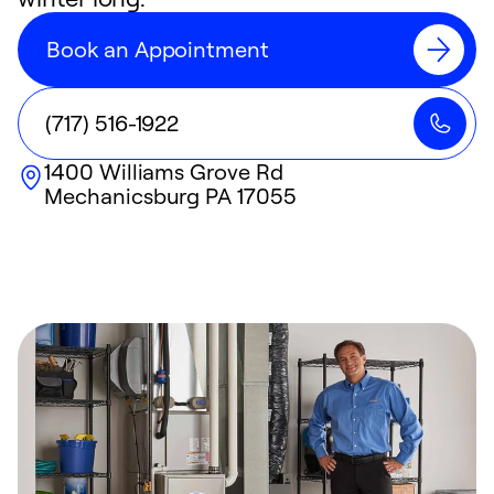
Book an Appointment
(717) 516-1922
1400 Williams Grove Rd
Mechanicsburg
PA
17055