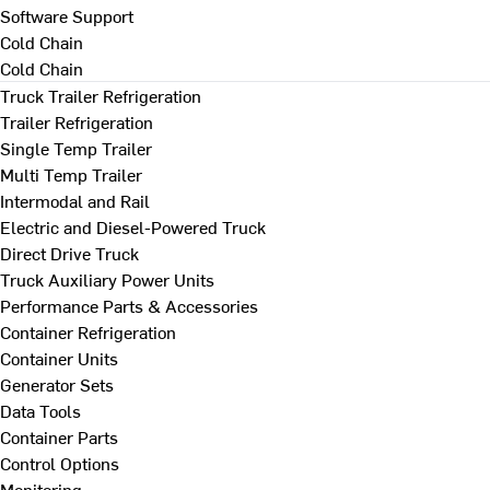
Software Support
Cold Chain
Cold Chain
Truck Trailer Refrigeration
Trailer Refrigeration
Single Temp Trailer
Multi Temp Trailer
Intermodal and Rail
Electric and Diesel-Powered Truck
Direct Drive Truck
Truck Auxiliary Power Units
Performance Parts & Accessories
Container Refrigeration
Container Units
Generator Sets
Data Tools
Container Parts
Control Options
Monitoring