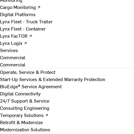
Cargo Monitoring ↗
Digital Platforms
Lynx Fleet - Truck Trailer
Lynx Fleet - Container
Lynx FacTOR ↗
Lynx Logix ↗
Services
Commercial
Commercial
Operate, Service & Protect
Start-Up Services & Extended Warranty Protection
BluEdge® Service Agreement
Digital Connectivity
24/7 Support & Service
Consulting Engineering
Temporary Solutions ↗
Retrofit & Modernize
Modernization Solutions