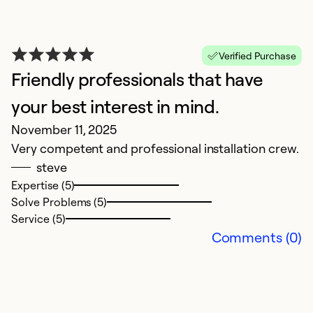
Verified Purchase
Friendly professionals that have
your best interest in mind.
G
November 11, 2025
M
Very competent and professional installation crew.
G
steve
Expertise (5)
Ex
Solve Problems (5)
So
Service (5)
Se
Comments (0)