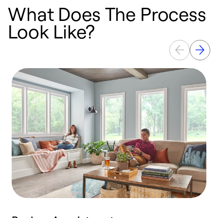
What Does The Process
Look Like?