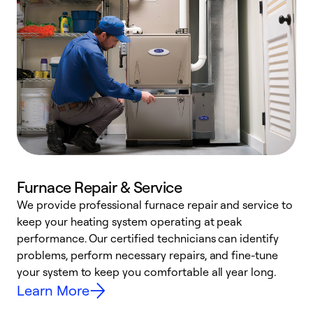
Furnace Repair & Service
We provide professional furnace repair and service to
keep your heating system operating at peak
h
performance. Our certified technicians can identify
r
problems, perform necessary repairs, and fine-tune
i
your system to keep you comfortable all year long.
y
Learn More