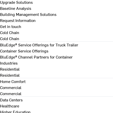
Upgrade Solutions
Baseline Analysis
Building Management Solutions
Request Information
Get in touch
Cold Chain
Cold Chain
BluEdge® Service Offerings for Truck Trailer
Container Service Offerings
BluEdge® Channel Partners for Container
Industries
Residential
Residential
Home Comfort
Commercial
Commercial
Data Centers
Healthcare
Higher Education