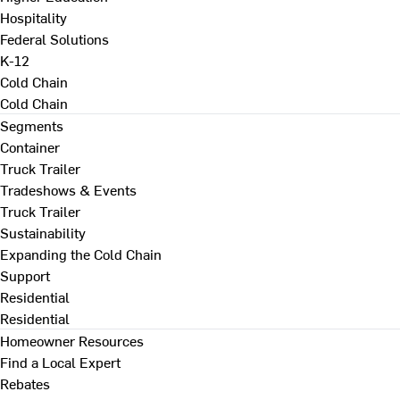
Hospitality
Federal Solutions
K-12
Cold Chain
Cold Chain
Segments
Container
Truck Trailer
Tradeshows & Events
Truck Trailer
Sustainability
Expanding the Cold Chain
Support
Residential
Residential
Homeowner Resources
Find a Local Expert
Rebates