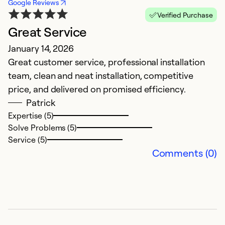
Google Reviews
Verified Purchase
Great Service
H
January 14, 2026
J
Great customer service, professional installation
V
team, clean and neat installation, competitive
J
price, and delivered on promised efficiency.
k
Patrick
g
Expertise (5)
c
Solve Problems (5)
Service (5)
Ex
Comments (0)
So
Se