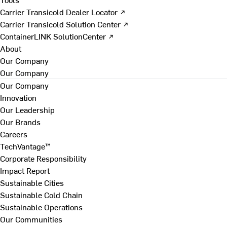
Carrier Transicold Dealer Locator ↗
Carrier Transicold Solution Center ↗
ContainerLINK SolutionCenter ↗
About
Our Company
Our Company
Our Company
Innovation
Our Leadership
Our Brands
Careers
TechVantage™
Corporate Responsibility
Impact Report
Sustainable Cities
Sustainable Cold Chain
Sustainable Operations
Our Communities