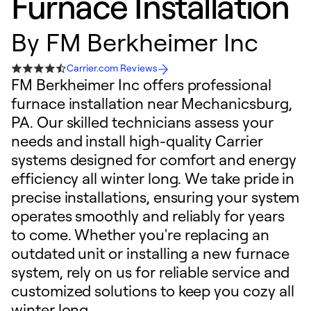
Furnace Installation
By
FM Berkheimer Inc
Carrier.com Reviews
FM Berkheimer Inc offers professional
furnace installation near Mechanicsburg,
PA. Our skilled technicians assess your
needs and install high-quality Carrier
systems designed for comfort and energy
efficiency all winter long. We take pride in
precise installations, ensuring your system
operates smoothly and reliably for years
to come. Whether you're replacing an
outdated unit or installing a new furnace
system, rely on us for reliable service and
customized solutions to keep you cozy all
winter long.