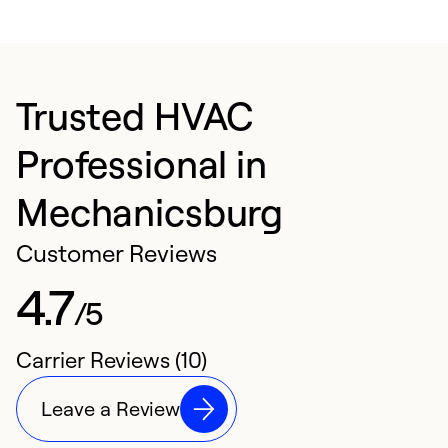
Trusted HVAC
Professional in
Mechanicsburg
Customer Reviews
4.7
/5
Carrier Reviews (10)
Leave a Review