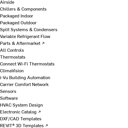
Airside
Chillers & Components
Packaged Indoor
Packaged Outdoor
Split Systems & Condensers
Variable Refrigerant Flow
Parts & Aftermarket ↗
All Controls
Thermostats
Connect Wi-Fi Thermostats
ClimaVision
i-Vu Building Automation
Carrier Comfort Network
Sensors
Software
HVAC System Design
Electronic Catalog ↗
DXF/CAD Templates
REVIT® 3D Templates ↗