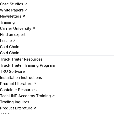
Case Studies ↗
White Papers ↗
Newsletters ↗
Training
Carrier University ↗
Find an expert
Locate ↗
Cold Chain
Cold Chain
Truck Trailer Resources
Truck Trailer Training Program
TRU Software
Installation Instructions
Product Literature ↗
Container Resources
TechLINE Academy Training ↗
Trading Inquires
Product Literature ↗
Tools