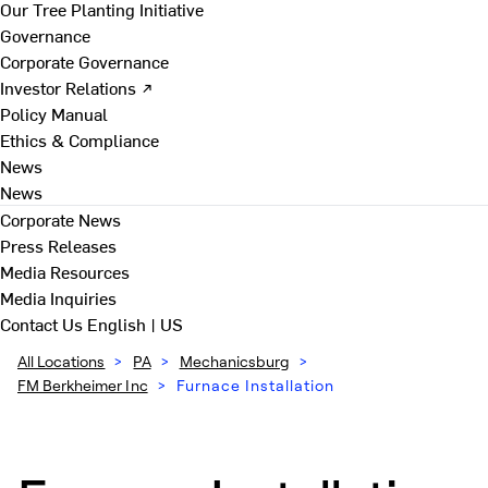
Our Tree Planting Initiative
Governance
Corporate Governance
Investor Relations ↗
Policy Manual
Ethics & Compliance
News
News
Corporate News
Press Releases
Media Resources
Media Inquiries
Contact Us
English | US
All Locations
>
PA
>
Mechanicsburg
>
FM Berkheimer Inc
>
Furnace Installation