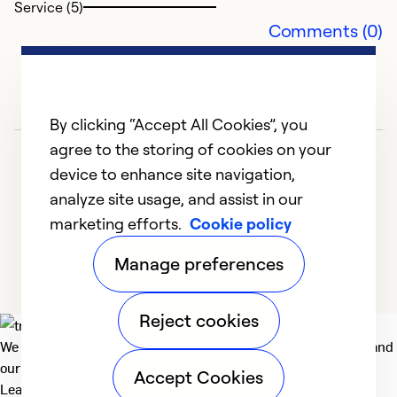
Service (5)
Comments (0)
By clicking “Accept All Cookies”, you
agree to the storing of cookies on your
device to enhance site navigation,
analyze site usage, and assist in our
marketing efforts.
Cookie policy
1
2
3
4
Manage preferences
Reject cookies
We deliver technologies that matter to people, communities and
our planet. For the World We Share.
Accept Cookies
Learn more