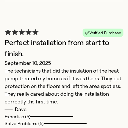
Verified Purchase
Perfect installation from start to
E
finish.
M
September 10, 2025
Se
The technicians that did the insulation of the heat
pump treated my home as if it was theirs. They put
Ex
protection on the floors and left the area spotless.
So
Se
They really cared about doing the installation
correctly the first time.
Dave
Expertise (5)
Solve Problems (5)