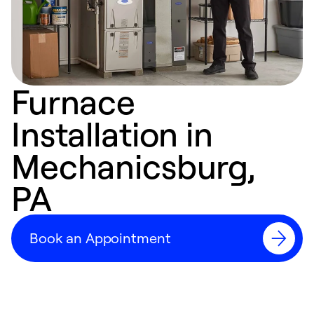
Furnace
Installation in
Mechanicsburg,
PA
Book an Appointment