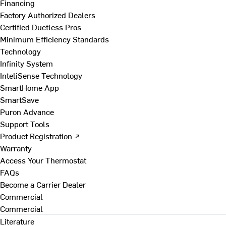
Financing
Factory Authorized Dealers
Certified Ductless Pros
Minimum Efficiency Standards
Technology
Infinity System
InteliSense Technology
SmartHome App
SmartSave
Puron Advance
Support Tools
Product Registration ↗
Warranty
Access Your Thermostat
FAQs
Become a Carrier Dealer
Commercial
Commercial
Literature