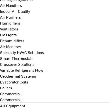
Air Handlers
Indoor Air Quality
Air Purifiers
Humidifiers
Ventilators
UV Lights
Dehumidifiers
Air Monitors
Specialty HVAC Solutions
Smart Thermostats
Crossover Solutions
Variable Refrigerant Flow
Geothermal Systems
Evaporator Coils
Boilers
Commercial
Commercial
All Equipment