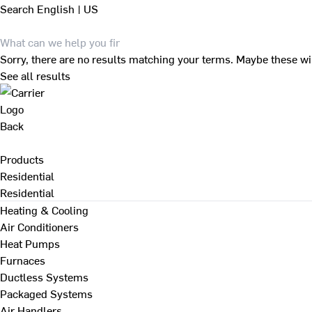
Search
English | US
Sorry, there are no results matching your terms. Maybe these wi
See all results
Back
Products
Residential
Residential
Heating & Cooling
Air Conditioners
Heat Pumps
Furnaces
Ductless Systems
Packaged Systems
Air Handlers