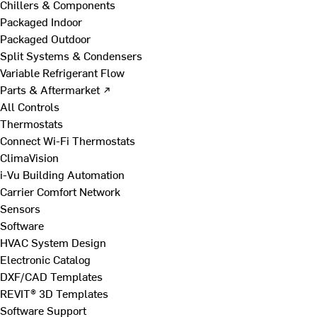
Chillers & Components
Packaged Indoor
Packaged Outdoor
Split Systems & Condensers
Variable Refrigerant Flow
Parts & Aftermarket ↗
All Controls
Thermostats
Connect Wi-Fi Thermostats
ClimaVision
i-Vu Building Automation
Carrier Comfort Network
Sensors
Software
HVAC System Design
Electronic Catalog
DXF/CAD Templates
REVIT® 3D Templates
Software Support