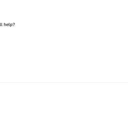
ll help?