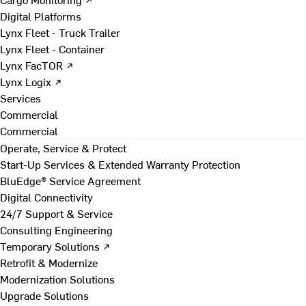
Digital Platforms
Lynx Fleet - Truck Trailer
Lynx Fleet - Container
Lynx FacTOR ↗
Lynx Logix ↗
Services
Commercial
Commercial
Operate, Service & Protect
Start-Up Services & Extended Warranty Protection
BluEdge® Service Agreement
Digital Connectivity
24/7 Support & Service
Consulting Engineering
Temporary Solutions ↗
Retrofit & Modernize
Modernization Solutions
Upgrade Solutions