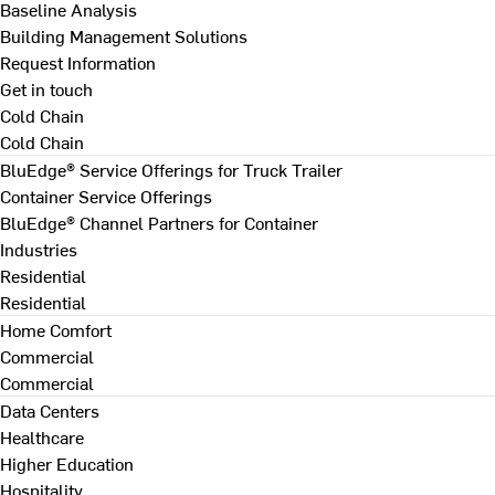
Baseline Analysis
Building Management Solutions
Request Information
Get in touch
Cold Chain
Cold Chain
BluEdge® Service Offerings for Truck Trailer
Container Service Offerings
BluEdge® Channel Partners for Container
Industries
Residential
Residential
Home Comfort
Commercial
Commercial
Data Centers
Healthcare
Higher Education
Hospitality