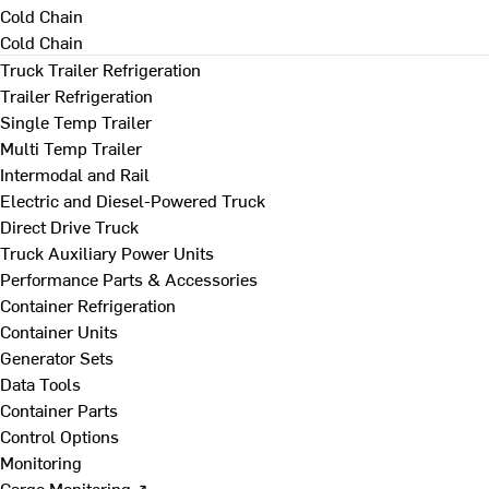
Cold Chain
Cold Chain
Truck Trailer Refrigeration
Trailer Refrigeration
Single Temp Trailer
Multi Temp Trailer
Intermodal and Rail
Electric and Diesel-Powered Truck
Direct Drive Truck
Truck Auxiliary Power Units
Performance Parts & Accessories
Container Refrigeration
Container Units
Generator Sets
Data Tools
Container Parts
Control Options
Monitoring
Cargo Monitoring ↗