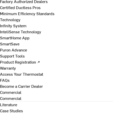
Factory Authorized Dealers
Certified Ductless Pros
Minimum Efficiency Standards
Technology
Infinity System
InteliSense Technology
SmartHome App
SmartSave
Puron Advance
Support Tools
Product Registration ↗
Warranty
Access Your Thermostat
FAQs
Become a Carrier Dealer
Commercial
Commercial
Literature
Case Studies