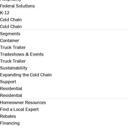
Federal Solutions
K-12
Cold Chain
Cold Chain
Segments
Container
Truck Trailer
Tradeshows & Events
Truck Trailer
Sustainability
Expanding the Cold Chain
Support
Residential
Residential
Homeowner Resources
Find a Local Expert
Rebates
Financing