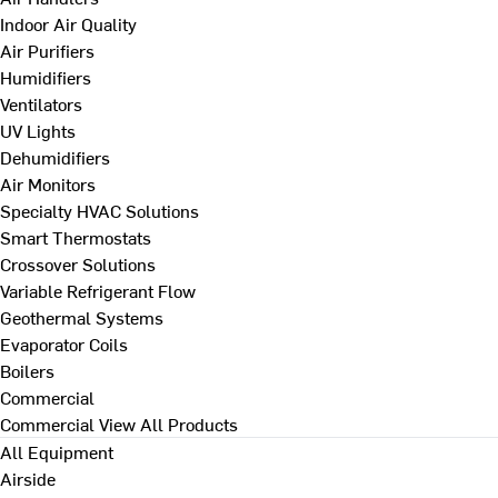
Indoor Air Quality
Air Purifiers
Humidifiers
Ventilators
UV Lights
Dehumidifiers
Air Monitors
Specialty HVAC Solutions
Smart Thermostats
Crossover Solutions
Variable Refrigerant Flow
Geothermal Systems
Evaporator Coils
Boilers
Commercial
Commercial
View All Products
All Equipment
Airside