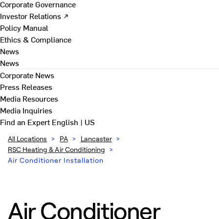
Corporate Governance
Investor Relations ↗
Policy Manual
Ethics & Compliance
News
News
Corporate News
Press Releases
Media Resources
Media Inquiries
Find an Expert
English | US
All Locations
>
PA
>
Lancaster
>
RSC Heating & Air Conditioning
>
Air Conditioner Installation
Air Conditioner