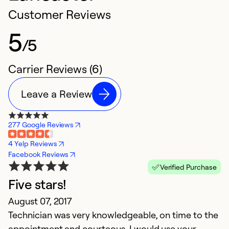
Customer Reviews
5
/5
Carrier Reviews (6)
Leave a Review
277 Google Reviews
4 Yelp Reviews
Facebook Reviews
Verified Purchase
Five stars!
H
August 07, 2017
J
Technician was very knowledgeable, on time to the
N
appointment and courteous. I would use your