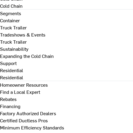
Cold Chain
Segments
Container
Truck Trailer
Tradeshows & Events
Truck Trailer
Sustainability
Expanding the Cold Chain
Support
Residential
Residential
Homeowner Resources
Find a Local Expert
Rebates
Financing
Factory Authorized Dealers
Certified Ductless Pros
Minimum Efficiency Standards