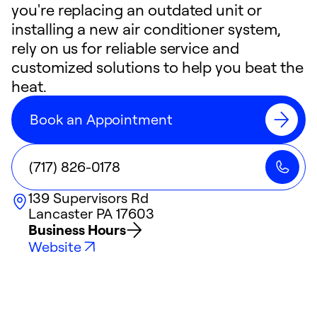
you're replacing an outdated unit or
installing a new air conditioner system,
rely on us for reliable service and
customized solutions to help you beat the
heat.
Book an Appointment
(717) 826-0178
139 Supervisors Rd
Lancaster
PA
17603
Business Hours
Website