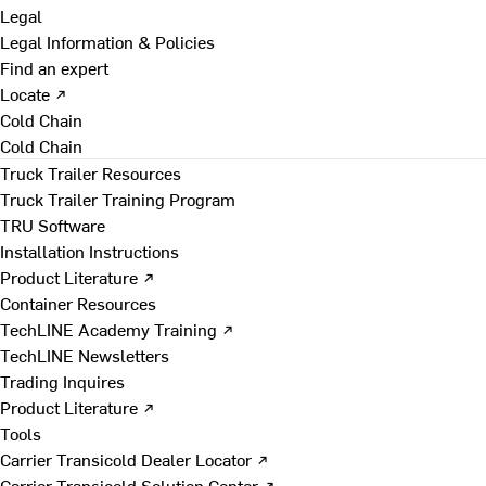
Legal
Legal Information & Policies
Find an expert
Locate ↗
Cold Chain
Cold Chain
Truck Trailer Resources
Truck Trailer Training Program
TRU Software
Installation Instructions
Product Literature ↗
Container Resources
TechLINE Academy Training ↗
TechLINE Newsletters
Trading Inquires
Product Literature ↗
Tools
Carrier Transicold Dealer Locator ↗
Carrier Transicold Solution Center ↗