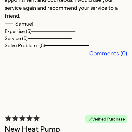
service again and recommend your service to a
Ex
Se
friend.
So
Samuel
Expertise (5)
Service (5)
Solve Problems (5)
Comments (0)
G
S
Verified Purchase
I
New Heat Pump
y