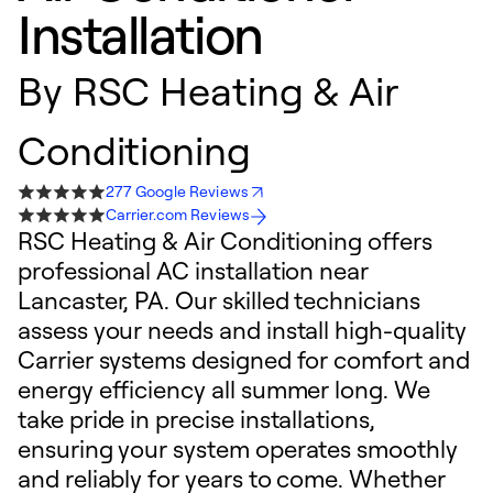
Installation
By
RSC Heating & Air
Conditioning
277 Google Reviews
Carrier.com Reviews
RSC Heating & Air Conditioning offers
professional AC installation near
Lancaster, PA. Our skilled technicians
assess your needs and install high-quality
Carrier systems designed for comfort and
energy efficiency all summer long. We
take pride in precise installations,
ensuring your system operates smoothly
and reliably for years to come. Whether