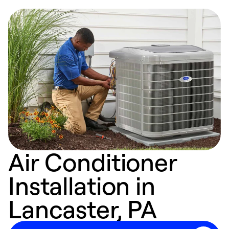
Air Conditioner
Installation in
Lancaster, PA