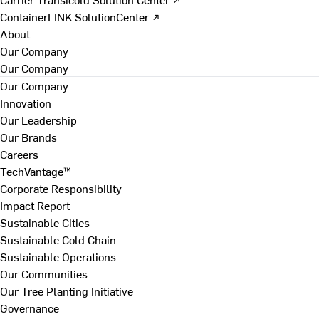
ContainerLINK SolutionCenter ↗
About
Our Company
Our Company
Our Company
Innovation
Our Leadership
Our Brands
Careers
TechVantage™
Corporate Responsibility
Impact Report
Sustainable Cities
Sustainable Cold Chain
Sustainable Operations
Our Communities
Our Tree Planting Initiative
Governance