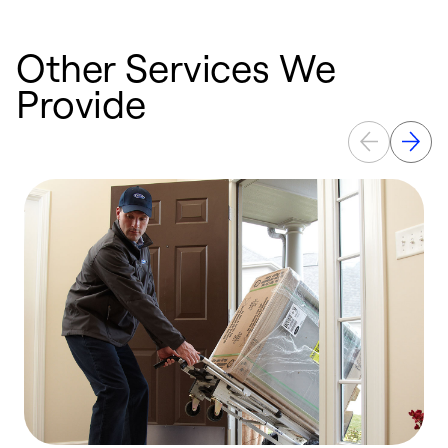
Other Services We
Provide