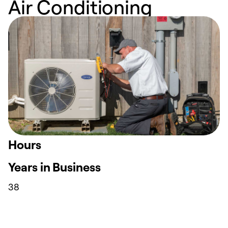
Air Conditioning
Hours
Years in Business
38