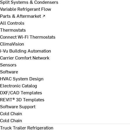
Split Systems & Condensers
Variable Refrigerant Flow
Parts & Aftermarket ↗
All Controls
Thermostats
Connect Wi-Fi Thermostats
ClimaVision
i-Vu Building Automation
Carrier Comfort Network
Sensors
Software
HVAC System Design
Electronic Catalog
DXF/CAD Templates
REVIT® 3D Templates
Software Support
Cold Chain
Cold Chain
Truck Trailer Refrigeration