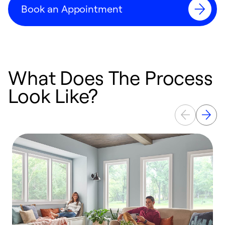
Book an Appointment
What Does The Process
Look Like?