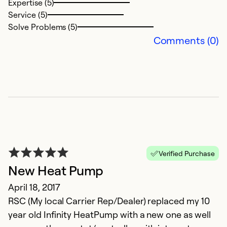
Expertise (5)
Ex
Service (5)
Se
Solve Problems (5)
So
Comments (0)
Verified Purchase
New Heat Pump
V
April 18, 2017
S
RSC (My local Carrier Rep/Dealer) replaced my 10
T
year old Infinity HeatPump with a new one as well