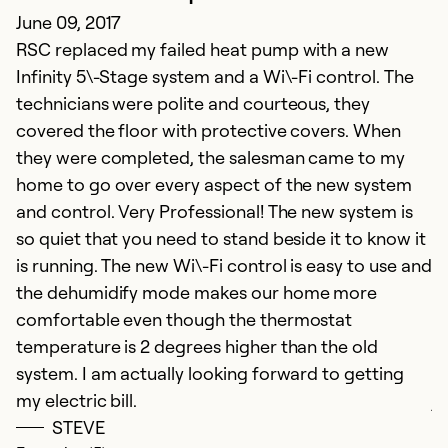
June 09, 2017
h
RSC replaced my failed heat pump with a new
wo
Infinity 5\-Stage system and a Wi\-Fi control. The
h
technicians were polite and courteous, they
fi
covered the floor with protective covers. When
t
they were completed, the salesman came to my
c
home to go over every aspect of the new system
th
and control. Very Professional! The new system is
wa
so quiet that you need to stand beside it to know it
h
is running. The new Wi\-Fi control is easy to use and
ho
the dehumidify mode makes our home more
a
comfortable even though the thermostat
h
temperature is 2 degrees higher than the old
t
system. I am actually looking forward to getting
w
my electric bill.
ju
STEVE