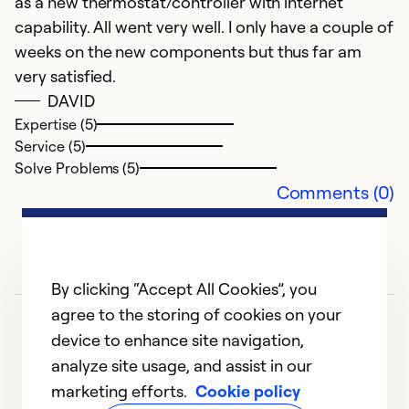
as a new thermostat/controller with internet
Ex
Se
capability. All went very well. I only have a couple of
So
weeks on the new components but thus far am
very satisfied.
DAVID
Expertise (5)
Service (5)
Solve Problems (5)
Comments (0)
By clicking “Accept All Cookies”, you
agree to the storing of cookies on your
device to enhance site navigation,
analyze site usage, and assist in our
marketing efforts.
Cookie policy
1
2