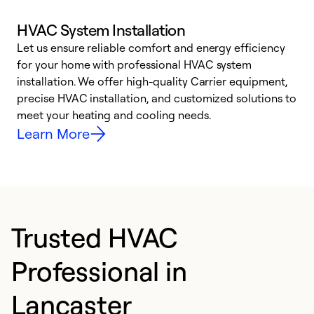
HVAC System Installation
Let us ensure reliable comfort and energy efficiency
W
for your home with professional HVAC system
y
installation. We offer high-quality Carrier equipment,
O
precise HVAC installation, and customized solutions to
r
meet your heating and cooling needs.
h
Learn More
Trusted HVAC
Professional in
Lancaster