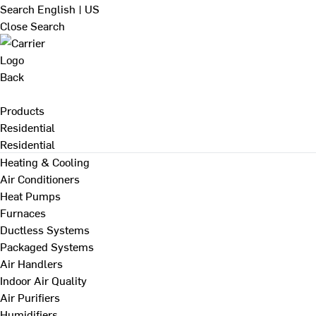
Search
English | US
Close Search
Back
Products
Residential
Residential
Heating & Cooling
Air Conditioners
Heat Pumps
Furnaces
Ductless Systems
Packaged Systems
Air Handlers
Indoor Air Quality
Air Purifiers
Humidifiers