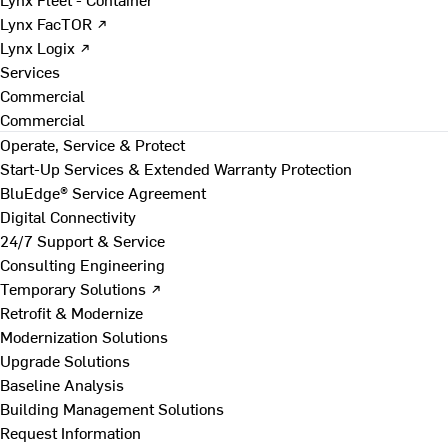
Lynx FacTOR ↗
Lynx Logix ↗
Services
Commercial
Commercial
Operate, Service & Protect
Start-Up Services & Extended Warranty Protection
BluEdge® Service Agreement
Digital Connectivity
24/7 Support & Service
Consulting Engineering
Temporary Solutions ↗
Retrofit & Modernize
Modernization Solutions
Upgrade Solutions
Baseline Analysis
Building Management Solutions
Request Information