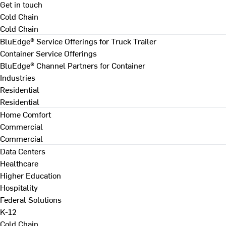
Get in touch
Cold Chain
Cold Chain
BluEdge® Service Offerings for Truck Trailer
Container Service Offerings
BluEdge® Channel Partners for Container
Industries
Residential
Residential
Home Comfort
Commercial
Commercial
Data Centers
Healthcare
Higher Education
Hospitality
Federal Solutions
K-12
Cold Chain