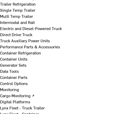
Trailer Refrigeration
Single Temp Trailer
Multi Temp Trailer
Intermodal and Rail
Electric and Diesel-Powered Truck
Direct Drive Truck
Truck Auxiliary Power Units
Performance Parts & Accessories
Container Refrigeration
Container Units
Generator Sets
Data Tools
Container Parts
Control Options
Monitoring
Cargo Monitoring ↗
Digital Platforms
Lynx Fleet - Truck Trailer
Lynx Fleet - Container