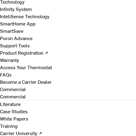
Technology
Infinity System
InteliSense Technology
SmartHome App
SmartSave
Puron Advance
Support Tools
Product Registration ↗
Warranty
Access Your Thermostat
FAQs
Become a Carrier Dealer
Commercial
Commercial
Literature
Case Studies
White Papers
Training
Carrier University ↗