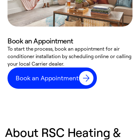
Book an Appointment
To start the process, book an appointment for air
Y
conditioner installation by scheduling online or calling
l
your local Carrier dealer.
r
a
Book an Appointment
p
About RSC Heating &