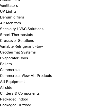
Ventilators
UV Lights
Dehumidifiers
Air Monitors
Specialty HVAC Solutions
Smart Thermostats
Crossover Solutions
Variable Refrigerant Flow
Geothermal Systems
Evaporator Coils
Boilers
Commercial
Commercial
View All Products
All Equipment
Airside
Chillers & Components
Packaged Indoor
Packaged Outdoor