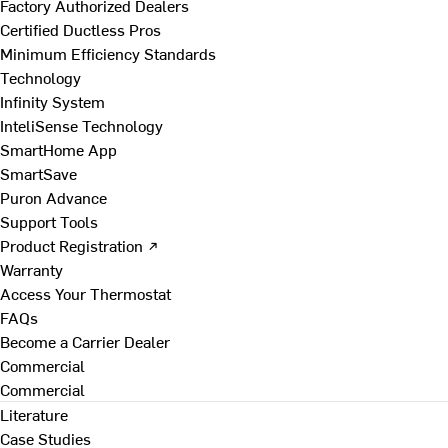
Factory Authorized Dealers
Certified Ductless Pros
Minimum Efficiency Standards
Technology
Infinity System
InteliSense Technology
SmartHome App
SmartSave
Puron Advance
Support Tools
Product Registration ↗
Warranty
Access Your Thermostat
FAQs
Become a Carrier Dealer
Commercial
Commercial
Literature
Case Studies