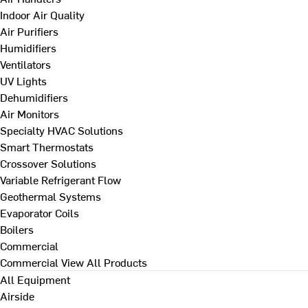
Indoor Air Quality
Air Purifiers
Humidifiers
Ventilators
UV Lights
Dehumidifiers
Air Monitors
Specialty HVAC Solutions
Smart Thermostats
Crossover Solutions
Variable Refrigerant Flow
Geothermal Systems
Evaporator Coils
Boilers
Commercial
Commercial
View All Products
All Equipment
Airside