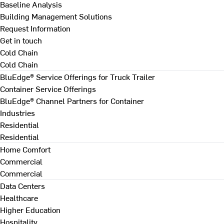
Baseline Analysis
Building Management Solutions
Request Information
Get in touch
Cold Chain
Cold Chain
BluEdge® Service Offerings for Truck Trailer
Container Service Offerings
BluEdge® Channel Partners for Container
Industries
Residential
Residential
Home Comfort
Commercial
Commercial
Data Centers
Healthcare
Higher Education
Hospitality