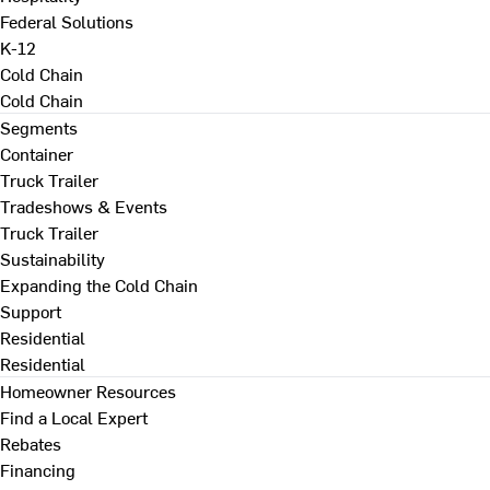
Federal Solutions
K-12
Cold Chain
Cold Chain
Segments
Container
Truck Trailer
Tradeshows & Events
Truck Trailer
Sustainability
Expanding the Cold Chain
Support
Residential
Residential
Homeowner Resources
Find a Local Expert
Rebates
Financing