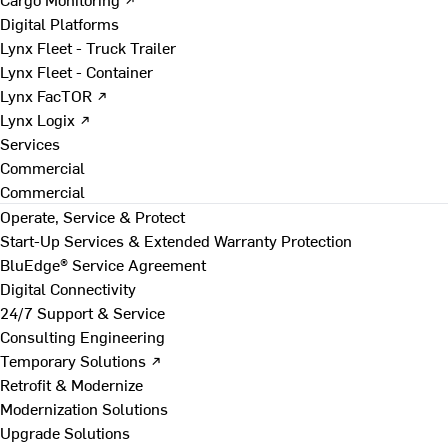
Digital Platforms
Lynx Fleet - Truck Trailer
Lynx Fleet - Container
Lynx FacTOR ↗
Lynx Logix ↗
Services
Commercial
Commercial
Operate, Service & Protect
Start-Up Services & Extended Warranty Protection
BluEdge® Service Agreement
Digital Connectivity
24/7 Support & Service
Consulting Engineering
Temporary Solutions ↗
Retrofit & Modernize
Modernization Solutions
Upgrade Solutions