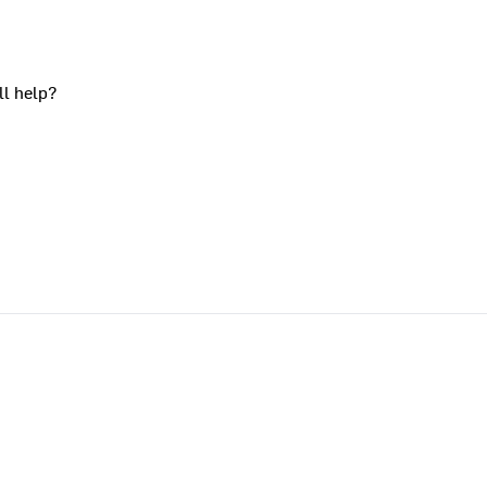
ll help?