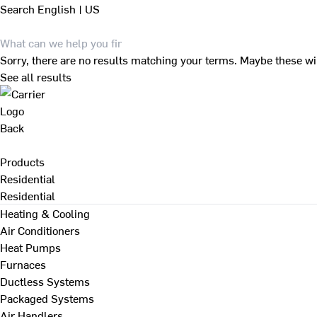
Search
English | US
Sorry, there are no results matching your terms. Maybe these wi
See all results
Back
Products
Residential
Residential
Heating & Cooling
Air Conditioners
Heat Pumps
Furnaces
Ductless Systems
Packaged Systems
Air Handlers