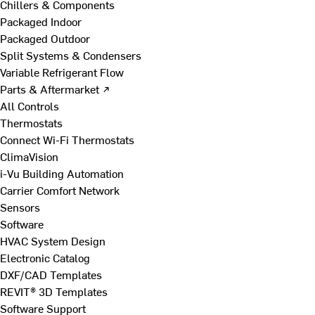
Chillers & Components
Packaged Indoor
Packaged Outdoor
Split Systems & Condensers
Variable Refrigerant Flow
Parts & Aftermarket ↗
All Controls
Thermostats
Connect Wi-Fi Thermostats
ClimaVision
i-Vu Building Automation
Carrier Comfort Network
Sensors
Software
HVAC System Design
Electronic Catalog
DXF/CAD Templates
REVIT® 3D Templates
Software Support