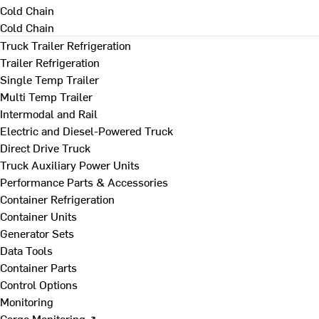
Cold Chain
Cold Chain
Truck Trailer Refrigeration
Trailer Refrigeration
Single Temp Trailer
Multi Temp Trailer
Intermodal and Rail
Electric and Diesel-Powered Truck
Direct Drive Truck
Truck Auxiliary Power Units
Performance Parts & Accessories
Container Refrigeration
Container Units
Generator Sets
Data Tools
Container Parts
Control Options
Monitoring
Cargo Monitoring ↗