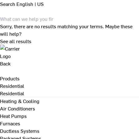
Search
English | US
Sorry, there are no results matching your terms. Maybe these
will help?
See all results
Back
Products
Residential
Residential
Heating & Cooling
Air Conditioners
Heat Pumps
Furnaces
Ductless Systems
Packaged Systems