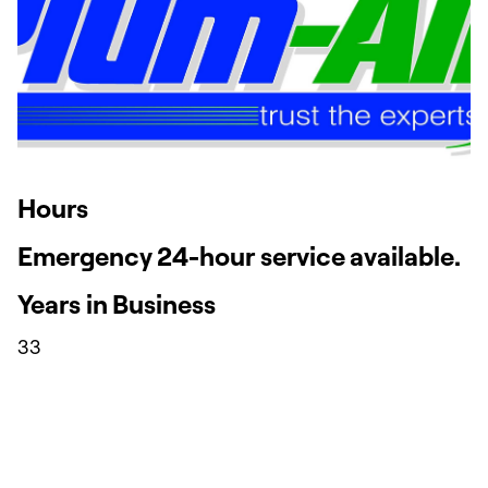
Hours
Emergency 24-hour service available.
Years in Business
33