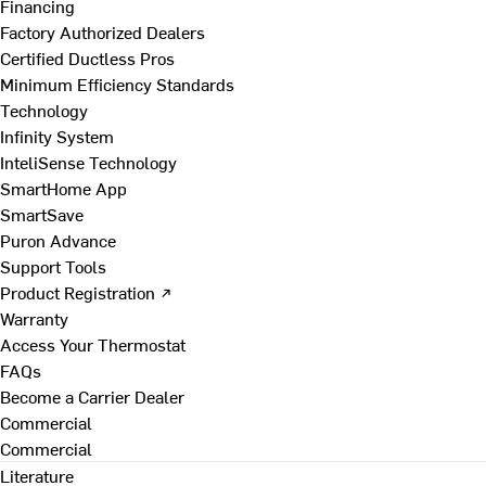
Financing
Factory Authorized Dealers
Certified Ductless Pros
Minimum Efficiency Standards
Technology
Infinity System
InteliSense Technology
SmartHome App
SmartSave
Puron Advance
Support Tools
Product Registration ↗
Warranty
Access Your Thermostat
FAQs
Become a Carrier Dealer
Commercial
Commercial
Literature