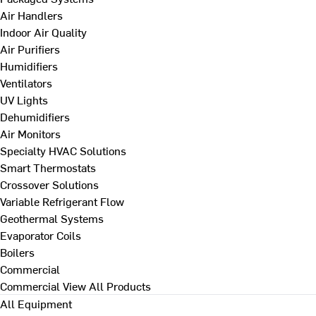
Air Handlers
Indoor Air Quality
Air Purifiers
Humidifiers
Ventilators
UV Lights
Dehumidifiers
Air Monitors
Specialty HVAC Solutions
Smart Thermostats
Crossover Solutions
Variable Refrigerant Flow
Geothermal Systems
Evaporator Coils
Boilers
Commercial
Commercial
View All Products
All Equipment