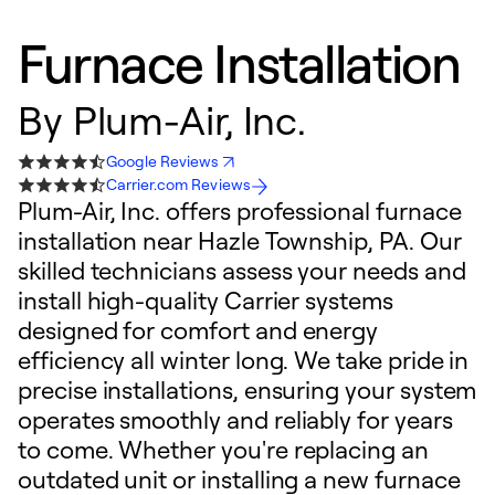
Furnace Installation
By
Plum-Air, Inc.
Google Reviews
Carrier.com Reviews
Plum-Air, Inc. offers professional furnace
installation near Hazle Township, PA. Our
skilled technicians assess your needs and
install high-quality Carrier systems
designed for comfort and energy
efficiency all winter long. We take pride in
precise installations, ensuring your system
operates smoothly and reliably for years
to come. Whether you're replacing an
outdated unit or installing a new furnace