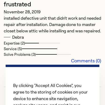
frustrated
November 28, 2019
installed defective unit that didn't work and needed
repair after installation. Damage done to master
closet below attic while installing and was repaired.
Debra
Expertise (2)
Service (5)
Solve Problems (3)
Comments (0)
By clicking “Accept All Cookies”, you
agree to the storing of cookies on your
device to enhance site navigation,