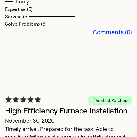
Se
Larry
So
Expertise (5)
Service (5)
Solve Problems (5)
Comments (0)
Verified Purchase
High Efficiency Furnace Installation
November 30, 2020
Timely arrival. Prepared for the task. Able to