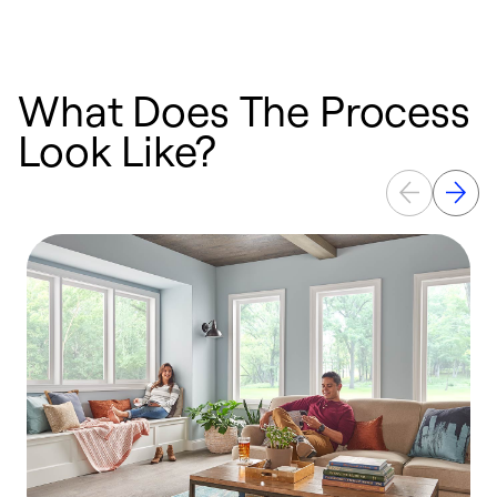
What Does The Process
Look Like?