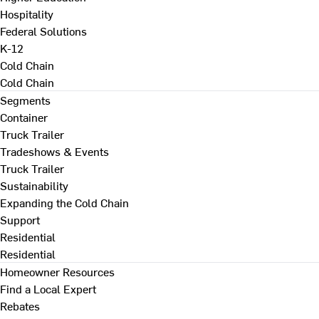
Hospitality
Federal Solutions
K-12
Cold Chain
Cold Chain
Segments
Container
Truck Trailer
Tradeshows & Events
Truck Trailer
Sustainability
Expanding the Cold Chain
Support
Residential
Residential
Homeowner Resources
Find a Local Expert
Rebates