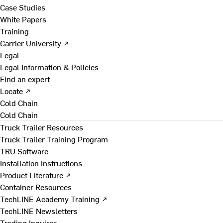
Case Studies
White Papers
Training
Carrier University ↗
Legal
Legal Information & Policies
Find an expert
Locate ↗
Cold Chain
Cold Chain
Truck Trailer Resources
Truck Trailer Training Program
TRU Software
Installation Instructions
Product Literature ↗
Container Resources
TechLINE Academy Training ↗
TechLINE Newsletters
Trading Inquires