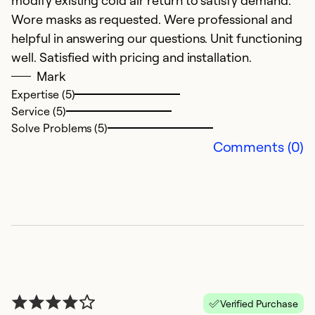
modify existing cold air return to satisfy demand.
Wore masks as requested. Were professional and
helpful in answering our questions. Unit functioning
well. Satisfied with pricing and installation.
Mark
Expertise (5)
Service (5)
Solve Problems (5)
Comments (0)
Verified Purchase