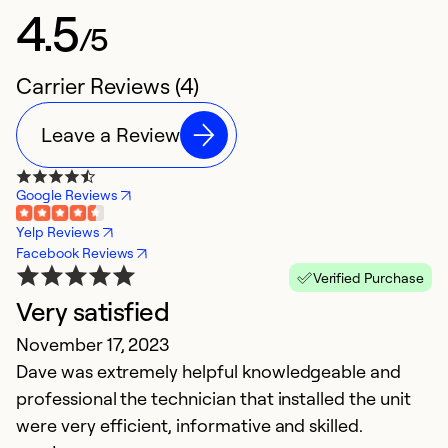
4.5
/5
Carrier Reviews (4)
Leave a Review
Google Reviews
Yelp Reviews
Facebook Reviews
Verified Purchase
Very satisfied
H
November 17, 2023
J
Dave was extremely helpful knowledgeable and
Ex
professional the technician that installed the unit
were very efficient, informative and skilled.
Ex