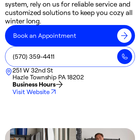
system, rely on us for reliable service and
customized solutions to keep you cozy all
winter long.
Book an Appointment
(570) 359-4411
251 W 32nd St
Hazle Township
PA
18202
Business Hours
Visit Website