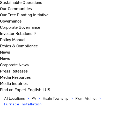
Sustainable Operations
Our Communities
Our Tree Planting Initiative
Governance
Corporate Governance
Investor Relations ↗
Policy Manual
Ethics & Compliance
News
News
Corporate News
Press Releases
Media Resources
Media Inquiries
Find an Expert
English | US
All Locations
>
PA
>
Hazle Township
>
Plum-Air, Inc.
>
Furnace Installation