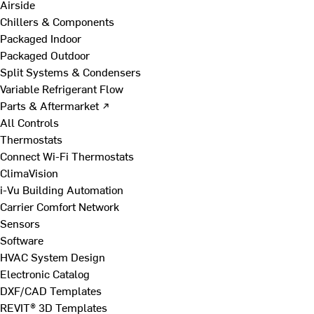
Airside
Chillers & Components
Packaged Indoor
Packaged Outdoor
Split Systems & Condensers
Variable Refrigerant Flow
Parts & Aftermarket ↗
All Controls
Thermostats
Connect Wi-Fi Thermostats
ClimaVision
i-Vu Building Automation
Carrier Comfort Network
Sensors
Software
HVAC System Design
Electronic Catalog
DXF/CAD Templates
REVIT® 3D Templates