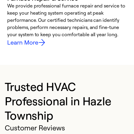
We provide professional furnace repair and service to
keep your heating system operating at peak
h
performance. Our certified technicians can identify
r
problems, perform necessary repairs, and fine-tune
i
your system to keep you comfortable all year long.
y
Learn More
Trusted HVAC
Professional in Hazle
Township
Customer Reviews