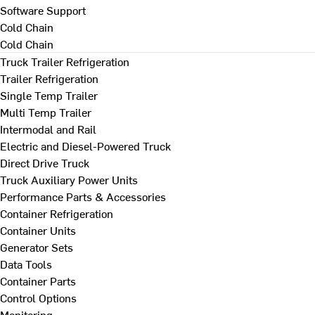
Software Support
Cold Chain
Cold Chain
Truck Trailer Refrigeration
Trailer Refrigeration
Single Temp Trailer
Multi Temp Trailer
Intermodal and Rail
Electric and Diesel-Powered Truck
Direct Drive Truck
Truck Auxiliary Power Units
Performance Parts & Accessories
Container Refrigeration
Container Units
Generator Sets
Data Tools
Container Parts
Control Options
Monitoring