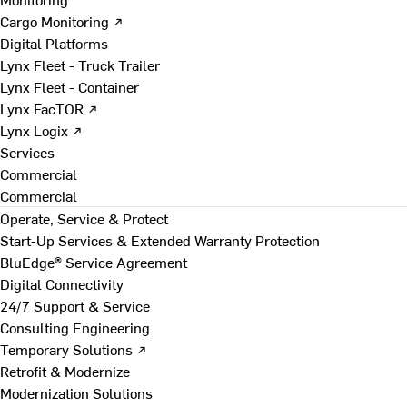
Cargo Monitoring ↗
Digital Platforms
Lynx Fleet - Truck Trailer
Lynx Fleet - Container
Lynx FacTOR ↗
Lynx Logix ↗
Services
Commercial
Commercial
Operate, Service & Protect
Start-Up Services & Extended Warranty Protection
BluEdge® Service Agreement
Digital Connectivity
24/7 Support & Service
Consulting Engineering
Temporary Solutions ↗
Retrofit & Modernize
Modernization Solutions