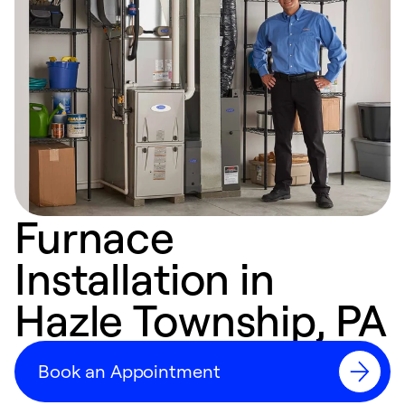
Furnace
Installation in
Hazle Township, PA
Book an Appointment