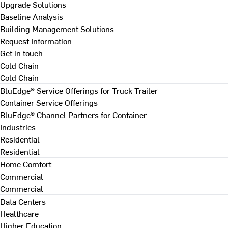
Upgrade Solutions
Baseline Analysis
Building Management Solutions
Request Information
Get in touch
Cold Chain
Cold Chain
BluEdge® Service Offerings for Truck Trailer
Container Service Offerings
BluEdge® Channel Partners for Container
Industries
Residential
Residential
Home Comfort
Commercial
Commercial
Data Centers
Healthcare
Higher Education