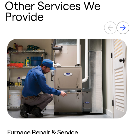
Other Services We
Provide
Furnace Repair & Service