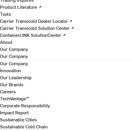
Product Literature ↗
Tools
Carrier Transicold Dealer Locator ↗
Carrier Transicold Solution Center ↗
ContainerLINK SolutionCenter ↗
About
Our Company
Our Company
Our Company
Innovation
Our Leadership
Our Brands
Careers
TechVantage™
Corporate Responsibility
Impact Report
Sustainable Cities
Sustainable Cold Chain