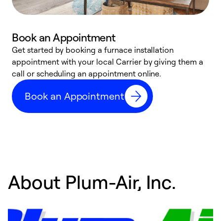
Book an Appointment
Get started by booking a furnace installation
A
appointment with your local Carrier by giving them a
l
call or scheduling an appointment online.
r
e
Book an Appointment
e
About Plum-Air, Inc.