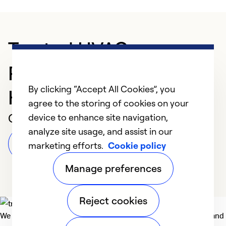
Trusted HVAC
Professional in
By clicking “Accept All Cookies”, you
Harrisburg
agree to the storing of cookies on your
Customer Reviews
device to enhance site navigation,
analyze site usage, and assist in our
Leave a Review
marketing efforts.
Cookie policy
Manage preferences
Reject cookies
We deliver technologies that matter to people, communities and