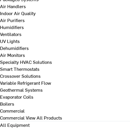
Air Handlers
Indoor Air Quality
Air Purifiers
Humidifiers
Ventilators
UV Lights
Dehumidifiers
Air Monitors
Specialty HVAC Solutions
Smart Thermostats
Crossover Solutions
Variable Refrigerant Flow
Geothermal Systems
Evaporator Coils
Boilers
Commercial
Commercial
View All Products
All Equipment