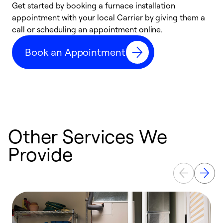
Get started by booking a furnace installation
A
appointment with your local Carrier by giving them a
l
call or scheduling an appointment online.
r
e
Book an Appointment
e
Other Services We
Provide