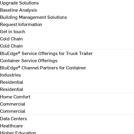
Upgrade Solutions
Baseline Analysis
Building Management Solutions
Request Information
Get in touch
Cold Chain
Cold Chain
BluEdge® Service Offerings for Truck Trailer
Container Service Offerings
BluEdge® Channel Partners for Container
Industries
Residential
Residential
Home Comfort
Commercial
Commercial
Data Centers
Healthcare
Higher Education