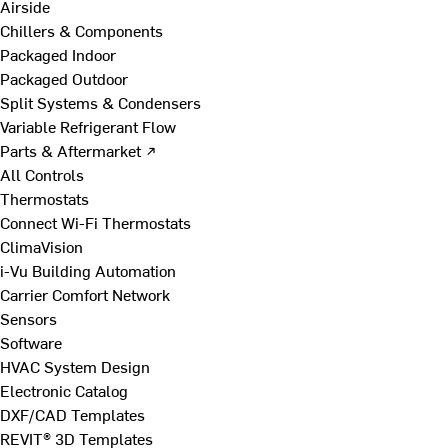
Airside
Chillers & Components
Packaged Indoor
Packaged Outdoor
Split Systems & Condensers
Variable Refrigerant Flow
Parts & Aftermarket ↗
All Controls
Thermostats
Connect Wi-Fi Thermostats
ClimaVision
i-Vu Building Automation
Carrier Comfort Network
Sensors
Software
HVAC System Design
Electronic Catalog
DXF/CAD Templates
REVIT® 3D Templates