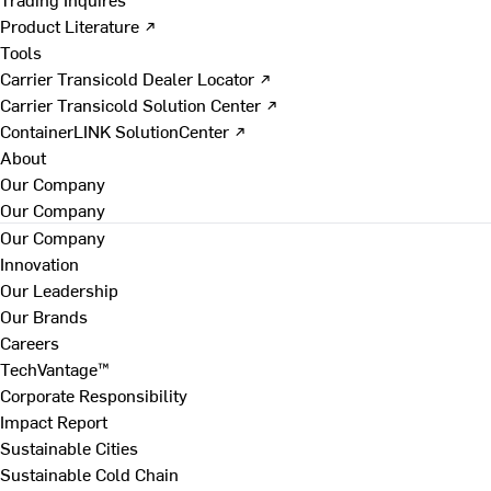
Product Literature ↗
Tools
Carrier Transicold Dealer Locator ↗
Carrier Transicold Solution Center ↗
ContainerLINK SolutionCenter ↗
About
Our Company
Our Company
Our Company
Innovation
Our Leadership
Our Brands
Careers
TechVantage™
Corporate Responsibility
Impact Report
Sustainable Cities
Sustainable Cold Chain