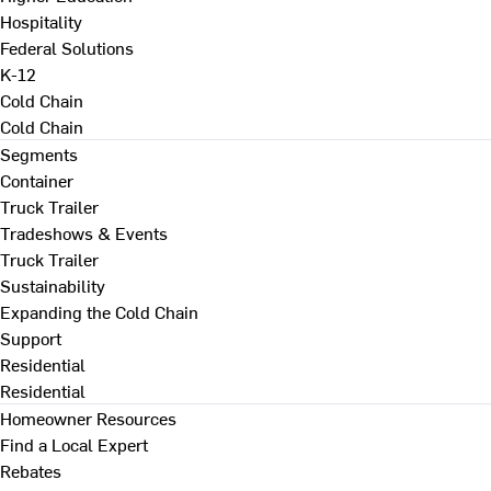
Hospitality
Federal Solutions
K-12
Cold Chain
Cold Chain
Segments
Container
Truck Trailer
Tradeshows & Events
Truck Trailer
Sustainability
Expanding the Cold Chain
Support
Residential
Residential
Homeowner Resources
Find a Local Expert
Rebates