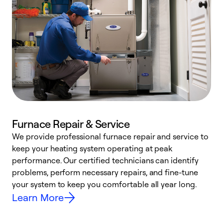
Furnace Repair & Service
We provide professional furnace repair and service to
keep your heating system operating at peak
h
performance. Our certified technicians can identify
r
problems, perform necessary repairs, and fine-tune
i
your system to keep you comfortable all year long.
y
Learn More