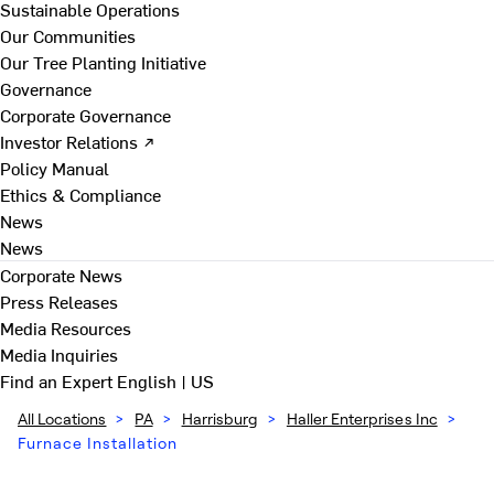
Sustainable Operations
Our Communities
Our Tree Planting Initiative
Governance
Corporate Governance
Investor Relations ↗
Policy Manual
Ethics & Compliance
News
News
Corporate News
Press Releases
Media Resources
Media Inquiries
Find an Expert
English | US
All Locations
>
PA
>
Harrisburg
>
Haller Enterprises Inc
>
Furnace Installation