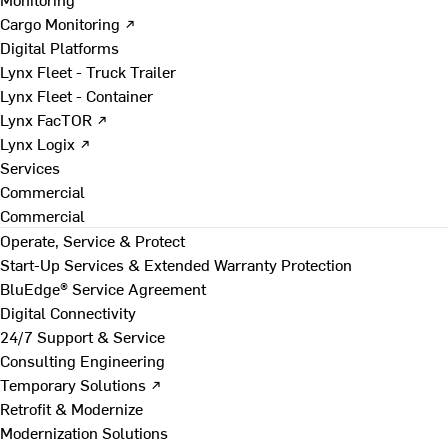
Cargo Monitoring ↗
Digital Platforms
Lynx Fleet - Truck Trailer
Lynx Fleet - Container
Lynx FacTOR ↗
Lynx Logix ↗
Services
Commercial
Commercial
Operate, Service & Protect
Start-Up Services & Extended Warranty Protection
BluEdge® Service Agreement
Digital Connectivity
24/7 Support & Service
Consulting Engineering
Temporary Solutions ↗
Retrofit & Modernize
Modernization Solutions