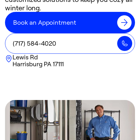
winter long.
Book an Appointment
(717) 584-4020
Lewis Rd
Harrisburg
PA
17111