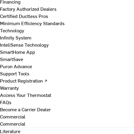
Financing
Factory Authorized Dealers
Certified Ductless Pros
Minimum Efficiency Standards
Technology
Infinity System
InteliSense Technology
SmartHome App
SmartSave
Puron Advance
Support Tools
Product Registration ↗
Warranty
Access Your Thermostat
FAQs
Become a Carrier Dealer
Commercial
Commercial
Literature