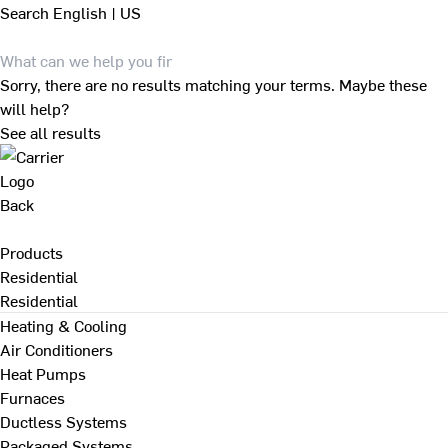
Search
English | US
Sorry, there are no results matching your terms. Maybe these
will help?
See all results
Back
Products
Residential
Residential
Heating & Cooling
Air Conditioners
Heat Pumps
Furnaces
Ductless Systems
Packaged Systems