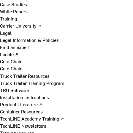
Case Studies
White Papers
Training
Carrier University ↗
Legal
Legal Information & Policies
Find an expert
Locate ↗
Cold Chain
Cold Chain
Truck Trailer Resources
Truck Trailer Training Program
TRU Software
Installation Instructions
Product Literature ↗
Container Resources
TechLINE Academy Training ↗
TechLINE Newsletters
Trading Inquires