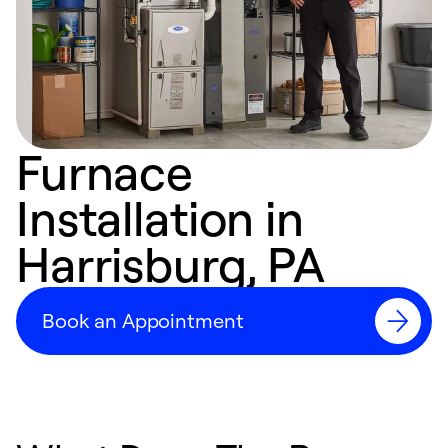
Furnace
Installation in
Harrisburg, PA
Book an Appointment