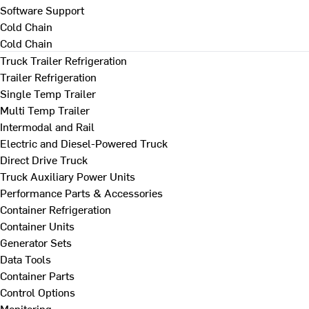
Software Support
Cold Chain
Cold Chain
Truck Trailer Refrigeration
Trailer Refrigeration
Single Temp Trailer
Multi Temp Trailer
Intermodal and Rail
Electric and Diesel-Powered Truck
Direct Drive Truck
Truck Auxiliary Power Units
Performance Parts & Accessories
Container Refrigeration
Container Units
Generator Sets
Data Tools
Container Parts
Control Options
Monitoring