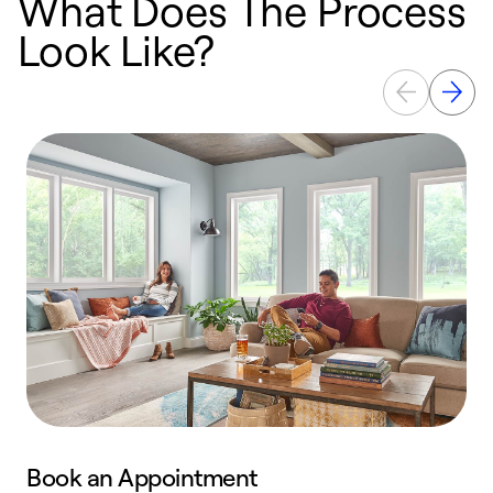
What Does The Process
Look Like?
Book an Appointment