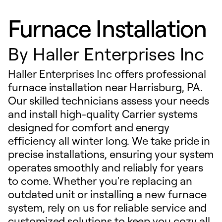
Furnace Installation
By
Haller Enterprises Inc
Haller Enterprises Inc offers professional
furnace installation near Harrisburg, PA.
Our skilled technicians assess your needs
and install high-quality Carrier systems
designed for comfort and energy
efficiency all winter long. We take pride in
precise installations, ensuring your system
operates smoothly and reliably for years
to come. Whether you're replacing an
outdated unit or installing a new furnace
system, rely on us for reliable service and
customized solutions to keep you cozy all