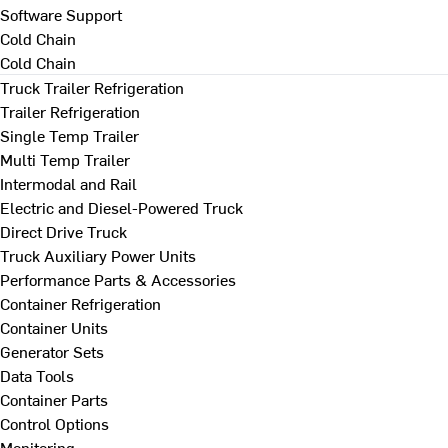
Software Support
Cold Chain
Cold Chain
Truck Trailer Refrigeration
Trailer Refrigeration
Single Temp Trailer
Multi Temp Trailer
Intermodal and Rail
Electric and Diesel-Powered Truck
Direct Drive Truck
Truck Auxiliary Power Units
Performance Parts & Accessories
Container Refrigeration
Container Units
Generator Sets
Data Tools
Container Parts
Control Options
Monitoring