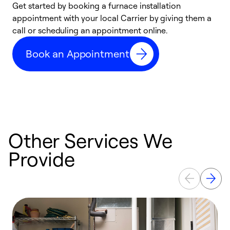
Get started by booking a furnace installation
A
appointment with your local Carrier by giving them a
l
call or scheduling an appointment online.
r
e
Book an Appointment
e
Other Services We
Provide