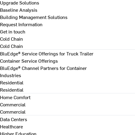
Upgrade Solutions
Baseline Analysis
Building Management Solutions
Request Information
Get in touch
Cold Chain
Cold Chain
BluEdge® Service Offerings for Truck Trailer
Container Service Offerings
BluEdge® Channel Partners for Container
Industries
Residential
Residential
Home Comfort
Commercial
Commercial
Data Centers
Healthcare
Higher Education