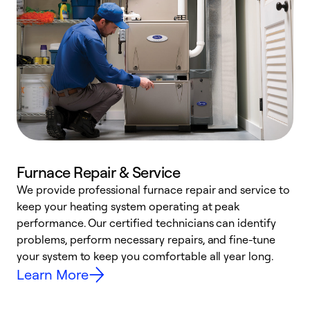
Furnace Repair & Service
We provide professional furnace repair and service to
keep your heating system operating at peak
h
performance. Our certified technicians can identify
r
problems, perform necessary repairs, and fine-tune
i
your system to keep you comfortable all year long.
y
Learn More