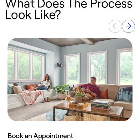
What Does The Process
Look Like?
Book an Appointment