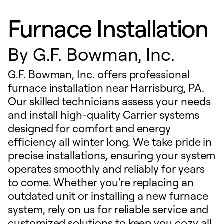
Furnace Installation
By
G.F. Bowman, Inc.
G.F. Bowman, Inc. offers professional
furnace installation near Harrisburg, PA.
Our skilled technicians assess your needs
and install high-quality Carrier systems
designed for comfort and energy
efficiency all winter long. We take pride in
precise installations, ensuring your system
operates smoothly and reliably for years
to come. Whether you're replacing an
outdated unit or installing a new furnace
system, rely on us for reliable service and
customized solutions to keep you cozy all