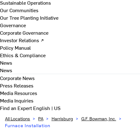
Sustainable Operations
Our Communities
Our Tree Planting Initiative
Governance
Corporate Governance
Investor Relations ↗
Policy Manual
Ethics & Compliance
News
News
Corporate News
Press Releases
Media Resources
Media Inquiries
Find an Expert
English | US
All Locations
>
PA
>
Harrisburg
>
G.F. Bowman, Inc.
>
Furnace Installation