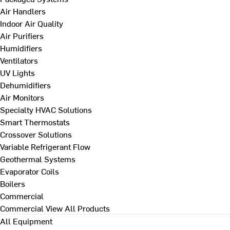
Air Handlers
Indoor Air Quality
Air Purifiers
Humidifiers
Ventilators
UV Lights
Dehumidifiers
Air Monitors
Specialty HVAC Solutions
Smart Thermostats
Crossover Solutions
Variable Refrigerant Flow
Geothermal Systems
Evaporator Coils
Boilers
Commercial
Commercial
View All Products
All Equipment