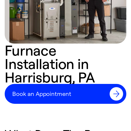
Furnace
Installation in
Harrisburg, PA
Book an Appointment