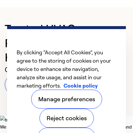
Trusted HVAC
Professional in
By clicking “Accept All Cookies”, you
Harrisburg
agree to the storing of cookies on your
Customer Reviews
device to enhance site navigation,
analyze site usage, and assist in our
Leave a Review
marketing efforts.
Cookie policy
Manage preferences
Reject cookies
We deliver technologies that matter to people, communities and