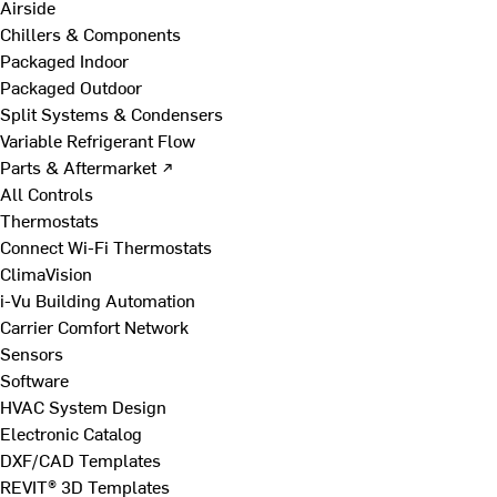
Airside
Chillers & Components
Packaged Indoor
Packaged Outdoor
Split Systems & Condensers
Variable Refrigerant Flow
Parts & Aftermarket ↗
All Controls
Thermostats
Connect Wi-Fi Thermostats
ClimaVision
i-Vu Building Automation
Carrier Comfort Network
Sensors
Software
HVAC System Design
Electronic Catalog
DXF/CAD Templates
REVIT® 3D Templates