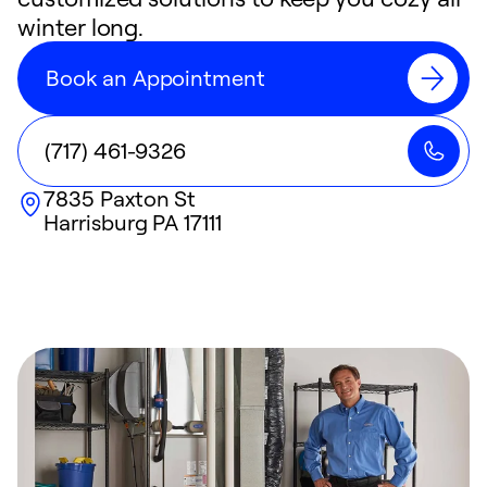
winter long.
Book an Appointment
(717) 461-9326
7835 Paxton St
Harrisburg
PA
17111