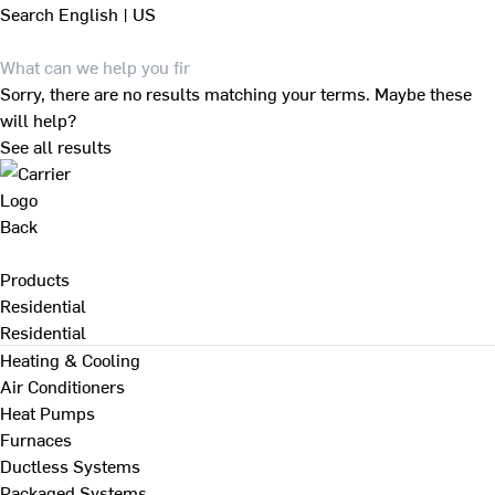
Search
English | US
Sorry, there are no results matching your terms. Maybe these
will help?
See all results
Back
Products
Residential
Residential
Heating & Cooling
Air Conditioners
Heat Pumps
Furnaces
Ductless Systems
Packaged Systems