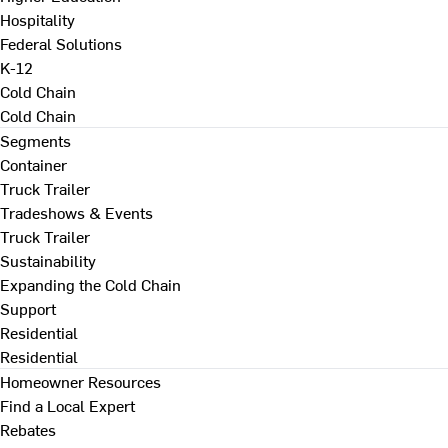
Hospitality
Federal Solutions
K-12
Cold Chain
Cold Chain
Segments
Container
Truck Trailer
Tradeshows & Events
Truck Trailer
Sustainability
Expanding the Cold Chain
Support
Residential
Residential
Homeowner Resources
Find a Local Expert
Rebates