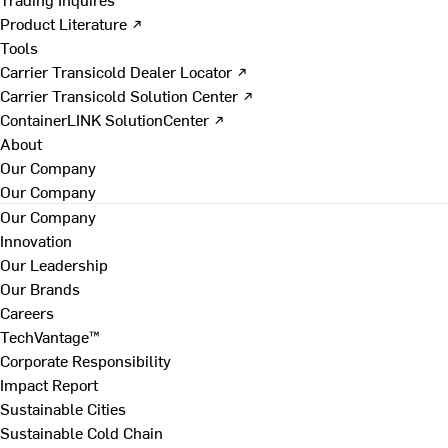
Product Literature ↗
Tools
Carrier Transicold Dealer Locator ↗
Carrier Transicold Solution Center ↗
ContainerLINK SolutionCenter ↗
About
Our Company
Our Company
Our Company
Innovation
Our Leadership
Our Brands
Careers
TechVantage™
Corporate Responsibility
Impact Report
Sustainable Cities
Sustainable Cold Chain