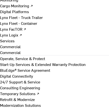
Cargo Monitoring ↗
Digital Platforms
Lynx Fleet - Truck Trailer
Lynx Fleet - Container
Lynx FacTOR ↗
Lynx Logix ↗
Services
Commercial
Commercial
Operate, Service & Protect
Start-Up Services & Extended Warranty Protection
BluEdge® Service Agreement
Digital Connectivity
24/7 Support & Service
Consulting Engineering
Temporary Solutions ↗
Retrofit & Modernize
Modernization Solutions