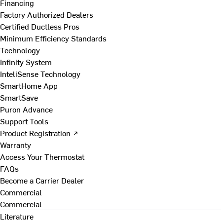
Financing
Factory Authorized Dealers
Certified Ductless Pros
Minimum Efficiency Standards
Technology
Infinity System
InteliSense Technology
SmartHome App
SmartSave
Puron Advance
Support Tools
Product Registration ↗
Warranty
Access Your Thermostat
FAQs
Become a Carrier Dealer
Commercial
Commercial
Literature