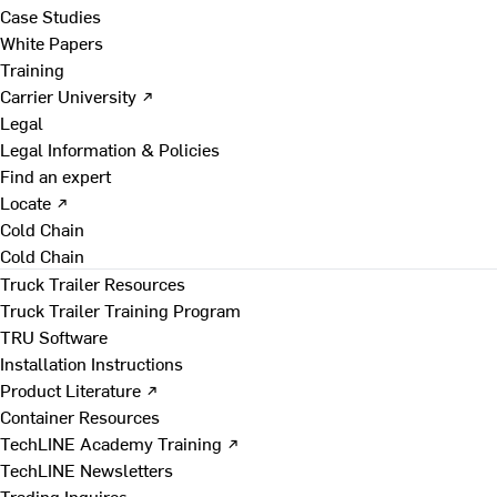
Case Studies
White Papers
Training
Carrier University ↗
Legal
Legal Information & Policies
Find an expert
Locate ↗
Cold Chain
Cold Chain
Truck Trailer Resources
Truck Trailer Training Program
TRU Software
Installation Instructions
Product Literature ↗
Container Resources
TechLINE Academy Training ↗
TechLINE Newsletters
Trading Inquires