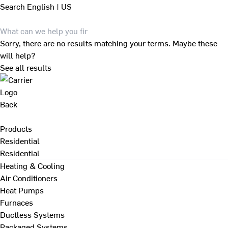
Search
English | US
Sorry, there are no results matching your terms. Maybe these
will help?
See all results
Back
Products
Residential
Residential
Heating & Cooling
Air Conditioners
Heat Pumps
Furnaces
Ductless Systems
Packaged Systems