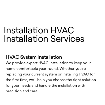
Installation HVAC
Installation Services
HVAC System Installation
We provide expert HVAC installation to keep your
home comfortable year-round. Whether you're
replacing your current system or installing HVAC for
the first time, we'll help you choose the right solution
for your needs and handle the installation with
precision and care.