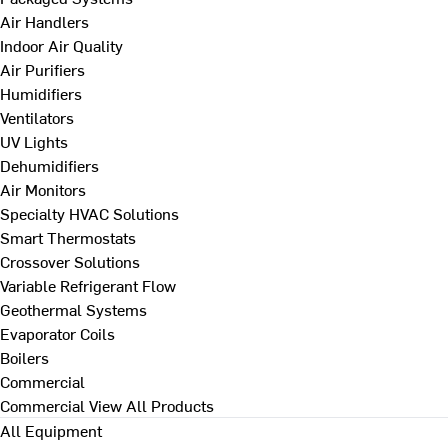
Air Handlers
Indoor Air Quality
Air Purifiers
Humidifiers
Ventilators
UV Lights
Dehumidifiers
Air Monitors
Specialty HVAC Solutions
Smart Thermostats
Crossover Solutions
Variable Refrigerant Flow
Geothermal Systems
Evaporator Coils
Boilers
Commercial
Commercial
View All Products
All Equipment