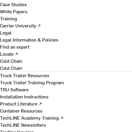
Case Studies
White Papers
Training
Carrier University ↗
Legal
Legal Information & Policies
Find an expert
Locate ↗
Cold Chain
Cold Chain
Truck Trailer Resources
Truck Trailer Training Program
TRU Software
Installation Instructions
Product Literature ↗
Container Resources
TechLINE Academy Training ↗
TechLINE Newsletters
Trading Inquires