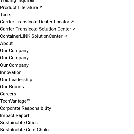
Product Literature ↗
Tools
Carrier Transicold Dealer Locator ↗
Carrier Transicold Solution Center ↗
ContainerLINK SolutionCenter ↗
About
Our Company
Our Company
Our Company
Innovation
Our Leadership
Our Brands
Careers
TechVantage™
Corporate Responsibility
Impact Report
Sustainable Cities
Sustainable Cold Chain