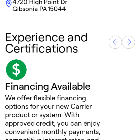
4720 High Point Dr
Gibsonia
PA
15044
Experience and
Certifications
Financing Available
We offer flexible financing
options for your new Carrier
product or system. With
approved credit, you can enjoy
convenient monthly payments,
competitive interest rates, and