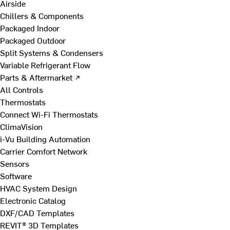
Airside
Chillers & Components
Packaged Indoor
Packaged Outdoor
Split Systems & Condensers
Variable Refrigerant Flow
Parts & Aftermarket ↗
All Controls
Thermostats
Connect Wi-Fi Thermostats
ClimaVision
i-Vu Building Automation
Carrier Comfort Network
Sensors
Software
HVAC System Design
Electronic Catalog
DXF/CAD Templates
REVIT® 3D Templates