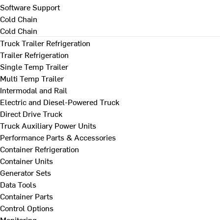
Software Support
Cold Chain
Cold Chain
Truck Trailer Refrigeration
Trailer Refrigeration
Single Temp Trailer
Multi Temp Trailer
Intermodal and Rail
Electric and Diesel-Powered Truck
Direct Drive Truck
Truck Auxiliary Power Units
Performance Parts & Accessories
Container Refrigeration
Container Units
Generator Sets
Data Tools
Container Parts
Control Options
Monitoring