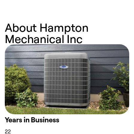
About Hampton
Mechanical Inc
Years in Business
22