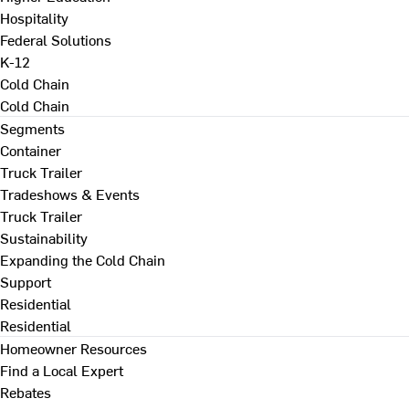
Hospitality
Federal Solutions
K-12
Cold Chain
Cold Chain
Segments
Container
Truck Trailer
Tradeshows & Events
Truck Trailer
Sustainability
Expanding the Cold Chain
Support
Residential
Residential
Homeowner Resources
Find a Local Expert
Rebates