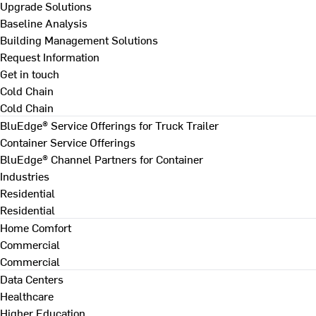
Upgrade Solutions
Baseline Analysis
Building Management Solutions
Request Information
Get in touch
Cold Chain
Cold Chain
BluEdge® Service Offerings for Truck Trailer
Container Service Offerings
BluEdge® Channel Partners for Container
Industries
Residential
Residential
Home Comfort
Commercial
Commercial
Data Centers
Healthcare
Higher Education