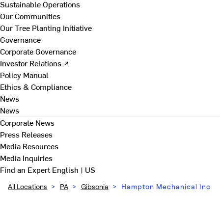
Sustainable Operations
Our Communities
Our Tree Planting Initiative
Governance
Corporate Governance
Investor Relations ↗
Policy Manual
Ethics & Compliance
News
News
Corporate News
Press Releases
Media Resources
Media Inquiries
Find an Expert
English | US
All Locations
>
PA
>
Gibsonia
>
Hampton Mechanical Inc