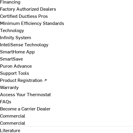
Financing
Factory Authorized Dealers
Certified Ductless Pros
Minimum Efficiency Standards
Technology
Infinity System
InteliSense Technology
SmartHome App
SmartSave
Puron Advance
Support Tools
Product Registration ↗
Warranty
Access Your Thermostat
FAQs
Become a Carrier Dealer
Commercial
Commercial
Literature