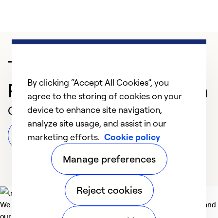
Trusted HVAC
By clicking “Accept All Cookies”, you
Professional in Gibsonia
agree to the storing of cookies on your
Customer Reviews
device to enhance site navigation,
analyze site usage, and assist in our
Leave a Review
marketing efforts.
Cookie policy
Manage preferences
Reject cookies
We deliver technologies that matter to people, communities and
our planet. For the World We Share.