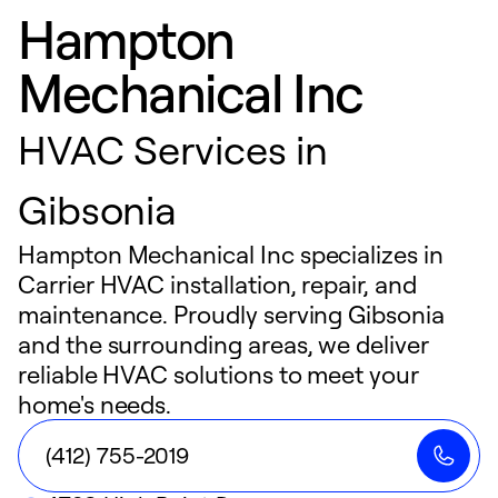
Hampton
Mechanical Inc
HVAC Services in
Gibsonia
Hampton Mechanical Inc specializes in
Carrier HVAC installation, repair, and
maintenance. Proudly serving Gibsonia
and the surrounding areas, we deliver
reliable HVAC solutions to meet your
home's needs.
(412) 755-2019