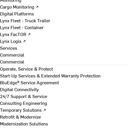
Cargo Monitoring ↗
Digital Platforms
Lynx Fleet - Truck Trailer
Lynx Fleet - Container
Lynx FacTOR ↗
Lynx Logix ↗
Services
Commercial
Commercial
Operate, Service & Protect
Start-Up Services & Extended Warranty Protection
BluEdge® Service Agreement
Digital Connectivity
24/7 Support & Service
Consulting Engineering
Temporary Solutions ↗
Retrofit & Modernize
Modernization Solutions