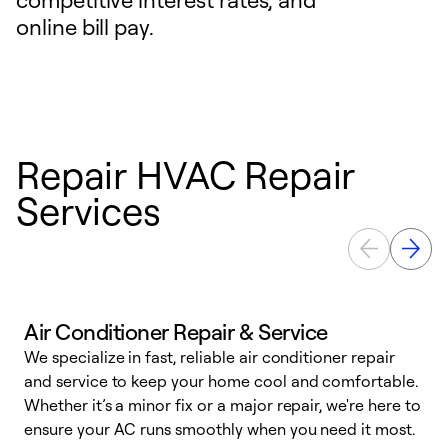
online bill pay.
Repair HVAC Repair
Services
Air Conditioner Repair & Service
We specialize in fast, reliable air conditioner repair
W
and service to keep your home cool and comfortable.
s
Whether it’s a minor fix or a major repair, we're here to
r
ensure your AC runs smoothly when you need it most.
c