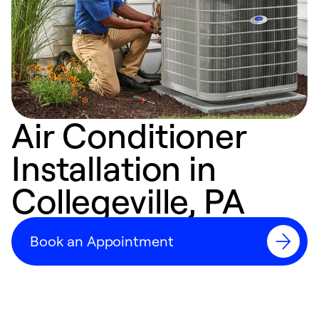
Air Conditioner
Installation in
Collegeville, PA
Book an Appointment