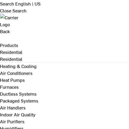
Search
English | US
Close Search
Back
Products
Residential
Residential
Heating & Cooling
Air Conditioners
Heat Pumps
Furnaces
Ductless Systems
Packaged Systems
Air Handlers
Indoor Air Quality
Air Purifiers
Humidifiers