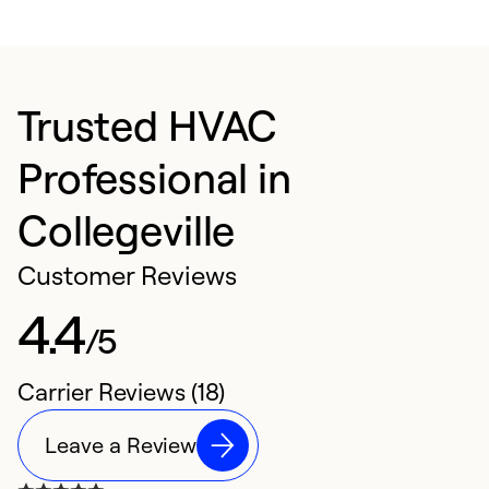
Trusted HVAC
Professional in
Collegeville
Customer Reviews
4.4
/5
Carrier Reviews (18)
Leave a Review