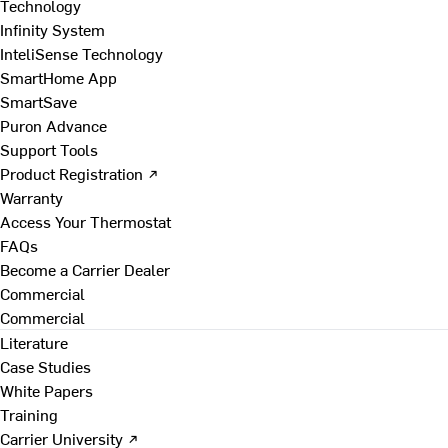
Technology
Infinity System
InteliSense Technology
SmartHome App
SmartSave
Puron Advance
Support Tools
Product Registration ↗
Warranty
Access Your Thermostat
FAQs
Become a Carrier Dealer
Commercial
Commercial
Literature
Case Studies
White Papers
Training
Carrier University ↗