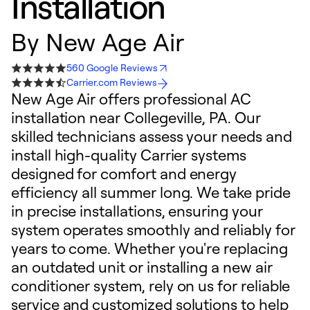
Installation
By
New Age Air
560 Google Reviews
Carrier.com Reviews
New Age Air offers professional AC
installation near Collegeville, PA. Our
skilled technicians assess your needs and
install high-quality Carrier systems
designed for comfort and energy
efficiency all summer long. We take pride
in precise installations, ensuring your
system operates smoothly and reliably for
years to come. Whether you're replacing
an outdated unit or installing a new air
conditioner system, rely on us for reliable
service and customized solutions to help