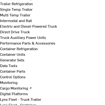
Trailer Refrigeration
Single Temp Trailer
Multi Temp Trailer
Intermodal and Rail
Electric and Diesel-Powered Truck
Direct Drive Truck
Truck Auxiliary Power Units
Performance Parts & Accessories
Container Refrigeration
Container Units
Generator Sets
Data Tools
Container Parts
Control Options
Monitoring
Cargo Monitoring ↗
Digital Platforms
Lynx Fleet - Truck Trailer
Lynx Fleet - Container