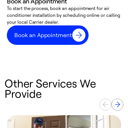
Book an Appointment
To start the process, book an appointment for air
Y
conditioner installation by scheduling online or calling
l
your local Carrier dealer.
r
a
Book an Appointment
p
Other Services We
Provide