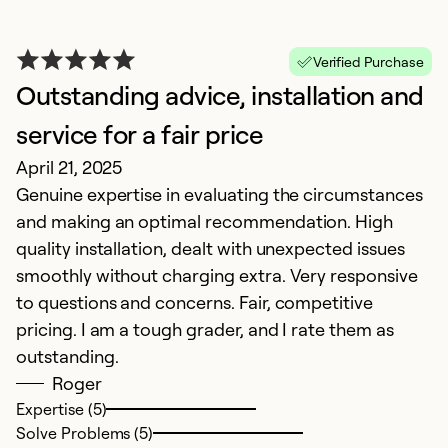
Verified Purchase
Outstanding advice, installation and
H
N
service for a fair price
E
April 21, 2025
o
Genuine expertise in evaluating the circumstances
and making an optimal recommendation. High
Ex
quality installation, dealt with unexpected issues
Se
smoothly without charging extra. Very responsive
So
to questions and concerns. Fair, competitive
pricing. I am a tough grader, and I rate them as
outstanding.
Roger
Expertise (5)
Solve Problems (5)