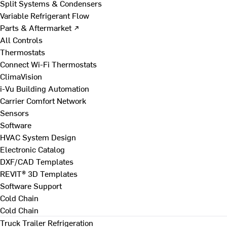
Split Systems & Condensers
Variable Refrigerant Flow
Parts & Aftermarket ↗
All Controls
Thermostats
Connect Wi-Fi Thermostats
ClimaVision
i-Vu Building Automation
Carrier Comfort Network
Sensors
Software
HVAC System Design
Electronic Catalog
DXF/CAD Templates
REVIT® 3D Templates
Software Support
Cold Chain
Cold Chain
Truck Trailer Refrigeration