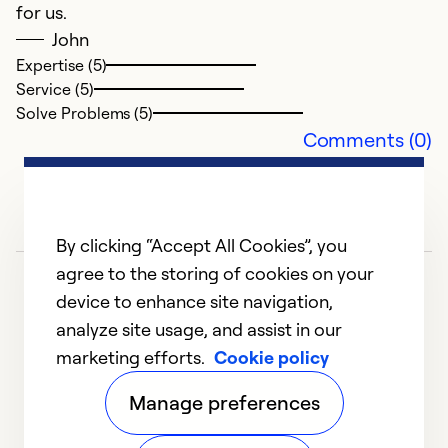
for us.
John
Expertise (5)
Service (5)
Solve Problems (5)
Comments (0)
By clicking “Accept All Cookies”, you
agree to the storing of cookies on your
device to enhance site navigation,
analyze site usage, and assist in our
marketing efforts.
Cookie policy
1
2
3
4
5
Manage preferences