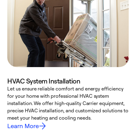
HVAC System Installation
Let us ensure reliable comfort and energy efficiency
W
for your home with professional HVAC system
y
installation. We offer high-quality Carrier equipment,
O
precise HVAC installation, and customized solutions to
r
meet your heating and cooling needs.
h
Learn More