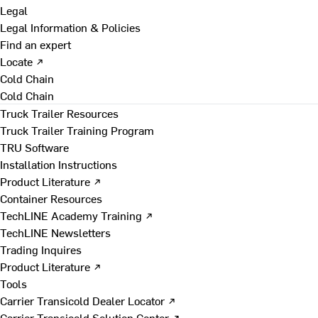
Legal
Legal Information & Policies
Find an expert
Locate ↗
Cold Chain
Cold Chain
Truck Trailer Resources
Truck Trailer Training Program
TRU Software
Installation Instructions
Product Literature ↗
Container Resources
TechLINE Academy Training ↗
TechLINE Newsletters
Trading Inquires
Product Literature ↗
Tools
Carrier Transicold Dealer Locator ↗
Carrier Transicold Solution Center ↗