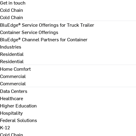
Get in touch
Cold Chain
Cold Chain
BluEdge® Service Offerings for Truck Trailer
Container Service Offerings
BluEdge® Channel Partners for Container
Industries
Residential
Residential
Home Comfort
Commercial
Commercial
Data Centers
Healthcare
Higher Education
Hospitality
Federal Solutions
K-12
Cold Chain