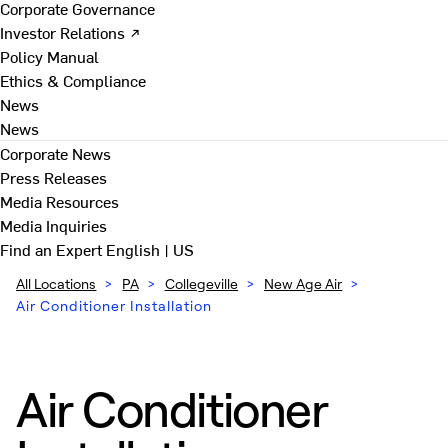
Corporate Governance
Investor Relations ↗
Policy Manual
Ethics & Compliance
News
News
Corporate News
Press Releases
Media Resources
Media Inquiries
Find an Expert
English | US
All Locations
>
PA
>
Collegeville
>
New Age Air
>
Air Conditioner Installation
Air Conditioner