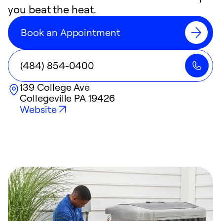
you beat the heat.
Book an Appointment
(484) 854-0400
139 College Ave
Collegeville
PA
19426
Website