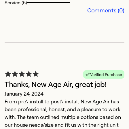
Service (5)
Comments (0)
G
O
X
Ex
Se
Verified Purchase
So
Thanks, New Age Air, great job!
January 24, 2024
From pre\-install to post\-install, New Age Air has
been professional, honest, and a pleasure to work
with. The team outlined multiple options based on
our house needs/size and fit us with the right unit