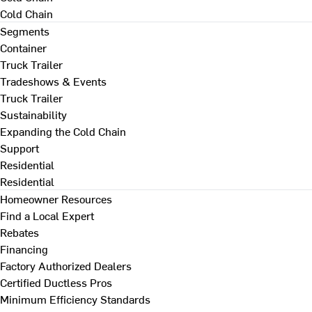
Cold Chain
Segments
Container
Truck Trailer
Tradeshows & Events
Truck Trailer
Sustainability
Expanding the Cold Chain
Support
Residential
Residential
Homeowner Resources
Find a Local Expert
Rebates
Financing
Factory Authorized Dealers
Certified Ductless Pros
Minimum Efficiency Standards