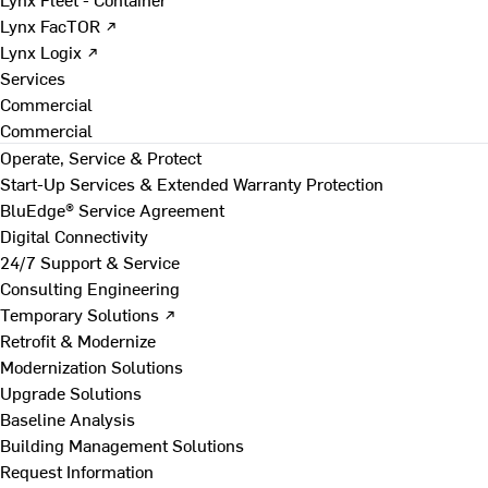
Lynx FacTOR ↗
Lynx Logix ↗
Services
Commercial
Commercial
Operate, Service & Protect
Start-Up Services & Extended Warranty Protection
BluEdge® Service Agreement
Digital Connectivity
24/7 Support & Service
Consulting Engineering
Temporary Solutions ↗
Retrofit & Modernize
Modernization Solutions
Upgrade Solutions
Baseline Analysis
Building Management Solutions
Request Information