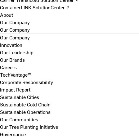
ContainerLINK SolutionCenter ↗
About
Our Company
Our Company
Our Company
Innovation
Our Leadership
Our Brands
Careers
TechVantage™
Corporate Responsibility
Impact Report
Sustainable Cities
Sustainable Cold Chain
Sustainable Operations
Our Communities
Our Tree Planting Initiative
Governance