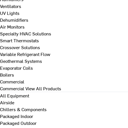
Ventilators
UV Lights
Dehumidifiers
Air Monitors
Specialty HVAC Solutions
Smart Thermostats
Crossover Solutions
Variable Refrigerant Flow
Geothermal Systems
Evaporator Coils
Boilers
Commercial
Commercial
View All Products
All Equipment
Airside
Chillers & Components
Packaged Indoor
Packaged Outdoor