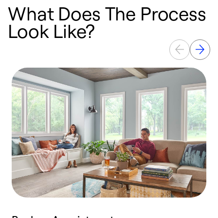
What Does The Process
Look Like?