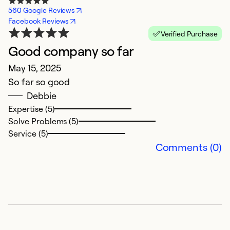
560 Google Reviews
Facebook Reviews
Verified Purchase
Good company so far
f
May 15, 2025
J
So far so good
g
Debbie
Expertise (5)
Ex
Solve Problems (5)
Se
Service (5)
So
Comments (0)