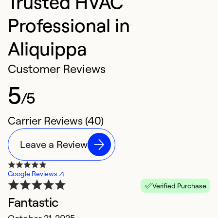
Trusted HVAC
Professional in
Aliquippa
Customer Reviews
5
/5
Carrier Reviews (40)
Leave a Review
Google Reviews
Verified Purchase
Fantastic
E