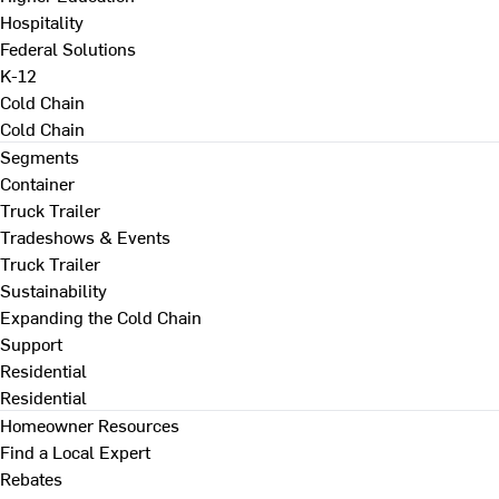
Hospitality
Federal Solutions
K-12
Cold Chain
Cold Chain
Segments
Container
Truck Trailer
Tradeshows & Events
Truck Trailer
Sustainability
Expanding the Cold Chain
Support
Residential
Residential
Homeowner Resources
Find a Local Expert
Rebates