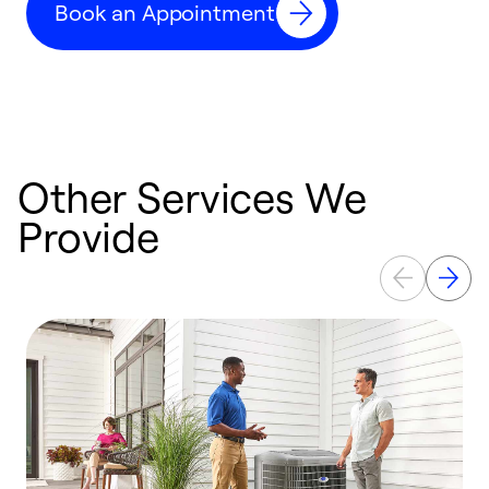
Book an Appointment
r
Other Services We
Provide