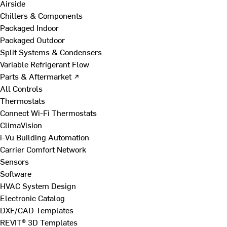
Airside
Chillers & Components
Packaged Indoor
Packaged Outdoor
Split Systems & Condensers
Variable Refrigerant Flow
Parts & Aftermarket ↗
All Controls
Thermostats
Connect Wi-Fi Thermostats
ClimaVision
i-Vu Building Automation
Carrier Comfort Network
Sensors
Software
HVAC System Design
Electronic Catalog
DXF/CAD Templates
REVIT® 3D Templates