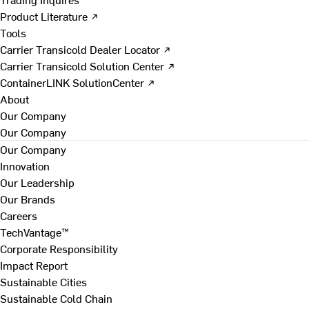
Product Literature ↗
Tools
Carrier Transicold Dealer Locator ↗
Carrier Transicold Solution Center ↗
ContainerLINK SolutionCenter ↗
About
Our Company
Our Company
Our Company
Innovation
Our Leadership
Our Brands
Careers
TechVantage™
Corporate Responsibility
Impact Report
Sustainable Cities
Sustainable Cold Chain