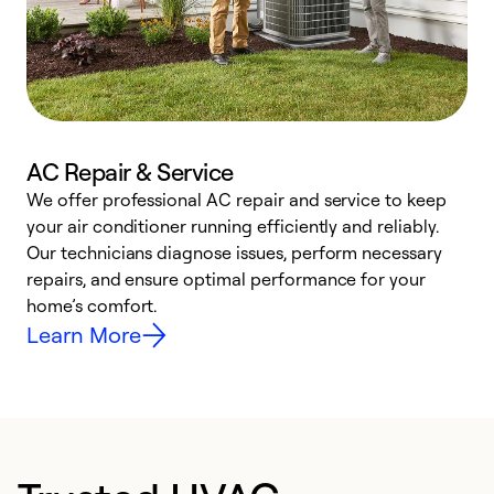
AC Repair & Service
We offer professional AC repair and service to keep
W
your air conditioner running efficiently and reliably.
k
Our technicians diagnose issues, perform necessary
p
repairs, and ensure optimal performance for your
p
home’s comfort.
y
Learn More