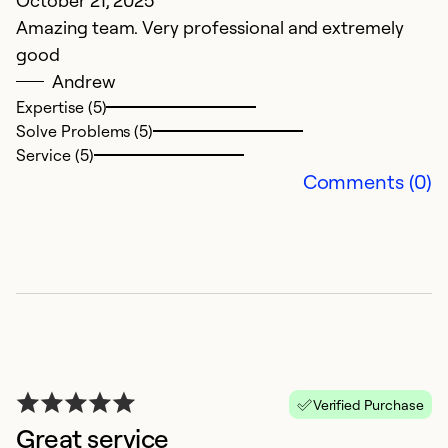
October 21, 2025
Ap
Amazing team. Very professional and extremely
ex
good
Andrew
Ex
So
Expertise (5)
Se
Solve Problems (5)
Service (5)
Comments (0)
5
Verified Purchase
Great service
M