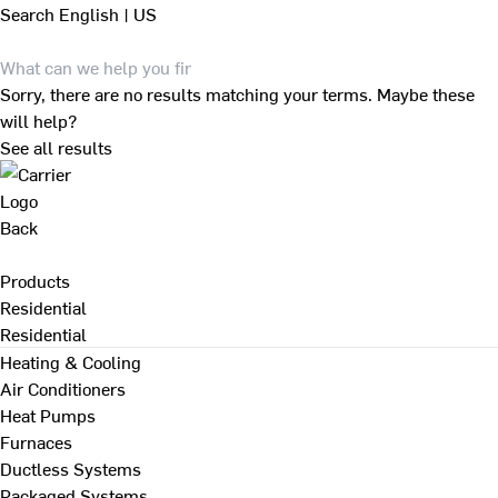
Search
English | US
Sorry, there are no results matching your terms. Maybe these
will help?
See all results
Back
Products
Residential
Residential
Heating & Cooling
Air Conditioners
Heat Pumps
Furnaces
Ductless Systems
Packaged Systems