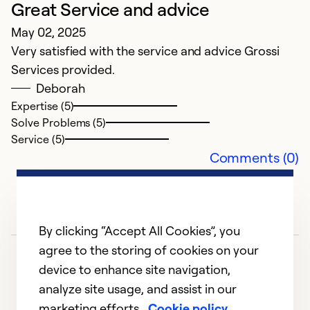
Great Service and advice
G
May 02, 2025
J
Very satisfied with the service and advice Grossi
Al
Services provided.
Deborah
Ex
Se
Expertise (5)
So
Solve Problems (5)
Service (5)
Comments (0)
By clicking “Accept All Cookies”, you
agree to the storing of cookies on your
device to enhance site navigation,
analyze site usage, and assist in our
marketing efforts.
Cookie policy