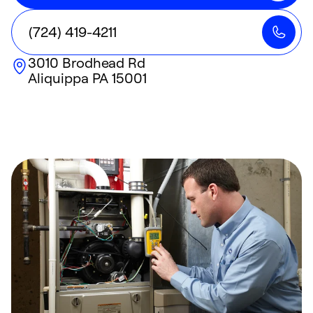
(724) 419-4211
3010 Brodhead Rd
Aliquippa
PA
15001