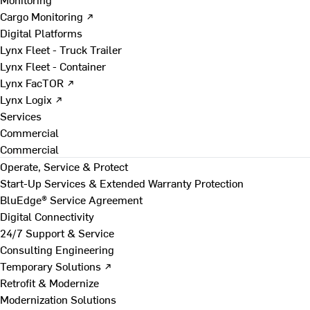
Cargo Monitoring ↗
Digital Platforms
Lynx Fleet - Truck Trailer
Lynx Fleet - Container
Lynx FacTOR ↗
Lynx Logix ↗
Services
Commercial
Commercial
Operate, Service & Protect
Start-Up Services & Extended Warranty Protection
BluEdge® Service Agreement
Digital Connectivity
24/7 Support & Service
Consulting Engineering
Temporary Solutions ↗
Retrofit & Modernize
Modernization Solutions