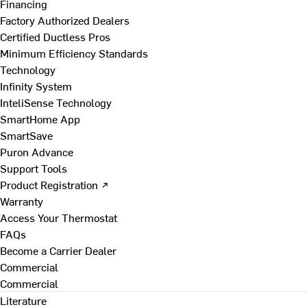
Financing
Factory Authorized Dealers
Certified Ductless Pros
Minimum Efficiency Standards
Technology
Infinity System
InteliSense Technology
SmartHome App
SmartSave
Puron Advance
Support Tools
Product Registration ↗
Warranty
Access Your Thermostat
FAQs
Become a Carrier Dealer
Commercial
Commercial
Literature