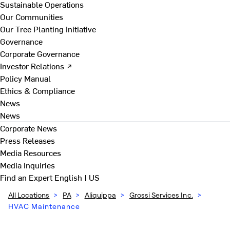
Sustainable Operations
Our Communities
Our Tree Planting Initiative
Governance
Corporate Governance
Investor Relations ↗
Policy Manual
Ethics & Compliance
News
News
Corporate News
Press Releases
Media Resources
Media Inquiries
Find an Expert
English | US
All Locations
>
PA
>
Aliquippa
>
Grossi Services Inc.
>
HVAC Maintenance