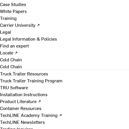
Case Studies
White Papers
Training
Carrier University ↗
Legal
Legal Information & Policies
Find an expert
Locate ↗
Cold Chain
Cold Chain
Truck Trailer Resources
Truck Trailer Training Program
TRU Software
Installation Instructions
Product Literature ↗
Container Resources
TechLINE Academy Training ↗
TechLINE Newsletters
Trading Inquires