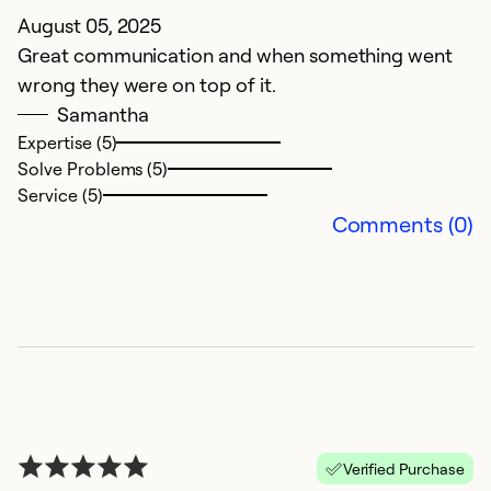
August 05, 2025
A
Great communication and when something went
t
wrong they were on top of it.
pr
Samantha
Expertise (5)
Ex
Solve Problems (5)
Se
Service (5)
So
Comments (0)
Verified Purchase