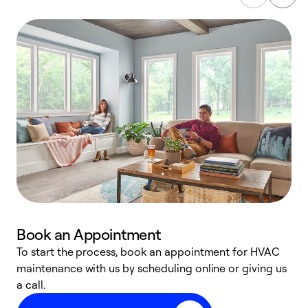
Book an Appointment
To start the process, book an appointment for HVAC
maintenance with us by scheduling online or giving us
a
a call.
d
c