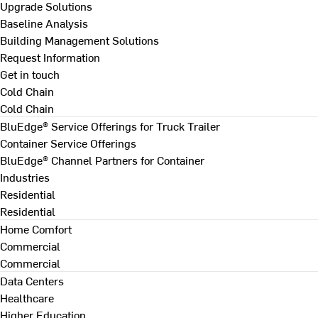
Upgrade Solutions
Baseline Analysis
Building Management Solutions
Request Information
Get in touch
Cold Chain
Cold Chain
BluEdge® Service Offerings for Truck Trailer
Container Service Offerings
BluEdge® Channel Partners for Container
Industries
Residential
Residential
Home Comfort
Commercial
Commercial
Data Centers
Healthcare
Higher Education