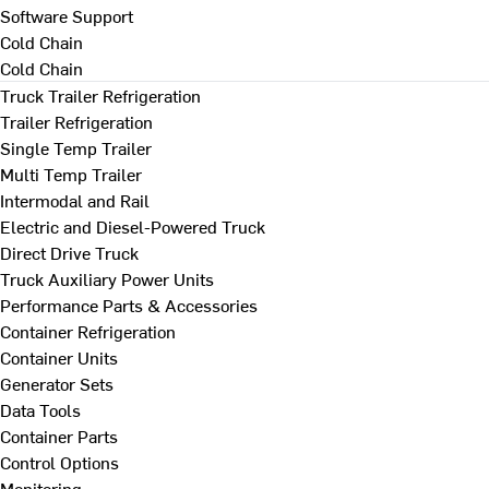
Software Support
Cold Chain
Cold Chain
Truck Trailer Refrigeration
Trailer Refrigeration
Single Temp Trailer
Multi Temp Trailer
Intermodal and Rail
Electric and Diesel-Powered Truck
Direct Drive Truck
Truck Auxiliary Power Units
Performance Parts & Accessories
Container Refrigeration
Container Units
Generator Sets
Data Tools
Container Parts
Control Options
Monitoring