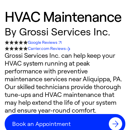
HVAC Maintenance
By
Grossi Services Inc.
Google Reviews
Carrier.com Reviews
Grossi Services Inc. can help keep your
HVAC system running at peak
performance with preventive
maintenance services near Aliquippa, PA.
Our skilled technicians provide thorough
tune-ups and HVAC maintenance that
may help extend the life of your system
and ensure year-round comfort.
Book an Appointment