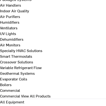
Air Handlers
Indoor Air Quality
Air Purifiers
Humidifiers
Ventilators
UV Lights
Dehumidifiers
Air Monitors
Specialty HVAC Solutions
Smart Thermostats
Crossover Solutions
Variable Refrigerant Flow
Geothermal Systems
Evaporator Coils
Boilers
Commercial
Commercial
View All Products
All Equipment