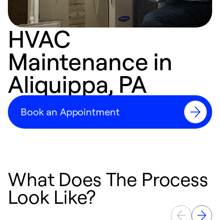
HVAC
Maintenance in
Aliquippa, PA
Book an Appointment
What Does The Process
Look Like?