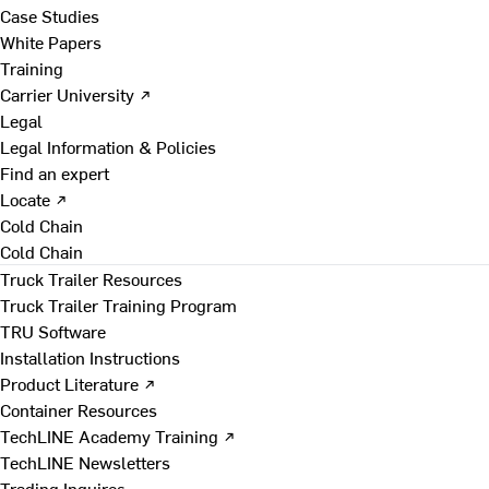
Case Studies
White Papers
Training
Carrier University ↗
Legal
Legal Information & Policies
Find an expert
Locate ↗
Cold Chain
Cold Chain
Truck Trailer Resources
Truck Trailer Training Program
TRU Software
Installation Instructions
Product Literature ↗
Container Resources
TechLINE Academy Training ↗
TechLINE Newsletters
Trading Inquires