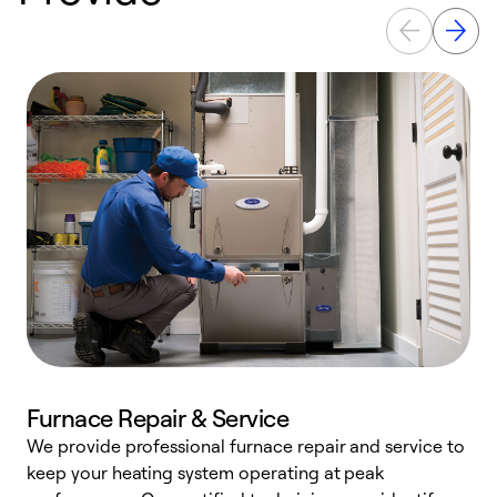
Furnace Repair & Service
We provide professional furnace repair and service to
W
keep your heating system operating at peak
y