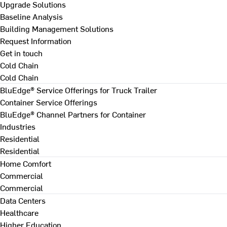
Upgrade Solutions
Baseline Analysis
Building Management Solutions
Request Information
Get in touch
Cold Chain
Cold Chain
BluEdge® Service Offerings for Truck Trailer
Container Service Offerings
BluEdge® Channel Partners for Container
Industries
Residential
Residential
Home Comfort
Commercial
Commercial
Data Centers
Healthcare
Higher Education