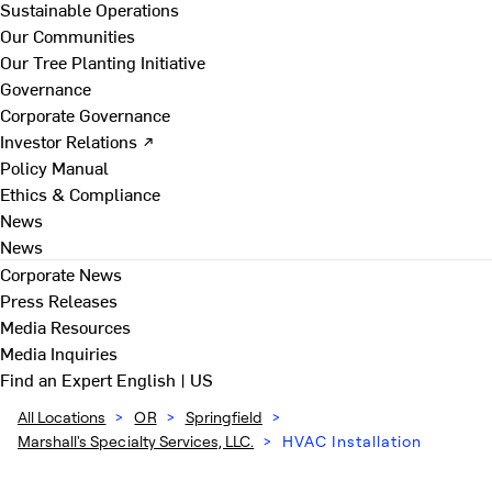
Sustainable Operations
Our Communities
Our Tree Planting Initiative
Governance
Corporate Governance
Investor Relations ↗
Policy Manual
Ethics & Compliance
News
News
Corporate News
Press Releases
Media Resources
Media Inquiries
Find an Expert
English | US
All Locations
>
OR
>
Springfield
>
Marshall's Specialty Services, LLC.
>
HVAC Installation