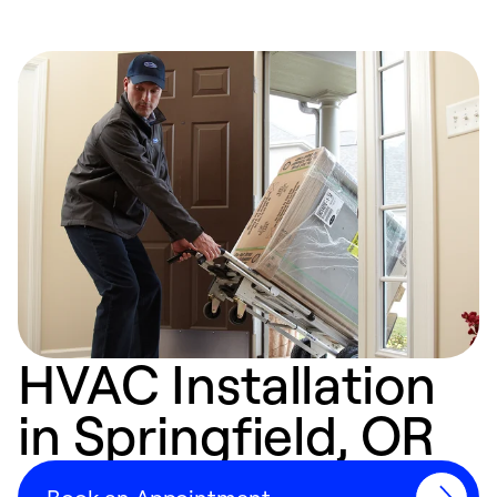
HVAC Installation
in Springfield, OR