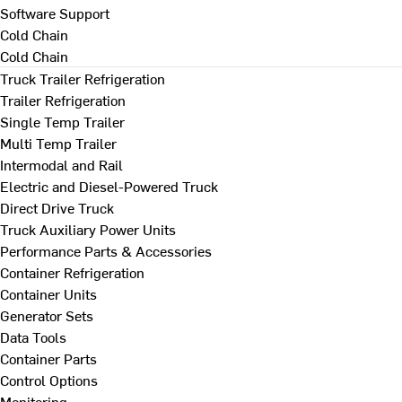
Software Support
Cold Chain
Cold Chain
Truck Trailer Refrigeration
Trailer Refrigeration
Single Temp Trailer
Multi Temp Trailer
Intermodal and Rail
Electric and Diesel-Powered Truck
Direct Drive Truck
Truck Auxiliary Power Units
Performance Parts & Accessories
Container Refrigeration
Container Units
Generator Sets
Data Tools
Container Parts
Control Options
Monitoring