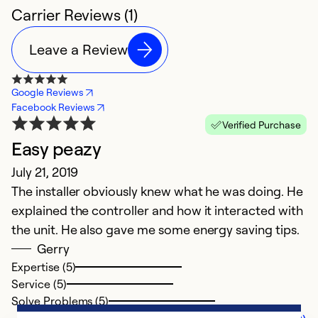
Carrier Reviews (1)
Leave a Review
Google Reviews
Facebook Reviews
Verified Purchase
Easy peazy
July 21, 2019
The installer obviously knew what he was doing. He
explained the controller and how it interacted with
the unit. He also gave me some energy saving tips.
Gerry
Expertise (5)
Service (5)
Solve Problems (5)