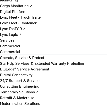
Cargo Monitoring ↗
Digital Platforms
Lynx Fleet - Truck Trailer
Lynx Fleet - Container
Lynx FacTOR ↗
Lynx Logix ↗
Services
Commercial
Commercial
Operate, Service & Protect
Start-Up Services & Extended Warranty Protection
BluEdge® Service Agreement
Digital Connectivity
24/7 Support & Service
Consulting Engineering
Temporary Solutions ↗
Retrofit & Modernize
Modernization Solutions