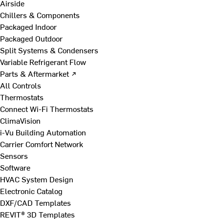
Airside
Chillers & Components
Packaged Indoor
Packaged Outdoor
Split Systems & Condensers
Variable Refrigerant Flow
Parts & Aftermarket ↗
All Controls
Thermostats
Connect Wi-Fi Thermostats
ClimaVision
i-Vu Building Automation
Carrier Comfort Network
Sensors
Software
HVAC System Design
Electronic Catalog
DXF/CAD Templates
REVIT® 3D Templates