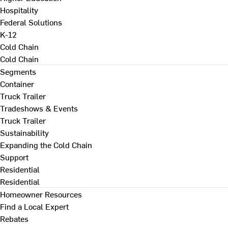
Hospitality
Federal Solutions
K-12
Cold Chain
Cold Chain
Segments
Container
Truck Trailer
Tradeshows & Events
Truck Trailer
Sustainability
Expanding the Cold Chain
Support
Residential
Residential
Homeowner Resources
Find a Local Expert
Rebates