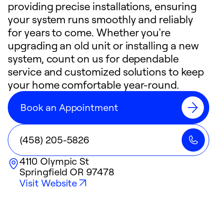
providing precise installations, ensuring
your system runs smoothly and reliably
for years to come. Whether you're
upgrading an old unit or installing a new
system, count on us for dependable
service and customized solutions to keep
your home comfortable year-round.
Book an Appointment
(458) 205-5826
4110 Olympic St
Springfield
OR
97478
Visit Website