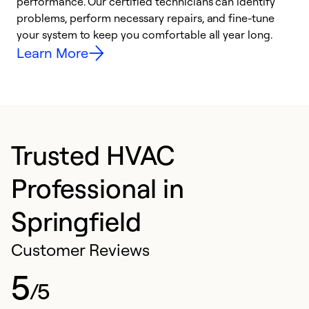
performance. Our certified technicians can identify
O
problems, perform necessary repairs, and fine-tune
r
your system to keep you comfortable all year long.
h
Learn More
Trusted HVAC
Professional in
Springfield
Customer Reviews
5
/5