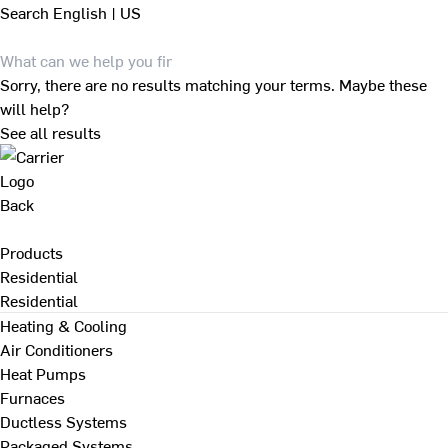
Search
English | US
Sorry, there are no results matching your terms. Maybe these
will help?
See all results
Back
Products
Residential
Residential
Heating & Cooling
Air Conditioners
Heat Pumps
Furnaces
Ductless Systems
Packaged Systems