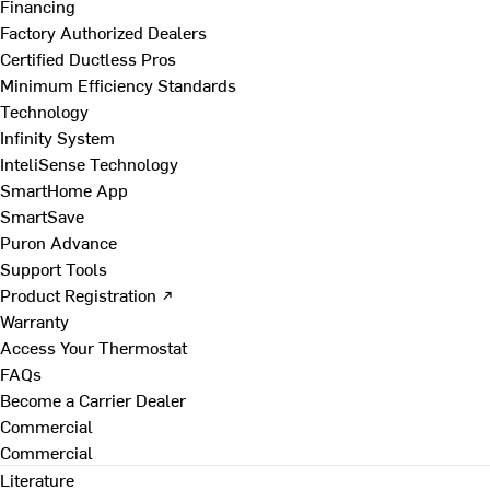
Financing
Factory Authorized Dealers
Certified Ductless Pros
Minimum Efficiency Standards
Technology
Infinity System
InteliSense Technology
SmartHome App
SmartSave
Puron Advance
Support Tools
Product Registration ↗
Warranty
Access Your Thermostat
FAQs
Become a Carrier Dealer
Commercial
Commercial
Literature