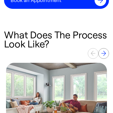
Book an Appointment
What Does The Process
Look Like?