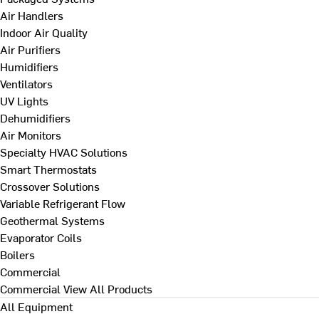
Air Handlers
Indoor Air Quality
Air Purifiers
Humidifiers
Ventilators
UV Lights
Dehumidifiers
Air Monitors
Specialty HVAC Solutions
Smart Thermostats
Crossover Solutions
Variable Refrigerant Flow
Geothermal Systems
Evaporator Coils
Boilers
Commercial
Commercial
View All Products
All Equipment