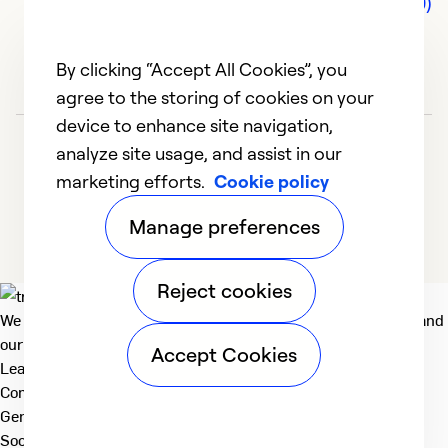
Comments (0)
By clicking “Accept All Cookies”, you
agree to the storing of cookies on your
device to enhance site navigation,
analyze site usage, and assist in our
marketing efforts.
Cookie policy
Manage preferences
Reject cookies
We deliver technologies that matter to people, communities and
our planet. For the World We Share.
Accept Cookies
Learn more
Company
General
Social