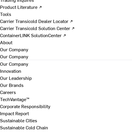
Product Literature ↗
Tools
Carrier Transicold Dealer Locator ↗
Carrier Transicold Solution Center ↗
ContainerLINK SolutionCenter ↗
About
Our Company
Our Company
Our Company
Innovation
Our Leadership
Our Brands
Careers
TechVantage™
Corporate Responsibility
Impact Report
Sustainable Cities
Sustainable Cold Chain