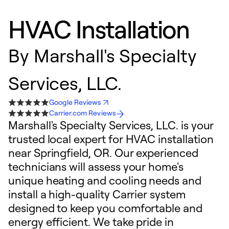
HVAC Installation
By
Marshall's Specialty
Services, LLC.
Google Reviews
Carrier.com Reviews
Marshall's Specialty Services, LLC. is your
trusted local expert for HVAC installation
near Springfield, OR. Our experienced
technicians will assess your home's
unique heating and cooling needs and
install a high-quality Carrier system
designed to keep you comfortable and
energy efficient. We take pride in