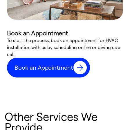
Book an Appointment
To start the process, book an appointment for HVAC
W
installation with us by scheduling online or giving us a
t
call.
a
a
Book an Appointment
Other Services We
Provide