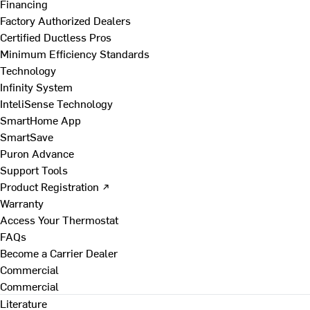
Financing
Factory Authorized Dealers
Certified Ductless Pros
Minimum Efficiency Standards
Technology
Infinity System
InteliSense Technology
SmartHome App
SmartSave
Puron Advance
Support Tools
Product Registration ↗
Warranty
Access Your Thermostat
FAQs
Become a Carrier Dealer
Commercial
Commercial
Literature