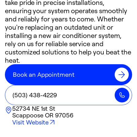
take pride in precise installations,
ensuring your system operates smoothly
and reliably for years to come. Whether
you're replacing an outdated unit or
installing a new air conditioner system,
rely on us for reliable service and
customized solutions to help you beat the
heat.
Book an Appointment
(503) 438-4229
52734 NE 1st St
Scappoose
OR
97056
Visit Website