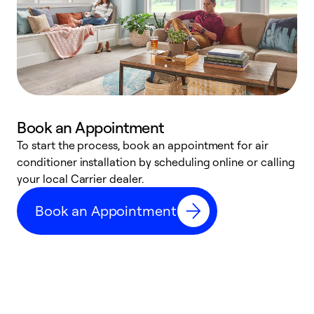
Book an Appointment
To start the process, book an appointment for air
Y
conditioner installation by scheduling online or calling
l
your local Carrier dealer.
r
a
Book an Appointment
p