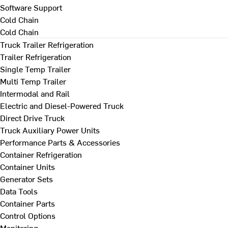
Software Support
Cold Chain
Cold Chain
Truck Trailer Refrigeration
Trailer Refrigeration
Single Temp Trailer
Multi Temp Trailer
Intermodal and Rail
Electric and Diesel-Powered Truck
Direct Drive Truck
Truck Auxiliary Power Units
Performance Parts & Accessories
Container Refrigeration
Container Units
Generator Sets
Data Tools
Container Parts
Control Options
Monitoring