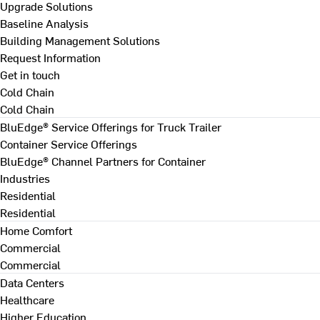
Upgrade Solutions
Baseline Analysis
Building Management Solutions
Request Information
Get in touch
Cold Chain
Cold Chain
BluEdge® Service Offerings for Truck Trailer
Container Service Offerings
BluEdge® Channel Partners for Container
Industries
Residential
Residential
Home Comfort
Commercial
Commercial
Data Centers
Healthcare
Higher Education