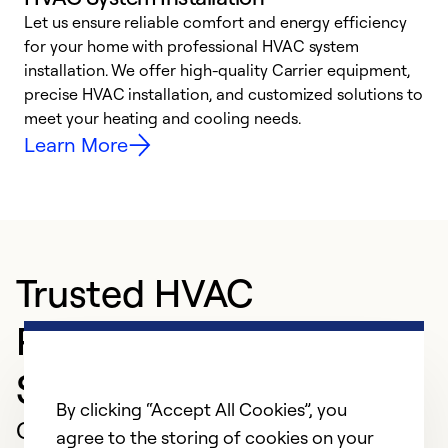
Let us ensure reliable comfort and energy efficiency
W
for your home with professional HVAC system
y
installation. We offer high-quality Carrier equipment,
O
precise HVAC installation, and customized solutions to
r
meet your heating and cooling needs.
h
Learn More
Trusted HVAC
Professional in
Scappoose
By clicking “Accept All Cookies”, you
Customer Reviews
agree to the storing of cookies on your