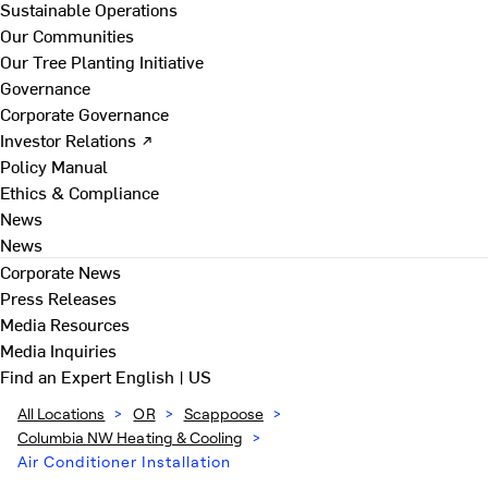
Sustainable Operations
Our Communities
Our Tree Planting Initiative
Governance
Corporate Governance
Investor Relations ↗
Policy Manual
Ethics & Compliance
News
News
Corporate News
Press Releases
Media Resources
Media Inquiries
Find an Expert
English | US
All Locations
>
OR
>
Scappoose
>
Columbia NW Heating & Cooling
>
Air Conditioner Installation