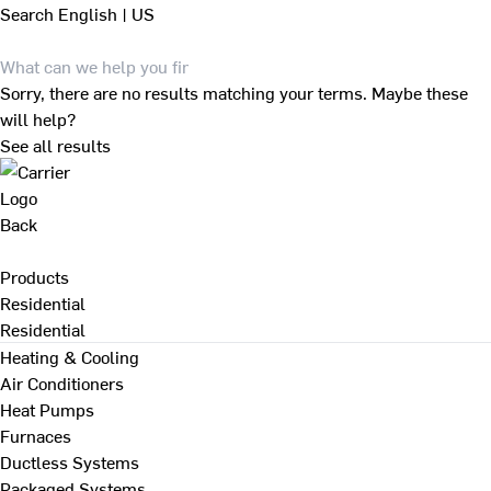
Search
English | US
Sorry, there are no results matching your terms. Maybe these
will help?
See all results
Back
Products
Residential
Residential
Heating & Cooling
Air Conditioners
Heat Pumps
Furnaces
Ductless Systems
Packaged Systems