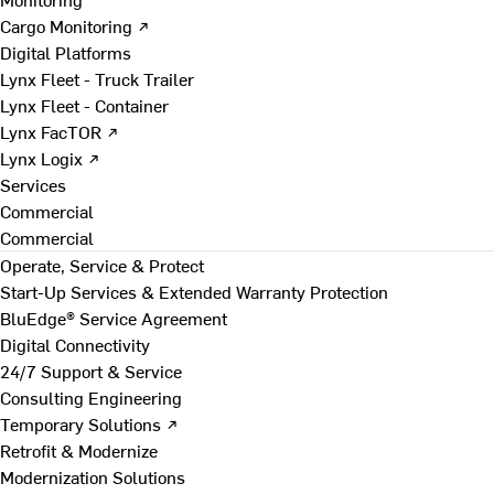
Cargo Monitoring ↗
Digital Platforms
Lynx Fleet - Truck Trailer
Lynx Fleet - Container
Lynx FacTOR ↗
Lynx Logix ↗
Services
Commercial
Commercial
Operate, Service & Protect
Start-Up Services & Extended Warranty Protection
BluEdge® Service Agreement
Digital Connectivity
24/7 Support & Service
Consulting Engineering
Temporary Solutions ↗
Retrofit & Modernize
Modernization Solutions