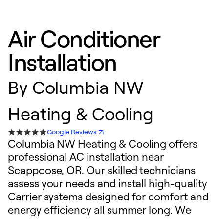
Air Conditioner
Installation
By
Columbia NW
Heating & Cooling
Google Reviews
Columbia NW Heating & Cooling offers
professional AC installation near
Scappoose, OR. Our skilled technicians
assess your needs and install high-quality
Carrier systems designed for comfort and
energy efficiency all summer long. We