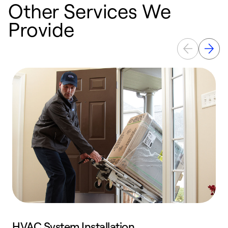
Other Services We
Provide
HVAC System Installation