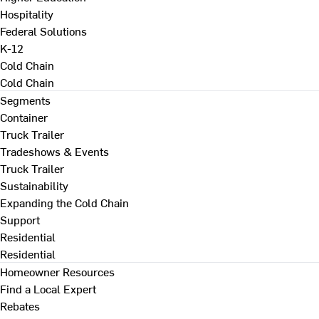
Hospitality
Federal Solutions
K-12
Cold Chain
Cold Chain
Segments
Container
Truck Trailer
Tradeshows & Events
Truck Trailer
Sustainability
Expanding the Cold Chain
Support
Residential
Residential
Homeowner Resources
Find a Local Expert
Rebates