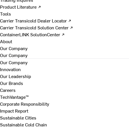
Product Literature ↗
Tools
Carrier Transicold Dealer Locator ↗
Carrier Transicold Solution Center ↗
ContainerLINK SolutionCenter ↗
About
Our Company
Our Company
Our Company
Innovation
Our Leadership
Our Brands
Careers
TechVantage™
Corporate Responsibility
Impact Report
Sustainable Cities
Sustainable Cold Chain