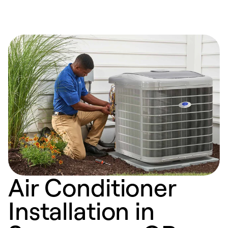
Air Conditioner
Installation in