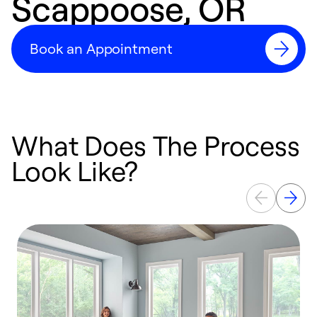
Scappoose, OR
Book an Appointment
What Does The Process
Look Like?