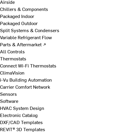
Airside
Chillers & Components
Packaged Indoor
Packaged Outdoor
Split Systems & Condensers
Variable Refrigerant Flow
Parts & Aftermarket ↗
All Controls
Thermostats
Connect Wi-Fi Thermostats
ClimaVision
i-Vu Building Automation
Carrier Comfort Network
Sensors
Software
HVAC System Design
Electronic Catalog
DXF/CAD Templates
REVIT® 3D Templates