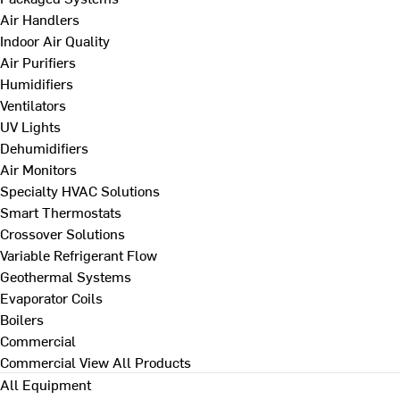
Air Handlers
Indoor Air Quality
Air Purifiers
Humidifiers
Ventilators
UV Lights
Dehumidifiers
Air Monitors
Specialty HVAC Solutions
Smart Thermostats
Crossover Solutions
Variable Refrigerant Flow
Geothermal Systems
Evaporator Coils
Boilers
Commercial
Commercial
View All Products
All Equipment