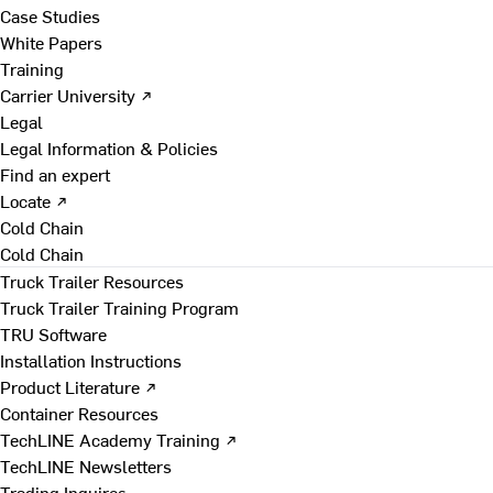
Case Studies
White Papers
Training
Carrier University ↗
Legal
Legal Information & Policies
Find an expert
Locate ↗
Cold Chain
Cold Chain
Truck Trailer Resources
Truck Trailer Training Program
TRU Software
Installation Instructions
Product Literature ↗
Container Resources
TechLINE Academy Training ↗
TechLINE Newsletters
Trading Inquires