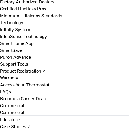
Factory Authorized Dealers
Certified Ductless Pros
Minimum Efficiency Standards
Technology
Infinity System
InteliSense Technology
SmartHome App
SmartSave
Puron Advance
Support Tools
Product Registration ↗
Warranty
Access Your Thermostat
FAQs
Become a Carrier Dealer
Commercial
Commercial
Literature
Case Studies ↗