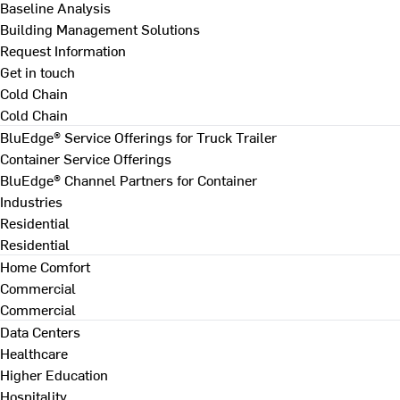
Baseline Analysis
Building Management Solutions
Request Information
Get in touch
Cold Chain
Cold Chain
BluEdge® Service Offerings for Truck Trailer
Container Service Offerings
BluEdge® Channel Partners for Container
Industries
Residential
Residential
Home Comfort
Commercial
Commercial
Data Centers
Healthcare
Higher Education
Hospitality