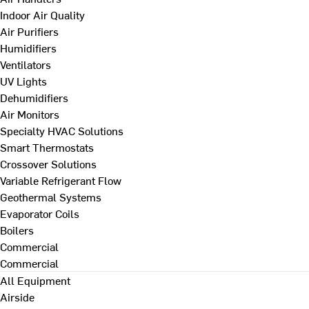
Indoor Air Quality
Air Purifiers
Humidifiers
Ventilators
UV Lights
Dehumidifiers
Air Monitors
Specialty HVAC Solutions
Smart Thermostats
Crossover Solutions
Variable Refrigerant Flow
Geothermal Systems
Evaporator Coils
Boilers
Commercial
Commercial
All Equipment
Airside