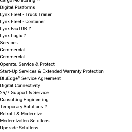
Digital Platforms
Lynx Fleet - Truck Trailer
Lynx Fleet - Container
Lynx FacTOR ↗
Lynx Logix ↗
Services
Commercial
Commercial
Operate, Service & Protect
Start-Up Services & Extended Warranty Protection
BluEdge® Service Agreement
Digital Connectivity
24/7 Support & Service
Consulting Engineering
Temporary Solutions ↗
Retrofit & Modernize
Modernization Solutions
Upgrade Solutions