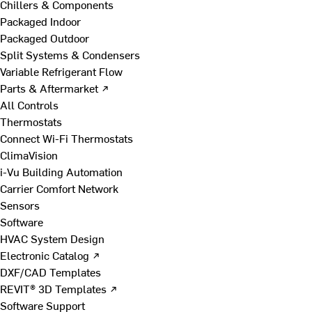
Chillers & Components
Packaged Indoor
Packaged Outdoor
Split Systems & Condensers
Variable Refrigerant Flow
Parts & Aftermarket ↗
All Controls
Thermostats
Connect Wi-Fi Thermostats
ClimaVision
i-Vu Building Automation
Carrier Comfort Network
Sensors
Software
HVAC System Design
Electronic Catalog ↗
DXF/CAD Templates
REVIT® 3D Templates ↗
Software Support