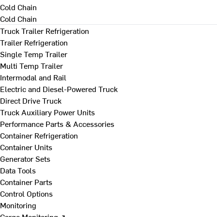
Cold Chain
Cold Chain
Truck Trailer Refrigeration
Trailer Refrigeration
Single Temp Trailer
Multi Temp Trailer
Intermodal and Rail
Electric and Diesel-Powered Truck
Direct Drive Truck
Truck Auxiliary Power Units
Performance Parts & Accessories
Container Refrigeration
Container Units
Generator Sets
Data Tools
Container Parts
Control Options
Monitoring
Cargo Monitoring ↗