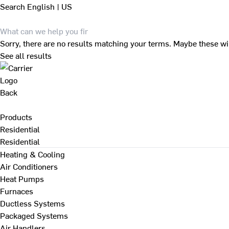
Search
English | US
Sorry, there are no results matching your terms. Maybe these wi
See all results
Back
Products
Residential
Residential
Heating & Cooling
Air Conditioners
Heat Pumps
Furnaces
Ductless Systems
Packaged Systems
Air Handlers