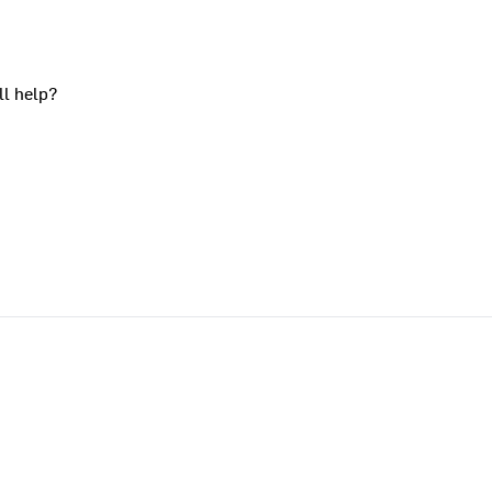
ll help?