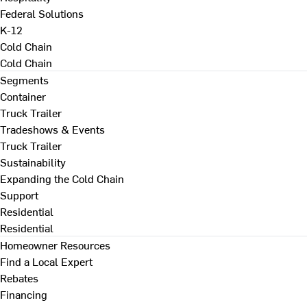
Federal Solutions
K-12
Cold Chain
Cold Chain
Segments
Container
Truck Trailer
Tradeshows & Events
Truck Trailer
Sustainability
Expanding the Cold Chain
Support
Residential
Residential
Homeowner Resources
Find a Local Expert
Rebates
Financing