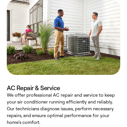
AC Repair & Service
We offer professional AC repair and service to keep
your air conditioner running efficiently and reliably.
h
Our technicians diagnose issues, perform necessary
r
repairs, and ensure optimal performance for your
i
home’s comfort.
y