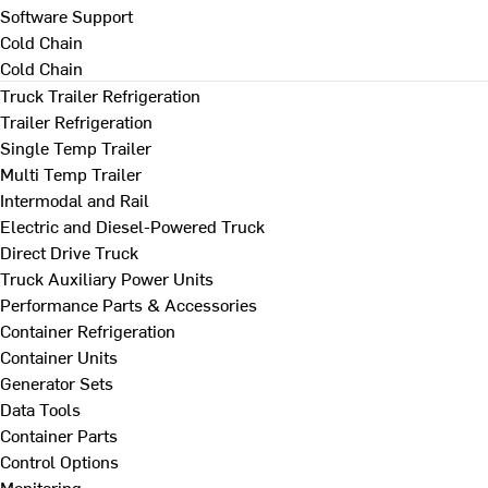
Software Support
Cold Chain
Cold Chain
Truck Trailer Refrigeration
Trailer Refrigeration
Single Temp Trailer
Multi Temp Trailer
Intermodal and Rail
Electric and Diesel-Powered Truck
Direct Drive Truck
Truck Auxiliary Power Units
Performance Parts & Accessories
Container Refrigeration
Container Units
Generator Sets
Data Tools
Container Parts
Control Options
Monitoring