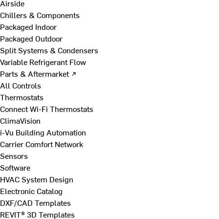
Airside
Chillers & Components
Packaged Indoor
Packaged Outdoor
Split Systems & Condensers
Variable Refrigerant Flow
Parts & Aftermarket ↗
All Controls
Thermostats
Connect Wi-Fi Thermostats
ClimaVision
i-Vu Building Automation
Carrier Comfort Network
Sensors
Software
HVAC System Design
Electronic Catalog
DXF/CAD Templates
REVIT® 3D Templates