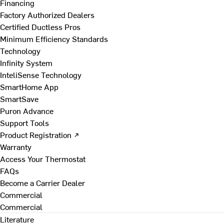
Financing
Factory Authorized Dealers
Certified Ductless Pros
Minimum Efficiency Standards
Technology
Infinity System
InteliSense Technology
SmartHome App
SmartSave
Puron Advance
Support Tools
Product Registration ↗
Warranty
Access Your Thermostat
FAQs
Become a Carrier Dealer
Commercial
Commercial
Literature