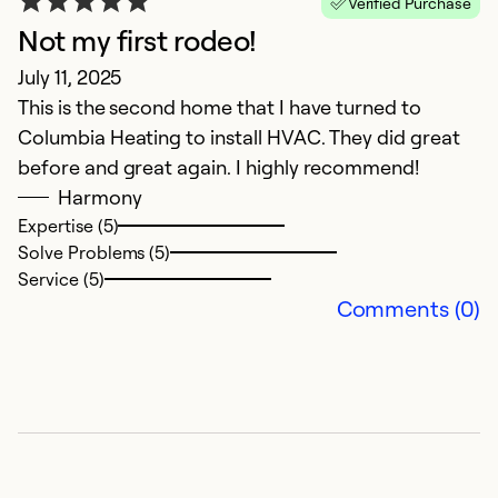
Verified Purchase
Not my first rodeo!
G
July 11, 2025
J
This is the second home that I have turned to
Co
Columbia Heating to install HVAC. They did great
a
before and great again. I highly recommend!
t
Harmony
Expertise (5)
Ex
Solve Problems (5)
Se
Service (5)
So
Comments (0)