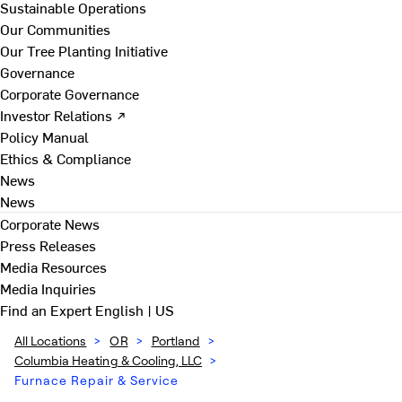
Sustainable Operations
Our Communities
Our Tree Planting Initiative
Governance
Corporate Governance
Investor Relations ↗
Policy Manual
Ethics & Compliance
News
News
Corporate News
Press Releases
Media Resources
Media Inquiries
Find an Expert
English | US
All Locations
>
OR
>
Portland
>
Columbia Heating & Cooling, LLC
>
Furnace Repair & Service