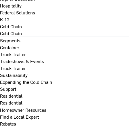
Hospitality
Federal Solutions
K-12
Cold Chain
Cold Chain
Segments
Container
Truck Trailer
Tradeshows & Events
Truck Trailer
Sustainability
Expanding the Cold Chain
Support
Residential
Residential
Homeowner Resources
Find a Local Expert
Rebates