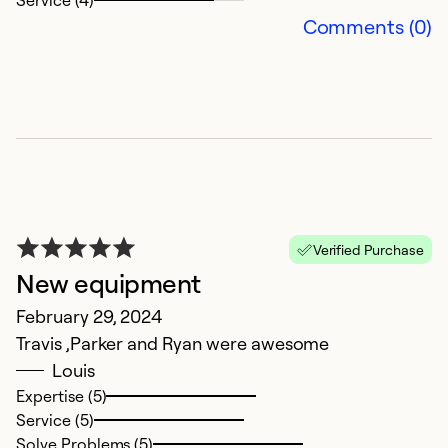
Service (4)
Comments (0)
V
f
N
Verified Purchase
M
New equipment
g
February 29, 2024
in
Travis ,Parker and Ryan were awesome
h
Louis
su
Expertise (5)
t
Service (5)
in
Solve Problems (5)