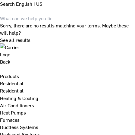
Search
English | US
Sorry, there are no results matching your terms. Maybe these
will help?
See all results
Back
Products
Residential
Residential
Heating & Cooling
Air Conditioners
Heat Pumps
Furnaces
Ductless Systems
Packaged Systems