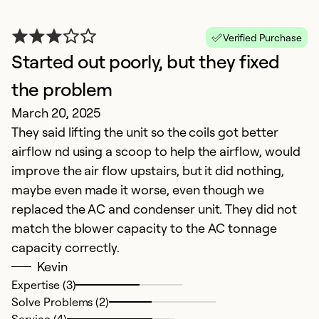
Verified Purchase
Started out poorly, but they fixed
P
D
the problem
T
March 20, 2025
a
They said lifting the unit so the coils got better
fi
airflow nd using a scoop to help the airflow, would
t
improve the air flow upstairs, but it did nothing,
maybe even made it worse, even though we
Ex
replaced the AC and condenser unit. They did not
Se
match the blower capacity to the AC tonnage
So
capacity correctly.
Kevin
Expertise (3)
Solve Problems (2)