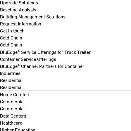
Upgrade Solutions
Baseline Analysis
Building Management Solutions
Request Information
Get in touch
Cold Chain
Cold Chain
BluEdge® Service Offerings for Truck Trailer
Container Service Offerings
BluEdge® Channel Partners for Container
Industries
Residential
Residential
Home Comfort
Commercial
Commercial
Data Centers
Healthcare
Higher Education