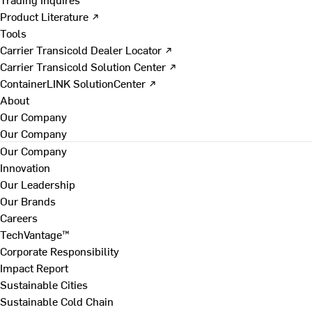
Product Literature ↗
Tools
Carrier Transicold Dealer Locator ↗
Carrier Transicold Solution Center ↗
ContainerLINK SolutionCenter ↗
About
Our Company
Our Company
Our Company
Innovation
Our Leadership
Our Brands
Careers
TechVantage™
Corporate Responsibility
Impact Report
Sustainable Cities
Sustainable Cold Chain