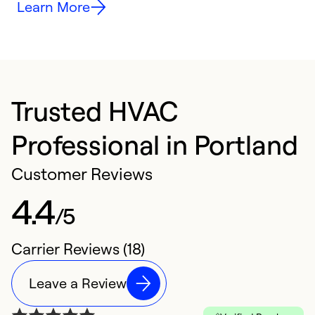
Learn More
Trusted HVAC
Professional in Portland
Customer Reviews
4.4
/5
Carrier Reviews (18)
Leave a Review