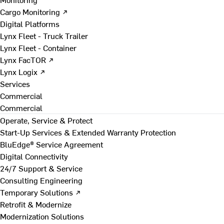
Cargo Monitoring ↗
Digital Platforms
Lynx Fleet - Truck Trailer
Lynx Fleet - Container
Lynx FacTOR ↗
Lynx Logix ↗
Services
Commercial
Commercial
Operate, Service & Protect
Start-Up Services & Extended Warranty Protection
BluEdge® Service Agreement
Digital Connectivity
24/7 Support & Service
Consulting Engineering
Temporary Solutions ↗
Retrofit & Modernize
Modernization Solutions