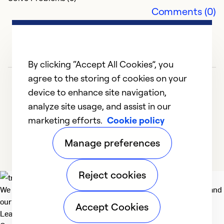
Comments (0)
Ex
Se
So
By clicking “Accept All Cookies”, you
agree to the storing of cookies on your
device to enhance site navigation,
analyze site usage, and assist in our
marketing efforts.
Cookie policy
1
2
3
4
5
Manage preferences
Reject cookies
We deliver technologies that matter to people, communities and
our planet. For the World We Share.
Accept Cookies
Learn more