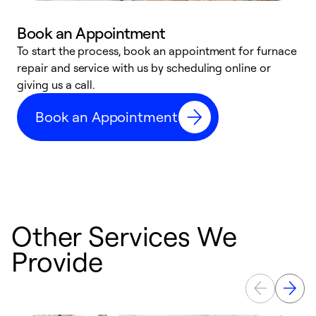
Book an Appointment
To start the process, book an appointment for furnace
A
repair and service with us by scheduling online or
f
giving us a call.
t
n
Book an Appointment
w
Other Services We
Provide