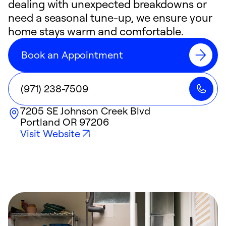
dealing with unexpected breakdowns or
need a seasonal tune-up, we ensure your
home stays warm and comfortable.
Book an Appointment
(971) 238-7509
7205 SE Johnson Creek Blvd
Portland
OR
97206
Visit Website