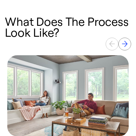
What Does The Process
Look Like?