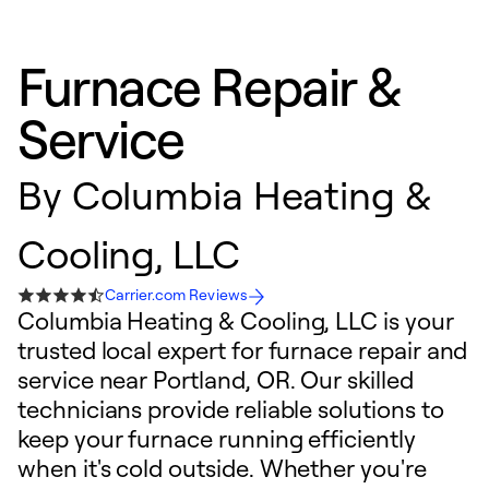
Furnace Repair &
Service
By
Columbia Heating &
Cooling, LLC
Carrier.com Reviews
Columbia Heating & Cooling, LLC is your
trusted local expert for furnace repair and
service near Portland, OR. Our skilled
technicians provide reliable solutions to
keep your furnace running efficiently
when it's cold outside. Whether you're