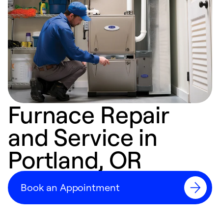
Furnace Repair
and Service in
Portland, OR
Book an Appointment