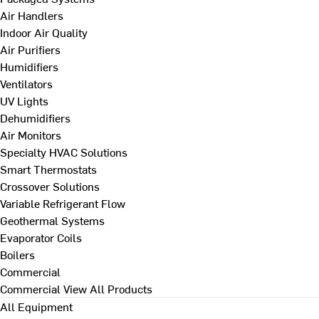
Air Handlers
Indoor Air Quality
Air Purifiers
Humidifiers
Ventilators
UV Lights
Dehumidifiers
Air Monitors
Specialty HVAC Solutions
Smart Thermostats
Crossover Solutions
Variable Refrigerant Flow
Geothermal Systems
Evaporator Coils
Boilers
Commercial
Commercial
View All Products
All Equipment