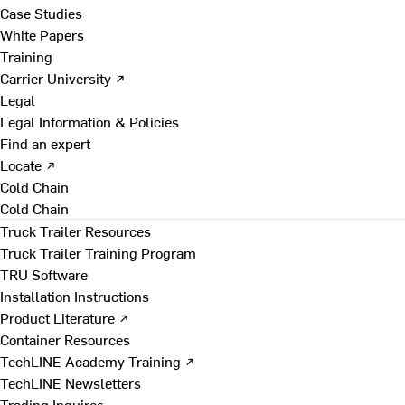
Case Studies
White Papers
Training
Carrier University ↗
Legal
Legal Information & Policies
Find an expert
Locate ↗
Cold Chain
Cold Chain
Truck Trailer Resources
Truck Trailer Training Program
TRU Software
Installation Instructions
Product Literature ↗
Container Resources
TechLINE Academy Training ↗
TechLINE Newsletters
Trading Inquires