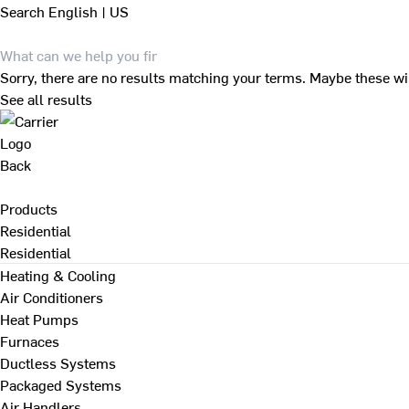
Search
English | US
Sorry, there are no results matching your terms. Maybe these wi
See all results
Back
Products
Residential
Residential
Heating & Cooling
Air Conditioners
Heat Pumps
Furnaces
Ductless Systems
Packaged Systems
Air Handlers