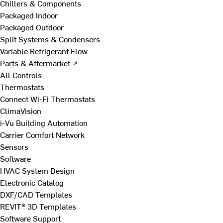
Chillers & Components
Packaged Indoor
Packaged Outdoor
Split Systems & Condensers
Variable Refrigerant Flow
Parts & Aftermarket ↗
All Controls
Thermostats
Connect Wi-Fi Thermostats
ClimaVision
i-Vu Building Automation
Carrier Comfort Network
Sensors
Software
HVAC System Design
Electronic Catalog
DXF/CAD Templates
REVIT® 3D Templates
Software Support