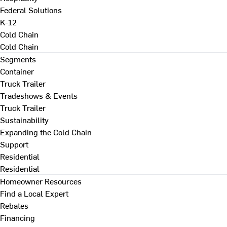
Federal Solutions
K-12
Cold Chain
Cold Chain
Segments
Container
Truck Trailer
Tradeshows & Events
Truck Trailer
Sustainability
Expanding the Cold Chain
Support
Residential
Residential
Homeowner Resources
Find a Local Expert
Rebates
Financing