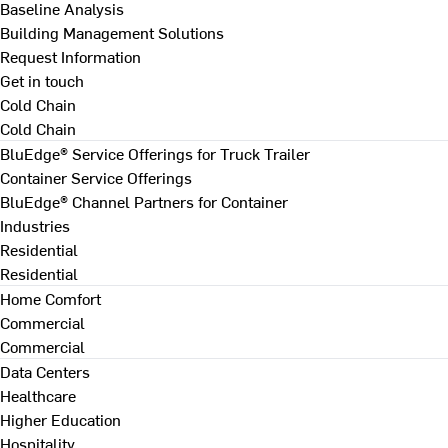
Baseline Analysis
Building Management Solutions
Request Information
Get in touch
Cold Chain
Cold Chain
BluEdge® Service Offerings for Truck Trailer
Container Service Offerings
BluEdge® Channel Partners for Container
Industries
Residential
Residential
Home Comfort
Commercial
Commercial
Data Centers
Healthcare
Higher Education
Hospitality