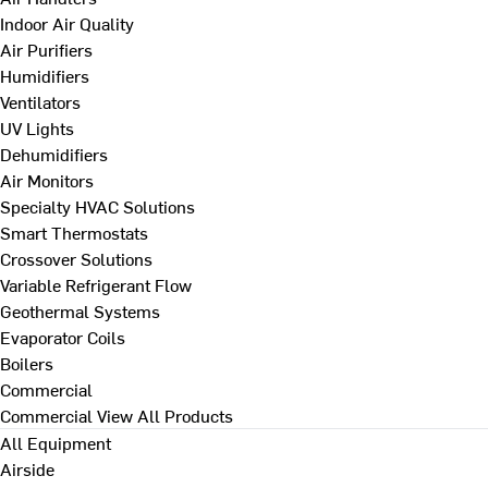
Indoor Air Quality
Air Purifiers
Humidifiers
Ventilators
UV Lights
Dehumidifiers
Air Monitors
Specialty HVAC Solutions
Smart Thermostats
Crossover Solutions
Variable Refrigerant Flow
Geothermal Systems
Evaporator Coils
Boilers
Commercial
Commercial
View All Products
All Equipment
Airside