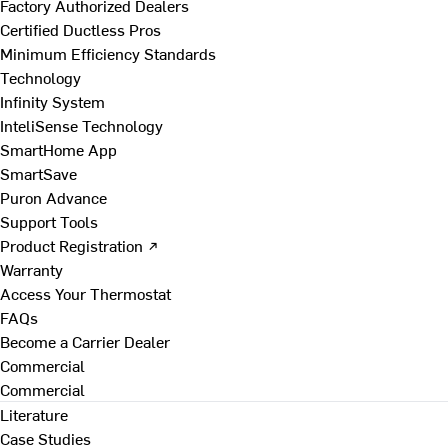
Factory Authorized Dealers
Certified Ductless Pros
Minimum Efficiency Standards
Technology
Infinity System
InteliSense Technology
SmartHome App
SmartSave
Puron Advance
Support Tools
Product Registration ↗
Warranty
Access Your Thermostat
FAQs
Become a Carrier Dealer
Commercial
Commercial
Literature
Case Studies