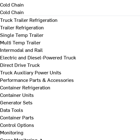
Cold Chain
Cold Chain
Truck Trailer Refrigeration
Trailer Refrigeration
Single Temp Trailer
Multi Temp Trailer
Intermodal and Rail
Electric and Diesel-Powered Truck
Direct Drive Truck
Truck Auxiliary Power Units
Performance Parts & Accessories
Container Refrigeration
Container Units
Generator Sets
Data Tools
Container Parts
Control Options
Monitoring
Cargo Monitoring ↗