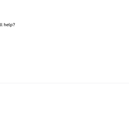
ll help?