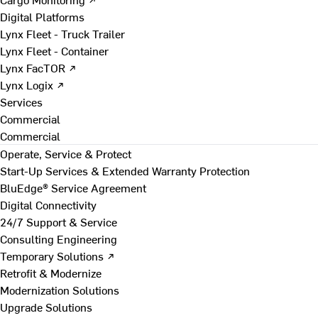
Digital Platforms
Lynx Fleet - Truck Trailer
Lynx Fleet - Container
Lynx FacTOR ↗
Lynx Logix ↗
Services
Commercial
Commercial
Operate, Service & Protect
Start-Up Services & Extended Warranty Protection
BluEdge® Service Agreement
Digital Connectivity
24/7 Support & Service
Consulting Engineering
Temporary Solutions ↗
Retrofit & Modernize
Modernization Solutions
Upgrade Solutions