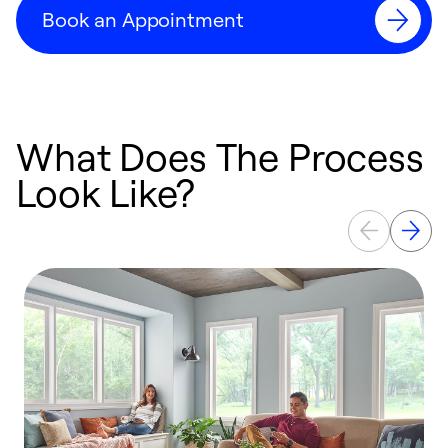
Book an Appointment
What Does The Process
Look Like?