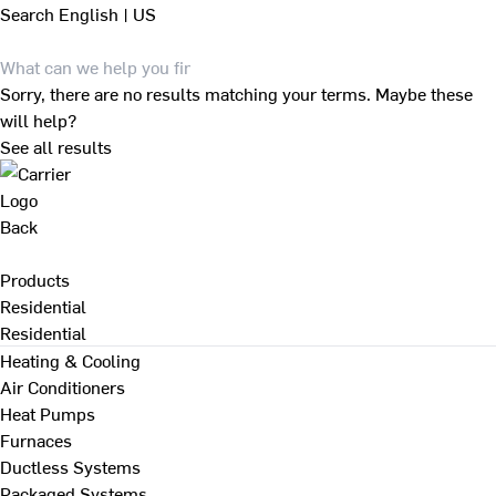
Search
English | US
Sorry, there are no results matching your terms. Maybe these
will help?
See all results
Back
Products
Residential
Residential
Heating & Cooling
Air Conditioners
Heat Pumps
Furnaces
Ductless Systems
Packaged Systems