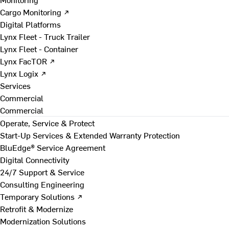
Cargo Monitoring ↗
Digital Platforms
Lynx Fleet - Truck Trailer
Lynx Fleet - Container
Lynx FacTOR ↗
Lynx Logix ↗
Services
Commercial
Commercial
Operate, Service & Protect
Start-Up Services & Extended Warranty Protection
BluEdge® Service Agreement
Digital Connectivity
24/7 Support & Service
Consulting Engineering
Temporary Solutions ↗
Retrofit & Modernize
Modernization Solutions