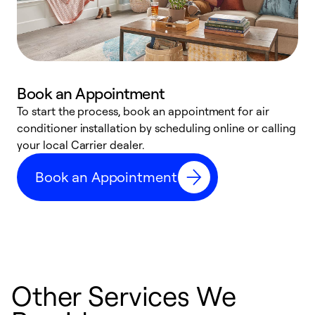
Book an Appointment
To start the process, book an appointment for air
Y
conditioner installation by scheduling online or calling
l
your local Carrier dealer.
r
a
Book an Appointment
p
Other Services We