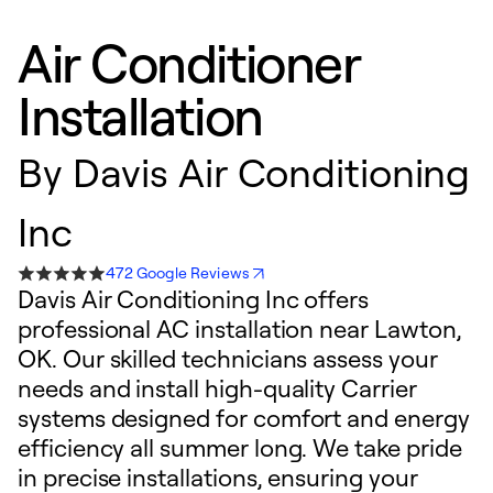
Air Conditioner
Installation
By
Davis Air Conditioning
Inc
472 Google Reviews
Davis Air Conditioning Inc offers
professional AC installation near Lawton,
OK. Our skilled technicians assess your
needs and install high-quality Carrier
systems designed for comfort and energy
efficiency all summer long. We take pride
in precise installations, ensuring your