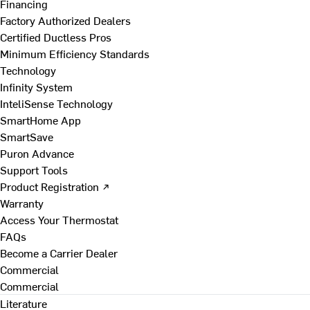
Financing
Factory Authorized Dealers
Certified Ductless Pros
Minimum Efficiency Standards
Technology
Infinity System
InteliSense Technology
SmartHome App
SmartSave
Puron Advance
Support Tools
Product Registration ↗
Warranty
Access Your Thermostat
FAQs
Become a Carrier Dealer
Commercial
Commercial
Literature