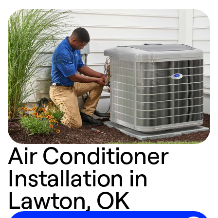
Air Conditioner
Installation in
Lawton, OK