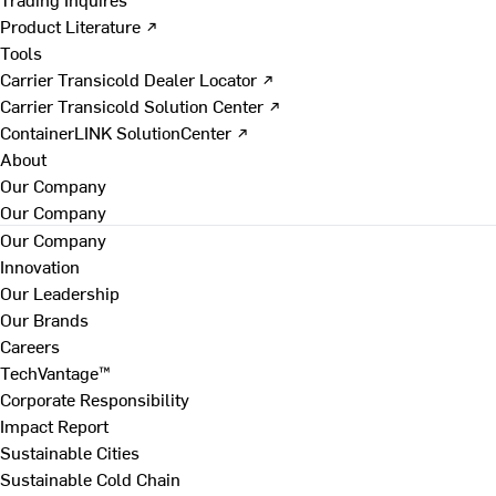
Product Literature ↗
Tools
Carrier Transicold Dealer Locator ↗
Carrier Transicold Solution Center ↗
ContainerLINK SolutionCenter ↗
About
Our Company
Our Company
Our Company
Innovation
Our Leadership
Our Brands
Careers
TechVantage™
Corporate Responsibility
Impact Report
Sustainable Cities
Sustainable Cold Chain