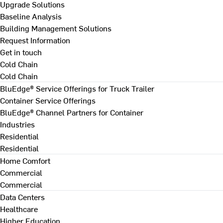
Upgrade Solutions
Baseline Analysis
Building Management Solutions
Request Information
Get in touch
Cold Chain
Cold Chain
BluEdge® Service Offerings for Truck Trailer
Container Service Offerings
BluEdge® Channel Partners for Container
Industries
Residential
Residential
Home Comfort
Commercial
Commercial
Data Centers
Healthcare
Higher Education