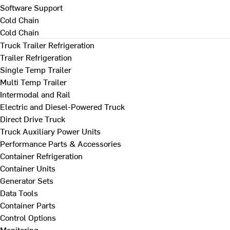
Software Support
Cold Chain
Cold Chain
Truck Trailer Refrigeration
Trailer Refrigeration
Single Temp Trailer
Multi Temp Trailer
Intermodal and Rail
Electric and Diesel-Powered Truck
Direct Drive Truck
Truck Auxiliary Power Units
Performance Parts & Accessories
Container Refrigeration
Container Units
Generator Sets
Data Tools
Container Parts
Control Options
Monitoring