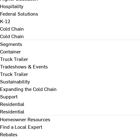
Hospitality
Federal Solutions
K-12
Cold Chain
Cold Chain
Segments
Container
Truck Trailer
Tradeshows & Events
Truck Trailer
Sustainability
Expanding the Cold Chain
Support
Residential
Residential
Homeowner Resources
Find a Local Expert
Rebates