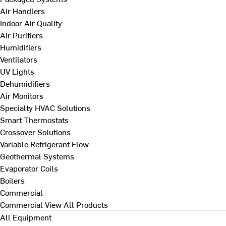
Air Handlers
Indoor Air Quality
Air Purifiers
Humidifiers
Ventilators
UV Lights
Dehumidifiers
Air Monitors
Specialty HVAC Solutions
Smart Thermostats
Crossover Solutions
Variable Refrigerant Flow
Geothermal Systems
Evaporator Coils
Boilers
Commercial
Commercial
View All Products
All Equipment