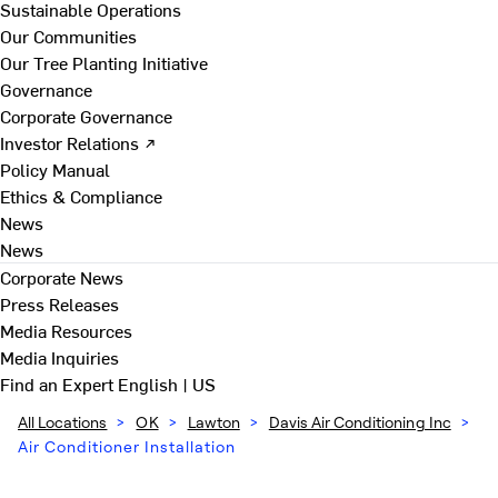
Sustainable Operations
Our Communities
Our Tree Planting Initiative
Governance
Corporate Governance
Investor Relations ↗
Policy Manual
Ethics & Compliance
News
News
Corporate News
Press Releases
Media Resources
Media Inquiries
Find an Expert
English | US
All Locations
>
OK
>
Lawton
>
Davis Air Conditioning Inc
>
Air Conditioner Installation