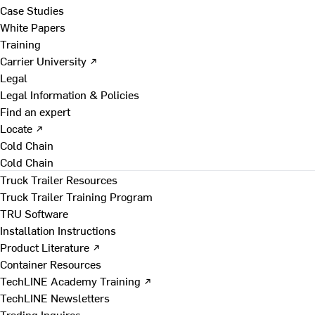
Case Studies
White Papers
Training
Carrier University ↗
Legal
Legal Information & Policies
Find an expert
Locate ↗
Cold Chain
Cold Chain
Truck Trailer Resources
Truck Trailer Training Program
TRU Software
Installation Instructions
Product Literature ↗
Container Resources
TechLINE Academy Training ↗
TechLINE Newsletters
Trading Inquires