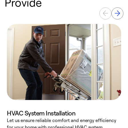
Provide
HVAC System Installation
Let us ensure reliable comfort and energy efficiency
W
for your home with professional HVAC system
y