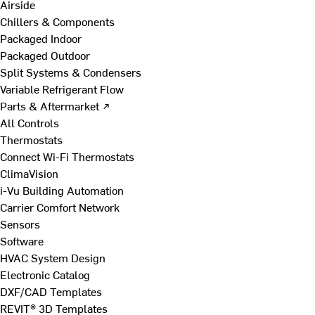
Airside
Chillers & Components
Packaged Indoor
Packaged Outdoor
Split Systems & Condensers
Variable Refrigerant Flow
Parts & Aftermarket ↗
All Controls
Thermostats
Connect Wi-Fi Thermostats
ClimaVision
i-Vu Building Automation
Carrier Comfort Network
Sensors
Software
HVAC System Design
Electronic Catalog
DXF/CAD Templates
REVIT® 3D Templates