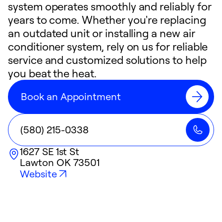
system operates smoothly and reliably for
years to come. Whether you're replacing
an outdated unit or installing a new air
conditioner system, rely on us for reliable
service and customized solutions to help
you beat the heat.
Book an Appointment
(580) 215-0338
1627 SE 1st St
Lawton
OK
73501
Website