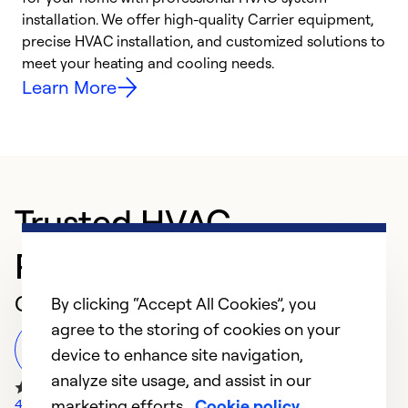
installation. We offer high-quality Carrier equipment,
O
precise HVAC installation, and customized solutions to
r
meet your heating and cooling needs.
h
Learn More
Trusted HVAC
Professional in Lawton
Customer Reviews
By clicking “Accept All Cookies”, you
agree to the storing of cookies on your
Leave a Review
device to enhance site navigation,
analyze site usage, and assist in our
marketing efforts.
Cookie policy
472 Google Reviews