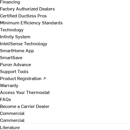
Financing
Factory Authorized Dealers
Certified Ductless Pros
Minimum Efficiency Standards
Technology
Infinity System
InteliSense Technology
SmartHome App
SmartSave
Puron Advance
Support Tools
Product Registration ↗
Warranty
Access Your Thermostat
FAQs
Become a Carrier Dealer
Commercial
Commercial
Literature