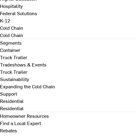
Hospitality
Federal Solutions
K-12
Cold Chain
Cold Chain
Segments
Container
Truck Trailer
Tradeshows & Events
Truck Trailer
Sustainability
Expanding the Cold Chain
Support
Residential
Residential
Homeowner Resources
Find a Local Expert
Rebates