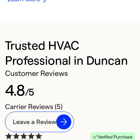
Trusted HVAC
Professional in Duncan
Customer Reviews
4.8
/5
Carrier Reviews (5)
Leave a Review
Verified Purchase