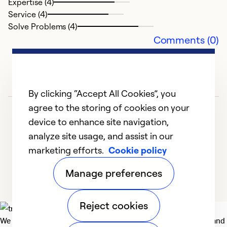
Expertise (4)
Service (4)
Solve Problems (4)
Comments (0)
By clicking “Accept All Cookies”, you
agree to the storing of cookies on your
device to enhance site navigation,
analyze site usage, and assist in our
marketing efforts.
Cookie policy
1
2
Manage preferences
Reject cookies
We deliver technologies that matter to people, communities and