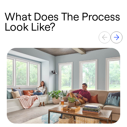
What Does The Process
Look Like?