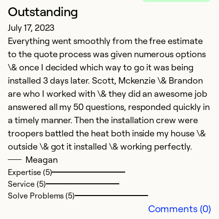
Outstanding
W
July 17, 2023
A
Everything went smoothly from the free estimate
Wo
to the quote process was given numerous options
h
\& once I decided which way to go it was being
installed 3 days later. Scott, Mckenzie \& Brandon
Ex
Se
are who I worked with \& they did an awesome job
So
answered all my 50 questions, responded quickly in
a timely manner. Then the installation crew were
troopers battled the heat both inside my house \&
outside \& got it installed \& working perfectly.
Meagan
Expertise (5)
Service (5)
Solve Problems (5)
Comments (0)