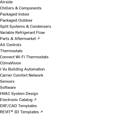
Airside
Chillers & Components
Packaged Indoor
Packaged Outdoor
Split Systems & Condensers
Variable Refrigerant Flow
Parts & Aftermarket ↗
All Controls
Thermostats
Connect Wi-Fi Thermostats
ClimaVision
i-Vu Building Automation
Carrier Comfort Network
Sensors
Software
HVAC System Design
Electronic Catalog ↗
DXF/CAD Templates
REVIT® 3D Templates ↗