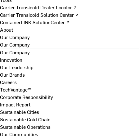
Carrier Transicold Dealer Locator ↗
Carrier Transicold Solution Center ↗
ContainerLINK SolutionCenter ↗
About
Our Company
Our Company
Our Company
Innovation
Our Leadership
Our Brands
Careers
TechVantage™
Corporate Responsibility
Impact Report
Sustainable Cities
Sustainable Cold Chain
Sustainable Operations
Our Communities