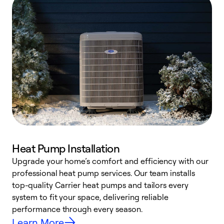
Heat Pump Installation
Upgrade your home’s comfort and efficiency with our
professional heat pump services. Our team installs
h
top-quality Carrier heat pumps and tailors every
r
system to fit your space, delivering reliable
i
performance through every season.
y
Learn More