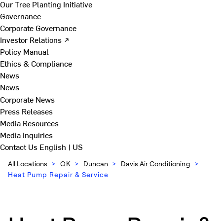
Our Tree Planting Initiative
Governance
Corporate Governance
Investor Relations ↗
Policy Manual
Ethics & Compliance
News
News
Corporate News
Press Releases
Media Resources
Media Inquiries
Contact Us
English | US
All Locations
>
OK
>
Duncan
>
Davis Air Conditioning
>
Heat Pump Repair & Service