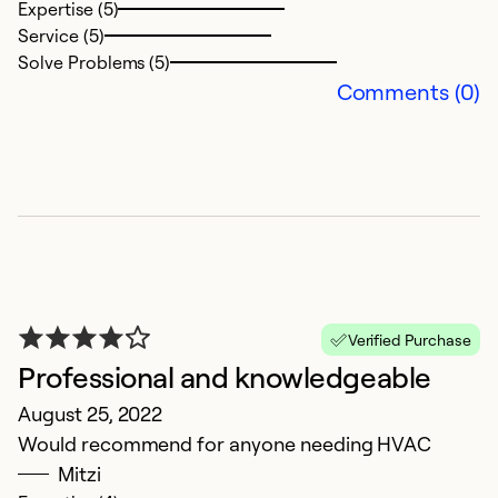
Expertise (5)
Service (5)
Solve Problems (5)
Comments (0)
Verified Purchase
Professional and knowledgeable
August 25, 2022
Would recommend for anyone needing HVAC
Mitzi