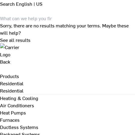
Search
English | US
Sorry, there are no results matching your terms. Maybe these
will help?
See all results
Back
Products
Residential
Residential
Heating & Cooling
Air Conditioners
Heat Pumps
Furnaces
Ductless Systems
Packaged Systems