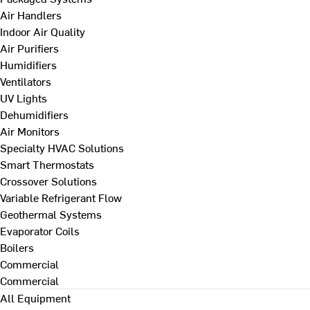
Air Handlers
Indoor Air Quality
Air Purifiers
Humidifiers
Ventilators
UV Lights
Dehumidifiers
Air Monitors
Specialty HVAC Solutions
Smart Thermostats
Crossover Solutions
Variable Refrigerant Flow
Geothermal Systems
Evaporator Coils
Boilers
Commercial
Commercial
All Equipment