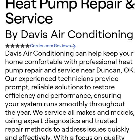
Heat Pump Repair &
Service
By
Davis Air Conditioning
Carrier.com Reviews
Davis Air Conditioning can help keep your
home comfortable with professional heat
pump repair and service near Duncan, OK.
Our experienced technicians provide
prompt, reliable solutions to restore
efficiency and performance, ensuring
your system runs smoothly throughout
the year. We service all makes and models,
using expert diagnostics and trusted
repair methods to address issues quickly
and effectively. With a focus on quality