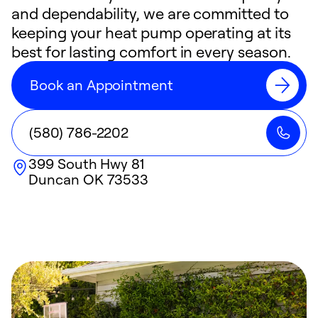
and dependability, we are committed to
keeping your heat pump operating at its
best for lasting comfort in every season.
Book an Appointment
(580) 786-2202
399 South Hwy 81
Duncan
OK
73533