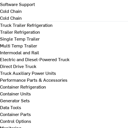
Software Support
Cold Chain
Cold Chain
Truck Trailer Refrigeration
Trailer Refrigeration
Single Temp Trailer
Multi Temp Trailer
Intermodal and Rail
Electric and Diesel-Powered Truck
Direct Drive Truck
Truck Auxiliary Power Units
Performance Parts & Accessories
Container Refrigeration
Container Units
Generator Sets
Data Tools
Container Parts
Control Options
Monitoring