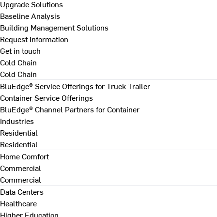
Upgrade Solutions
Baseline Analysis
Building Management Solutions
Request Information
Get in touch
Cold Chain
Cold Chain
BluEdge® Service Offerings for Truck Trailer
Container Service Offerings
BluEdge® Channel Partners for Container
Industries
Residential
Residential
Home Comfort
Commercial
Commercial
Data Centers
Healthcare
Higher Education