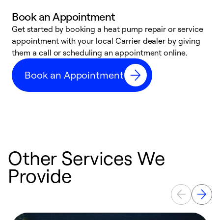
Book an Appointment
Get started by booking a heat pump repair or service
D
appointment with your local Carrier dealer by giving
c
them a call or scheduling an appointment online.
p
i
Book an Appointment
t
b
Other Services We
Provide