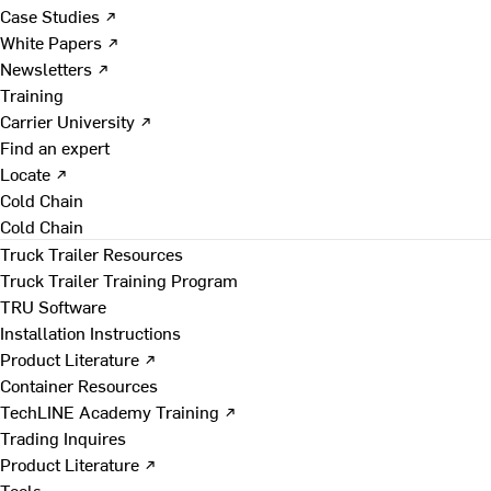
Case Studies ↗
White Papers ↗
Newsletters ↗
Training
Carrier University ↗
Find an expert
Locate ↗
Cold Chain
Cold Chain
Truck Trailer Resources
Truck Trailer Training Program
TRU Software
Installation Instructions
Product Literature ↗
Container Resources
TechLINE Academy Training ↗
Trading Inquires
Product Literature ↗
Tools