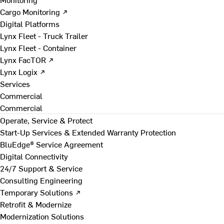
Cargo Monitoring ↗
Digital Platforms
Lynx Fleet - Truck Trailer
Lynx Fleet - Container
Lynx FacTOR ↗
Lynx Logix ↗
Services
Commercial
Commercial
Operate, Service & Protect
Start-Up Services & Extended Warranty Protection
BluEdge® Service Agreement
Digital Connectivity
24/7 Support & Service
Consulting Engineering
Temporary Solutions ↗
Retrofit & Modernize
Modernization Solutions