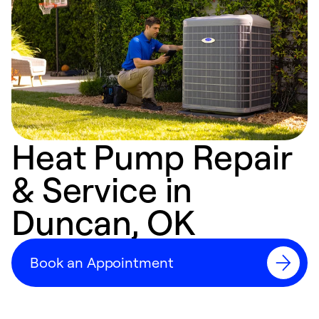
Heat Pump Repair
& Service in
Duncan, OK
Book an Appointment