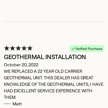
M
Ma
D
ve
u
s
Verified Purchase
GEOTHERMAL INSTALLATION
Ex
Se
October 20, 2022
So
WE REPLACED A 22 YEAR OLD CARRIER
GEOTHERMAL UNIT. THIS DEALER HAS GREAT
KNOWLEDGE OF THE GEOTHERMAL UNITS, I HAVE
HAD EXCELLENT SERVICE EXPERIENCE WITH
THEM.
Matt