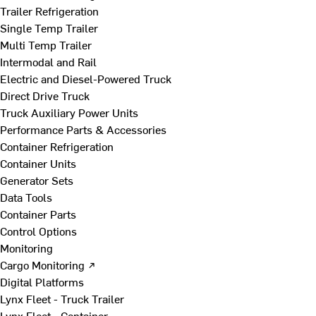
Trailer Refrigeration
Single Temp Trailer
Multi Temp Trailer
Intermodal and Rail
Electric and Diesel-Powered Truck
Direct Drive Truck
Truck Auxiliary Power Units
Performance Parts & Accessories
Container Refrigeration
Container Units
Generator Sets
Data Tools
Container Parts
Control Options
Monitoring
Cargo Monitoring ↗
Digital Platforms
Lynx Fleet - Truck Trailer
Lynx Fleet - Container