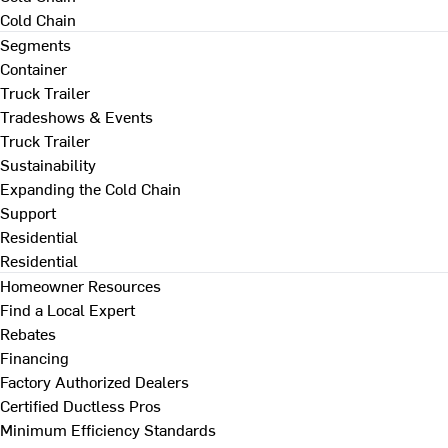
Cold Chain
Segments
Container
Truck Trailer
Tradeshows & Events
Truck Trailer
Sustainability
Expanding the Cold Chain
Support
Residential
Residential
Homeowner Resources
Find a Local Expert
Rebates
Financing
Factory Authorized Dealers
Certified Ductless Pros
Minimum Efficiency Standards