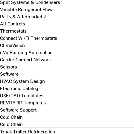
Split Systems & Condensers
Variable Refrigerant Flow
Parts & Aftermarket ↗
All Controls
Thermostats
Connect Wi-Fi Thermostats
ClimaVision
i-Vu Building Automation
Carrier Comfort Network
Sensors
Software
HVAC System Design
Electronic Catalog
DXF/CAD Templates
REVIT® 3D Templates
Software Support
Cold Chain
Cold Chain
Truck Trailer Refrigeration