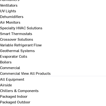
Ventilators
UV Lights
Dehumidifiers
Air Monitors
Specialty HVAC Solutions
Smart Thermostats
Crossover Solutions
Variable Refrigerant Flow
Geothermal Systems
Evaporator Coils
Boilers
Commercial
Commercial
View All Products
All Equipment
Airside
Chillers & Components
Packaged Indoor
Packaged Outdoor