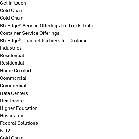
Get in touch
Cold Chain
Cold Chain
BluEdge® Service Offerings for Truck Trailer
Container Service Offerings
BluEdge® Channel Partners for Container
Industries
Residential
Residential
Home Comfort
Commercial
Commercial
Data Centers
Healthcare
Higher Education
Hospitality
Federal Solutions
K-12
Cold Chain