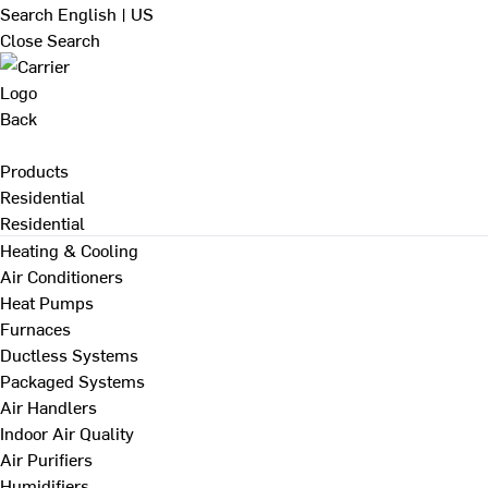
Search
English | US
Close Search
Back
Products
Residential
Residential
Heating & Cooling
Air Conditioners
Heat Pumps
Furnaces
Ductless Systems
Packaged Systems
Air Handlers
Indoor Air Quality
Air Purifiers
Humidifiers