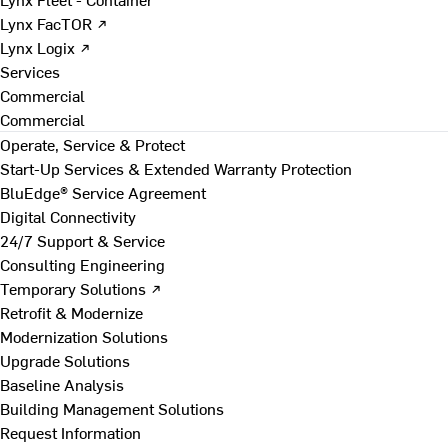
Lynx FacTOR ↗
Lynx Logix ↗
Services
Commercial
Commercial
Operate, Service & Protect
Start-Up Services & Extended Warranty Protection
BluEdge® Service Agreement
Digital Connectivity
24/7 Support & Service
Consulting Engineering
Temporary Solutions ↗
Retrofit & Modernize
Modernization Solutions
Upgrade Solutions
Baseline Analysis
Building Management Solutions
Request Information