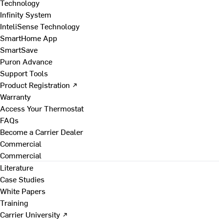
Technology
Infinity System
InteliSense Technology
SmartHome App
SmartSave
Puron Advance
Support Tools
Product Registration ↗
Warranty
Access Your Thermostat
FAQs
Become a Carrier Dealer
Commercial
Commercial
Literature
Case Studies
White Papers
Training
Carrier University ↗