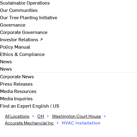
Sustainable Operations
Our Communities
Our Tree Planting Initiative
Governance
Corporate Governance
Investor Relations ↗
Policy Manual
Ethics & Compliance
News
News
Corporate News
Press Releases
Media Resources
Media Inquiries
Find an Expert
English | US
All Locations
>
OH
>
Washington Court House
>
Accurate Mechancial Inc
>
HVAC Installation