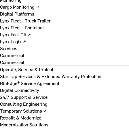
Cargo Monitoring ↗
Digital Platforms
Lynx Fleet - Truck Trailer
Lynx Fleet - Container
Lynx FacTOR ↗
Lynx Logix ↗
Services
Commercial
Commercial
Operate, Service & Protect
Start-Up Services & Extended Warranty Protection
BluEdge® Service Agreement
Digital Connectivity
24/7 Support & Service
Consulting Engineering
Temporary Solutions ↗
Retrofit & Modernize
Modernization Solutions