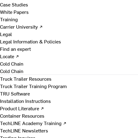
Case Studies
White Papers
Training
Carrier University ↗
Legal
Legal Information & Policies
Find an expert
Locate ↗
Cold Chain
Cold Chain
Truck Trailer Resources
Truck Trailer Training Program
TRU Software
Installation Instructions
Product Literature ↗
Container Resources
TechLINE Academy Training ↗
TechLINE Newsletters
Trading Inquires