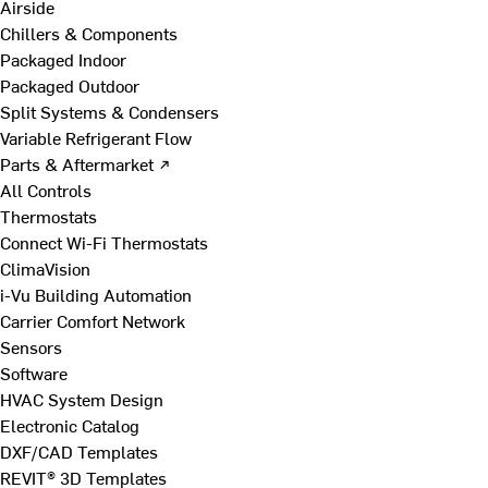
Airside
Chillers & Components
Packaged Indoor
Packaged Outdoor
Split Systems & Condensers
Variable Refrigerant Flow
Parts & Aftermarket ↗
All Controls
Thermostats
Connect Wi-Fi Thermostats
ClimaVision
i-Vu Building Automation
Carrier Comfort Network
Sensors
Software
HVAC System Design
Electronic Catalog
DXF/CAD Templates
REVIT® 3D Templates