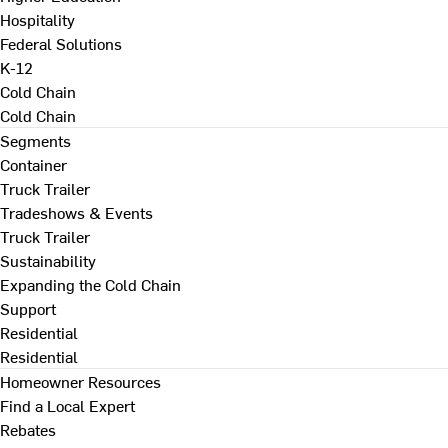
Hospitality
Federal Solutions
K-12
Cold Chain
Cold Chain
Segments
Container
Truck Trailer
Tradeshows & Events
Truck Trailer
Sustainability
Expanding the Cold Chain
Support
Residential
Residential
Homeowner Resources
Find a Local Expert
Rebates