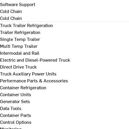
Software Support
Cold Chain
Cold Chain
Truck Trailer Refrigeration
Trailer Refrigeration
Single Temp Trailer
Multi Temp Trailer
Intermodal and Rail
Electric and Diesel-Powered Truck
Direct Drive Truck
Truck Auxiliary Power Units
Performance Parts & Accessories
Container Refrigeration
Container Units
Generator Sets
Data Tools
Container Parts
Control Options
Monitoring