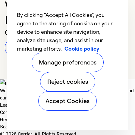
Washington Court
By clicking “Accept All Cookies”, you
House
agree to the storing of cookies on your
Customer Reviews
device to enhance site navigation,
analyze site usage, and assist in our
Leave a Review
marketing efforts.
Cookie policy
Manage preferences
Reject cookies
We deliver technologies that matter to people, communities and
our planet. For the World We Share.
Accept Cookies
Learn more
Company
General
Social
© 2026 Carrier. All Rights Reserved.