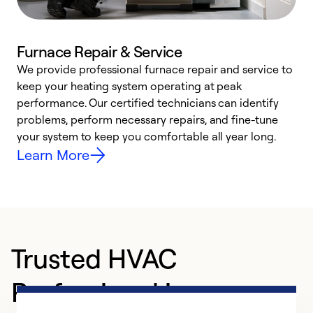
Furnace Repair & Service
We provide professional furnace repair and service to
W
keep your heating system operating at peak
y
performance. Our certified technicians can identify
O
problems, perform necessary repairs, and fine-tune
r
your system to keep you comfortable all year long.
h
Learn More
Trusted HVAC
Professional in