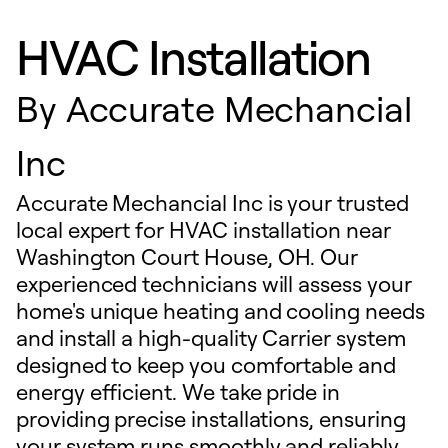
HVAC Installation
By
Accurate Mechancial
Inc
Accurate Mechancial Inc is your trusted
local expert for HVAC installation near
Washington Court House, OH. Our
experienced technicians will assess your
home's unique heating and cooling needs
and install a high-quality Carrier system
designed to keep you comfortable and
energy efficient. We take pride in
providing precise installations, ensuring
your system runs smoothly and reliably