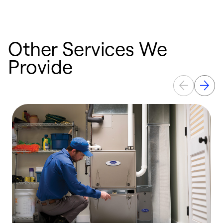
Other Services We
Provide