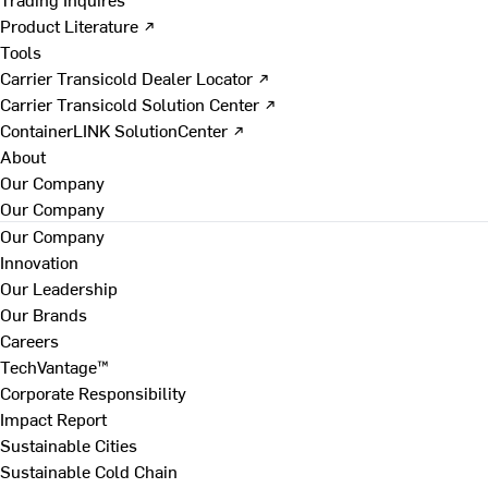
Product Literature ↗
Tools
Carrier Transicold Dealer Locator ↗
Carrier Transicold Solution Center ↗
ContainerLINK SolutionCenter ↗
About
Our Company
Our Company
Our Company
Innovation
Our Leadership
Our Brands
Careers
TechVantage™
Corporate Responsibility
Impact Report
Sustainable Cities
Sustainable Cold Chain