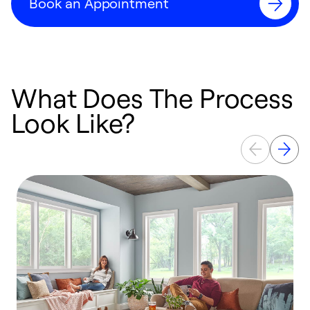
Book an Appointment
What Does The Process
Look Like?