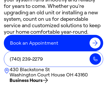
for years to come. Whether you're
upgrading an old unit or installing a new
system, count on us for dependable
service and customized solutions to keep
your home comfortable year-round.
Book an Appointment
(740) 239-2279
430 Blackstone St
Washington Court House
OH
43160
Business Hours