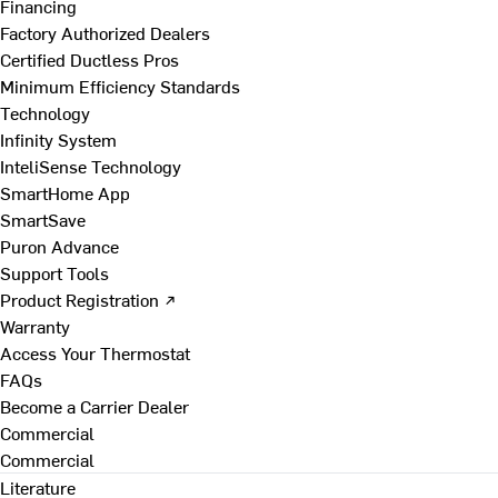
Financing
Factory Authorized Dealers
Certified Ductless Pros
Minimum Efficiency Standards
Technology
Infinity System
InteliSense Technology
SmartHome App
SmartSave
Puron Advance
Support Tools
Product Registration ↗
Warranty
Access Your Thermostat
FAQs
Become a Carrier Dealer
Commercial
Commercial
Literature