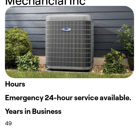
Hours
Emergency 24-hour service available.
Years in Business
49