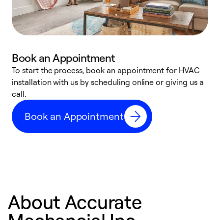
Book an Appointment
To start the process, book an appointment for HVAC
W
installation with us by scheduling online or giving us a
t
call.
a
a
Book an Appointment
About Accurate
Mechancial Inc