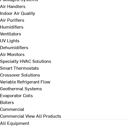
Air Handlers
Indoor Air Quality
Air Purifiers
Humidifiers
Ventilators
UV Lights
Dehumidifiers
Air Monitors
Specialty HVAC Solutions
Smart Thermostats
Crossover Solutions
Variable Refrigerant Flow
Geothermal Systems
Evaporator Coils
Boilers
Commercial
Commercial
View All Products
All Equipment