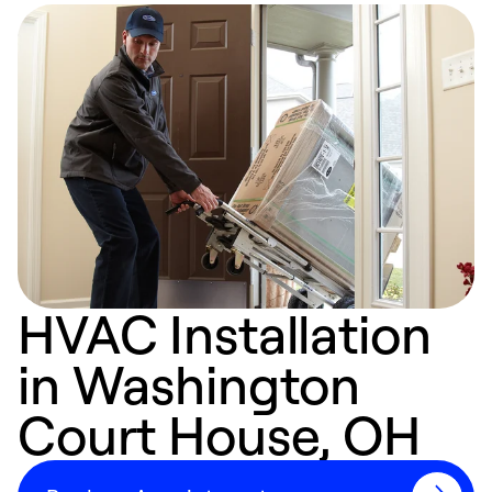
HVAC Installation
in Washington
Court House, OH