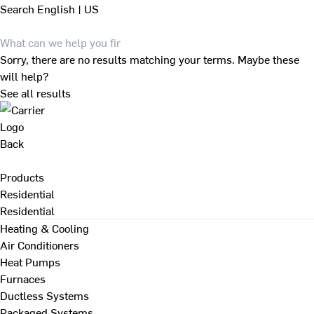
Search
English | US
Sorry, there are no results matching your terms. Maybe these
will help?
See all results
Back
Products
Residential
Residential
Heating & Cooling
Air Conditioners
Heat Pumps
Furnaces
Ductless Systems
Packaged Systems