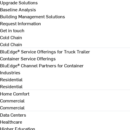
Upgrade Solutions
Baseline Analysis
Building Management Solutions
Request Information
Get in touch
Cold Chain
Cold Chain
BluEdge® Service Offerings for Truck Trailer
Container Service Offerings
BluEdge® Channel Partners for Container
Industries
Residential
Residential
Home Comfort
Commercial
Commercial
Data Centers
Healthcare
Higher Education