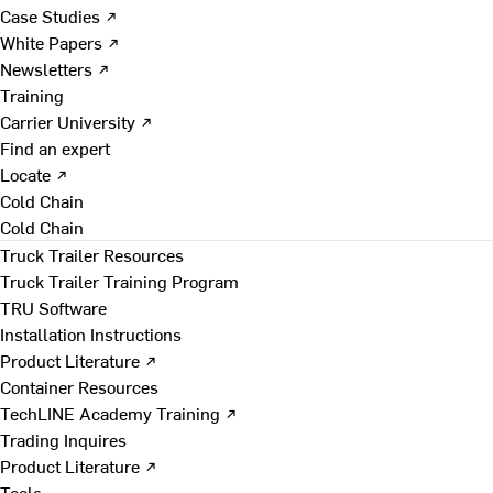
Case Studies ↗
White Papers ↗
Newsletters ↗
Training
Carrier University ↗
Find an expert
Locate ↗
Cold Chain
Cold Chain
Truck Trailer Resources
Truck Trailer Training Program
TRU Software
Installation Instructions
Product Literature ↗
Container Resources
TechLINE Academy Training ↗
Trading Inquires
Product Literature ↗
Tools