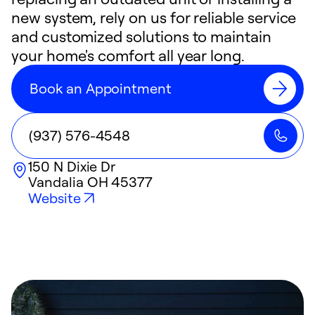
new system, rely on us for reliable service
and customized solutions to maintain
your home's comfort all year long.
Book an Appointment
(937) 576-4548
150 N Dixie Dr
Vandalia
OH
45377
Website