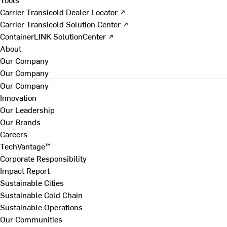
Carrier Transicold Dealer Locator ↗
Carrier Transicold Solution Center ↗
ContainerLINK SolutionCenter ↗
About
Our Company
Our Company
Our Company
Innovation
Our Leadership
Our Brands
Careers
TechVantage™
Corporate Responsibility
Impact Report
Sustainable Cities
Sustainable Cold Chain
Sustainable Operations
Our Communities