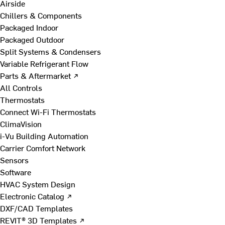
Airside
Chillers & Components
Packaged Indoor
Packaged Outdoor
Split Systems & Condensers
Variable Refrigerant Flow
Parts & Aftermarket ↗
All Controls
Thermostats
Connect Wi-Fi Thermostats
ClimaVision
i-Vu Building Automation
Carrier Comfort Network
Sensors
Software
HVAC System Design
Electronic Catalog ↗
DXF/CAD Templates
REVIT® 3D Templates ↗