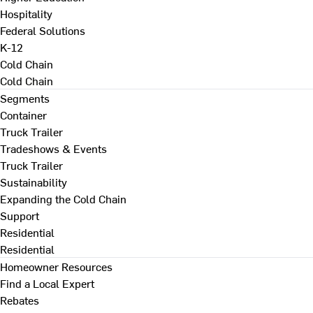
Hospitality
Federal Solutions
K-12
Cold Chain
Cold Chain
Segments
Container
Truck Trailer
Tradeshows & Events
Truck Trailer
Sustainability
Expanding the Cold Chain
Support
Residential
Residential
Homeowner Resources
Find a Local Expert
Rebates