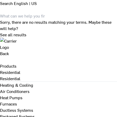
Search
English | US
Sorry, there are no results matching your terms. Maybe these
will help?
See all results
Back
Products
Residential
Residential
Heating & Cooling
Air Conditioners
Heat Pumps
Furnaces
Ductless Systems
Packaged Systems