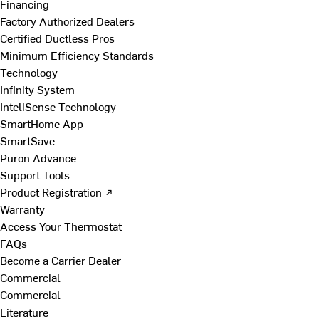
Financing
Factory Authorized Dealers
Certified Ductless Pros
Minimum Efficiency Standards
Technology
Infinity System
InteliSense Technology
SmartHome App
SmartSave
Puron Advance
Support Tools
Product Registration ↗
Warranty
Access Your Thermostat
FAQs
Become a Carrier Dealer
Commercial
Commercial
Literature