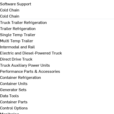
Software Support
Cold Chain
Cold Chain
Truck Trailer Refrigeration
Trailer Refrigeration
Single Temp Trailer
Multi Temp Trailer
Intermodal and Rail
Electric and Diesel-Powered Truck
Direct Drive Truck
Truck Auxiliary Power Units
Performance Parts & Accessories
Container Refrigeration
Container Units
Generator Sets
Data Tools
Container Parts
Control Options
Monitoring