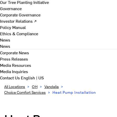
Our Tree Planting Initiative
Governance
Corporate Governance
Investor Relations ↗
Policy Manual
Ethics & Compliance
News
News
Corporate News
Press Releases
Media Resources
Media Inquiries
Contact Us
English | US
All Locations
>
OH
>
Vandalia
>
Choice Comfort Services
>
Heat Pump Installation