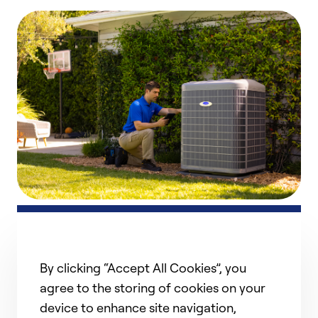
Heat Pump Repair
Count on us for dependable heat pump repair and
By clicking “Accept All Cookies”, you
h
service to keep your home comfortable year-round.
r
Our experienced technicians troubleshoot issues,
agree to the storing of cookies on your
i
perform timely repairs, and ensure your system is
device to enhance site navigation,