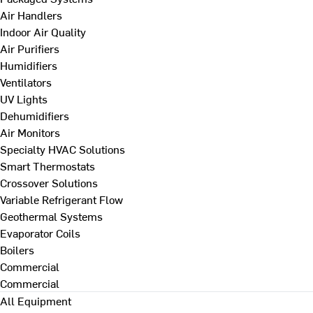
Air Handlers
Indoor Air Quality
Air Purifiers
Humidifiers
Ventilators
UV Lights
Dehumidifiers
Air Monitors
Specialty HVAC Solutions
Smart Thermostats
Crossover Solutions
Variable Refrigerant Flow
Geothermal Systems
Evaporator Coils
Boilers
Commercial
Commercial
All Equipment