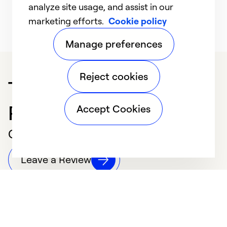
y
operating at its highest efficiency.
analyze site usage, and assist in our
Learn More
marketing efforts.
Cookie policy
Manage preferences
Reject cookies
Trusted HVAC
Professional in Vandalia
Accept Cookies
Customer Reviews
Leave a Review