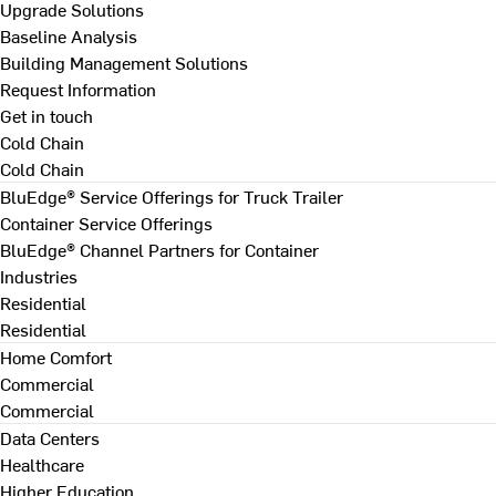
Upgrade Solutions
Baseline Analysis
Building Management Solutions
Request Information
Get in touch
Cold Chain
Cold Chain
BluEdge® Service Offerings for Truck Trailer
Container Service Offerings
BluEdge® Channel Partners for Container
Industries
Residential
Residential
Home Comfort
Commercial
Commercial
Data Centers
Healthcare
Higher Education