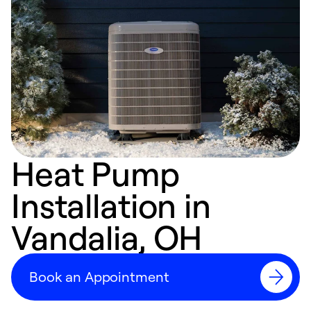
Heat Pump
Installation in
Vandalia, OH
Book an Appointment