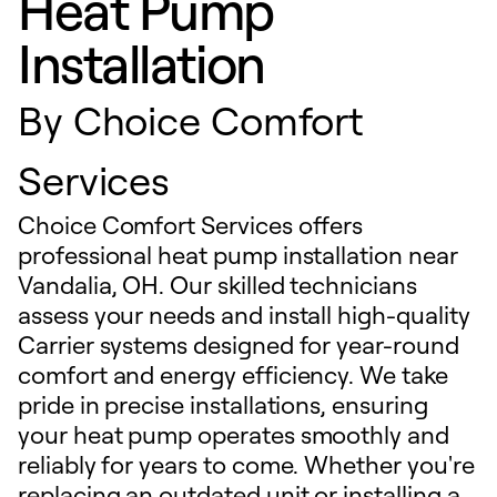
Heat Pump
Installation
By
Choice Comfort
Services
Choice Comfort Services offers
professional heat pump installation near
Vandalia, OH. Our skilled technicians
assess your needs and install high-quality
Carrier systems designed for year-round
comfort and energy efficiency. We take
pride in precise installations, ensuring
your heat pump operates smoothly and
reliably for years to come. Whether you're
replacing an outdated unit or installing a