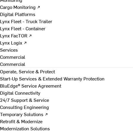
Cargo Monitoring ↗
Digital Platforms
Lynx Fleet - Truck Trailer
Lynx Fleet - Container
Lynx FacTOR ↗
Lynx Logix ↗
Services
Commercial
Commercial
Operate, Service & Protect
Start-Up Services & Extended Warranty Protection
BluEdge® Service Agreement
Digital Connectivity
24/7 Support & Service
Consulting Engineering
Temporary Solutions ↗
Retrofit & Modernize
Modernization Solutions