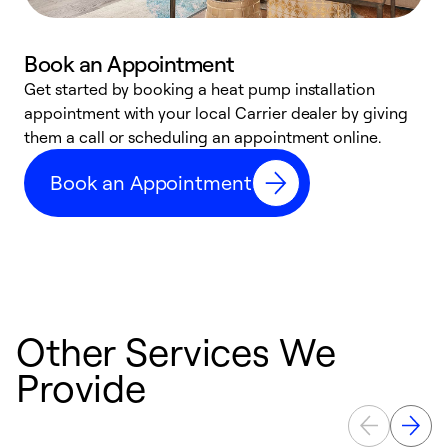
Book an Appointment
Get started by booking a heat pump installation
Y
appointment with your local Carrier dealer by giving
l
them a call or scheduling an appointment online.
r
r
Book an Appointment
a
Other Services We
Provide