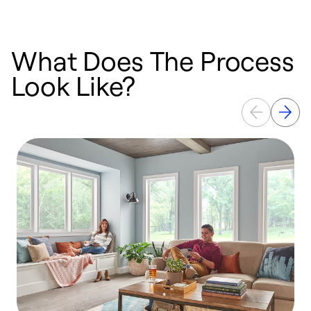
What Does The Process
Look Like?