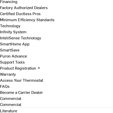
Financing
Factory Authorized Dealers
Certified Ductless Pros
Minimum Efficiency Standards
Technology
Infinity System
InteliSense Technology
SmartHome App
SmartSave
Puron Advance
Support Tools
Product Registration ↗
Warranty
Access Your Thermostat
FAQs
Become a Carrier Dealer
Commercial
Commercial
Literature