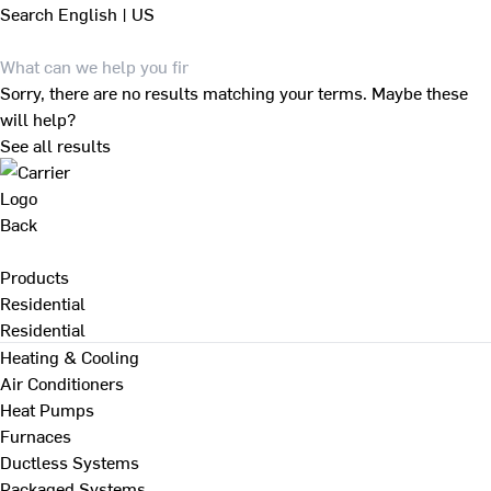
Search
English | US
Sorry, there are no results matching your terms. Maybe these
will help?
See all results
Back
Products
Residential
Residential
Heating & Cooling
Air Conditioners
Heat Pumps
Furnaces
Ductless Systems
Packaged Systems