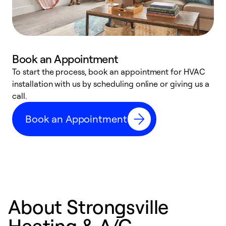
Book an Appointment
To start the process, book an appointment for HVAC
W
installation with us by scheduling online or giving us a
t
call.
a
a
Book an Appointment
About Strongsville
Heating & A/C