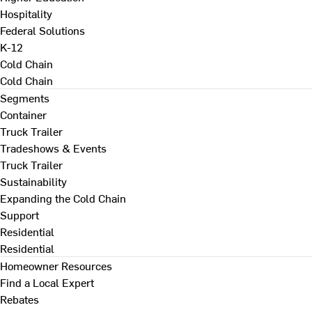
Hospitality
Federal Solutions
K-12
Cold Chain
Cold Chain
Segments
Container
Truck Trailer
Tradeshows & Events
Truck Trailer
Sustainability
Expanding the Cold Chain
Support
Residential
Residential
Homeowner Resources
Find a Local Expert
Rebates