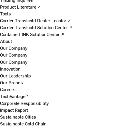
Product Literature ↗
Tools
Carrier Transicold Dealer Locator ↗
Carrier Transicold Solution Center ↗
ContainerLINK SolutionCenter ↗
About
Our Company
Our Company
Our Company
Innovation
Our Leadership
Our Brands
Careers
TechVantage™
Corporate Responsibility
Impact Report
Sustainable Cities
Sustainable Cold Chain