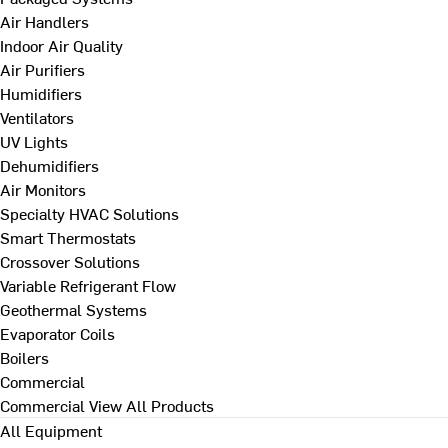
Air Handlers
Indoor Air Quality
Air Purifiers
Humidifiers
Ventilators
UV Lights
Dehumidifiers
Air Monitors
Specialty HVAC Solutions
Smart Thermostats
Crossover Solutions
Variable Refrigerant Flow
Geothermal Systems
Evaporator Coils
Boilers
Commercial
Commercial
View All Products
All Equipment