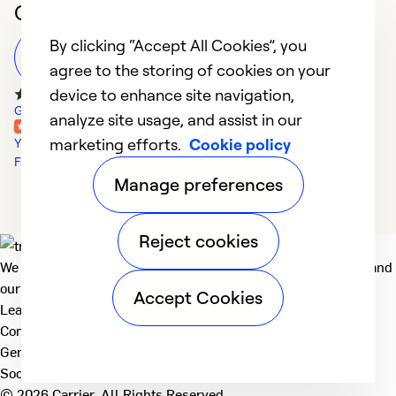
Customer Reviews
By clicking “Accept All Cookies”, you
Leave a Review
agree to the storing of cookies on your
device to enhance site navigation,
Google Reviews
analyze site usage, and assist in our
marketing efforts.
Cookie policy
Yelp Reviews
Facebook Reviews
Manage preferences
Reject cookies
We deliver technologies that matter to people, communities and
our planet. For the World We Share.
Accept Cookies
Learn more
Company
General
Social
© 2026 Carrier. All Rights Reserved.