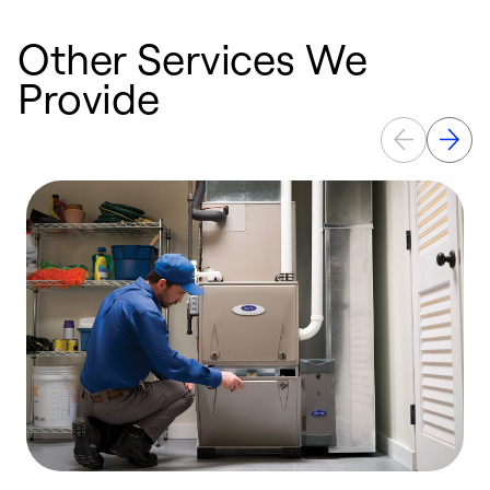
Other Services We
Provide