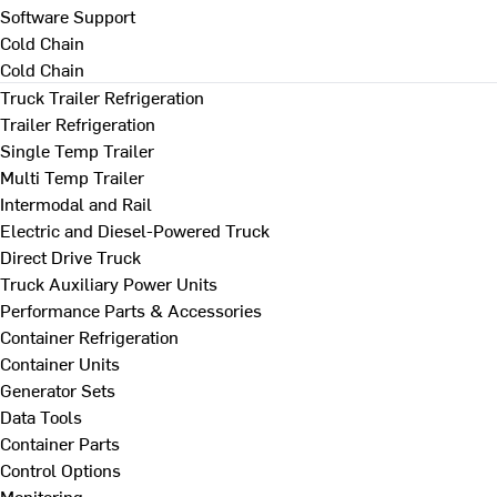
Software Support
Cold Chain
Cold Chain
Truck Trailer Refrigeration
Trailer Refrigeration
Single Temp Trailer
Multi Temp Trailer
Intermodal and Rail
Electric and Diesel-Powered Truck
Direct Drive Truck
Truck Auxiliary Power Units
Performance Parts & Accessories
Container Refrigeration
Container Units
Generator Sets
Data Tools
Container Parts
Control Options
Monitoring