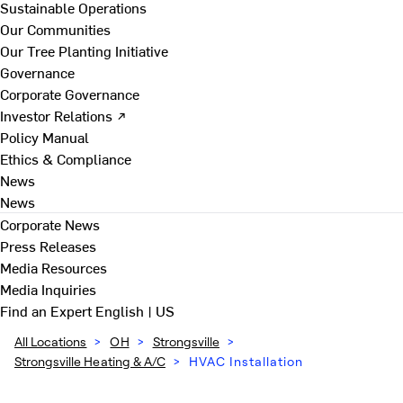
Sustainable Operations
Our Communities
Our Tree Planting Initiative
Governance
Corporate Governance
Investor Relations ↗
Policy Manual
Ethics & Compliance
News
News
Corporate News
Press Releases
Media Resources
Media Inquiries
Find an Expert
English | US
All Locations
>
OH
>
Strongsville
>
Strongsville Heating & A/C
>
HVAC Installation