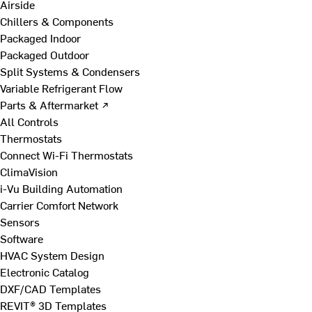
Airside
Chillers & Components
Packaged Indoor
Packaged Outdoor
Split Systems & Condensers
Variable Refrigerant Flow
Parts & Aftermarket ↗
All Controls
Thermostats
Connect Wi-Fi Thermostats
ClimaVision
i-Vu Building Automation
Carrier Comfort Network
Sensors
Software
HVAC System Design
Electronic Catalog
DXF/CAD Templates
REVIT® 3D Templates