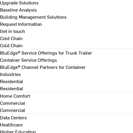
Upgrade Solutions
Baseline Analysis
Building Management Solutions
Request Information
Get in touch
Cold Chain
Cold Chain
BluEdge® Service Offerings for Truck Trailer
Container Service Offerings
BluEdge® Channel Partners for Container
Industries
Residential
Residential
Home Comfort
Commercial
Commercial
Data Centers
Healthcare
Higher Education