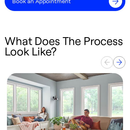
Book an Appointment
What Does The Process
Look Like?