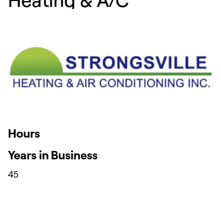
Hours
Years in Business
45