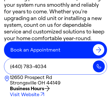
your system runs smoothly and reliably
for years to come. Whether you're
upgrading an old unit or installing a new
system, count on us for dependable
service and customized solutions to keep
your home comfortable year-round.
Book an Appointment
(440) 783-4034
12650 Prospect Rd
Strongsville
OH
44149
Business Hours
Visit Website