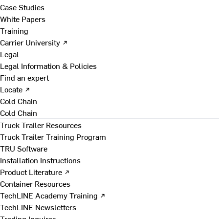
Case Studies
White Papers
Training
Carrier University ↗
Legal
Legal Information & Policies
Find an expert
Locate ↗
Cold Chain
Cold Chain
Truck Trailer Resources
Truck Trailer Training Program
TRU Software
Installation Instructions
Product Literature ↗
Container Resources
TechLINE Academy Training ↗
TechLINE Newsletters
Trading Inquires