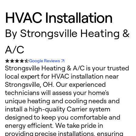
HVAC Installation
By
Strongsville Heating &
A/C
Google Reviews
Strongsville Heating & A/C is your trusted
local expert for HVAC installation near
Strongsville, OH. Our experienced
technicians will assess your home's
unique heating and cooling needs and
install a high-quality Carrier system
designed to keep you comfortable and
energy efficient. We take pride in
providing precise installations, ensuring