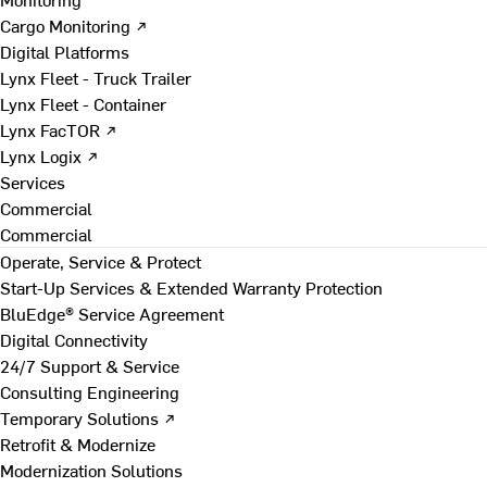
Cargo Monitoring ↗
Digital Platforms
Lynx Fleet - Truck Trailer
Lynx Fleet - Container
Lynx FacTOR ↗
Lynx Logix ↗
Services
Commercial
Commercial
Operate, Service & Protect
Start-Up Services & Extended Warranty Protection
BluEdge® Service Agreement
Digital Connectivity
24/7 Support & Service
Consulting Engineering
Temporary Solutions ↗
Retrofit & Modernize
Modernization Solutions