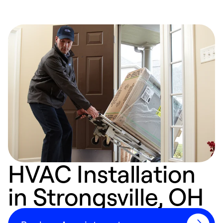
HVAC Installation
in Strongsville, OH