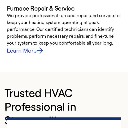
Furnace Repair & Service
We provide professional furnace repair and service to
W
keep your heating system operating at peak
y
performance. Our certified technicians can identify
O
problems, perform necessary repairs, and fine-tune
r
your system to keep you comfortable all year long.
h
Learn More
Trusted HVAC
Professional in
Strongsville