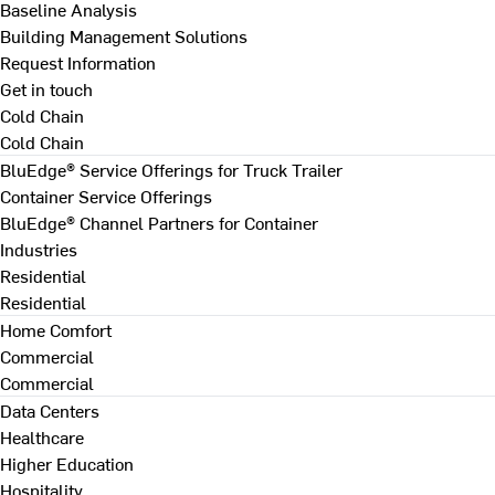
Baseline Analysis
Building Management Solutions
Request Information
Get in touch
Cold Chain
Cold Chain
BluEdge® Service Offerings for Truck Trailer
Container Service Offerings
BluEdge® Channel Partners for Container
Industries
Residential
Residential
Home Comfort
Commercial
Commercial
Data Centers
Healthcare
Higher Education
Hospitality