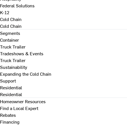
Federal Solutions
K-12
Cold Chain
Cold Chain
Segments
Container
Truck Trailer
Tradeshows & Events
Truck Trailer
Sustainability
Expanding the Cold Chain
Support
Residential
Residential
Homeowner Resources
Find a Local Expert
Rebates
Financing