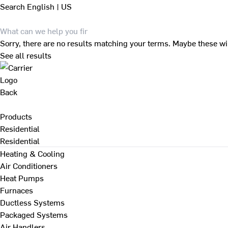
Search
English | US
Sorry, there are no results matching your terms. Maybe these wi
See all results
Back
Products
Residential
Residential
Heating & Cooling
Air Conditioners
Heat Pumps
Furnaces
Ductless Systems
Packaged Systems
Air Handlers