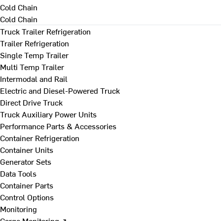
Cold Chain
Cold Chain
Truck Trailer Refrigeration
Trailer Refrigeration
Single Temp Trailer
Multi Temp Trailer
Intermodal and Rail
Electric and Diesel-Powered Truck
Direct Drive Truck
Truck Auxiliary Power Units
Performance Parts & Accessories
Container Refrigeration
Container Units
Generator Sets
Data Tools
Container Parts
Control Options
Monitoring
Cargo Monitoring ↗