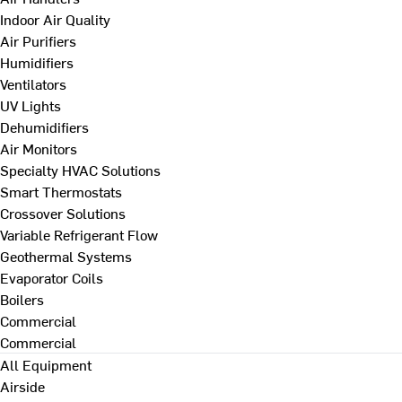
Indoor Air Quality
Air Purifiers
Humidifiers
Ventilators
UV Lights
Dehumidifiers
Air Monitors
Specialty HVAC Solutions
Smart Thermostats
Crossover Solutions
Variable Refrigerant Flow
Geothermal Systems
Evaporator Coils
Boilers
Commercial
Commercial
All Equipment
Airside