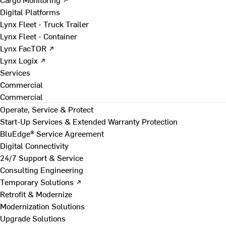
Digital Platforms
Lynx Fleet - Truck Trailer
Lynx Fleet - Container
Lynx FacTOR ↗
Lynx Logix ↗
Services
Commercial
Commercial
Operate, Service & Protect
Start-Up Services & Extended Warranty Protection
BluEdge® Service Agreement
Digital Connectivity
24/7 Support & Service
Consulting Engineering
Temporary Solutions ↗
Retrofit & Modernize
Modernization Solutions
Upgrade Solutions