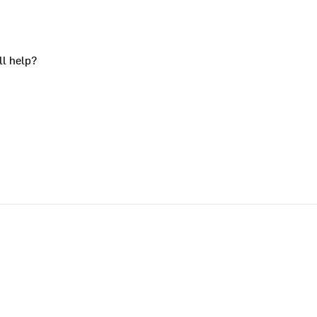
ll help?