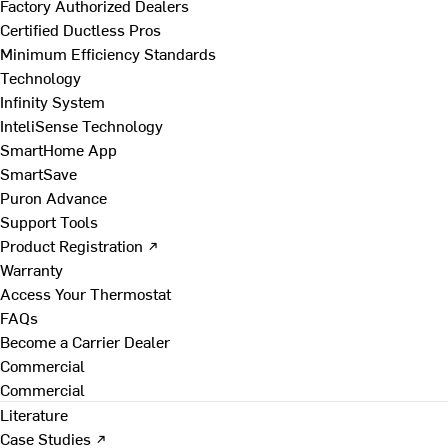
Factory Authorized Dealers
Certified Ductless Pros
Minimum Efficiency Standards
Technology
Infinity System
InteliSense Technology
SmartHome App
SmartSave
Puron Advance
Support Tools
Product Registration ↗
Warranty
Access Your Thermostat
FAQs
Become a Carrier Dealer
Commercial
Commercial
Literature
Case Studies ↗