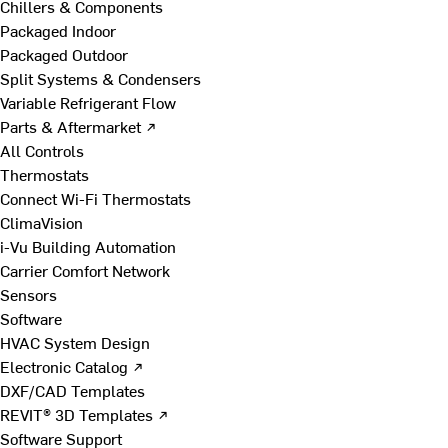
Chillers & Components
Packaged Indoor
Packaged Outdoor
Split Systems & Condensers
Variable Refrigerant Flow
Parts & Aftermarket ↗
All Controls
Thermostats
Connect Wi-Fi Thermostats
ClimaVision
i-Vu Building Automation
Carrier Comfort Network
Sensors
Software
HVAC System Design
Electronic Catalog ↗
DXF/CAD Templates
REVIT® 3D Templates ↗
Software Support