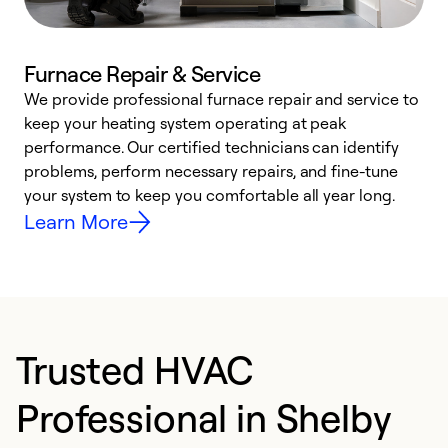
Furnace Repair & Service
We provide professional furnace repair and service to
W
keep your heating system operating at peak
y
performance. Our certified technicians can identify
O
problems, perform necessary repairs, and fine-tune
r
your system to keep you comfortable all year long.
h
Learn More
Trusted HVAC
Professional in Shelby