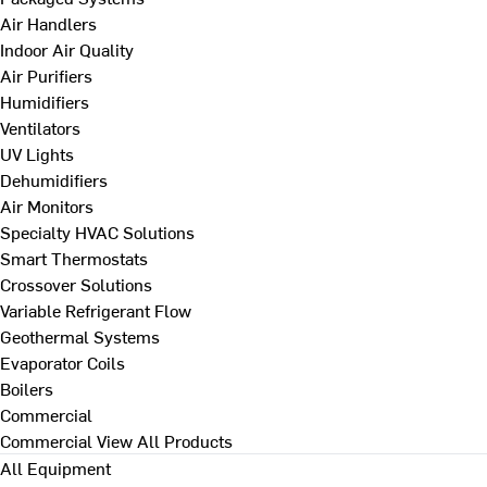
Air Handlers
Indoor Air Quality
Air Purifiers
Humidifiers
Ventilators
UV Lights
Dehumidifiers
Air Monitors
Specialty HVAC Solutions
Smart Thermostats
Crossover Solutions
Variable Refrigerant Flow
Geothermal Systems
Evaporator Coils
Boilers
Commercial
Commercial
View All Products
All Equipment