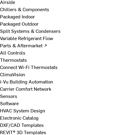
Airside
Chillers & Components
Packaged Indoor
Packaged Outdoor
Split Systems & Condensers
Variable Refrigerant Flow
Parts & Aftermarket ↗
All Controls
Thermostats
Connect Wi-Fi Thermostats
ClimaVision
i-Vu Building Automation
Carrier Comfort Network
Sensors
Software
HVAC System Design
Electronic Catalog
DXF/CAD Templates
REVIT® 3D Templates