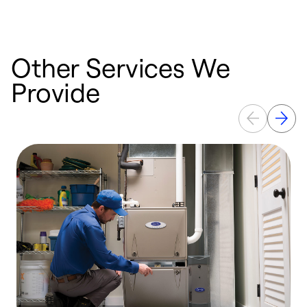
Other Services We
Provide