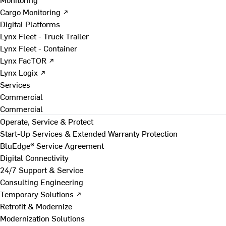
Cargo Monitoring ↗
Digital Platforms
Lynx Fleet - Truck Trailer
Lynx Fleet - Container
Lynx FacTOR ↗
Lynx Logix ↗
Services
Commercial
Commercial
Operate, Service & Protect
Start-Up Services & Extended Warranty Protection
BluEdge® Service Agreement
Digital Connectivity
24/7 Support & Service
Consulting Engineering
Temporary Solutions ↗
Retrofit & Modernize
Modernization Solutions