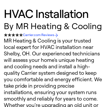
HVAC Installation
By
MR Heating & Cooling
Carrier.com Reviews
MR Heating & Cooling is your trusted
local expert for HVAC installation near
Shelby, OH. Our experienced technicians
will assess your home's unique heating
and cooling needs and install a high-
quality Carrier system designed to keep
you comfortable and energy efficient. We
take pride in providing precise
installations, ensuring your system runs
smoothly and reliably for years to come.
Whether you're upgrading an old unit or