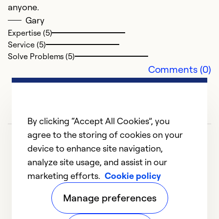
Se
anyone.
So
Gary
Expertise (5)
Service (5)
Solve Problems (5)
Comments (0)
By clicking “Accept All Cookies”, you
agree to the storing of cookies on your
device to enhance site navigation,
analyze site usage, and assist in our
marketing efforts.
Cookie policy
1
2
3
Manage preferences