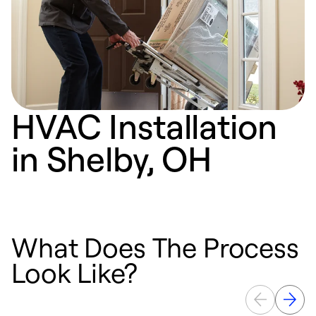
HVAC Installation
in Shelby, OH
What Does The Process
Look Like?