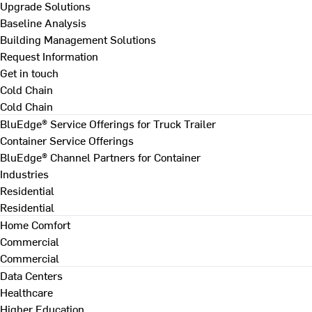
Upgrade Solutions
Baseline Analysis
Building Management Solutions
Request Information
Get in touch
Cold Chain
Cold Chain
BluEdge® Service Offerings for Truck Trailer
Container Service Offerings
BluEdge® Channel Partners for Container
Industries
Residential
Residential
Home Comfort
Commercial
Commercial
Data Centers
Healthcare
Higher Education