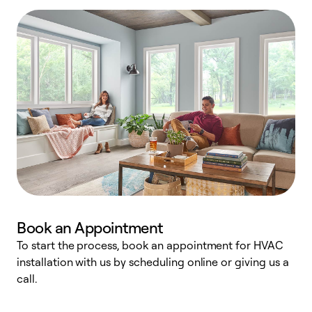
Book an Appointment
To start the process, book an appointment for HVAC
W
installation with us by scheduling online or giving us a
t
call.
a
a