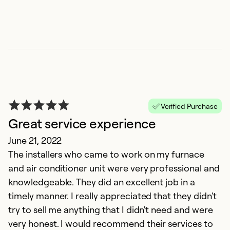
So
Verified Purchase
Great service experience
June 21, 2022
N
The installers who came to work on my furnace
and air conditioner unit were very professional and
M
knowledgeable. They did an excellent job in a
In
timely manner. I really appreciated that they didn't
g
try to sell me anything that I didn't need and were
very honest. I would recommend their services to
Ex