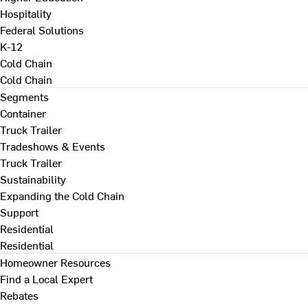
Hospitality
Federal Solutions
K-12
Cold Chain
Cold Chain
Segments
Container
Truck Trailer
Tradeshows & Events
Truck Trailer
Sustainability
Expanding the Cold Chain
Support
Residential
Residential
Homeowner Resources
Find a Local Expert
Rebates