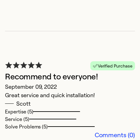
Verified Purchase
Recommend to everyone!
E
September 09, 2022
Great service and quick installation!
J
Scott
B
Expertise (5)
w
Service (5)
Solve Problems (5)
Ex
Comments (0)
Se