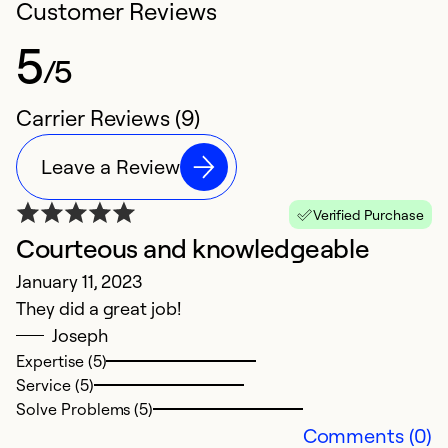
Customer Reviews
5
/5
Carrier Reviews (9)
Leave a Review
Verified Purchase
Courteous and knowledgeable
5
January 11, 2023
J
They did a great job!
H
Joseph
t
Expertise (5)
Service (5)
Ex
Solve Problems (5)
Se
Comments (0)
So