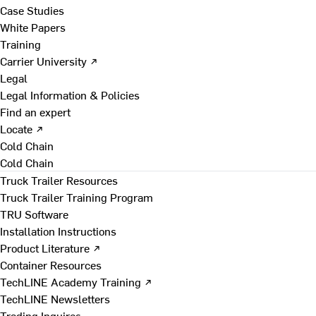
Case Studies
White Papers
Training
Carrier University ↗
Legal
Legal Information & Policies
Find an expert
Locate ↗
Cold Chain
Cold Chain
Truck Trailer Resources
Truck Trailer Training Program
TRU Software
Installation Instructions
Product Literature ↗
Container Resources
TechLINE Academy Training ↗
TechLINE Newsletters
Trading Inquires