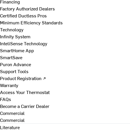
Financing
Factory Authorized Dealers
Certified Ductless Pros
Minimum Efficiency Standards
Technology
Infinity System
InteliSense Technology
SmartHome App
SmartSave
Puron Advance
Support Tools
Product Registration ↗
Warranty
Access Your Thermostat
FAQs
Become a Carrier Dealer
Commercial
Commercial
Literature