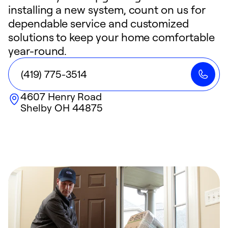
installing a new system, count on us for
dependable service and customized
solutions to keep your home comfortable
year-round.
(419) 775-3514
4607 Henry Road
Shelby
OH
44875