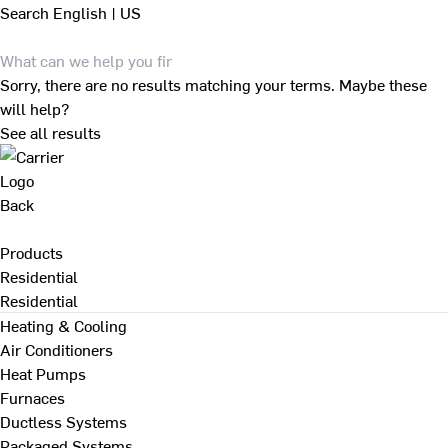
Search
English | US
Sorry, there are no results matching your terms. Maybe these
will help?
See all results
Back
Products
Residential
Residential
Heating & Cooling
Air Conditioners
Heat Pumps
Furnaces
Ductless Systems
Packaged Systems