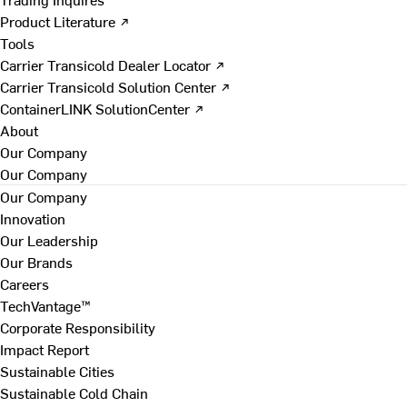
Product Literature ↗
Tools
Carrier Transicold Dealer Locator ↗
Carrier Transicold Solution Center ↗
ContainerLINK SolutionCenter ↗
About
Our Company
Our Company
Our Company
Innovation
Our Leadership
Our Brands
Careers
TechVantage™
Corporate Responsibility
Impact Report
Sustainable Cities
Sustainable Cold Chain