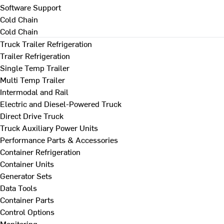
Software Support
Cold Chain
Cold Chain
Truck Trailer Refrigeration
Trailer Refrigeration
Single Temp Trailer
Multi Temp Trailer
Intermodal and Rail
Electric and Diesel-Powered Truck
Direct Drive Truck
Truck Auxiliary Power Units
Performance Parts & Accessories
Container Refrigeration
Container Units
Generator Sets
Data Tools
Container Parts
Control Options
Monitoring