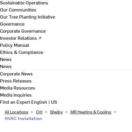
Sustainable Operations
Our Communities
Our Tree Planting Initiative
Governance
Corporate Governance
Investor Relations ↗
Policy Manual
Ethics & Compliance
News
News
Corporate News
Press Releases
Media Resources
Media Inquiries
Find an Expert
English | US
All Locations
>
OH
>
Shelby
>
MR Heating & Cooling
>
HVAC Installation