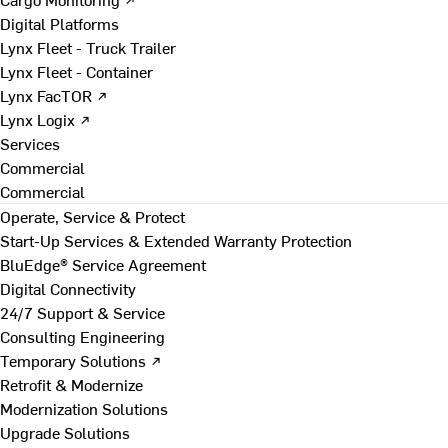
Digital Platforms
Lynx Fleet - Truck Trailer
Lynx Fleet - Container
Lynx FacTOR ↗
Lynx Logix ↗
Services
Commercial
Commercial
Operate, Service & Protect
Start-Up Services & Extended Warranty Protection
BluEdge® Service Agreement
Digital Connectivity
24/7 Support & Service
Consulting Engineering
Temporary Solutions ↗
Retrofit & Modernize
Modernization Solutions
Upgrade Solutions