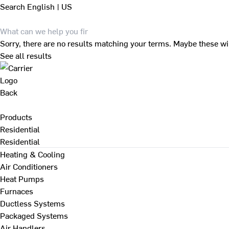
Search
English | US
Sorry, there are no results matching your terms. Maybe these wi
See all results
Back
Products
Residential
Residential
Heating & Cooling
Air Conditioners
Heat Pumps
Furnaces
Ductless Systems
Packaged Systems
Air Handlers