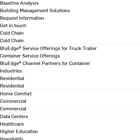
Baseline Analysis
Building Management Solutions
Request Information
Get in touch
Cold Chain
Cold Chain
BluEdge® Service Offerings for Truck Trailer
Container Service Offerings
BluEdge® Channel Partners for Container
Industries
Residential
Residential
Home Comfort
Commercial
Commercial
Data Centers
Healthcare
Higher Education
Hospitality