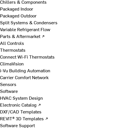
Chillers & Components
Packaged Indoor
Packaged Outdoor
Split Systems & Condensers
Variable Refrigerant Flow
Parts & Aftermarket ↗
All Controls
Thermostats
Connect Wi-Fi Thermostats
ClimaVision
i-Vu Building Automation
Carrier Comfort Network
Sensors
Software
HVAC System Design
Electronic Catalog ↗
DXF/CAD Templates
REVIT® 3D Templates ↗
Software Support