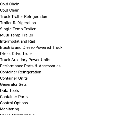
Cold Chain
Cold Chain
Truck Trailer Refrigeration
Trailer Refrigeration
Single Temp Trailer
Multi Temp Trailer
Intermodal and Rail
Electric and Diesel-Powered Truck
Direct Drive Truck
Truck Auxiliary Power Units
Performance Parts & Accessories
Container Refrigeration
Container Units
Generator Sets
Data Tools
Container Parts
Control Options
Monitoring
Cargo Monitoring ↗