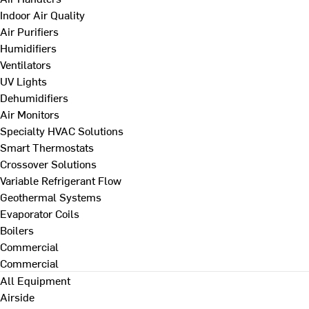
Indoor Air Quality
Air Purifiers
Humidifiers
Ventilators
UV Lights
Dehumidifiers
Air Monitors
Specialty HVAC Solutions
Smart Thermostats
Crossover Solutions
Variable Refrigerant Flow
Geothermal Systems
Evaporator Coils
Boilers
Commercial
Commercial
All Equipment
Airside