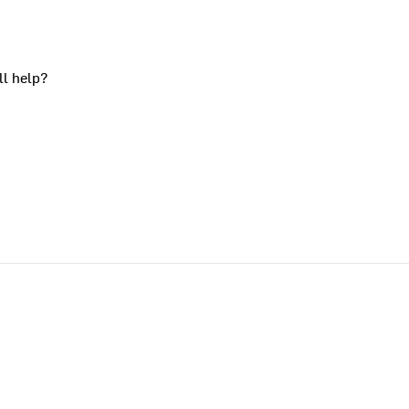
ll help?