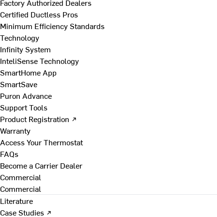
Factory Authorized Dealers
Certified Ductless Pros
Minimum Efficiency Standards
Technology
Infinity System
InteliSense Technology
SmartHome App
SmartSave
Puron Advance
Support Tools
Product Registration ↗
Warranty
Access Your Thermostat
FAQs
Become a Carrier Dealer
Commercial
Commercial
Literature
Case Studies ↗