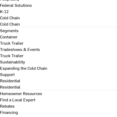
Federal Solutions
K-12
Cold Chain
Cold Chain
Segments
Container
Truck Trailer
Tradeshows & Events
Truck Trailer
Sustainability
Expanding the Cold Chain
Support
Residential
Residential
Homeowner Resources
Find a Local Expert
Rebates
Financing