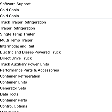
Software Support
Cold Chain
Cold Chain
Truck Trailer Refrigeration
Trailer Refrigeration
Single Temp Trailer
Multi Temp Trailer
Intermodal and Rail
Electric and Diesel-Powered Truck
Direct Drive Truck
Truck Auxiliary Power Units
Performance Parts & Accessories
Container Refrigeration
Container Units
Generator Sets
Data Tools
Container Parts
Control Options
Monitoring