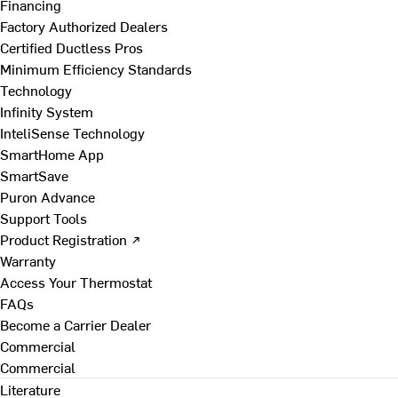
Financing
Factory Authorized Dealers
Certified Ductless Pros
Minimum Efficiency Standards
Technology
Infinity System
InteliSense Technology
SmartHome App
SmartSave
Puron Advance
Support Tools
Product Registration ↗
Warranty
Access Your Thermostat
FAQs
Become a Carrier Dealer
Commercial
Commercial
Literature