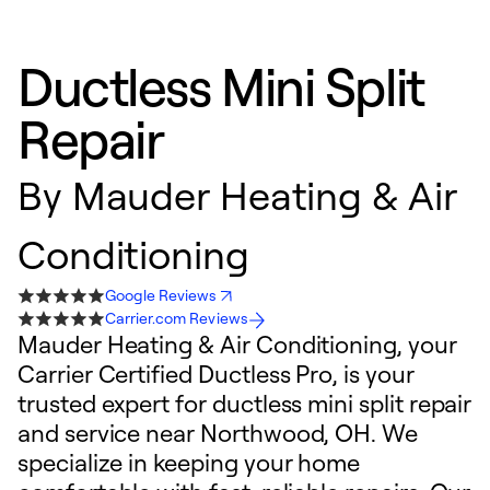
Ductless Mini Split
Repair
By
Mauder Heating & Air
Conditioning
Google Reviews
Carrier.com Reviews
Mauder Heating & Air Conditioning, your
Carrier Certified Ductless Pro, is your
trusted expert for ductless mini split repair
and service near Northwood, OH. We
specialize in keeping your home