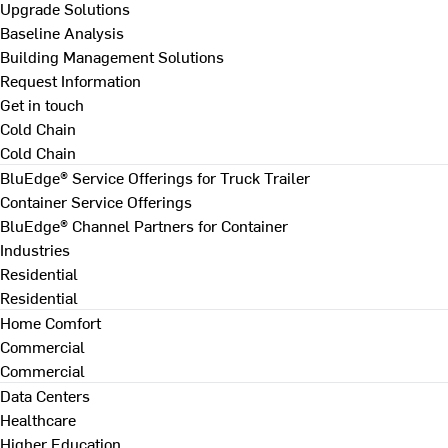
Upgrade Solutions
Baseline Analysis
Building Management Solutions
Request Information
Get in touch
Cold Chain
Cold Chain
BluEdge® Service Offerings for Truck Trailer
Container Service Offerings
BluEdge® Channel Partners for Container
Industries
Residential
Residential
Home Comfort
Commercial
Commercial
Data Centers
Healthcare
Higher Education