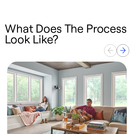
What Does The Process
Look Like?