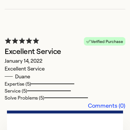
Verified Purchase
h
Excellent Service
A
January 14, 2022
K
Excellent Service
Duane
Expertise (5)
Service (5)
Solve Problems (5)
Comments (0)