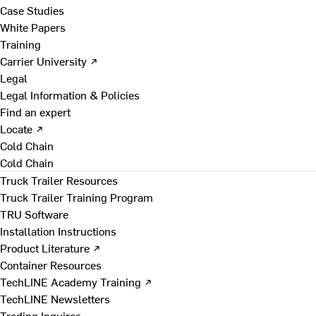
Case Studies
White Papers
Training
Carrier University ↗
Legal
Legal Information & Policies
Find an expert
Locate ↗
Cold Chain
Cold Chain
Truck Trailer Resources
Truck Trailer Training Program
TRU Software
Installation Instructions
Product Literature ↗
Container Resources
TechLINE Academy Training ↗
TechLINE Newsletters
Trading Inquires