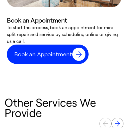
Book an Appointment
To start the process, book an appointment for mini
D
split repair and service by scheduling online or giving
t
us a call.
i
d
Book an Appointment
c
Other Services We
Provide