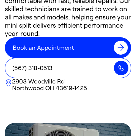
comfortable with fast, reliable repairs. Our
skilled technicians are trained to work on
all makes and models, helping ensure your
mini split delivers efficient performance
year-round.
Book an Appointment
(567) 318-0513
2903 Woodville Rd
Northwood
OH
43619-1425