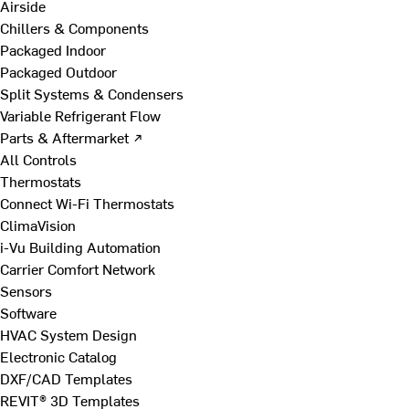
Airside
Chillers & Components
Packaged Indoor
Packaged Outdoor
Split Systems & Condensers
Variable Refrigerant Flow
Parts & Aftermarket ↗
All Controls
Thermostats
Connect Wi-Fi Thermostats
ClimaVision
i-Vu Building Automation
Carrier Comfort Network
Sensors
Software
HVAC System Design
Electronic Catalog
DXF/CAD Templates
REVIT® 3D Templates