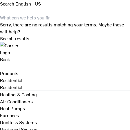
Search
English | US
Sorry, there are no results matching your terms. Maybe these
will help?
See all results
Back
Products
Residential
Residential
Heating & Cooling
Air Conditioners
Heat Pumps
Furnaces
Ductless Systems
Packaged Systems