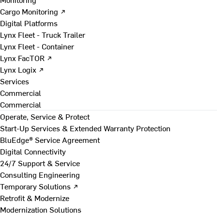
Cargo Monitoring ↗
Digital Platforms
Lynx Fleet - Truck Trailer
Lynx Fleet - Container
Lynx FacTOR ↗
Lynx Logix ↗
Services
Commercial
Commercial
Operate, Service & Protect
Start-Up Services & Extended Warranty Protection
BluEdge® Service Agreement
Digital Connectivity
24/7 Support & Service
Consulting Engineering
Temporary Solutions ↗
Retrofit & Modernize
Modernization Solutions