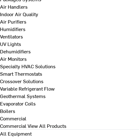
Air Handlers
Indoor Air Quality
Air Purifiers
Humidifiers
Ventilators
UV Lights
Dehumidifiers
Air Monitors
Specialty HVAC Solutions
Smart Thermostats
Crossover Solutions
Variable Refrigerant Flow
Geothermal Systems
Evaporator Coils
Boilers
Commercial
Commercial
View All Products
All Equipment