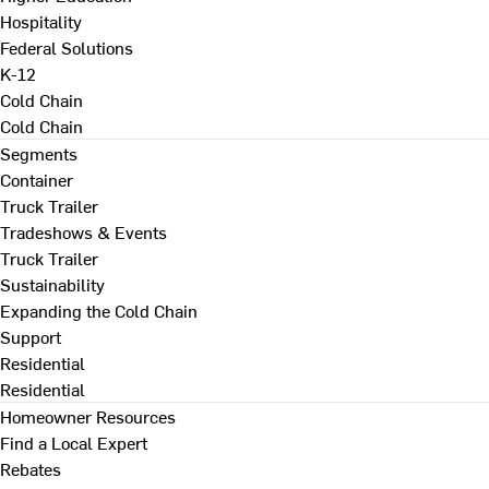
Hospitality
Federal Solutions
K-12
Cold Chain
Cold Chain
Segments
Container
Truck Trailer
Tradeshows & Events
Truck Trailer
Sustainability
Expanding the Cold Chain
Support
Residential
Residential
Homeowner Resources
Find a Local Expert
Rebates