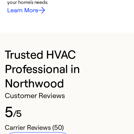
your home's needs.
y
Learn More
Trusted HVAC
Professional in
Northwood
Customer Reviews
5
/5
Carrier Reviews (50)