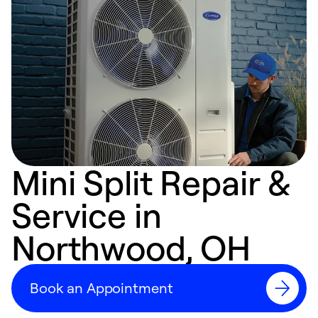
Mini Split Repair &
Service in
Northwood, OH
Book an Appointment