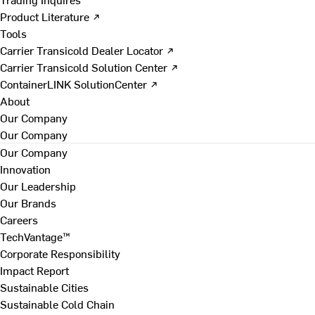
Product Literature ↗
Tools
Carrier Transicold Dealer Locator ↗
Carrier Transicold Solution Center ↗
ContainerLINK SolutionCenter ↗
About
Our Company
Our Company
Our Company
Innovation
Our Leadership
Our Brands
Careers
TechVantage™
Corporate Responsibility
Impact Report
Sustainable Cities
Sustainable Cold Chain