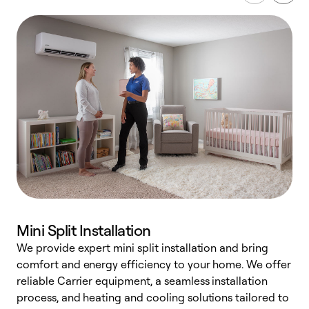
Mini Split Installation
We provide expert mini split installation and bring
comfort and energy efficiency to your home. We offer
h
reliable Carrier equipment, a seamless installation
r
process, and heating and cooling solutions tailored to
i