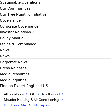
Sustainable Operations
Our Communities
Our Tree Planting Initiative
Governance
Corporate Governance
Investor Relations ↗
Policy Manual
Ethics & Compliance
News
News
Corporate News
Press Releases
Media Resources
Media Inquiries
Find an Expert
English | US
All Locations
>
OH
>
Northwood
>
Mauder Heating & Air Conditioning
>
Ductless Mini Split Repair