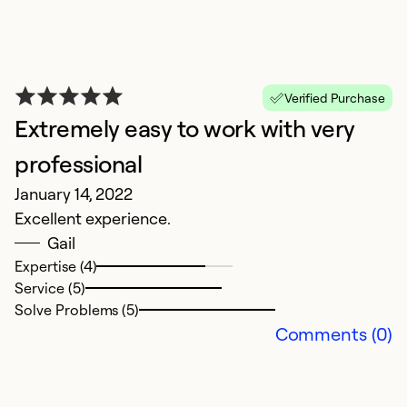
Verified Purchase
Extremely easy to work with very
T
professional
A
January 14, 2022
P
Excellent experience.
Gail
Ex
Expertise (4)
Se
Service (5)
So
Solve Problems (5)
Comments (0)