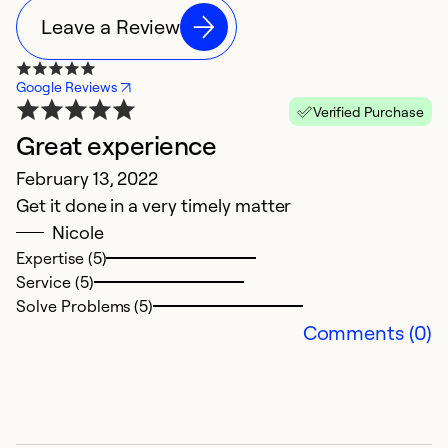
Leave a Review
Google Reviews
Verified Purchase
Great experience
N
February 13, 2022
D
Get it done in a very timely matter
Th
Nicole
t
Expertise (5)
s
Service (5)
Solve Problems (5)
Ex
Comments (0)
So