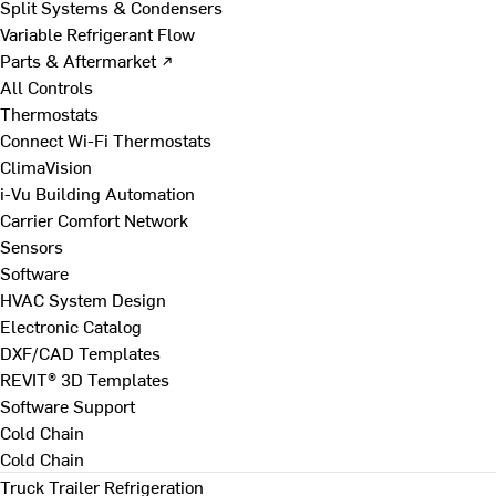
Split Systems & Condensers
Variable Refrigerant Flow
Parts & Aftermarket ↗
All Controls
Thermostats
Connect Wi-Fi Thermostats
ClimaVision
i-Vu Building Automation
Carrier Comfort Network
Sensors
Software
HVAC System Design
Electronic Catalog
DXF/CAD Templates
REVIT® 3D Templates
Software Support
Cold Chain
Cold Chain
Truck Trailer Refrigeration