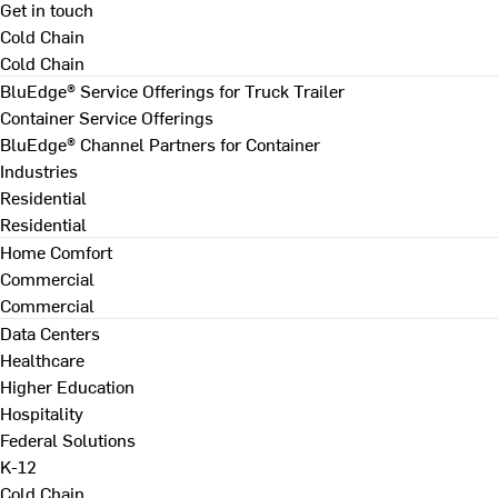
Get in touch
Cold Chain
Cold Chain
BluEdge® Service Offerings for Truck Trailer
Container Service Offerings
BluEdge® Channel Partners for Container
Industries
Residential
Residential
Home Comfort
Commercial
Commercial
Data Centers
Healthcare
Higher Education
Hospitality
Federal Solutions
K-12
Cold Chain