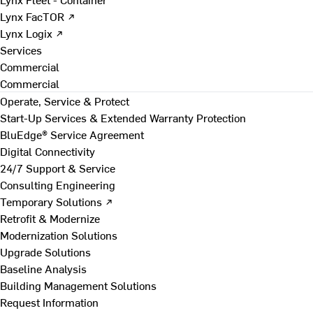
Lynx FacTOR ↗
Lynx Logix ↗
Services
Commercial
Commercial
Operate, Service & Protect
Start-Up Services & Extended Warranty Protection
BluEdge® Service Agreement
Digital Connectivity
24/7 Support & Service
Consulting Engineering
Temporary Solutions ↗
Retrofit & Modernize
Modernization Solutions
Upgrade Solutions
Baseline Analysis
Building Management Solutions
Request Information