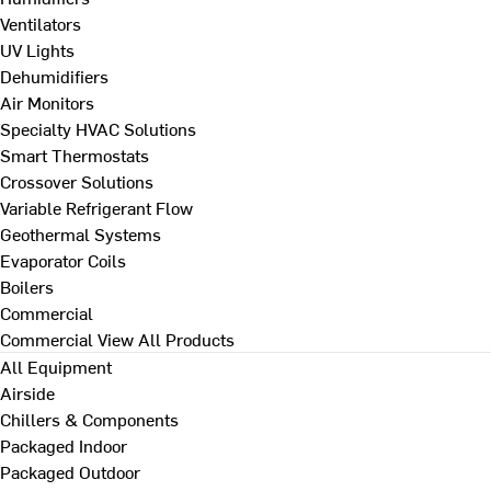
Ventilators
UV Lights
Dehumidifiers
Air Monitors
Specialty HVAC Solutions
Smart Thermostats
Crossover Solutions
Variable Refrigerant Flow
Geothermal Systems
Evaporator Coils
Boilers
Commercial
Commercial
View All Products
All Equipment
Airside
Chillers & Components
Packaged Indoor
Packaged Outdoor