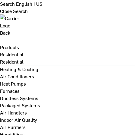
Search
English | US
Close Search
Back
Products
Residential
Residential
Heating & Cooling
Air Conditioners
Heat Pumps
Furnaces
Ductless Systems
Packaged Systems
Air Handlers
Indoor Air Quality
Air Purifiers
Humidifiers