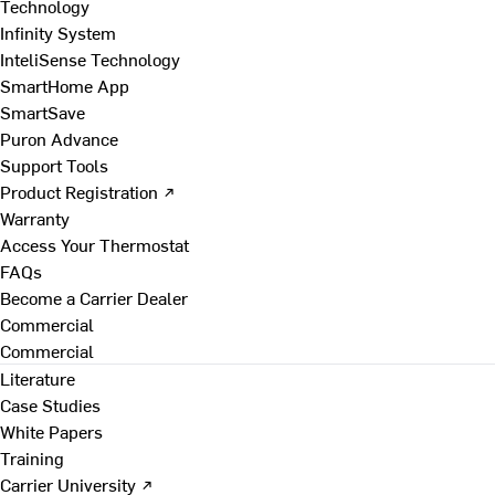
Technology
Infinity System
InteliSense Technology
SmartHome App
SmartSave
Puron Advance
Support Tools
Product Registration ↗
Warranty
Access Your Thermostat
FAQs
Become a Carrier Dealer
Commercial
Commercial
Literature
Case Studies
White Papers
Training
Carrier University ↗