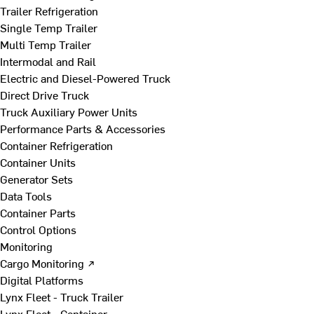
Trailer Refrigeration
Single Temp Trailer
Multi Temp Trailer
Intermodal and Rail
Electric and Diesel-Powered Truck
Direct Drive Truck
Truck Auxiliary Power Units
Performance Parts & Accessories
Container Refrigeration
Container Units
Generator Sets
Data Tools
Container Parts
Control Options
Monitoring
Cargo Monitoring ↗
Digital Platforms
Lynx Fleet - Truck Trailer
Lynx Fleet - Container