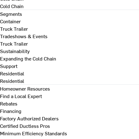
Cold Chain
Segments
Container
Truck Trailer
Tradeshows & Events
Truck Trailer
Sustainability
Expanding the Cold Chain
Support
Residential
Residential
Homeowner Resources
Find a Local Expert
Rebates
Financing
Factory Authorized Dealers
Certified Ductless Pros
Minimum Efficiency Standards