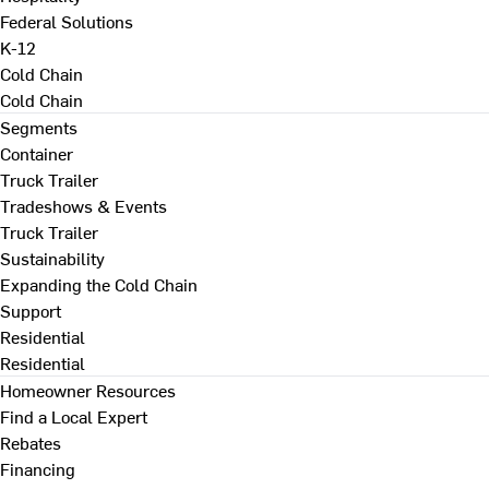
Federal Solutions
K-12
Cold Chain
Cold Chain
Segments
Container
Truck Trailer
Tradeshows & Events
Truck Trailer
Sustainability
Expanding the Cold Chain
Support
Residential
Residential
Homeowner Resources
Find a Local Expert
Rebates
Financing