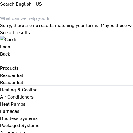
Search
English | US
Sorry, there are no results matching your terms. Maybe these wi
See all results
Back
Products
Residential
Residential
Heating & Cooling
Air Conditioners
Heat Pumps
Furnaces
Ductless Systems
Packaged Systems
Air Handlers