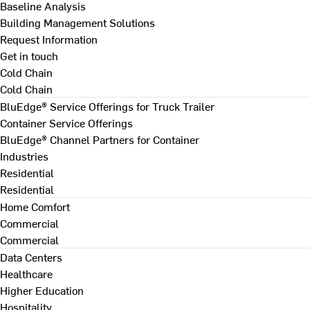
Baseline Analysis
Building Management Solutions
Request Information
Get in touch
Cold Chain
Cold Chain
BluEdge® Service Offerings for Truck Trailer
Container Service Offerings
BluEdge® Channel Partners for Container
Industries
Residential
Residential
Home Comfort
Commercial
Commercial
Data Centers
Healthcare
Higher Education
Hospitality