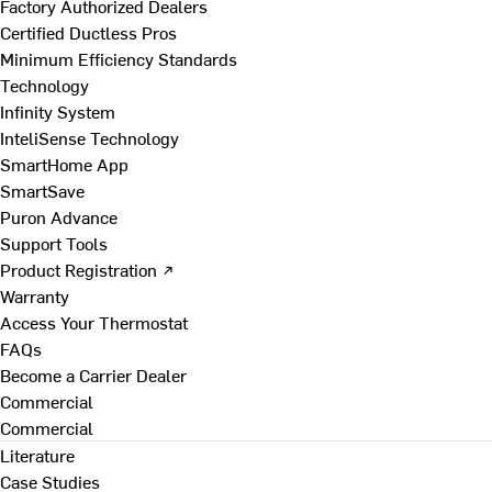
Factory Authorized Dealers
Certified Ductless Pros
Minimum Efficiency Standards
Technology
Infinity System
InteliSense Technology
SmartHome App
SmartSave
Puron Advance
Support Tools
Product Registration ↗
Warranty
Access Your Thermostat
FAQs
Become a Carrier Dealer
Commercial
Commercial
Literature
Case Studies