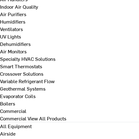
Indoor Air Quality
Air Purifiers
Humidifiers
Ventilators
UV Lights
Dehumidifiers
Air Monitors
Specialty HVAC Solutions
Smart Thermostats
Crossover Solutions
Variable Refrigerant Flow
Geothermal Systems
Evaporator Coils
Boilers
Commercial
Commercial
View All Products
All Equipment
Airside