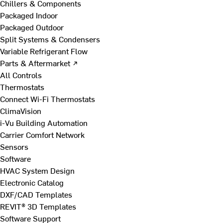
Chillers & Components
Packaged Indoor
Packaged Outdoor
Split Systems & Condensers
Variable Refrigerant Flow
Parts & Aftermarket ↗
All Controls
Thermostats
Connect Wi-Fi Thermostats
ClimaVision
i-Vu Building Automation
Carrier Comfort Network
Sensors
Software
HVAC System Design
Electronic Catalog
DXF/CAD Templates
REVIT® 3D Templates
Software Support