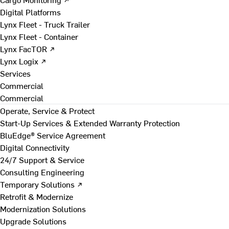
Digital Platforms
Lynx Fleet - Truck Trailer
Lynx Fleet - Container
Lynx FacTOR ↗
Lynx Logix ↗
Services
Commercial
Commercial
Operate, Service & Protect
Start-Up Services & Extended Warranty Protection
BluEdge® Service Agreement
Digital Connectivity
24/7 Support & Service
Consulting Engineering
Temporary Solutions ↗
Retrofit & Modernize
Modernization Solutions
Upgrade Solutions