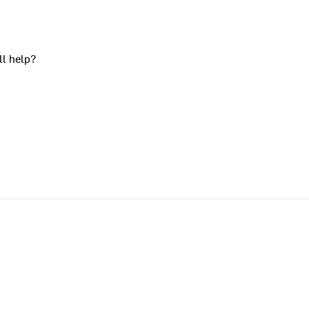
ll help?