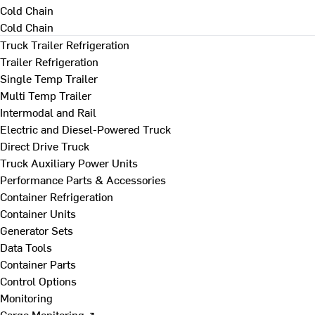
Cold Chain
Cold Chain
Truck Trailer Refrigeration
Trailer Refrigeration
Single Temp Trailer
Multi Temp Trailer
Intermodal and Rail
Electric and Diesel-Powered Truck
Direct Drive Truck
Truck Auxiliary Power Units
Performance Parts & Accessories
Container Refrigeration
Container Units
Generator Sets
Data Tools
Container Parts
Control Options
Monitoring
Cargo Monitoring ↗