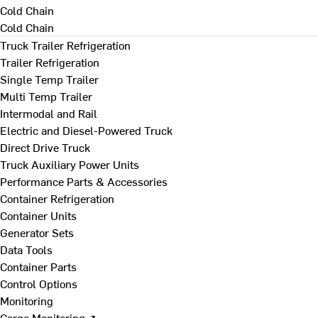
Cold Chain
Cold Chain
Truck Trailer Refrigeration
Trailer Refrigeration
Single Temp Trailer
Multi Temp Trailer
Intermodal and Rail
Electric and Diesel-Powered Truck
Direct Drive Truck
Truck Auxiliary Power Units
Performance Parts & Accessories
Container Refrigeration
Container Units
Generator Sets
Data Tools
Container Parts
Control Options
Monitoring
Cargo Monitoring ↗