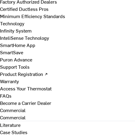
Factory Authorized Dealers
Certified Ductless Pros
Minimum Efficiency Standards
Technology
Infinity System
InteliSense Technology
SmartHome App
SmartSave
Puron Advance
Support Tools
Product Registration ↗
Warranty
Access Your Thermostat
FAQs
Become a Carrier Dealer
Commercial
Commercial
Literature
Case Studies