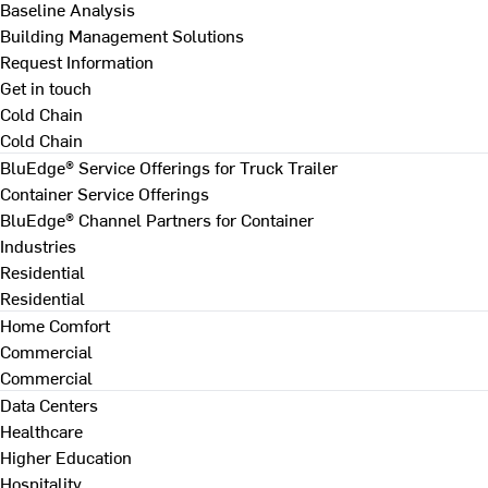
Baseline Analysis
Building Management Solutions
Request Information
Get in touch
Cold Chain
Cold Chain
BluEdge® Service Offerings for Truck Trailer
Container Service Offerings
BluEdge® Channel Partners for Container
Industries
Residential
Residential
Home Comfort
Commercial
Commercial
Data Centers
Healthcare
Higher Education
Hospitality