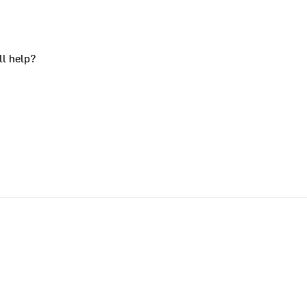
ll help?