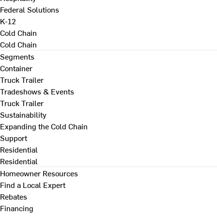
Federal Solutions
K-12
Cold Chain
Cold Chain
Segments
Container
Truck Trailer
Tradeshows & Events
Truck Trailer
Sustainability
Expanding the Cold Chain
Support
Residential
Residential
Homeowner Resources
Find a Local Expert
Rebates
Financing