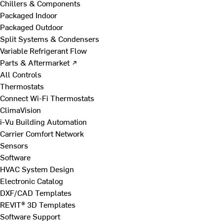
Chillers & Components
Packaged Indoor
Packaged Outdoor
Split Systems & Condensers
Variable Refrigerant Flow
Parts & Aftermarket ↗
All Controls
Thermostats
Connect Wi-Fi Thermostats
ClimaVision
i-Vu Building Automation
Carrier Comfort Network
Sensors
Software
HVAC System Design
Electronic Catalog
DXF/CAD Templates
REVIT® 3D Templates
Software Support