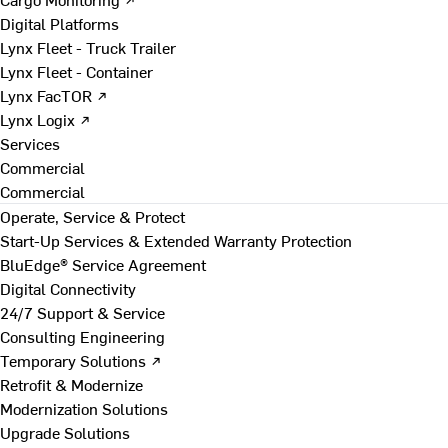
Digital Platforms
Lynx Fleet - Truck Trailer
Lynx Fleet - Container
Lynx FacTOR ↗
Lynx Logix ↗
Services
Commercial
Commercial
Operate, Service & Protect
Start-Up Services & Extended Warranty Protection
BluEdge® Service Agreement
Digital Connectivity
24/7 Support & Service
Consulting Engineering
Temporary Solutions ↗
Retrofit & Modernize
Modernization Solutions
Upgrade Solutions