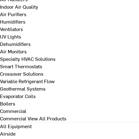
Indoor Air Quality
Air Purifiers
Humidifiers
Ventilators
UV Lights
Dehumidifiers
Air Monitors
Specialty HVAC Solutions
Smart Thermostats
Crossover Solutions
Variable Refrigerant Flow
Geothermal Systems
Evaporator Coils
Boilers
Commercial
Commercial
View All Products
All Equipment
Airside