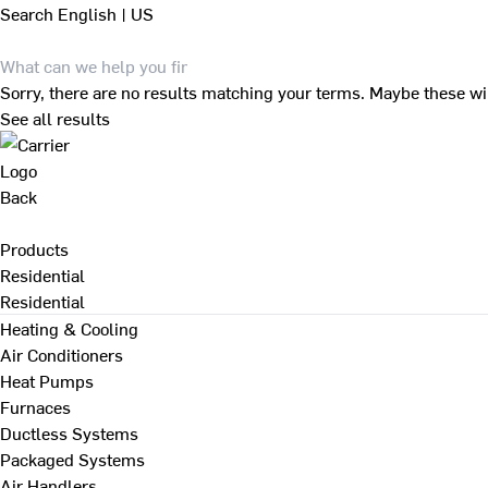
Search
English | US
Sorry, there are no results matching your terms. Maybe these wi
See all results
Back
Products
Residential
Residential
Heating & Cooling
Air Conditioners
Heat Pumps
Furnaces
Ductless Systems
Packaged Systems
Air Handlers