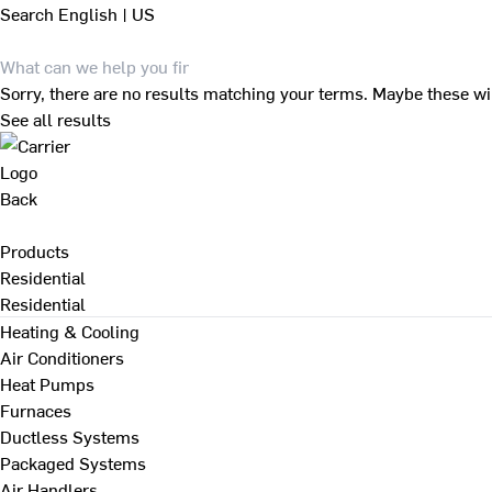
Search
English | US
Sorry, there are no results matching your terms. Maybe these wi
See all results
Back
Products
Residential
Residential
Heating & Cooling
Air Conditioners
Heat Pumps
Furnaces
Ductless Systems
Packaged Systems
Air Handlers