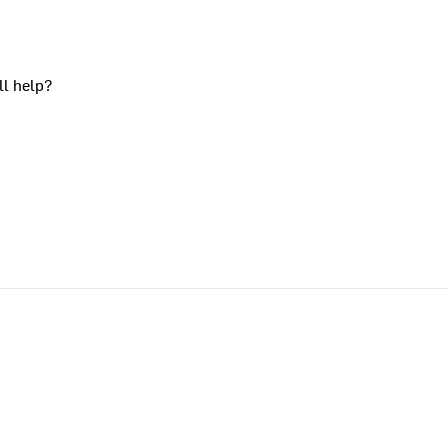
ll help?