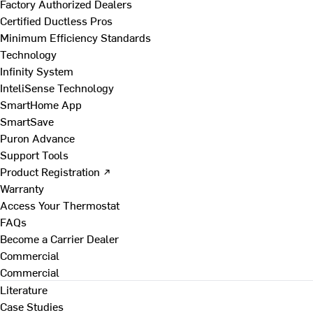
Factory Authorized Dealers
Certified Ductless Pros
Minimum Efficiency Standards
Technology
Infinity System
InteliSense Technology
SmartHome App
SmartSave
Puron Advance
Support Tools
Product Registration ↗
Warranty
Access Your Thermostat
FAQs
Become a Carrier Dealer
Commercial
Commercial
Literature
Case Studies