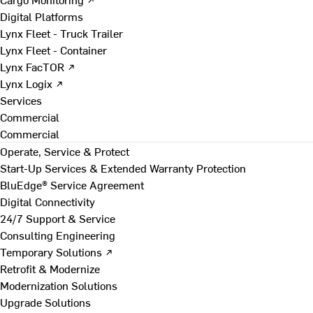
Digital Platforms
Lynx Fleet - Truck Trailer
Lynx Fleet - Container
Lynx FacTOR ↗
Lynx Logix ↗
Services
Commercial
Commercial
Operate, Service & Protect
Start-Up Services & Extended Warranty Protection
BluEdge® Service Agreement
Digital Connectivity
24/7 Support & Service
Consulting Engineering
Temporary Solutions ↗
Retrofit & Modernize
Modernization Solutions
Upgrade Solutions