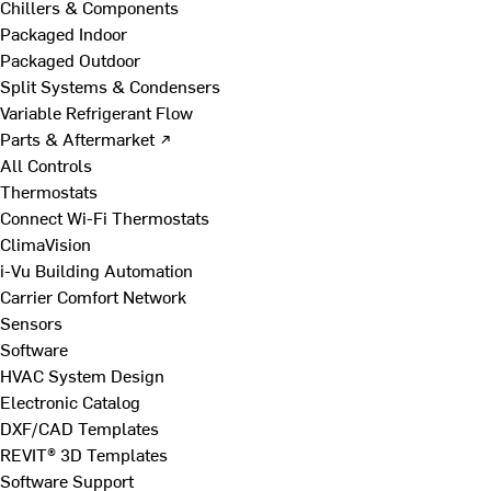
Chillers & Components
Packaged Indoor
Packaged Outdoor
Split Systems & Condensers
Variable Refrigerant Flow
Parts & Aftermarket ↗
All Controls
Thermostats
Connect Wi-Fi Thermostats
ClimaVision
i-Vu Building Automation
Carrier Comfort Network
Sensors
Software
HVAC System Design
Electronic Catalog
DXF/CAD Templates
REVIT® 3D Templates
Software Support