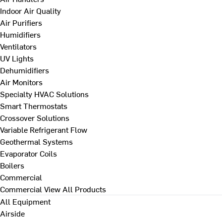
Indoor Air Quality
Air Purifiers
Humidifiers
Ventilators
UV Lights
Dehumidifiers
Air Monitors
Specialty HVAC Solutions
Smart Thermostats
Crossover Solutions
Variable Refrigerant Flow
Geothermal Systems
Evaporator Coils
Boilers
Commercial
Commercial
View All Products
All Equipment
Airside