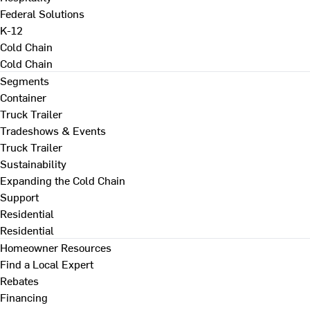
Federal Solutions
K-12
Cold Chain
Cold Chain
Segments
Container
Truck Trailer
Tradeshows & Events
Truck Trailer
Sustainability
Expanding the Cold Chain
Support
Residential
Residential
Homeowner Resources
Find a Local Expert
Rebates
Financing