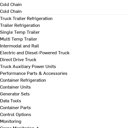
Cold Chain
Cold Chain
Truck Trailer Refrigeration
Trailer Refrigeration
Single Temp Trailer
Multi Temp Trailer
Intermodal and Rail
Electric and Diesel-Powered Truck
Direct Drive Truck
Truck Auxiliary Power Units
Performance Parts & Accessories
Container Refrigeration
Container Units
Generator Sets
Data Tools
Container Parts
Control Options
Monitoring
Cargo Monitoring ↗