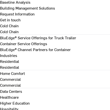
Baseline Analysis
Building Management Solutions
Request Information
Get in touch
Cold Chain
Cold Chain
BluEdge® Service Offerings for Truck Trailer
Container Service Offerings
BluEdge® Channel Partners for Container
Industries
Residential
Residential
Home Comfort
Commercial
Commercial
Data Centers
Healthcare
Higher Education
Hospitality