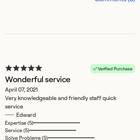
a
Ju
I 
t
Ex
Se
So
Verified Purchase
Wonderful service
April 07, 2021
Very knowledgeable and friendly staff quick
service
Edward
Expertise (5)
Service (5)
Solve Problems (5)