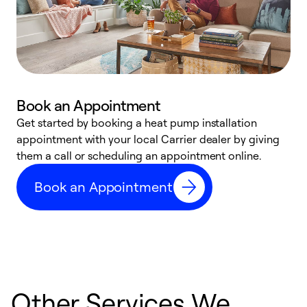
Book an Appointment
Get started by booking a heat pump installation
Y
appointment with your local Carrier dealer by giving
l
them a call or scheduling an appointment online.
r
r
Book an Appointment
a
Other Services We