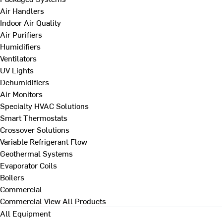
Air Handlers
Indoor Air Quality
Air Purifiers
Humidifiers
Ventilators
UV Lights
Dehumidifiers
Air Monitors
Specialty HVAC Solutions
Smart Thermostats
Crossover Solutions
Variable Refrigerant Flow
Geothermal Systems
Evaporator Coils
Boilers
Commercial
Commercial
View All Products
All Equipment