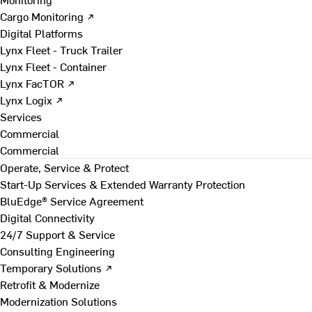
Cargo Monitoring ↗
Digital Platforms
Lynx Fleet - Truck Trailer
Lynx Fleet - Container
Lynx FacTOR ↗
Lynx Logix ↗
Services
Commercial
Commercial
Operate, Service & Protect
Start-Up Services & Extended Warranty Protection
BluEdge® Service Agreement
Digital Connectivity
24/7 Support & Service
Consulting Engineering
Temporary Solutions ↗
Retrofit & Modernize
Modernization Solutions