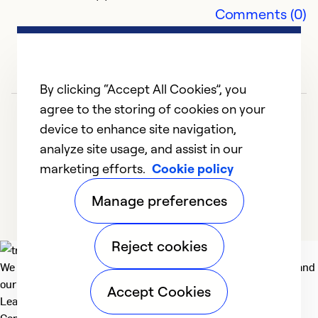
Comments (0)
N
m
By clicking “Accept All Cookies”, you
M
agree to the storing of cookies on your
B
d
device to enhance site navigation,
q
analyze site usage, and assist in our
t
marketing efforts.
Cookie policy
1
2
3
d
Manage preferences
t
q
Th
Reject cookies
r
We deliver technologies that matter to people, communities and
h
our planet. For the World We Share.
Accept Cookies
Learn more
r
Company