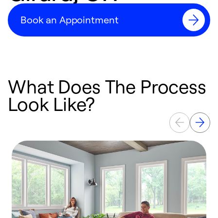
Book an Appointment
What Does The Process
Look Like?