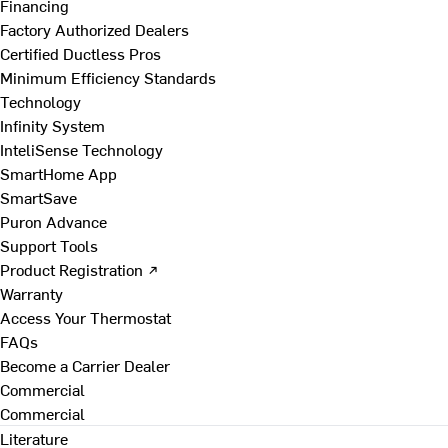
Financing
Factory Authorized Dealers
Certified Ductless Pros
Minimum Efficiency Standards
Technology
Infinity System
InteliSense Technology
SmartHome App
SmartSave
Puron Advance
Support Tools
Product Registration ↗
Warranty
Access Your Thermostat
FAQs
Become a Carrier Dealer
Commercial
Commercial
Literature