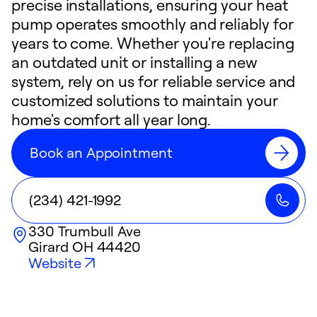
precise installations, ensuring your heat
pump operates smoothly and reliably for
years to come. Whether you're replacing
an outdated unit or installing a new
system, rely on us for reliable service and
customized solutions to maintain your
home's comfort all year long.
Book an Appointment
(234) 421-1992
330 Trumbull Ave
Girard
OH
44420
Website