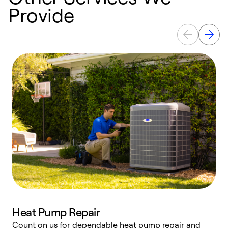
Provide
Heat Pump Repair
Count on us for dependable heat pump repair and