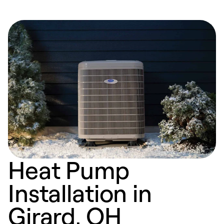
Heat Pump
Installation in
Girard, OH