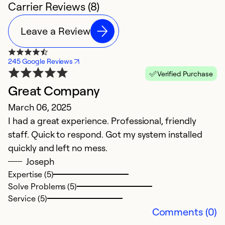
Carrier Reviews (8)
Leave a Review
245 Google Reviews
Verified Purchase
Great Company
P
March 06, 2025
A
I had a great experience. Professional, friendly
F
staff. Quick to respond. Got my system installed
in
quickly and left no mess.
e
Joseph
c
Expertise (5)
s
Solve Problems (5)
he
Service (5)
w
Comments (0)
q