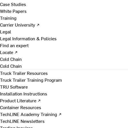
Case Studies
White Papers
Training
Carrier University ↗
Legal
Legal Information & Policies
Find an expert
Locate ↗
Cold Chain
Cold Chain
Truck Trailer Resources
Truck Trailer Training Program
TRU Software
Installation Instructions
Product Literature ↗
Container Resources
TechLINE Academy Training ↗
TechLINE Newsletters
Trading Inquires