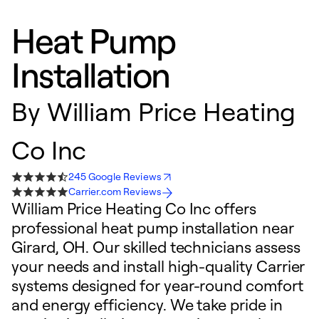
Heat Pump
Installation
By
William Price Heating
Co Inc
245 Google Reviews
Carrier.com Reviews
William Price Heating Co Inc offers
professional heat pump installation near
Girard, OH. Our skilled technicians assess
your needs and install high-quality Carrier
systems designed for year-round comfort
and energy efficiency. We take pride in