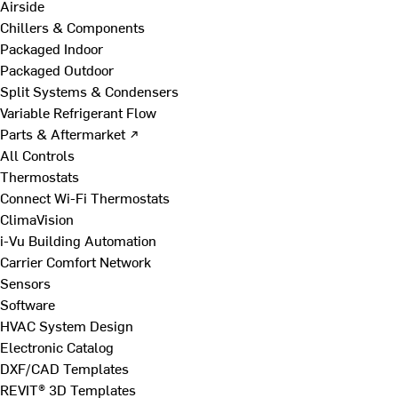
Airside
Chillers & Components
Packaged Indoor
Packaged Outdoor
Split Systems & Condensers
Variable Refrigerant Flow
Parts & Aftermarket ↗
All Controls
Thermostats
Connect Wi-Fi Thermostats
ClimaVision
i-Vu Building Automation
Carrier Comfort Network
Sensors
Software
HVAC System Design
Electronic Catalog
DXF/CAD Templates
REVIT® 3D Templates