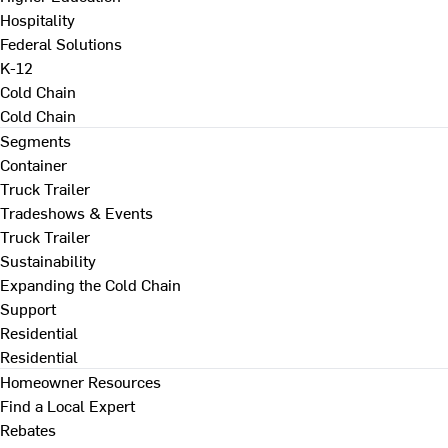
Hospitality
Federal Solutions
K-12
Cold Chain
Cold Chain
Segments
Container
Truck Trailer
Tradeshows & Events
Truck Trailer
Sustainability
Expanding the Cold Chain
Support
Residential
Residential
Homeowner Resources
Find a Local Expert
Rebates