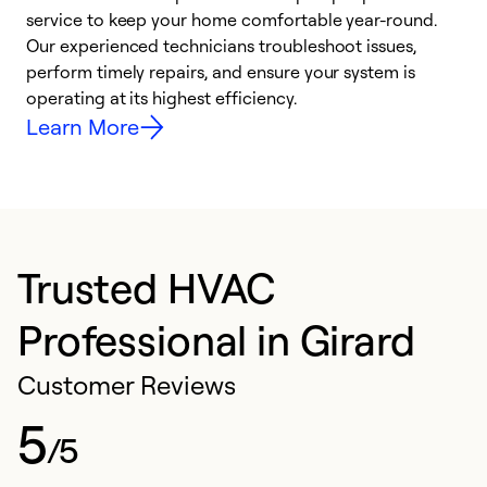
h
service to keep your home comfortable year-round.
r
Our experienced technicians troubleshoot issues,
i
perform timely repairs, and ensure your system is
y
operating at its highest efficiency.
Learn More
Trusted HVAC
Professional in Girard
Customer Reviews
5
/5