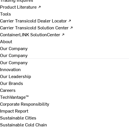
Product Literature ↗
Tools
Carrier Transicold Dealer Locator ↗
Carrier Transicold Solution Center ↗
ContainerLINK SolutionCenter ↗
About
Our Company
Our Company
Our Company
Innovation
Our Leadership
Our Brands
Careers
TechVantage™
Corporate Responsibility
Impact Report
Sustainable Cities
Sustainable Cold Chain