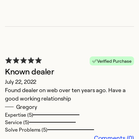
m
c
t
ef
c
H
Ex
Verified Purchase
Known dealer
July 22, 2022
Found dealer on web over ten years ago. Have a
good working relationship
Gregory
Expertise (5)
Service (5)
Solve Problems (5)
Comments (0)