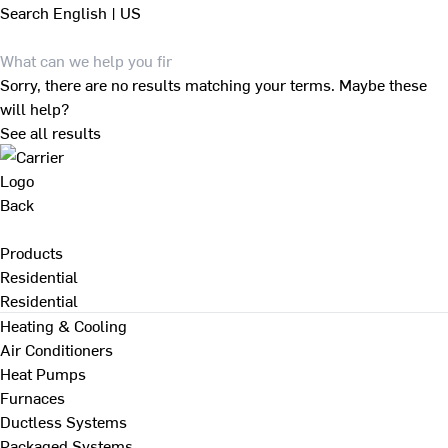
Search
English | US
Sorry, there are no results matching your terms. Maybe these
will help?
See all results
Back
Products
Residential
Residential
Heating & Cooling
Air Conditioners
Heat Pumps
Furnaces
Ductless Systems
Packaged Systems