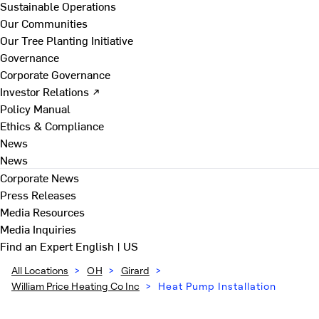
Sustainable Operations
Our Communities
Our Tree Planting Initiative
Governance
Corporate Governance
Investor Relations ↗
Policy Manual
Ethics & Compliance
News
News
Corporate News
Press Releases
Media Resources
Media Inquiries
Find an Expert
English | US
All Locations
>
OH
>
Girard
>
William Price Heating Co Inc
>
Heat Pump Installation