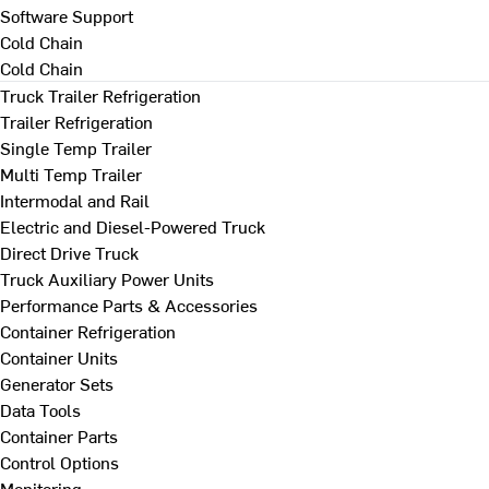
Software Support
Cold Chain
Cold Chain
Truck Trailer Refrigeration
Trailer Refrigeration
Single Temp Trailer
Multi Temp Trailer
Intermodal and Rail
Electric and Diesel-Powered Truck
Direct Drive Truck
Truck Auxiliary Power Units
Performance Parts & Accessories
Container Refrigeration
Container Units
Generator Sets
Data Tools
Container Parts
Control Options
Monitoring