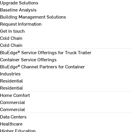
Upgrade Solutions
Baseline Analysis
Building Management Solutions
Request Information
Get in touch
Cold Chain
Cold Chain
BluEdge® Service Offerings for Truck Trailer
Container Service Offerings
BluEdge® Channel Partners for Container
Industries
Residential
Residential
Home Comfort
Commercial
Commercial
Data Centers
Healthcare
Higher Education