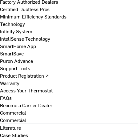
Factory Authorized Dealers
Certified Ductless Pros
Minimum Efficiency Standards
Technology
Infinity System
InteliSense Technology
SmartHome App
SmartSave
Puron Advance
Support Tools
Product Registration ↗
Warranty
Access Your Thermostat
FAQs
Become a Carrier Dealer
Commercial
Commercial
Literature
Case Studies