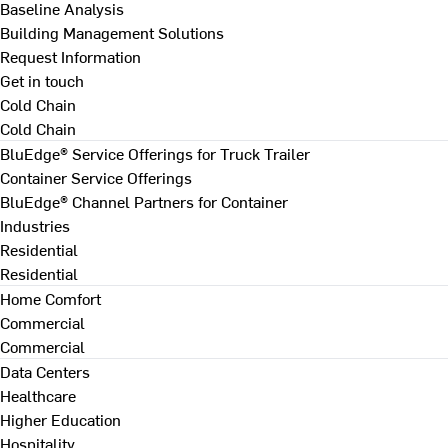
Baseline Analysis
Building Management Solutions
Request Information
Get in touch
Cold Chain
Cold Chain
BluEdge® Service Offerings for Truck Trailer
Container Service Offerings
BluEdge® Channel Partners for Container
Industries
Residential
Residential
Home Comfort
Commercial
Commercial
Data Centers
Healthcare
Higher Education
Hospitality