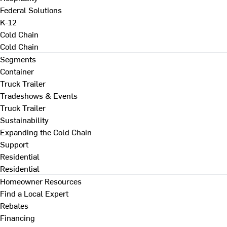
Federal Solutions
K-12
Cold Chain
Cold Chain
Segments
Container
Truck Trailer
Tradeshows & Events
Truck Trailer
Sustainability
Expanding the Cold Chain
Support
Residential
Residential
Homeowner Resources
Find a Local Expert
Rebates
Financing