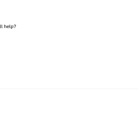
ll help?