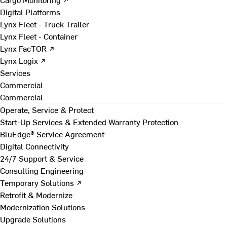
Digital Platforms
Lynx Fleet - Truck Trailer
Lynx Fleet - Container
Lynx FacTOR ↗
Lynx Logix ↗
Services
Commercial
Commercial
Operate, Service & Protect
Start-Up Services & Extended Warranty Protection
BluEdge® Service Agreement
Digital Connectivity
24/7 Support & Service
Consulting Engineering
Temporary Solutions ↗
Retrofit & Modernize
Modernization Solutions
Upgrade Solutions