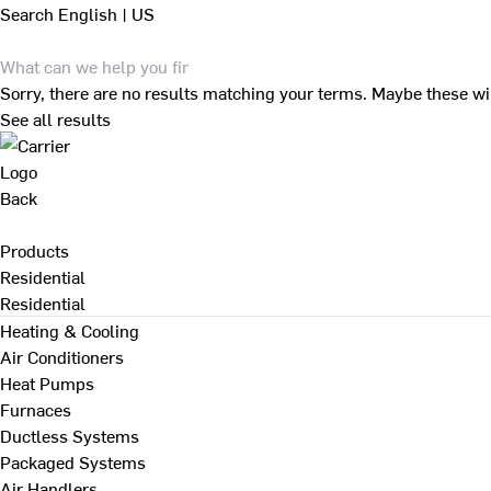
Search
English | US
Sorry, there are no results matching your terms. Maybe these wi
See all results
Back
Products
Residential
Residential
Heating & Cooling
Air Conditioners
Heat Pumps
Furnaces
Ductless Systems
Packaged Systems
Air Handlers