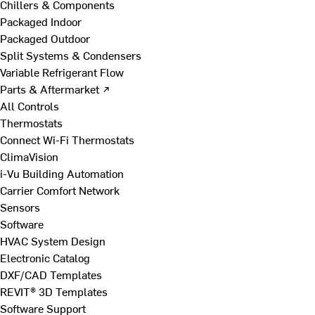
Chillers & Components
Packaged Indoor
Packaged Outdoor
Split Systems & Condensers
Variable Refrigerant Flow
Parts & Aftermarket ↗
All Controls
Thermostats
Connect Wi-Fi Thermostats
ClimaVision
i-Vu Building Automation
Carrier Comfort Network
Sensors
Software
HVAC System Design
Electronic Catalog
DXF/CAD Templates
REVIT® 3D Templates
Software Support