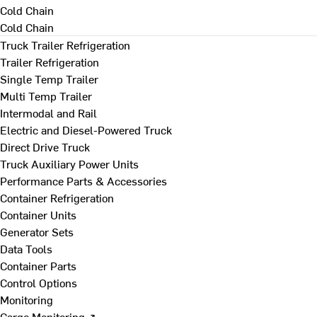
Cold Chain
Cold Chain
Truck Trailer Refrigeration
Trailer Refrigeration
Single Temp Trailer
Multi Temp Trailer
Intermodal and Rail
Electric and Diesel-Powered Truck
Direct Drive Truck
Truck Auxiliary Power Units
Performance Parts & Accessories
Container Refrigeration
Container Units
Generator Sets
Data Tools
Container Parts
Control Options
Monitoring
Cargo Monitoring ↗