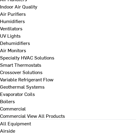
Indoor Air Quality
Air Purifiers
Humidifiers
Ventilators
UV Lights
Dehumidifiers
Air Monitors
Specialty HVAC Solutions
Smart Thermostats
Crossover Solutions
Variable Refrigerant Flow
Geothermal Systems
Evaporator Coils
Boilers
Commercial
Commercial
View All Products
All Equipment
Airside