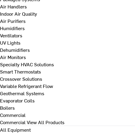
Air Handlers
Indoor Air Quality
Air Purifiers
Humidifiers
Ventilators
UV Lights
Dehumidifiers
Air Monitors
Specialty HVAC Solutions
Smart Thermostats
Crossover Solutions
Variable Refrigerant Flow
Geothermal Systems
Evaporator Coils
Boilers
Commercial
Commercial
View All Products
All Equipment