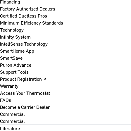
Financing
Factory Authorized Dealers
Certified Ductless Pros
Minimum Efficiency Standards
Technology
Infinity System
InteliSense Technology
SmartHome App
SmartSave
Puron Advance
Support Tools
Product Registration ↗
Warranty
Access Your Thermostat
FAQs
Become a Carrier Dealer
Commercial
Commercial
Literature