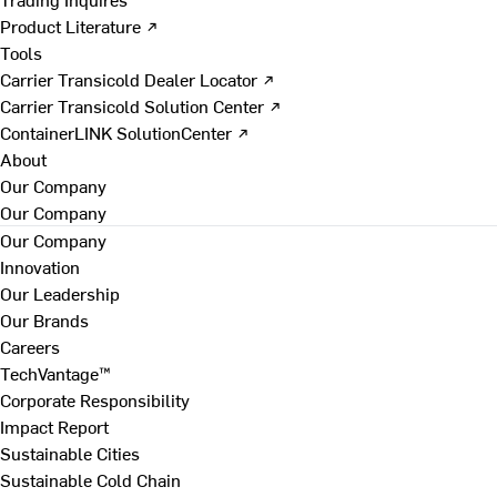
Product Literature ↗
Tools
Carrier Transicold Dealer Locator ↗
Carrier Transicold Solution Center ↗
ContainerLINK SolutionCenter ↗
About
Our Company
Our Company
Our Company
Innovation
Our Leadership
Our Brands
Careers
TechVantage™
Corporate Responsibility
Impact Report
Sustainable Cities
Sustainable Cold Chain