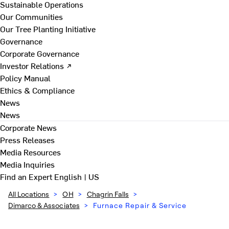
Sustainable Operations
Our Communities
Our Tree Planting Initiative
Governance
Corporate Governance
Investor Relations ↗
Policy Manual
Ethics & Compliance
News
News
Corporate News
Press Releases
Media Resources
Media Inquiries
Find an Expert
English | US
All Locations
>
OH
>
Chagrin Falls
>
Dimarco & Associates
>
Furnace Repair & Service