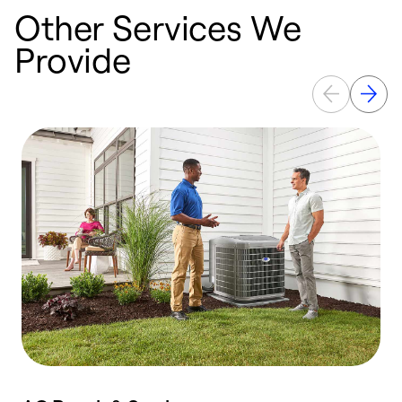
Other Services We
Provide