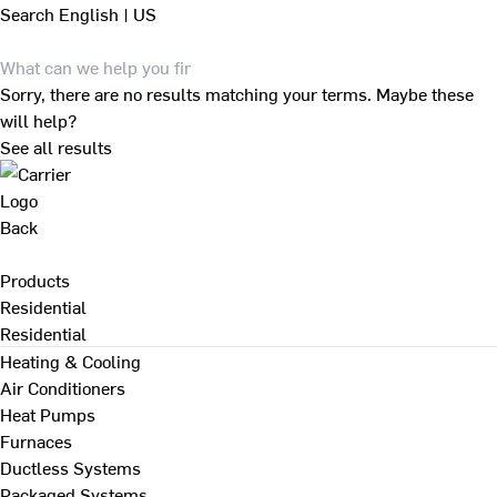
Search
English | US
Sorry, there are no results matching your terms. Maybe these
will help?
See all results
Back
Products
Residential
Residential
Heating & Cooling
Air Conditioners
Heat Pumps
Furnaces
Ductless Systems
Packaged Systems