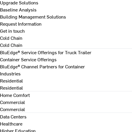
Upgrade Solutions
Baseline Analysis
Building Management Solutions
Request Information
Get in touch
Cold Chain
Cold Chain
BluEdge® Service Offerings for Truck Trailer
Container Service Offerings
BluEdge® Channel Partners for Container
Industries
Residential
Residential
Home Comfort
Commercial
Commercial
Data Centers
Healthcare
Higher Education