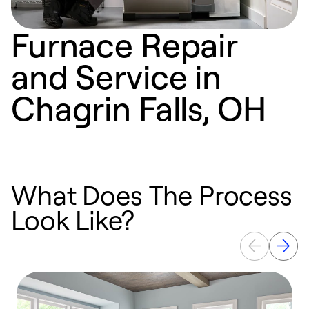
Furnace Repair
and Service in
Chagrin Falls, OH
What Does The Process
Look Like?