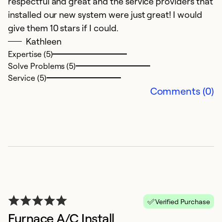
respectful and great and the service providers that
installed our new system were just great! I would
give them 10 stars if I could.
Kathleen
Expertise (5)
Solve Problems (5)
Service (5)
Comments (0)
Verified Purchase
Furnace A/C Install