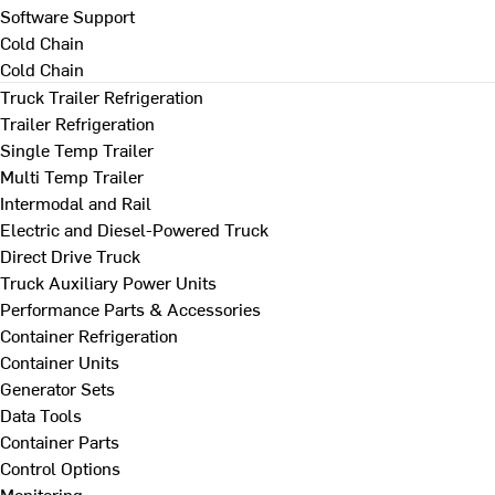
Software Support
Cold Chain
Cold Chain
Truck Trailer Refrigeration
Trailer Refrigeration
Single Temp Trailer
Multi Temp Trailer
Intermodal and Rail
Electric and Diesel-Powered Truck
Direct Drive Truck
Truck Auxiliary Power Units
Performance Parts & Accessories
Container Refrigeration
Container Units
Generator Sets
Data Tools
Container Parts
Control Options
Monitoring