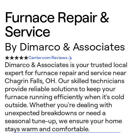
Furnace Repair &
Service
By
Dimarco & Associates
Carrier.com Reviews
Dimarco & Associates is your trusted local
expert for furnace repair and service near
Chagrin Falls, OH. Our skilled technicians
provide reliable solutions to keep your
furnace running efficiently when it's cold
outside. Whether you're dealing with
unexpected breakdowns or need a
seasonal tune-up, we ensure your home
stays warm and comfortable.