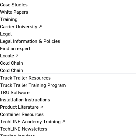
Case Studies
White Papers
Training
Carrier University ↗
Legal
Legal Information & Policies
Find an expert
Locate ↗
Cold Chain
Cold Chain
Truck Trailer Resources
Truck Trailer Training Program
TRU Software
Installation Instructions
Product Literature ↗
Container Resources
TechLINE Academy Training ↗
TechLINE Newsletters
Trading Inquires