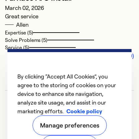
March 02, 2026
Great service
Allen
Expertise (5)
Solve Problems (5)
Service (5)
Comments (0)
By clicking “Accept All Cookies”, you
agree to the storing of cookies on your
device to enhance site navigation,
analyze site usage, and assist in our
marketing efforts.
Cookie policy
Manage preferences