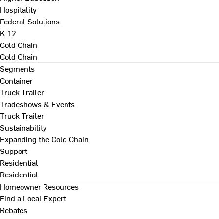
Hospitality
Federal Solutions
K-12
Cold Chain
Cold Chain
Segments
Container
Truck Trailer
Tradeshows & Events
Truck Trailer
Sustainability
Expanding the Cold Chain
Support
Residential
Residential
Homeowner Resources
Find a Local Expert
Rebates