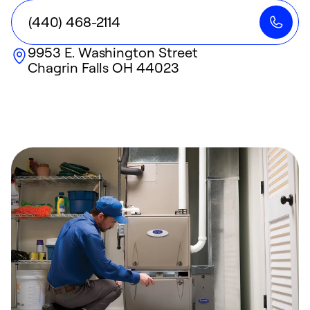
(440) 468-2114
9953 E. Washington Street
Chagrin Falls
OH
44023