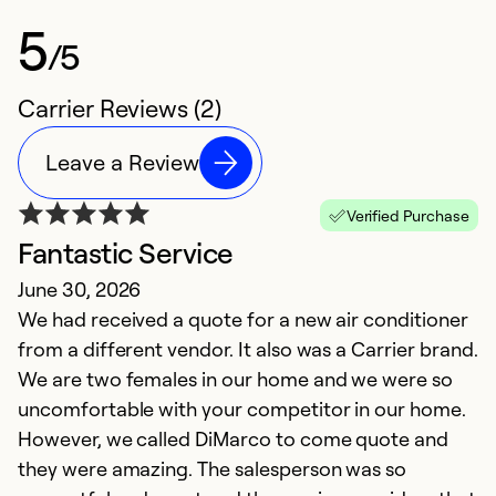
5
/5
Carrier Reviews (2)
Leave a Review
Verified Purchase
Fantastic Service
June 30, 2026
We had received a quote for a new air conditioner
from a different vendor. It also was a Carrier brand.
We are two females in our home and we were so
uncomfortable with your competitor in our home.
However, we called DiMarco to come quote and
they were amazing. The salesperson was so