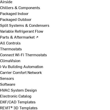
Airside
Chillers & Components
Packaged Indoor
Packaged Outdoor
Split Systems & Condensers
Variable Refrigerant Flow
Parts & Aftermarket ↗
All Controls
Thermostats
Connect Wi-Fi Thermostats
ClimaVision
i-Vu Building Automation
Carrier Comfort Network
Sensors
Software
HVAC System Design
Electronic Catalog
DXF/CAD Templates
REVIT® 3D Templates