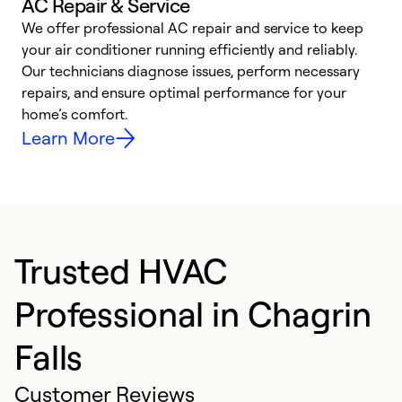
AC Repair & Service
We offer professional AC repair and service to keep
your air conditioner running efficiently and reliably.
h
Our technicians diagnose issues, perform necessary
r
repairs, and ensure optimal performance for your
i
home’s comfort.
y
Learn More
Trusted HVAC
Professional in Chagrin
Falls
Customer Reviews