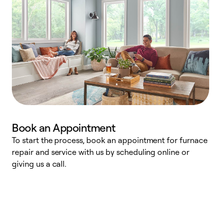
Book an Appointment
To start the process, book an appointment for furnace
A
repair and service with us by scheduling online or
f
giving us a call.
t
n
w