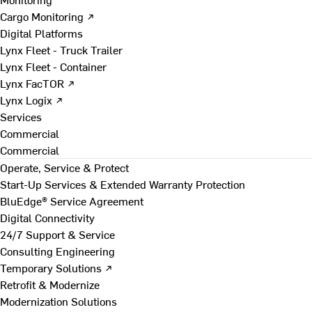
Cargo Monitoring ↗
Digital Platforms
Lynx Fleet - Truck Trailer
Lynx Fleet - Container
Lynx FacTOR ↗
Lynx Logix ↗
Services
Commercial
Commercial
Operate, Service & Protect
Start-Up Services & Extended Warranty Protection
BluEdge® Service Agreement
Digital Connectivity
24/7 Support & Service
Consulting Engineering
Temporary Solutions ↗
Retrofit & Modernize
Modernization Solutions