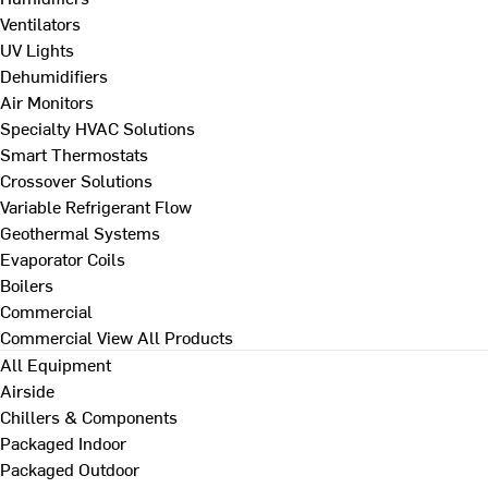
Ventilators
UV Lights
Dehumidifiers
Air Monitors
Specialty HVAC Solutions
Smart Thermostats
Crossover Solutions
Variable Refrigerant Flow
Geothermal Systems
Evaporator Coils
Boilers
Commercial
Commercial
View All Products
All Equipment
Airside
Chillers & Components
Packaged Indoor
Packaged Outdoor