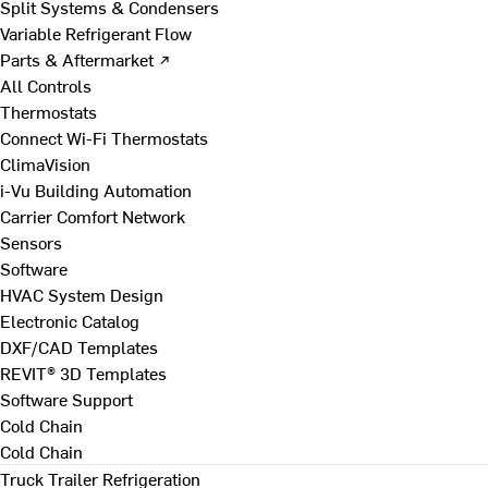
Split Systems & Condensers
Variable Refrigerant Flow
Parts & Aftermarket ↗
All Controls
Thermostats
Connect Wi-Fi Thermostats
ClimaVision
i-Vu Building Automation
Carrier Comfort Network
Sensors
Software
HVAC System Design
Electronic Catalog
DXF/CAD Templates
REVIT® 3D Templates
Software Support
Cold Chain
Cold Chain
Truck Trailer Refrigeration