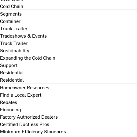
Cold Chain
Segments
Container
Truck Trailer
Tradeshows & Events
Truck Trailer
Sustainability
Expanding the Cold Chain
Support
Residential
Residential
Homeowner Resources
Find a Local Expert
Rebates
Financing
Factory Authorized Dealers
Certified Ductless Pros
Minimum Efficiency Standards