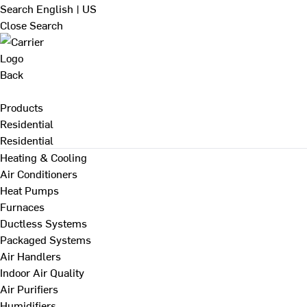
Search
English | US
Close Search
Back
Products
Residential
Residential
Heating & Cooling
Air Conditioners
Heat Pumps
Furnaces
Ductless Systems
Packaged Systems
Air Handlers
Indoor Air Quality
Air Purifiers
Humidifiers