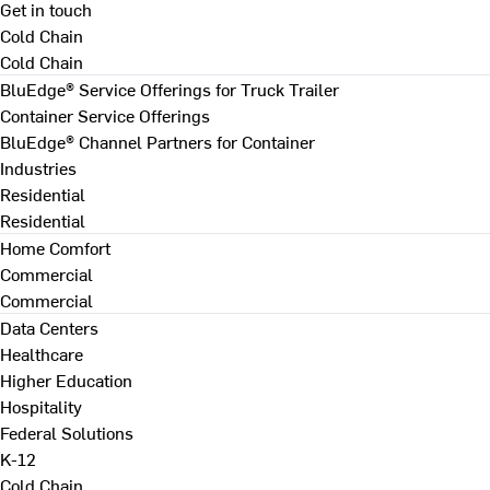
Get in touch
Cold Chain
Cold Chain
BluEdge® Service Offerings for Truck Trailer
Container Service Offerings
BluEdge® Channel Partners for Container
Industries
Residential
Residential
Home Comfort
Commercial
Commercial
Data Centers
Healthcare
Higher Education
Hospitality
Federal Solutions
K-12
Cold Chain