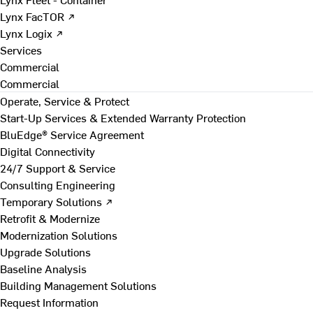
Lynx FacTOR ↗
Lynx Logix ↗
Services
Commercial
Commercial
Operate, Service & Protect
Start-Up Services & Extended Warranty Protection
BluEdge® Service Agreement
Digital Connectivity
24/7 Support & Service
Consulting Engineering
Temporary Solutions ↗
Retrofit & Modernize
Modernization Solutions
Upgrade Solutions
Baseline Analysis
Building Management Solutions
Request Information