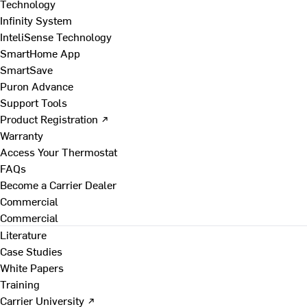
Technology
Infinity System
InteliSense Technology
SmartHome App
SmartSave
Puron Advance
Support Tools
Product Registration ↗
Warranty
Access Your Thermostat
FAQs
Become a Carrier Dealer
Commercial
Commercial
Literature
Case Studies
White Papers
Training
Carrier University ↗