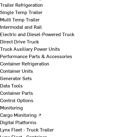
Trailer Refrigeration
Single Temp Trailer
Multi Temp Trailer
Intermodal and Rail
Electric and Diesel-Powered Truck
Direct Drive Truck
Truck Auxiliary Power Units
Performance Parts & Accessories
Container Refrigeration
Container Units
Generator Sets
Data Tools
Container Parts
Control Options
Monitoring
Cargo Monitoring ↗
Digital Platforms
Lynx Fleet - Truck Trailer
Lynx Fleet - Container