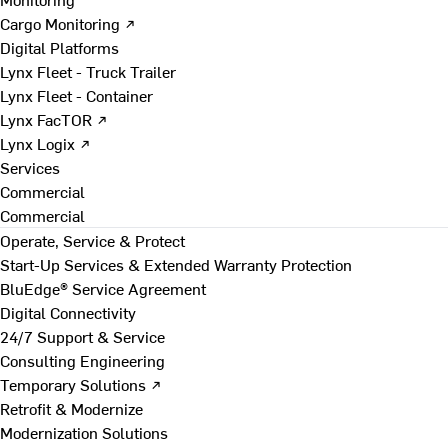
Cargo Monitoring ↗
Digital Platforms
Lynx Fleet - Truck Trailer
Lynx Fleet - Container
Lynx FacTOR ↗
Lynx Logix ↗
Services
Commercial
Commercial
Operate, Service & Protect
Start-Up Services & Extended Warranty Protection
BluEdge® Service Agreement
Digital Connectivity
24/7 Support & Service
Consulting Engineering
Temporary Solutions ↗
Retrofit & Modernize
Modernization Solutions