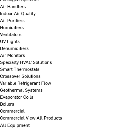
Air Handlers
Indoor Air Quality
Air Purifiers
Humidifiers
Ventilators
UV Lights
Dehumidifiers
Air Monitors
Specialty HVAC Solutions
Smart Thermostats
Crossover Solutions
Variable Refrigerant Flow
Geothermal Systems
Evaporator Coils
Boilers
Commercial
Commercial
View All Products
All Equipment