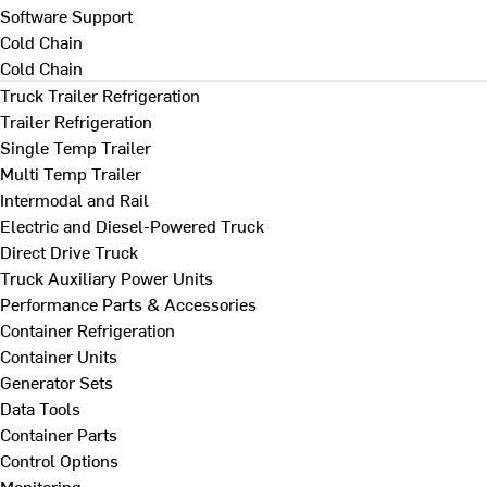
Software Support
Cold Chain
Cold Chain
Truck Trailer Refrigeration
Trailer Refrigeration
Single Temp Trailer
Multi Temp Trailer
Intermodal and Rail
Electric and Diesel-Powered Truck
Direct Drive Truck
Truck Auxiliary Power Units
Performance Parts & Accessories
Container Refrigeration
Container Units
Generator Sets
Data Tools
Container Parts
Control Options
Monitoring