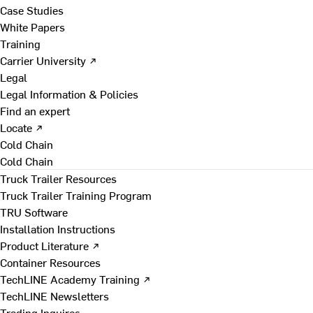
Case Studies
White Papers
Training
Carrier University ↗
Legal
Legal Information & Policies
Find an expert
Locate ↗
Cold Chain
Cold Chain
Truck Trailer Resources
Truck Trailer Training Program
TRU Software
Installation Instructions
Product Literature ↗
Container Resources
TechLINE Academy Training ↗
TechLINE Newsletters
Trading Inquires