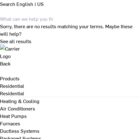
Search
English | US
Sorry, there are no results matching your terms. Maybe these
will help?
See all results
Back
Products
Residential
Residential
Heating & Cooling
Air Conditioners
Heat Pumps
Furnaces
Ductless Systems
Packaged Systems