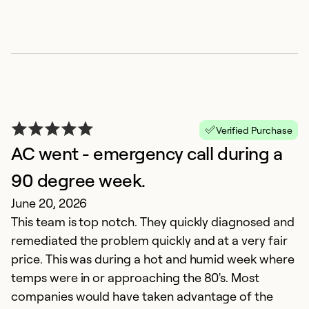
Verified Purchase
AC went - emergency call during a
90 degree week.
June 20, 2026
This team is top notch. They quickly diagnosed and
remediated the problem quickly and at a very fair
price. This was during a hot and humid week where
temps were in or approaching the 80's. Most
companies would have taken advantage of the