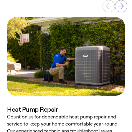
Heat Pump Repair
Count on us for dependable heat pump repair and
h
service to keep your home comfortable year-round.
r
Our experienced technicians troubleshoot issues,