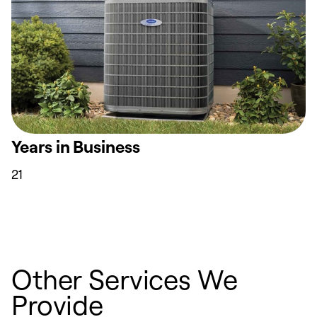
Years in Business
21
Other Services We
Provide