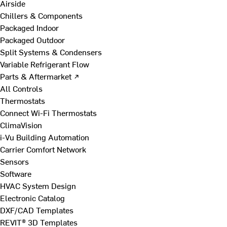
Airside
Chillers & Components
Packaged Indoor
Packaged Outdoor
Split Systems & Condensers
Variable Refrigerant Flow
Parts & Aftermarket ↗
All Controls
Thermostats
Connect Wi-Fi Thermostats
ClimaVision
i-Vu Building Automation
Carrier Comfort Network
Sensors
Software
HVAC System Design
Electronic Catalog
DXF/CAD Templates
REVIT® 3D Templates