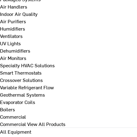
Air Handlers
Indoor Air Quality
Air Purifiers
Humidifiers
Ventilators
UV Lights
Dehumidifiers
Air Monitors
Specialty HVAC Solutions
Smart Thermostats
Crossover Solutions
Variable Refrigerant Flow
Geothermal Systems
Evaporator Coils
Boilers
Commercial
Commercial
View All Products
All Equipment