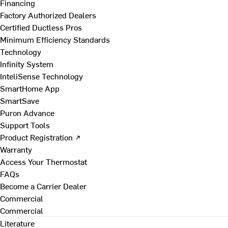
Financing
Factory Authorized Dealers
Certified Ductless Pros
Minimum Efficiency Standards
Technology
Infinity System
InteliSense Technology
SmartHome App
SmartSave
Puron Advance
Support Tools
Product Registration ↗
Warranty
Access Your Thermostat
FAQs
Become a Carrier Dealer
Commercial
Commercial
Literature