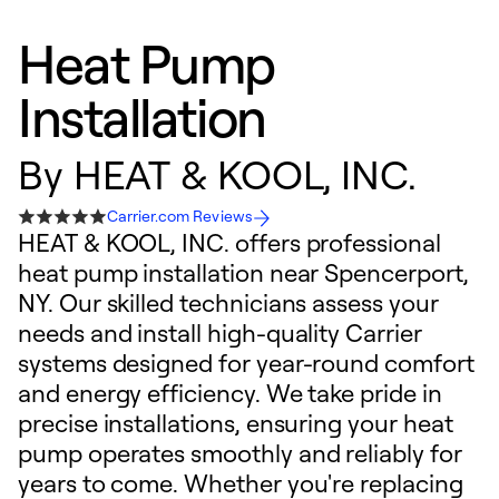
Heat Pump
Installation
By
HEAT & KOOL, INC.
Carrier.com Reviews
HEAT & KOOL, INC. offers professional
heat pump installation near Spencerport,
NY. Our skilled technicians assess your
needs and install high-quality Carrier
systems designed for year-round comfort
and energy efficiency. We take pride in
precise installations, ensuring your heat
pump operates smoothly and reliably for
years to come. Whether you're replacing