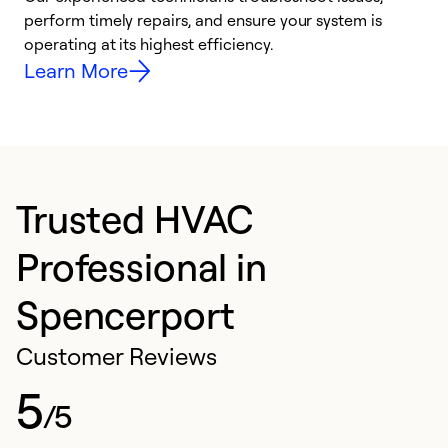
i
perform timely repairs, and ensure your system is
y
operating at its highest efficiency.
Learn More
Trusted HVAC
Professional in
Spencerport
Customer Reviews
5
/5