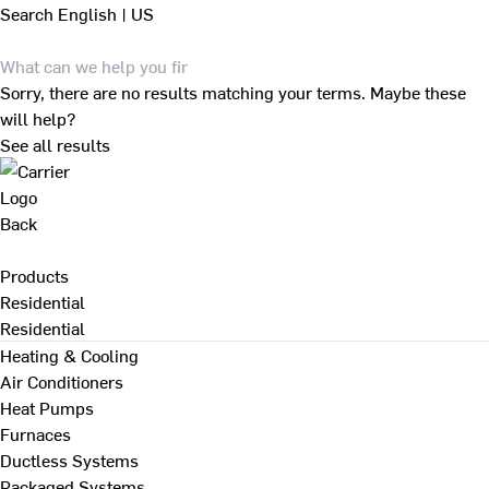
Search
English | US
Sorry, there are no results matching your terms. Maybe these
will help?
See all results
Back
Products
Residential
Residential
Heating & Cooling
Air Conditioners
Heat Pumps
Furnaces
Ductless Systems
Packaged Systems