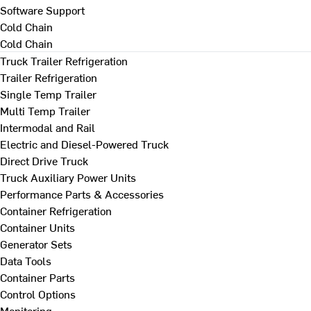
Software Support
Cold Chain
Cold Chain
Truck Trailer Refrigeration
Trailer Refrigeration
Single Temp Trailer
Multi Temp Trailer
Intermodal and Rail
Electric and Diesel-Powered Truck
Direct Drive Truck
Truck Auxiliary Power Units
Performance Parts & Accessories
Container Refrigeration
Container Units
Generator Sets
Data Tools
Container Parts
Control Options
Monitoring