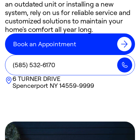
an outdated unit or installing a new
system, rely on us for reliable service and
customized solutions to maintain your
home's comfort all year long.
Book an Appointment
(585) 532-6170
6 TURNER DRIVE
Spencerport
NY
14559-9999