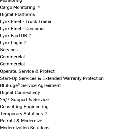
Cargo Monitoring ↗
Digital Platforms
Lynx Fleet - Truck Trailer
Lynx Fleet - Container
Lynx FacTOR ↗
Lynx Logix ↗
Services
Commercial
Commercial
Operate, Service & Protect
Start-Up Services & Extended Warranty Protection
BluEdge® Service Agreement
Digital Connectivity
24/7 Support & Service
Consulting Engineering
Temporary Solutions ↗
Retrofit & Modernize
Modernization Solutions