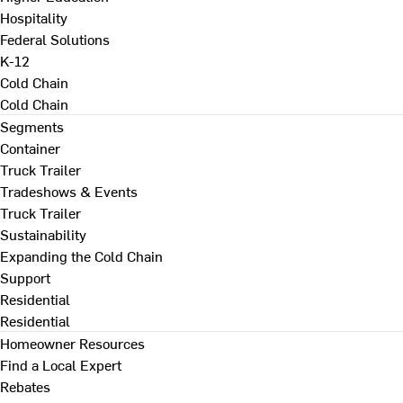
Hospitality
Federal Solutions
K-12
Cold Chain
Cold Chain
Segments
Container
Truck Trailer
Tradeshows & Events
Truck Trailer
Sustainability
Expanding the Cold Chain
Support
Residential
Residential
Homeowner Resources
Find a Local Expert
Rebates