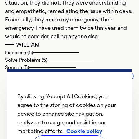
situation, they did not. They were understanding
and empathetic, remediating the issue within days.
Essentially, they made my emergency, their
emergency. I have used them twice this year and
wouldn't consider calling anyone else.
WILLIAM
Expertise (5)
Solve Problems (5)
Service (5)
Comments (0)
By clicking “Accept All Cookies”, you
agree to the storing of cookies on your
device to enhance site navigation,
analyze site usage, and assist in our
marketing efforts.
Cookie policy