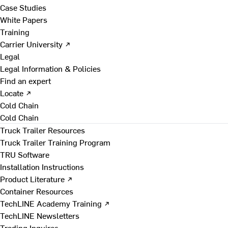
Case Studies
White Papers
Training
Carrier University ↗
Legal
Legal Information & Policies
Find an expert
Locate ↗
Cold Chain
Cold Chain
Truck Trailer Resources
Truck Trailer Training Program
TRU Software
Installation Instructions
Product Literature ↗
Container Resources
TechLINE Academy Training ↗
TechLINE Newsletters
Trading Inquires