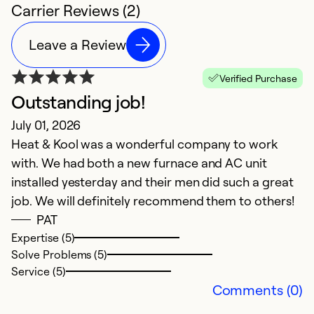
Carrier Reviews (2)
Leave a Review
Verified Purchase
Outstanding job!
July 01, 2026
Heat & Kool was a wonderful company to work
with. We had both a new furnace and AC unit
installed yesterday and their men did such a great
job. We will definitely recommend them to others!
PAT
Expertise (5)
Solve Problems (5)
Service (5)
Comments (0)