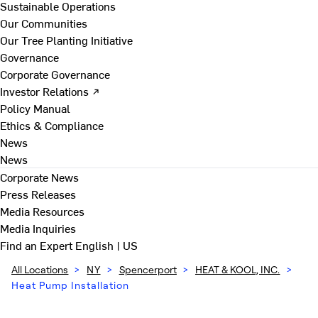
Sustainable Operations
Our Communities
Our Tree Planting Initiative
Governance
Corporate Governance
Investor Relations ↗
Policy Manual
Ethics & Compliance
News
News
Corporate News
Press Releases
Media Resources
Media Inquiries
Find an Expert
English | US
All Locations
>
NY
>
Spencerport
>
HEAT & KOOL, INC.
>
Heat Pump Installation