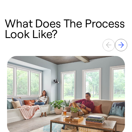
What Does The Process
Look Like?