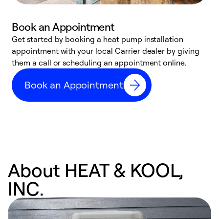
Book an Appointment
Get started by booking a heat pump installation
Y
appointment with your local Carrier dealer by giving
l
them a call or scheduling an appointment online.
r
r
Book an Appointment
a
About HEAT & KOOL,
INC.