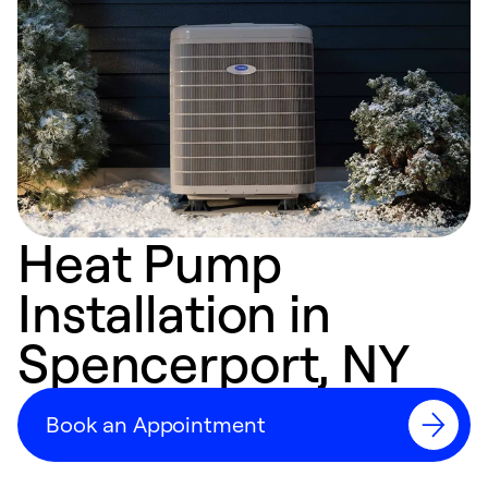
Heat Pump
Installation in
Spencerport, NY
Book an Appointment