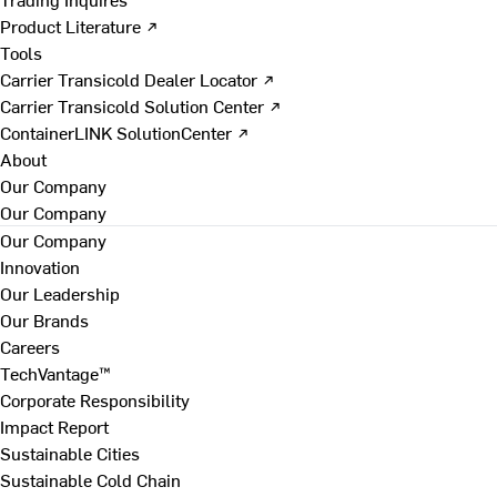
Product Literature ↗
Tools
Carrier Transicold Dealer Locator ↗
Carrier Transicold Solution Center ↗
ContainerLINK SolutionCenter ↗
About
Our Company
Our Company
Our Company
Innovation
Our Leadership
Our Brands
Careers
TechVantage™
Corporate Responsibility
Impact Report
Sustainable Cities
Sustainable Cold Chain