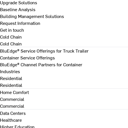
Upgrade Solutions
Baseline Analysis
Building Management Solutions
Request Information
Get in touch
Cold Chain
Cold Chain
BluEdge® Service Offerings for Truck Trailer
Container Service Offerings
BluEdge® Channel Partners for Container
Industries
Residential
Residential
Home Comfort
Commercial
Commercial
Data Centers
Healthcare
Higher Education