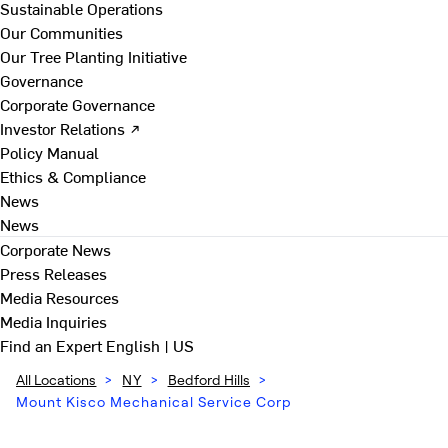
Sustainable Operations
Our Communities
Our Tree Planting Initiative
Governance
Corporate Governance
Investor Relations ↗
Policy Manual
Ethics & Compliance
News
News
Corporate News
Press Releases
Media Resources
Media Inquiries
Find an Expert
English | US
All Locations
>
NY
>
Bedford Hills
>
Mount Kisco Mechanical Service Corp