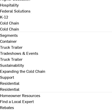
Hospitality
Federal Solutions
K-12
Cold Chain
Cold Chain
Segments
Container
Truck Trailer
Tradeshows & Events
Truck Trailer
Sustainability
Expanding the Cold Chain
Support
Residential
Residential
Homeowner Resources
Find a Local Expert
Rebates