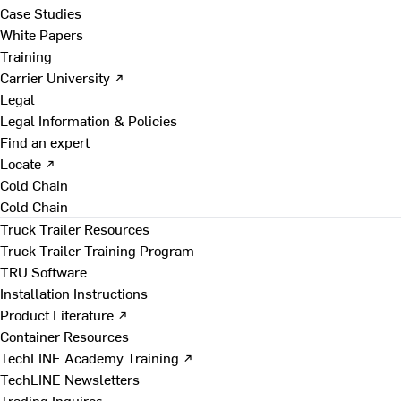
Case Studies
White Papers
Training
Carrier University ↗
Legal
Legal Information & Policies
Find an expert
Locate ↗
Cold Chain
Cold Chain
Truck Trailer Resources
Truck Trailer Training Program
TRU Software
Installation Instructions
Product Literature ↗
Container Resources
TechLINE Academy Training ↗
TechLINE Newsletters
Trading Inquires