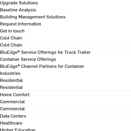
Upgrade Solutions
Baseline Analysis
Building Management Solutions
Request Information
Get in touch
Cold Chain
Cold Chain
BluEdge® Service Offerings for Truck Trailer
Container Service Offerings
BluEdge® Channel Partners for Container
Industries
Residential
Residential
Home Comfort
Commercial
Commercial
Data Centers
Healthcare
Higher Education