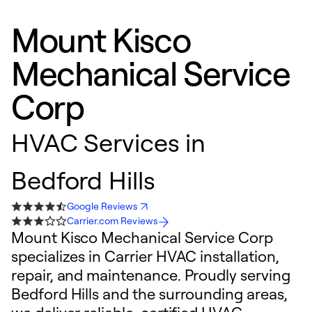
Mount Kisco
Mechanical Service
Corp
HVAC Services in
Bedford Hills
Google Reviews
Carrier.com Reviews
Mount Kisco Mechanical Service Corp
specializes in Carrier HVAC installation,
repair, and maintenance. Proudly serving
Bedford Hills and the surrounding areas,