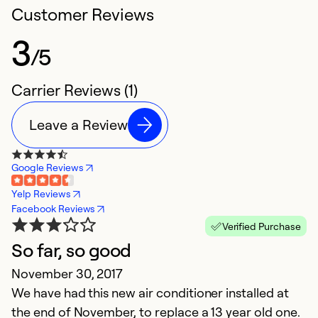
Customer Reviews
3
/5
Carrier Reviews (1)
Leave a Review
Google Reviews
Yelp Reviews
Facebook Reviews
Verified Purchase
So far, so good
November 30, 2017
We have had this new air conditioner installed at
the end of November, to replace a 13 year old one.