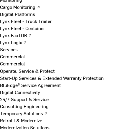
Cargo Monitoring ↗
Digital Platforms
Lynx Fleet - Truck Trailer
Lynx Fleet - Container
Lynx FacTOR ↗
Lynx Logix ↗
Services
Commercial
Commercial
Operate, Service & Protect
Start-Up Services & Extended Warranty Protection
BluEdge® Service Agreement
Digital Connectivity
24/7 Support & Service
Consulting Engineering
Temporary Solutions ↗
Retrofit & Modernize
Modernization Solutions