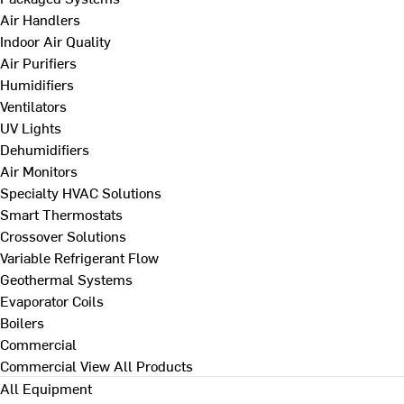
Air Handlers
Indoor Air Quality
Air Purifiers
Humidifiers
Ventilators
UV Lights
Dehumidifiers
Air Monitors
Specialty HVAC Solutions
Smart Thermostats
Crossover Solutions
Variable Refrigerant Flow
Geothermal Systems
Evaporator Coils
Boilers
Commercial
Commercial
View All Products
All Equipment