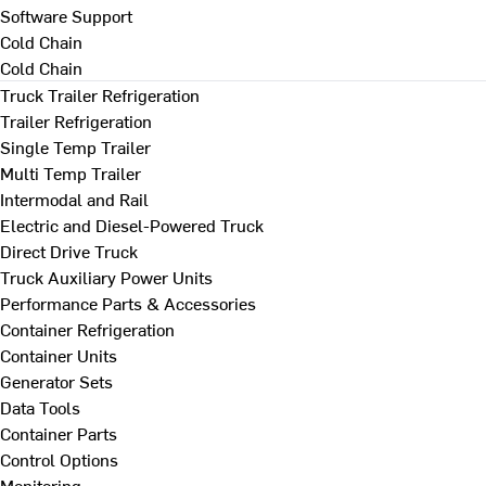
Software Support
Cold Chain
Cold Chain
Truck Trailer Refrigeration
Trailer Refrigeration
Single Temp Trailer
Multi Temp Trailer
Intermodal and Rail
Electric and Diesel-Powered Truck
Direct Drive Truck
Truck Auxiliary Power Units
Performance Parts & Accessories
Container Refrigeration
Container Units
Generator Sets
Data Tools
Container Parts
Control Options
Monitoring