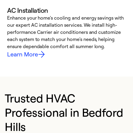
AC Installation
Enhance your home’s cooling and energy savings with
S
our expert AC installation services. We install high-
f
performance Carrier air conditioners and customize
s
each system to match your home’s needs, helping
c
ensure dependable comfort all summer long.
p
Learn More
Trusted HVAC
Professional in Bedford
Hills