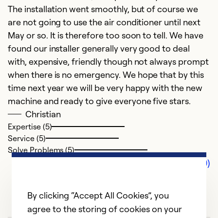
The installation went smoothly, but of course we
are not going to use the air conditioner until next
May or so. It is therefore too soon to tell. We have
found our installer generally very good to deal
with, expensive, friendly though not always prompt
when there is no emergency. We hope that by this
time next year we will be very happy with the new
machine and ready to give everyone five stars.
Christian
Expertise (5)
Service (5)
Solve Problems (5)
Comments (0)
By clicking “Accept All Cookies”, you
agree to the storing of cookies on your