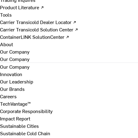
Product Literature ↗
Tools
Carrier Transicold Dealer Locator ↗
Carrier Transicold Solution Center ↗
ContainerLINK SolutionCenter ↗
About
Our Company
Our Company
Our Company
Innovation
Our Leadership
Our Brands
Careers
TechVantage™
Corporate Responsibility
Impact Report
Sustainable Cities
Sustainable Cold Chain