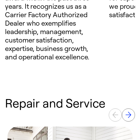
years. It recognizes us as a
we proudl
Carrier Factory Authorized
satisfacti
Dealer who exemplifies
leadership, management,
customer satisfaction,
expertise, business growth,
and operational excellence.
Repair and Service