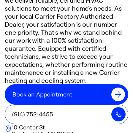
we deliver reliable, certified HVAC
solutions to meet your home's needs. As
your local Carrier Factory Authorized
Dealer, your satisfaction is our number
one priority. That's why we stand behind
our work with a 100% satisfaction
guarantee. Equipped with certified
technicians, we strive to exceed your
expectations, whether performing routine
maintenance or installing a new Carrier
heating and cooling system.
Book an Appointment
(914) 752-4455
10 Center St