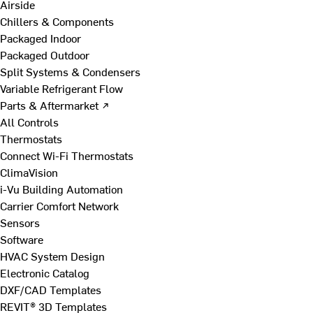
Airside
Chillers & Components
Packaged Indoor
Packaged Outdoor
Split Systems & Condensers
Variable Refrigerant Flow
Parts & Aftermarket ↗
All Controls
Thermostats
Connect Wi-Fi Thermostats
ClimaVision
i-Vu Building Automation
Carrier Comfort Network
Sensors
Software
HVAC System Design
Electronic Catalog
DXF/CAD Templates
REVIT® 3D Templates