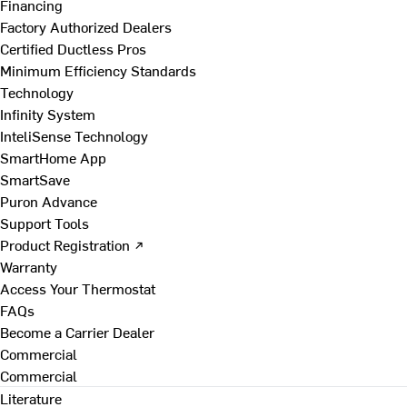
Financing
Factory Authorized Dealers
Certified Ductless Pros
Minimum Efficiency Standards
Technology
Infinity System
InteliSense Technology
SmartHome App
SmartSave
Puron Advance
Support Tools
Product Registration ↗
Warranty
Access Your Thermostat
FAQs
Become a Carrier Dealer
Commercial
Commercial
Literature