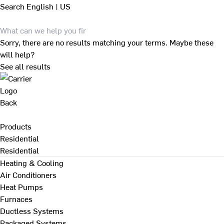
Search
English | US
Sorry, there are no results matching your terms. Maybe these
will help?
See all results
Back
Products
Residential
Residential
Heating & Cooling
Air Conditioners
Heat Pumps
Furnaces
Ductless Systems
Packaged Systems