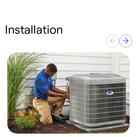
Installation