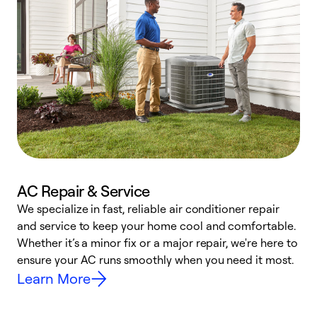
AC Repair & Service
We specialize in fast, reliable air conditioner repair
W
and service to keep your home cool and comfortable.
s
Whether it’s a minor fix or a major repair, we're here to
r
ensure your AC runs smoothly when you need it most.
c
Learn More