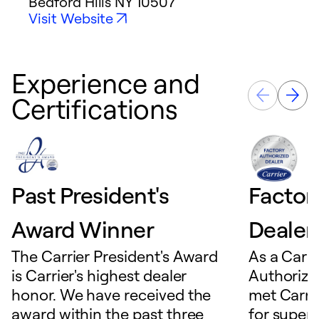
Bedford Hills
NY
10507
Visit Website
Experience and
Certifications
Past President's
Factor
Award Winner
Dealer
The Carrier President's Award
As a Carri
is Carrier's highest dealer
Authorize
honor. We have received the
met Carrie
award within the past three
for superio