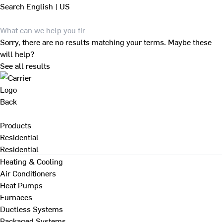
Search
English | US
Sorry, there are no results matching your terms. Maybe these
will help?
See all results
Back
Products
Residential
Residential
Heating & Cooling
Air Conditioners
Heat Pumps
Furnaces
Ductless Systems
Packaged Systems