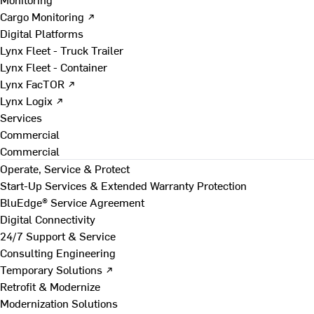
Cargo Monitoring ↗
Digital Platforms
Lynx Fleet - Truck Trailer
Lynx Fleet - Container
Lynx FacTOR ↗
Lynx Logix ↗
Services
Commercial
Commercial
Operate, Service & Protect
Start-Up Services & Extended Warranty Protection
BluEdge® Service Agreement
Digital Connectivity
24/7 Support & Service
Consulting Engineering
Temporary Solutions ↗
Retrofit & Modernize
Modernization Solutions