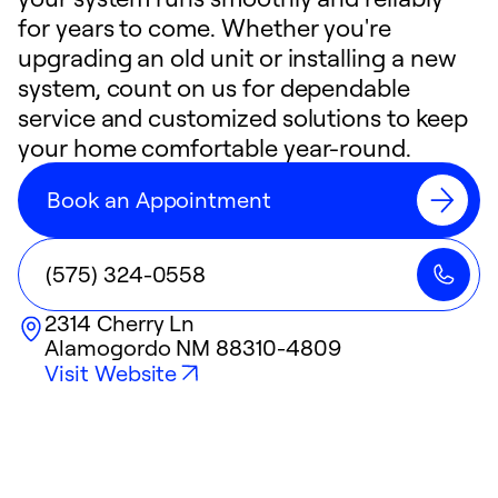
for years to come. Whether you're
upgrading an old unit or installing a new
system, count on us for dependable
service and customized solutions to keep
your home comfortable year-round.
Book an Appointment
(575) 324-0558
2314 Cherry Ln
Alamogordo
NM
88310-4809
Visit Website