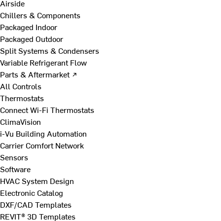
Airside
Chillers & Components
Packaged Indoor
Packaged Outdoor
Split Systems & Condensers
Variable Refrigerant Flow
Parts & Aftermarket ↗
All Controls
Thermostats
Connect Wi-Fi Thermostats
ClimaVision
i-Vu Building Automation
Carrier Comfort Network
Sensors
Software
HVAC System Design
Electronic Catalog
DXF/CAD Templates
REVIT® 3D Templates