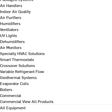
Air Handlers
Indoor Air Quality
Air Purifiers
Humidifiers
Ventilators
UV Lights
Dehumidifiers
Air Monitors
Specialty HVAC Solutions
Smart Thermostats
Crossover Solutions
Variable Refrigerant Flow
Geothermal Systems
Evaporator Coils
Boilers
Commercial
Commercial
View All Products
All Equipment