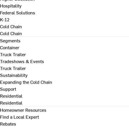
Hospitality
Federal Solutions
K-12
Cold Chain
Cold Chain
Segments
Container
Truck Trailer
Tradeshows & Events
Truck Trailer
Sustainability
Expanding the Cold Chain
Support
Residential
Residential
Homeowner Resources
Find a Local Expert
Rebates