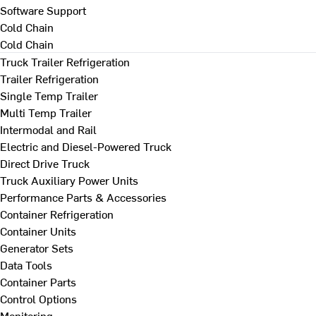
Software Support
Cold Chain
Cold Chain
Truck Trailer Refrigeration
Trailer Refrigeration
Single Temp Trailer
Multi Temp Trailer
Intermodal and Rail
Electric and Diesel-Powered Truck
Direct Drive Truck
Truck Auxiliary Power Units
Performance Parts & Accessories
Container Refrigeration
Container Units
Generator Sets
Data Tools
Container Parts
Control Options
Monitoring