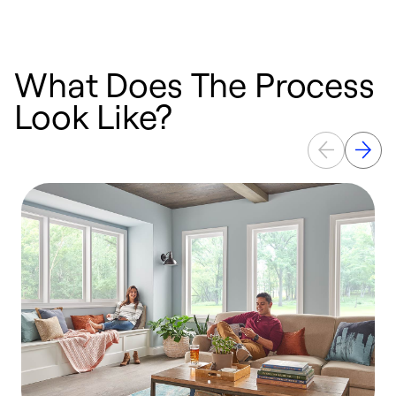
What Does The Process
Look Like?