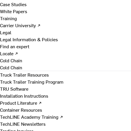
Case Studies
White Papers
Training
Carrier University ↗
Legal
Legal Information & Policies
Find an expert
Locate ↗
Cold Chain
Cold Chain
Truck Trailer Resources
Truck Trailer Training Program
TRU Software
Installation Instructions
Product Literature ↗
Container Resources
TechLINE Academy Training ↗
TechLINE Newsletters
Trading Inquires