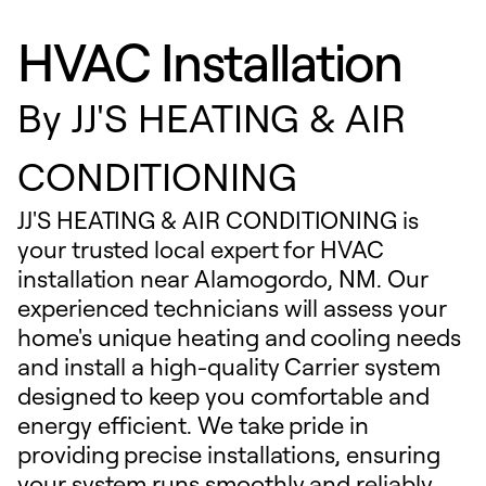
HVAC Installation
By
JJ'S HEATING & AIR
CONDITIONING
JJ'S HEATING & AIR CONDITIONING is
your trusted local expert for HVAC
installation near Alamogordo, NM. Our
experienced technicians will assess your
home's unique heating and cooling needs
and install a high-quality Carrier system
designed to keep you comfortable and
energy efficient. We take pride in
providing precise installations, ensuring
your system runs smoothly and reliably