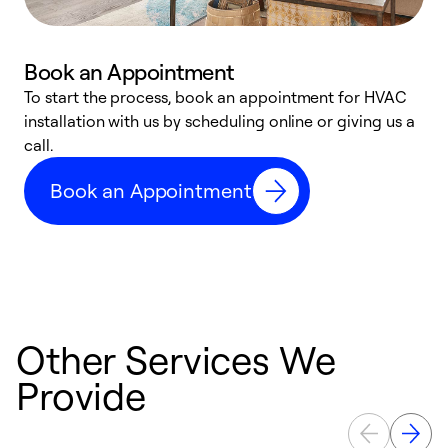
Book an Appointment
To start the process, book an appointment for HVAC
W
installation with us by scheduling online or giving us a
t
call.
a
a
Book an Appointment
Other Services We
Provide