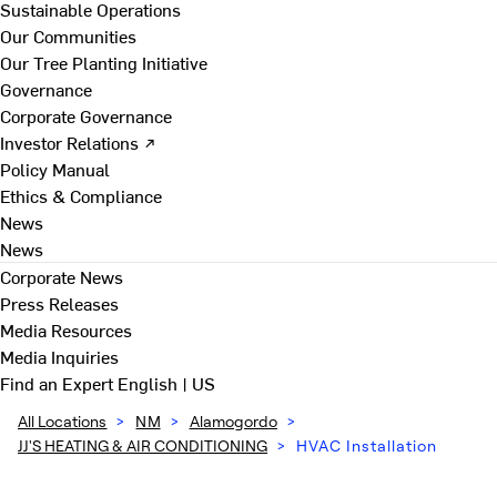
Sustainable Operations
Our Communities
Our Tree Planting Initiative
Governance
Corporate Governance
Investor Relations ↗
Policy Manual
Ethics & Compliance
News
News
Corporate News
Press Releases
Media Resources
Media Inquiries
Find an Expert
English | US
All Locations
>
NM
>
Alamogordo
>
JJ'S HEATING & AIR CONDITIONING
>
HVAC Installation