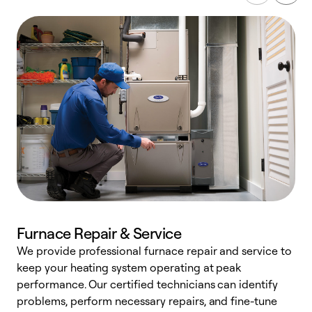
Furnace Repair & Service
We provide professional furnace repair and service to
W
keep your heating system operating at peak
y
performance. Our certified technicians can identify
O
problems, perform necessary repairs, and fine-tune
r