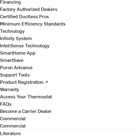
Financing
Factory Authorized Dealers
Certified Ductless Pros
Minimum Efficiency Standards
Technology
Infinity System
InteliSense Technology
SmartHome App
SmartSave
Puron Advance
Support Tools
Product Registration ↗
Warranty
Access Your Thermostat
FAQs
Become a Carrier Dealer
Commercial
Commercial
Literature