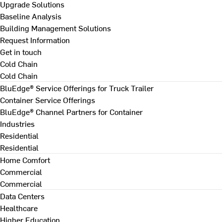
Upgrade Solutions
Baseline Analysis
Building Management Solutions
Request Information
Get in touch
Cold Chain
Cold Chain
BluEdge® Service Offerings for Truck Trailer
Container Service Offerings
BluEdge® Channel Partners for Container
Industries
Residential
Residential
Home Comfort
Commercial
Commercial
Data Centers
Healthcare
Higher Education