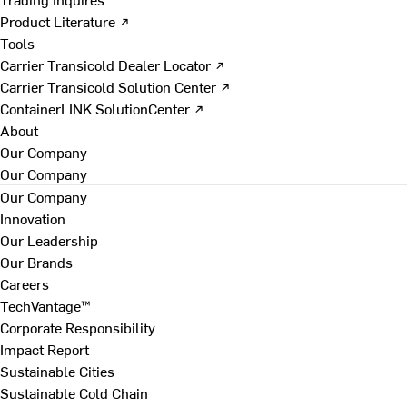
Product Literature ↗
Tools
Carrier Transicold Dealer Locator ↗
Carrier Transicold Solution Center ↗
ContainerLINK SolutionCenter ↗
About
Our Company
Our Company
Our Company
Innovation
Our Leadership
Our Brands
Careers
TechVantage™
Corporate Responsibility
Impact Report
Sustainable Cities
Sustainable Cold Chain