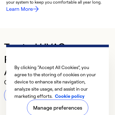
your system to keep you comfortable all year long.
h
Learn More
Trusted HVAC
Professional in
By clicking “Accept All Cookies”, you
Alamogordo
agree to the storing of cookies on your
Customer Reviews
device to enhance site navigation,
analyze site usage, and assist in our
Leave a Review
marketing efforts.
Cookie policy
Manage preferences