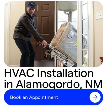
HVAC Installation
in Alamogordo, NM
Book an Appointment